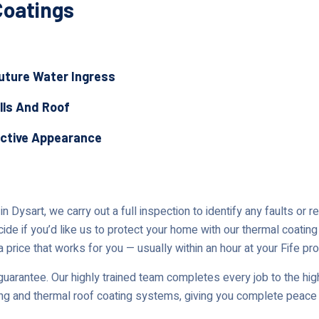
Coatings
Future Water Ingress
lls And Roof
active Appearance
 Dysart, we carry out a full inspection to identify any faults or 
cide if you’d like us to protect your home with our thermal coating
 price that works for you — usually within an hour at your Fife pro
uarantee. Our highly trained team completes every job to the high
ing and thermal roof coating systems, giving you complete peace 