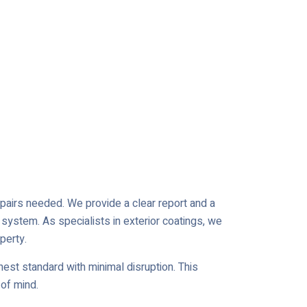
repairs needed. We provide a clear report and a
 system. As specialists in exterior coatings, we
perty.
est standard with minimal disruption. This
of mind.