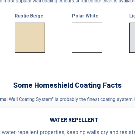
 most popular wall coating colours. A full colour chart is availab
Rustic Beige
Polar White
Li
Some Homeshield Coating Facts
al Wall Coating System" is probably the finest coating system i
WATER REPELLENT
 water‑repellent properties, keeping walls dry and resist