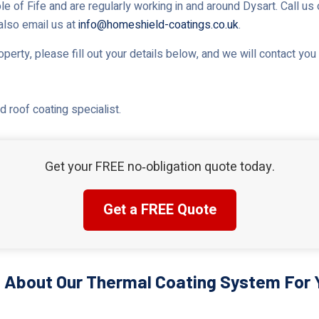
le of Fife and are regularly working in and around Dysart. Call us 
 also email us at
info@homeshield-coatings.co.uk
.
roperty, please fill out your details below, and we will contact yo
 roof coating specialist.
Get your FREE no‑obligation quote today.
Get a FREE Quote
 About Our Thermal Coating System For Y