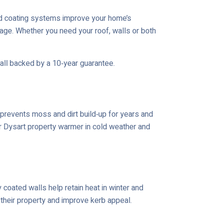
ed coating systems improve your home’s
age. Whether you need your roof, walls or both
 all backed by a 10‑year guarantee.
prevents moss and dirt build‑up for years and
ur Dysart property warmer in cold weather and
coated walls help retain heat in winter and
 their property and improve kerb appeal.