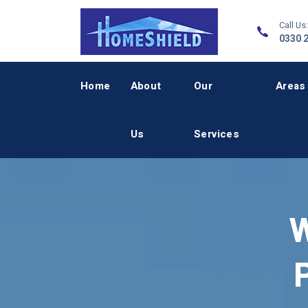
Call Us:
0330 
Home
About
Our
Areas
Us
Services
W