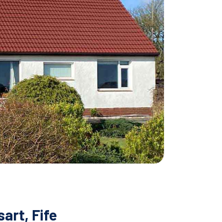
art, Fife