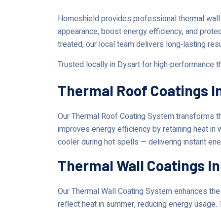
Homeshield provides professional thermal wall 
appearance, boost energy efficiency, and prote
treated, our local team delivers long‑lasting res
Trusted locally in Dysart for high‑performance 
Thermal Roof Coatings I
Our Thermal Roof Coating System transforms the
improves energy efficiency by retaining heat in
cooler during hot spells — delivering instant en
Thermal Wall Coatings In
Our Thermal Wall Coating System enhances the lo
reflect heat in summer, reducing energy usage. 