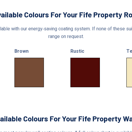
ailable Colours For Your Fife Property R
able with our energy‑saving coating system. If none of these suit
range on request.
Brown
Rustic
Te
ailable Colours For Your Fife Property Wa