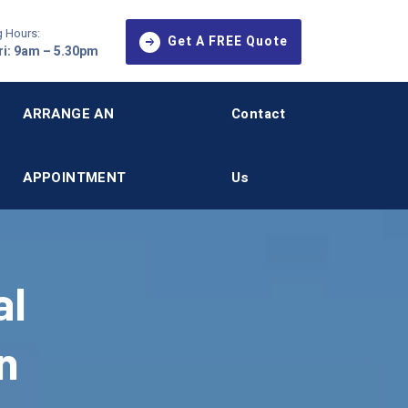
 Hours:
Get A FREE Quote
i: 9am – 5.30pm
ARRANGE AN
Contact
APPOINTMENT
Us
al
n