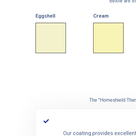
Below are the
Eggshell
Cream
The "Homeshield Therm
Our coating provides excellent