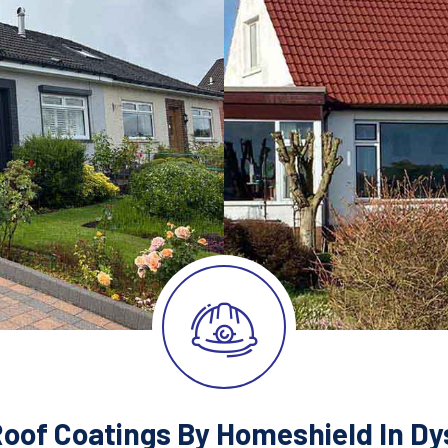
Roof Coatings By Homeshield In Dys