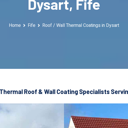
Dysart, Fife
Home
Fife
Roof / Wall Thermal Coatings in Dysart
Thermal Roof & Wall Coating Specialists Servin