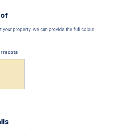
oof
 your property, we can provide the full colour
rracota
lls