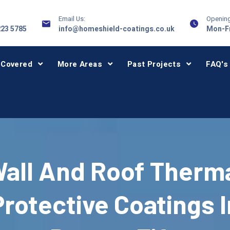
Email Us:
Opening
223 5785
info@homeshield-coatings.co.uk
Mon-Fr
 Covered
More Areas
Past Projects
FAQ's
all And Roof Therm
Protective Coatings I