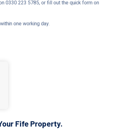
on 0330 223 5785, or fill out the quick form on
u within one working day.
our Fife Property.