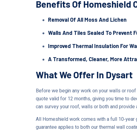
Benefits Of Homeshield 
Removal Of All Moss And Lichen
Walls And Tiles Sealed To Prevent 
Improved Thermal Insulation For Wa
A Transformed, Cleaner, More Attr
What We Offer In Dysart
Before we begin any work on your walls or roof in
quote valid for 12 months, giving you time to de
can survey your roof, walls or both and provide a
All Homeshield work comes with a full 10‑year g
guarantee applies to both our thermal wall coat