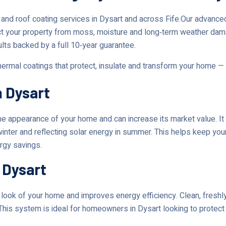
and roof coating services in Dysart and across Fife.Our advanc
ct your property from moss, moisture and long‑term weather dam
ults backed by a full 10‑year guarantee.
thermal coatings that protect, insulate and transform your home —
n Dysart
 appearance of your home and can increase its market value. It 
 winter and reflecting solar energy in summer. This helps keep yo
ergy savings.
 Dysart
ok of your home and improves energy efficiency. Clean, freshly 
This system is ideal for homeowners in Dysart looking to protect