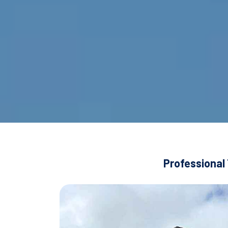
Professional 