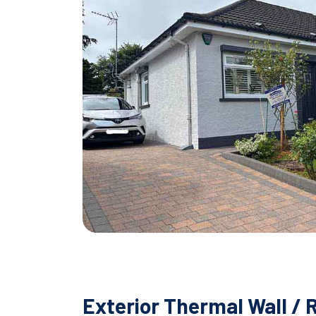
Exterior Thermal Wall / 