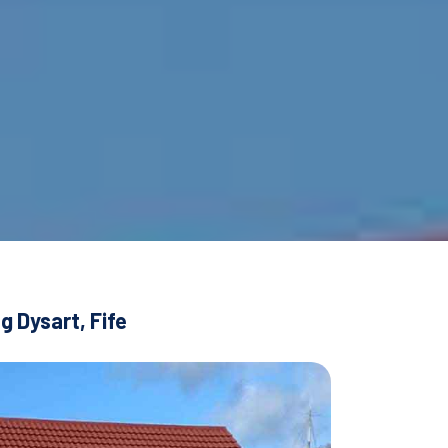
g Dysart, Fife