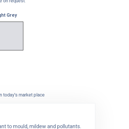
le on request.
ght Grey
n today's market place
ant to mould, mildew and pollutants.