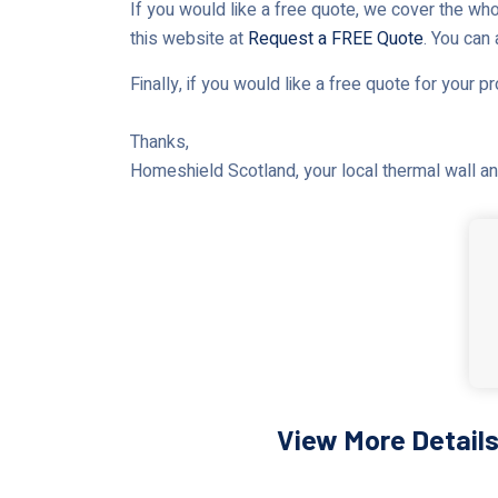
If you would like a free quote, we cover the who
this website at
Request a FREE Quote
. You can
Finally, if you would like a free quote for your p
Thanks,
Homeshield Scotland, your local thermal wall and
View More Details