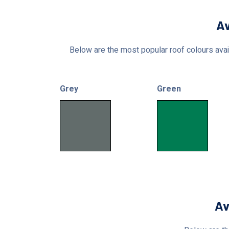
Av
Below are the most popular roof colours avail
Grey
Green
Av