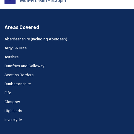
Mon-Fri: 9am – 5.30pm
Areas Covered
Aberdeenshire (including Aberdeen)
Argyll & Bute
Ayrshire
Dumfries and Galloway
Scottish Borders
Dunbartonshire
Fife
Glasgow
Highlands
Inverclyde