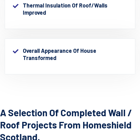
Thermal Insulation Of Roof/walls
Improved
Overall Appearance Of House
Transformed
A Selection Of Completed Wall /
Roof Projects From Homeshield
Scotland.