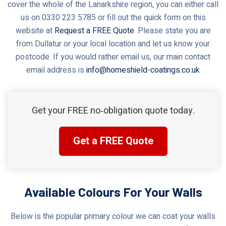
cover the whole of the Lanarkshire region, you can either call
us on 0330 223 5785 or fill out the quick form on this
website at
Request a FREE Quote
. Please state you are
from Dullatur or your local location and let us know your
postcode. If you would rather email us, our main contact
email address is
info@homeshield-coatings.co.uk
Get your FREE no‑obligation quote today.
Get a FREE Quote
Available Colours For Your Walls
Below is the popular primary colour we can coat your walls