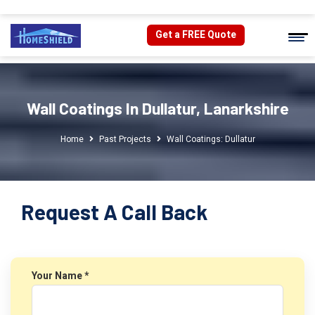
Get a FREE Quote
Wall Coatings In Dullatur, Lanarkshire
Home
Past Projects
Wall Coatings: Dullatur
Request A Call Back
Your Name *