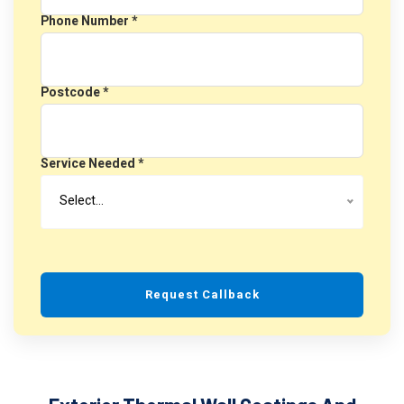
Phone Number *
Postcode *
Service Needed *
Select…
Request Callback