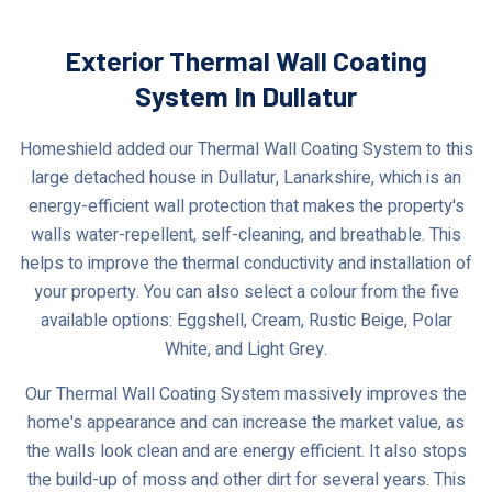
Exterior Thermal Wall Coating
System In Dullatur
Homeshield added our Thermal Wall Coating System to this
large detached house in Dullatur, Lanarkshire, which is an
energy-efficient wall protection that makes the property's
walls water-repellent, self-cleaning, and breathable. This
helps to improve the thermal conductivity and installation of
your property. You can also select a colour from the five
available options: Eggshell, Cream, Rustic Beige, Polar
White, and Light Grey.
Our Thermal Wall Coating System massively improves the
home's appearance and can increase the market value, as
the walls look clean and are energy efficient. It also stops
the build-up of moss and other dirt for several years. This