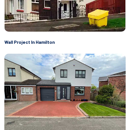
Wall Project In Hamilton