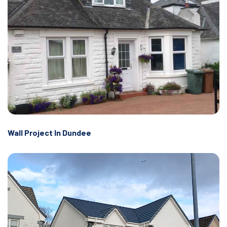
Wall Project In Dundee