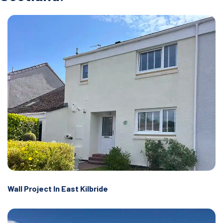
Wall Project In East Kilbride