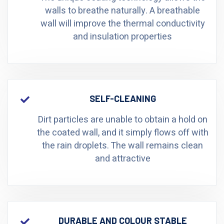
walls to breathe naturally. A breathable
wall will improve the thermal conductivity
and insulation properties
SELF-CLEANING
Dirt particles are unable to obtain a hold on
the coated wall, and it simply flows off with
the rain droplets. The wall remains clean
and attractive
DURABLE AND COLOUR STABLE