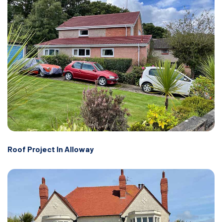
Roof Project In Alloway