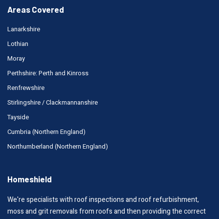
Areas Covered
Lanarkshire
Lothian
Moray
Perthshire: Perth and Kinross
Renfrewshire
Stirlingshire / Clackmannanshire
Tayside
Cumbria (Northern England)
Northumberland (Northern England)
Homeshield
We're specialists with roof inspections and roof refurbishment,
moss and grit removals from roofs and then providing the correct