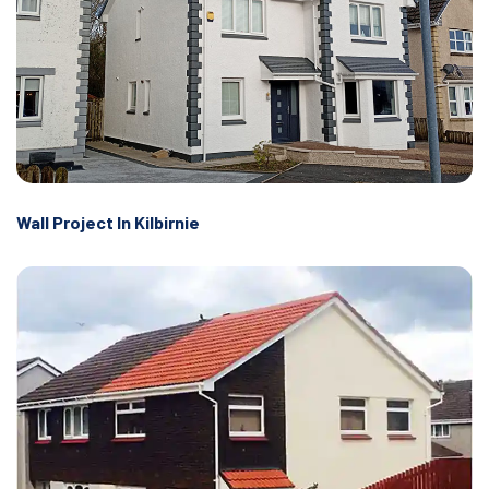
Wall Project In Kilbirnie