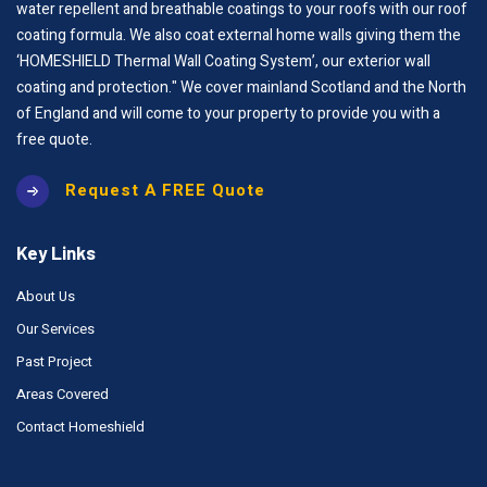
water repellent and breathable coatings to your roofs with our roof
coating formula. We also coat external home walls giving them the
‘HOMESHIELD Thermal Wall Coating System’, our exterior wall
coating and protection." We cover mainland Scotland and the North
of England and will come to your property to provide you with a
free quote.
Request A FREE Quote
Key Links
About Us
Our Services
Past Project
Areas Covered
Contact Homeshield