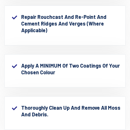
Repair Rouchcast And Re-Point And
Cement Ridges And Verges (where
Applicable)
Apply A MINIMUM Of Two Coatings Of Your
Chosen Colour
Thoroughly Clean Up And Remove All Moss
And Debris.