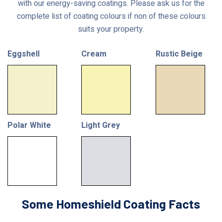
with our energy-saving coatings. Please ask us for the
complete list of coating colours if non of these colours
suits your property.
Eggshell
Cream
Rustic Beige
Polar White
Light Grey
Some Homeshield Coating Facts