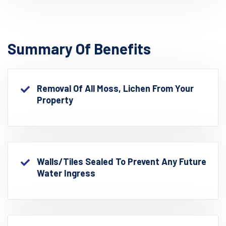
Summary Of Benefits
Removal Of All Moss, Lichen From Your
Property
Walls/Tiles Sealed To Prevent Any Future
Water Ingress