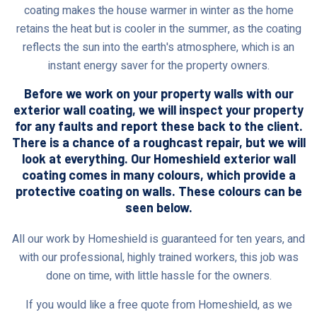
coating makes the house warmer in winter as the home
retains the heat but is cooler in the summer, as the coating
reflects the sun into the earth's atmosphere, which is an
instant energy saver for the property owners.
Before we work on your property walls with our
exterior wall coating, we will inspect your property
for any faults and report these back to the client.
There is a chance of a roughcast repair, but we will
look at everything. Our Homeshield exterior wall
coating comes in many colours, which provide a
protective coating on walls. These colours can be
seen below.
All our work by Homeshield is guaranteed for ten years, and
with our professional, highly trained workers, this job was
done on time, with little hassle for the owners.
If you would like a free quote from Homeshield, as we