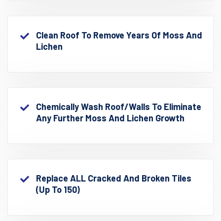
Clean Roof To Remove Years Of Moss And
Lichen
Chemically Wash Roof/walls To Eliminate
Any Further Moss And Lichen Growth
Replace ALL Cracked And Broken Tiles
(up To 150)