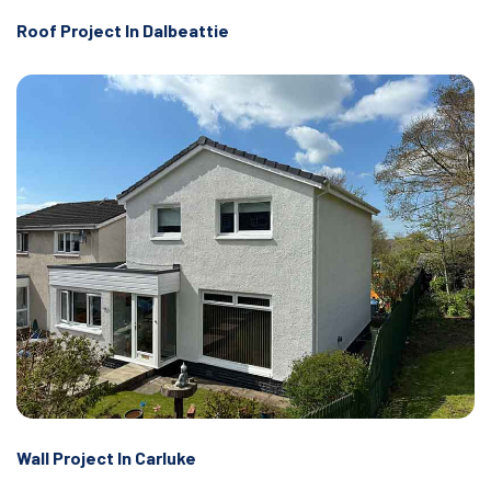
Roof Project In Dalbeattie
Wall Project In Carluke