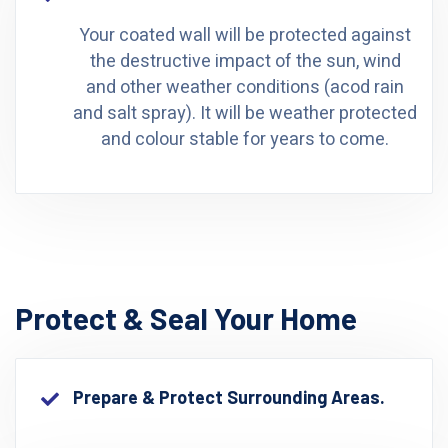
Your coated wall will be protected against
the destructive impact of the sun, wind
and other weather conditions (acod rain
and salt spray). It will be weather protected
and colour stable for years to come.
Protect & Seal Your Home
Prepare & Protect Surrounding Areas.