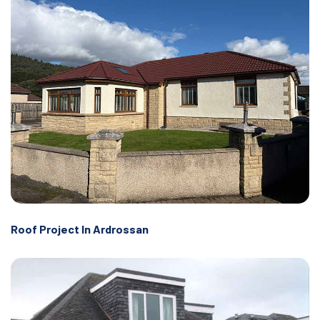
Roof Project In Ardrossan