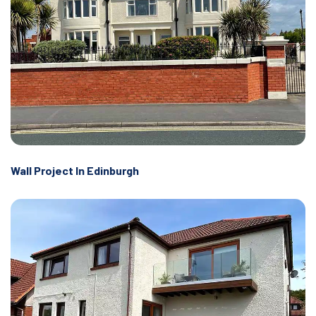
Wall Project In Edinburgh