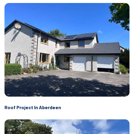
Roof Project In Aberdeen