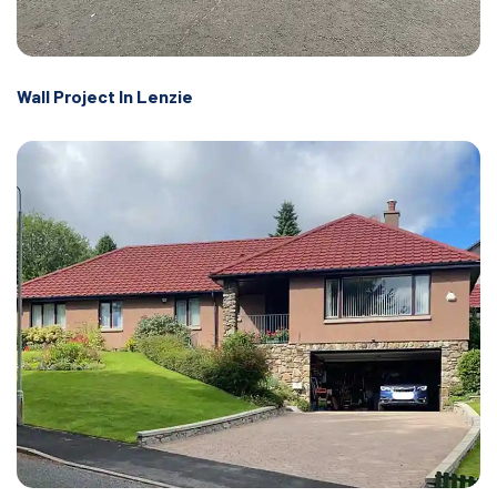
Wall Project In Lenzie