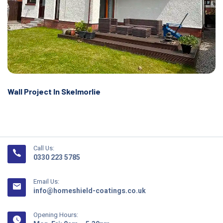
Wall Project In Skelmorlie
Call Us:
0330 223 5785
Email Us:
info@homeshield-coatings.co.uk
Opening Hours: