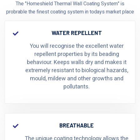
The "Homeshield Thermal Wall Coating System" is
probrable the finest coating system in todays market place
WATER REPELLENT
You will recognise the excellent water
repellent properties by its beading
behaviour. Keeps walls dry and makes it
extremely resistant to biological hazards,
mould, mildew and other growths and
pollutants.
BREATHABLE
The unique coating technology allows the