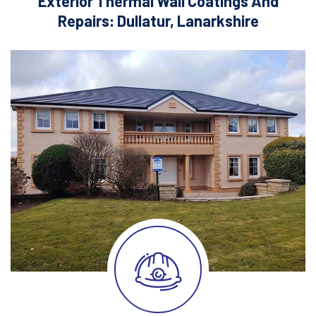
Exterior Thermal Wall Coatings And
Repairs: Dullatur, Lanarkshire