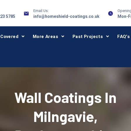
Email Us:
Opening
223 5785
info@homeshield-coatings.co.uk
Mon-Fr
 Covered
More Areas
Past Projects
FAQ's
Wall Coatings In
Milngavie,