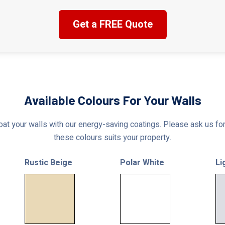
Get a FREE Quote
Available Colours For Your Walls
at your walls with our energy-saving coatings. Please ask us for 
these colours suits your property.
Rustic Beige
Polar White
Li