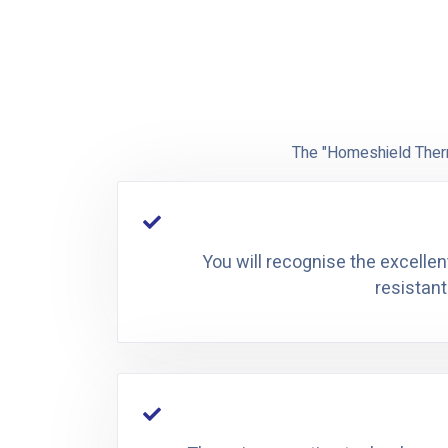
The "Homeshield Therm
You will recognise the excellen
resistant