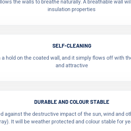
ows the walls to breathe naturally. A breathable wall wi
insulation properties
SELF-CLEANING
n a hold on the coated wall, and it simply flows off with t
and attractive
DURABLE AND COLOUR STABLE
ed against the destructive impact of the sun, wind and o
ray). It will be weather protected and colour stable for y