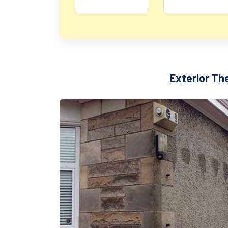
Exterior Th