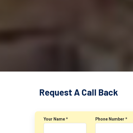
Request A Call Back
Your Name *
Phone Number *