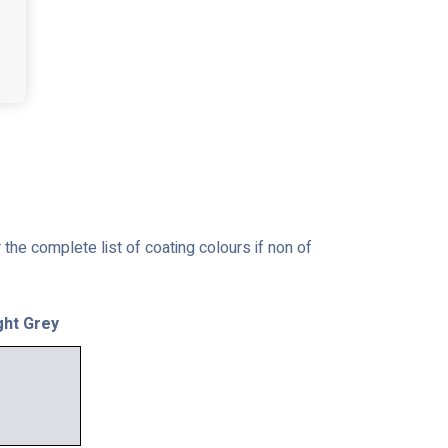
the complete list of coating colours if non of
ght Grey