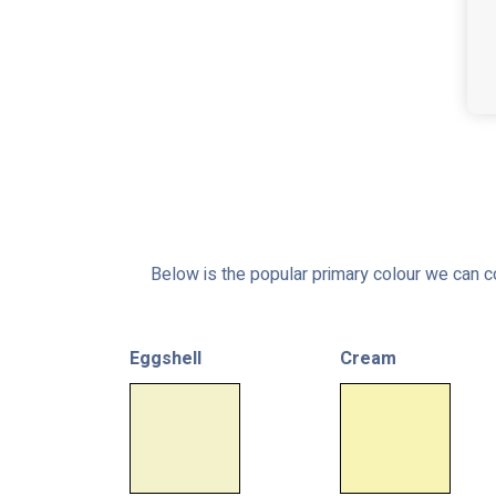
Below is the popular primary colour we can co
Eggshell
Cream