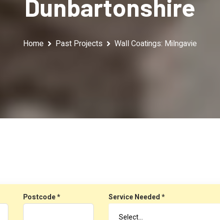
Dunbartonshire
Home
Past Projects
Wall Coatings: Milngavie
Postcode *
Service Needed *
Select…