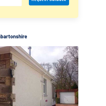
nbartonshire