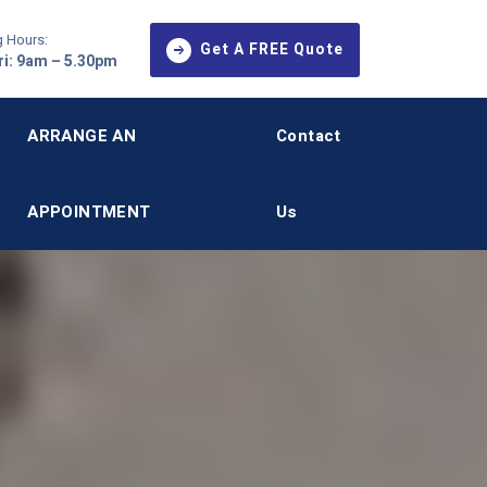
 Hours:
Get A FREE Quote
i: 9am – 5.30pm
ARRANGE AN
Contact
APPOINTMENT
Us