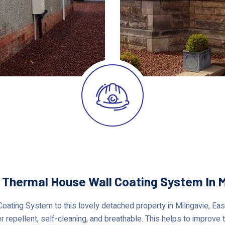
r Thermal House Wall Coating System In M
ating System to this lovely detached property in Milngavie, East 
 repellent, self-cleaning, and breathable. This helps to improve t