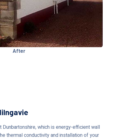
After
ilngavie
Dunbartonshire, which is energy-efficient wall
he thermal conductivity and installation of your