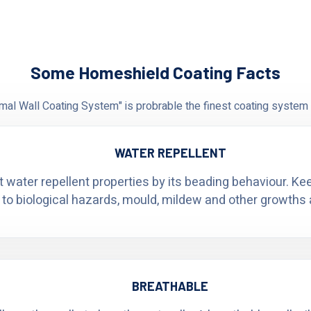
Some Homeshield Coating Facts
al Wall Coating System" is probrable the finest coating system 
WATER REPELLENT
t water repellent properties by its beading behaviour. K
 to biological hazards, mould, mildew and other growths 
BREATHABLE