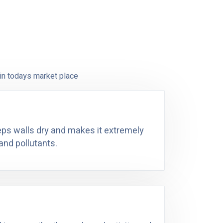
in todays market place
eeps walls dry and makes it extremely
and pollutants.