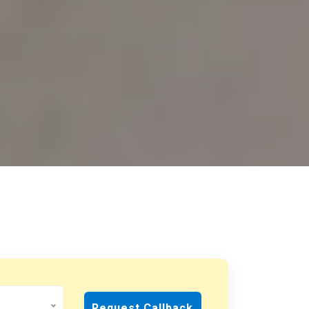
Request Callback