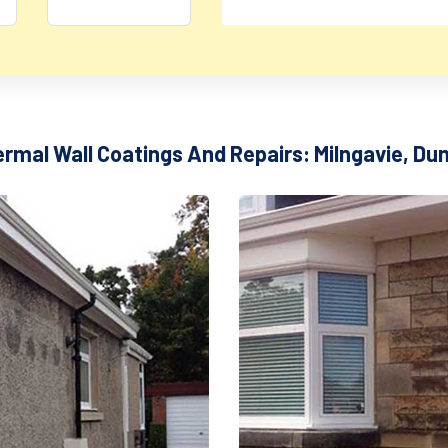
ermal Wall Coatings And Repairs: Milngavie, Du