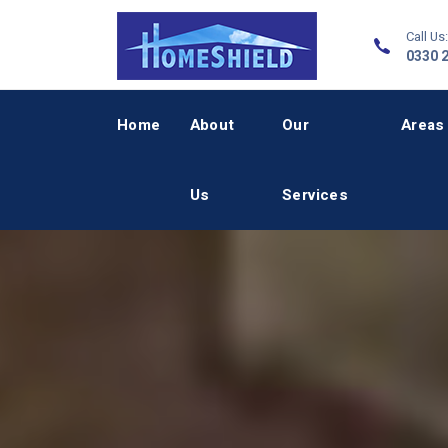
Call Us:
0330 
Home
About
Our
Areas
Us
Services