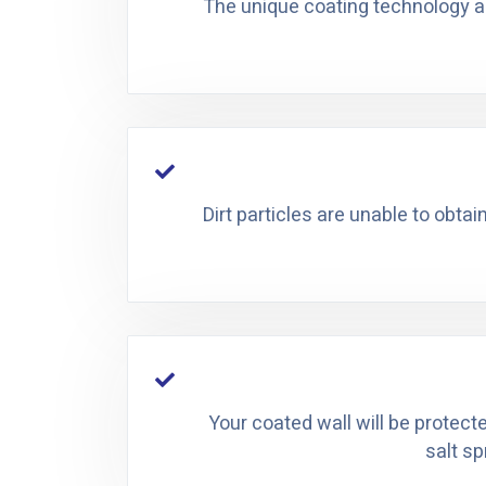
The unique coating technology all
Dirt particles are unable to obtai
Your coated wall will be protect
salt sp