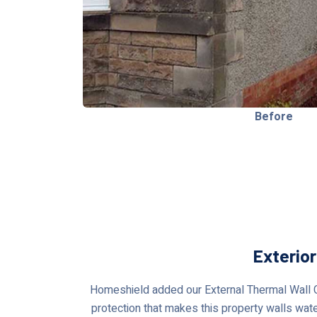
Before
Exterio
Homeshield added our External Thermal Wall Co
protection that makes this property walls water