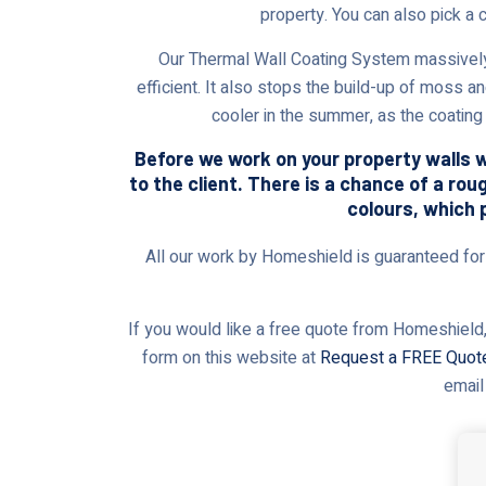
property. You can also pick a 
Our Thermal Wall Coating System massively
efficient. It also stops the build-up of moss a
cooler in the summer, as the coating 
Before we work on your property walls wi
to the client. There is a chance of a rou
colours, which 
All our work by Homeshield is guaranteed for t
If you would like a free quote from Homeshield,
form on this website at
Request a FREE Quot
email