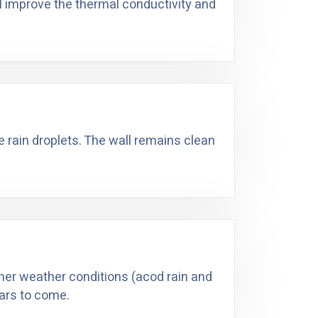
ll improve the thermal conductivity and
he rain droplets. The wall remains clean
ther weather conditions (acod rain and
ears to come.