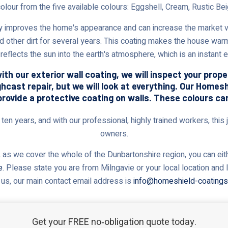
colour from the five available colours: Eggshell, Cream, Rustic Bei
 improves the home's appearance and can increase the market val
nd other dirt for several years. This coating makes the house warm
reflects the sun into the earth's atmosphere, which is an instant
th our exterior wall coating, we will inspect your prop
ghcast repair, but we will look at everything. Our Home
provide a protective coating on walls. These colours ca
en years, and with our professional, highly trained workers, this j
owners.
 as we cover the whole of the Dunbartonshire region, you can eithe
e
. Please state you are from Milngavie or your local location and
 us, our main contact email address is
info@homeshield-coatings
Get your FREE no‑obligation quote today.