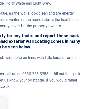
ge, Polar White and Light Grey.
ue, as the walls look clean and are energy
er in winter as the home retains the heat but is
 energy saver for the property owners.
erty for any faults and report these back
shield exterior wall coating comes in many
n be seen below.
ob was done on time, with little hassle for the
r call us on 0330 223 5785 or fill out the quick
 let us know your postcode. If you would rather
.co.uk