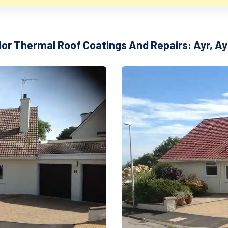
ior Thermal Roof Coatings And Repairs: Ayr, Ay