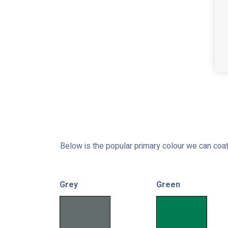
Below is the popular primary colour we can coat
Grey
Green