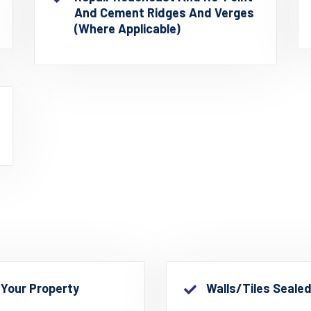
And Cement Ridges And Verges
(where Applicable)
 Your Property
Walls/Tiles Seale