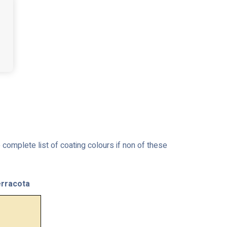
complete list of coating colours if non of these
rracota