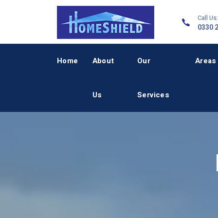
Call Us:
0330 
Home
About
Our
Areas
Us
Services