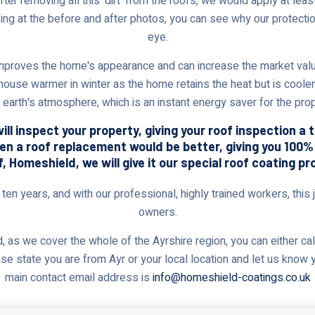
r removing all this 'dirt' from the roofs, we would apply at least 
king at the before and after photos, you can see why our protectio
eye.
proves the home's appearance and can increase the market value.
 house warmer in winter as the home retains the heat but is cooler
e earth's atmosphere, which is an instant energy saver for the pro
ll inspect your property, giving your roof inspection a 
ven a roof replacement would be better, giving you 100
 Homeshield, we will give it our special roof coating pr
en years, and with our professional, highly trained workers, this j
owners.
 as we cover the whole of the Ayrshire region, you can either cal
ase state you are from Ayr or your local location and let us know 
main contact email address is
info@homeshield-coatings.co.uk