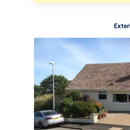
Exter