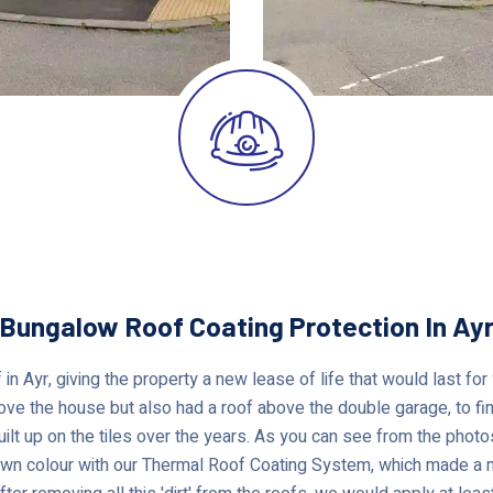
Bungalow Roof Coating Protection In Ay
 in Ayr, giving the property a new lease of life that would last fo
ove the house but also had a roof above the double garage, to find
built up on the tiles over the years. As you can see from the phot
own colour with our Thermal Roof Coating System, which made a m