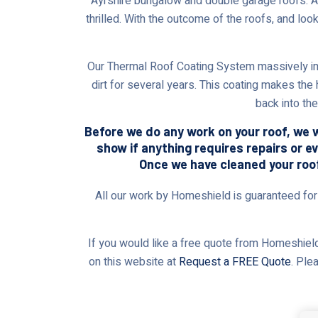
Ayrshire bungalow and double garage roofs. Afte
thrilled. With the outcome of the roofs, and loo
Our Thermal Roof Coating System massively im
dirt for several years. This coating makes the
back into th
Before we do any work on your roof, we wi
show if anything requires repairs or e
Once we have cleaned your roof,
All our work by Homeshield is guaranteed for t
If you would like a free quote from Homeshield,
on this website at
Request a FREE Quote
. Ple