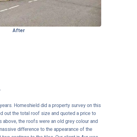
After
r
r years. Homeshield did a property survey on this
 out the total roof size and quoted a price to
os above, the roofs were an old grey colour and
assive difference to the appearance of the