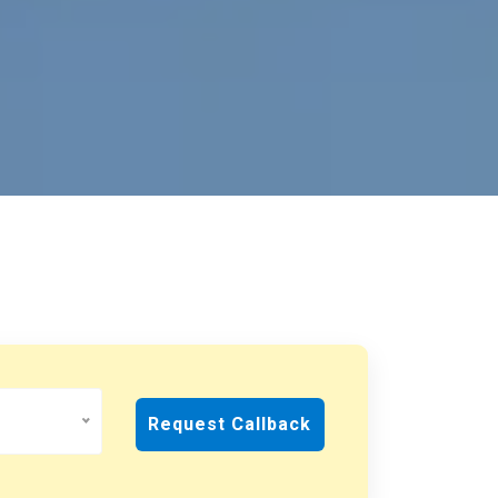
Request Callback