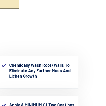
Chemically Wash Roof/walls To
Eliminate Any Further Moss And
Lichen Growth
Apply A MINIMUM Of Two Coatings