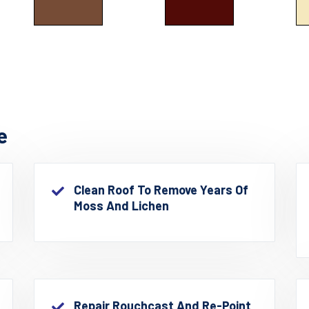
e
Clean Roof To Remove Years Of
Moss And Lichen
Repair Rouchcast And Re-Point