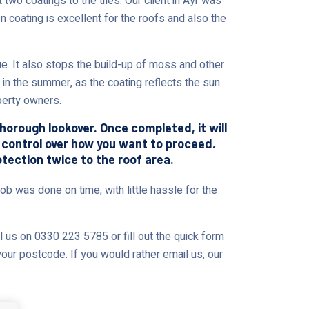
two coatings to the tiles. Our client in Ayr was
n coating is excellent for the roofs and also the
 It also stops the build-up of moss and other
 in the summer, as the coating reflects the sun
perty owners.
thorough lookover. Once completed, it will
% control over how you want to proceed.
otection twice to the roof area.
ob was done on time, with little hassle for the
l us on 0330 223 5785 or fill out the quick form
your postcode. If you would rather email us, our