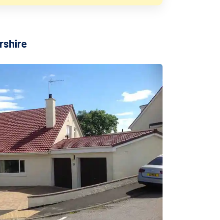
rshire