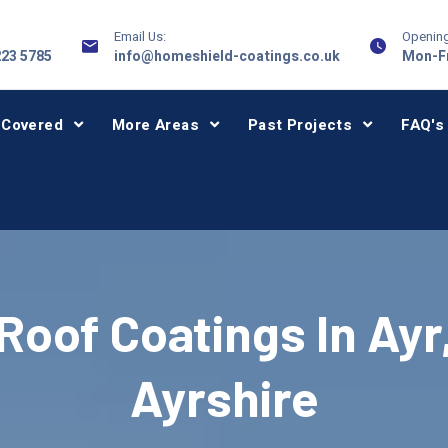
Email Us:
Opening
223 5785
info@homeshield-coatings.co.uk
Mon-Fr
 Covered
More Areas
Past Projects
FAQ's
Roof Coatings In Ayr
Ayrshire