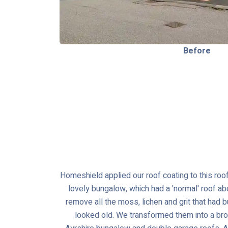
Before
Homeshield applied our roof coating to this roof
lovely bungalow, which had a 'normal' roof ab
remove all the moss, lichen and grit that had 
looked old. We transformed them into a br