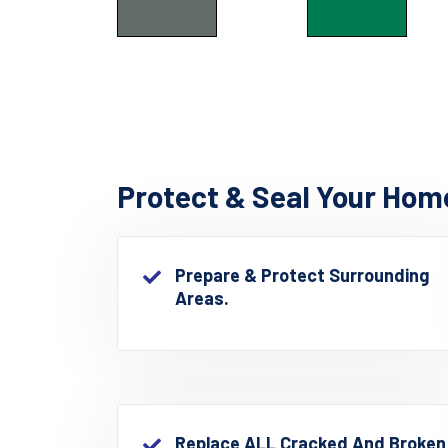
Protect & Seal Your Hom
Prepare & Protect Surrounding
Areas.
Replace ALL Cracked And Broken