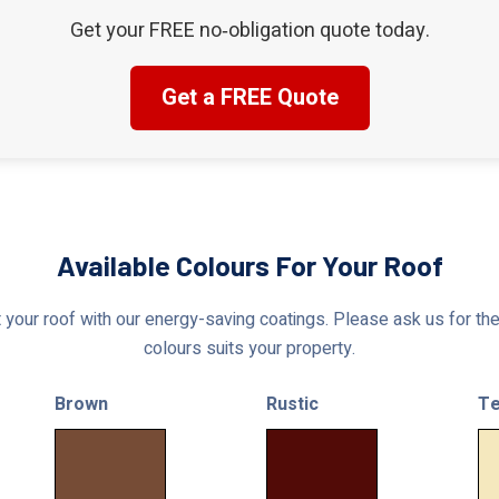
Get your FREE no‑obligation quote today.
Get a FREE Quote
Available Colours For Your Roof
 your roof with our energy-saving coatings. Please ask us for the 
colours suits your property.
Brown
Rustic
Te