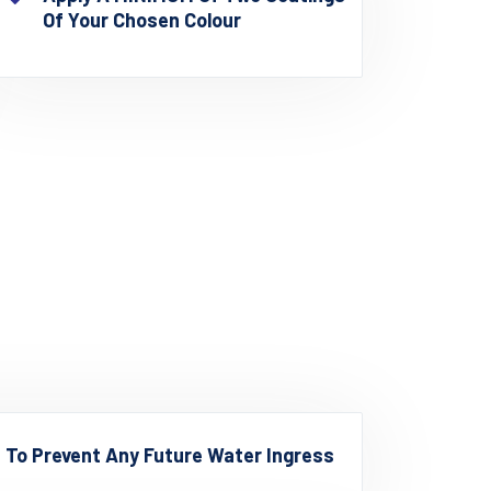
Of Your Chosen Colour
d To Prevent Any Future Water Ingress