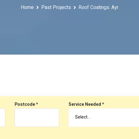
Home
Past Projects
Roof Coatings: Ayr
Postcode *
Service Needed *
Select…