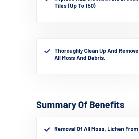
Tiles (up To 150)
Thoroughly Clean Up And Remove
All Moss And Debris.
Summary Of Benefits
Removal Of All Moss, Lichen From