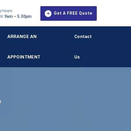
 Hours:
Get A FREE Quote
i: 9am – 5.30pm
ARRANGE AN
Contact
APPOINTMENT
Us
,