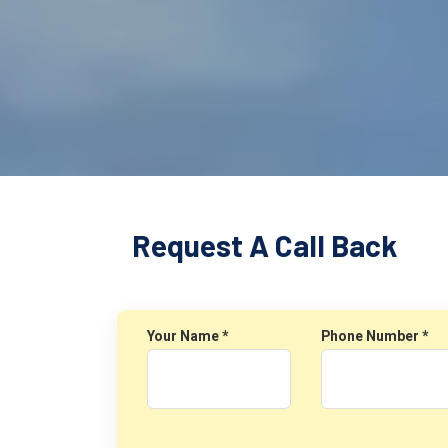
Request A Call Back
Your Name *
Phone Number *