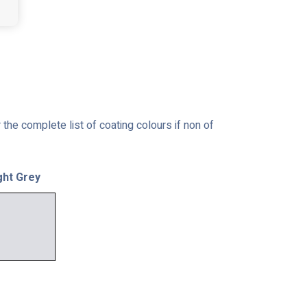
the complete list of coating colours if non of
ght Grey