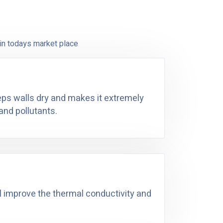
in todays market place
eeps walls dry and makes it extremely
and pollutants.
ll improve the thermal conductivity and