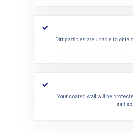
Dirt particles are unable to obtai
Your coated wall will be protect
salt sp