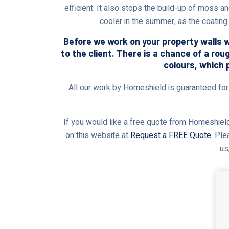
efficient. It also stops the build-up of moss a
cooler in the summer, as the coating 
Before we work on your property walls wi
to the client. There is a chance of a rou
colours, which 
All our work by Homeshield is guaranteed for t
If you would like a free quote from Homeshield,
on this website at
Request a FREE Quote
. Ple
us