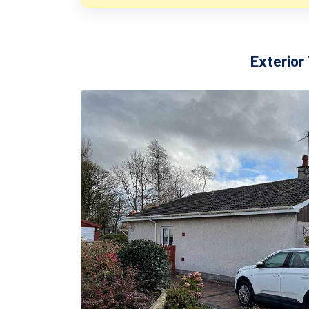
Exterior