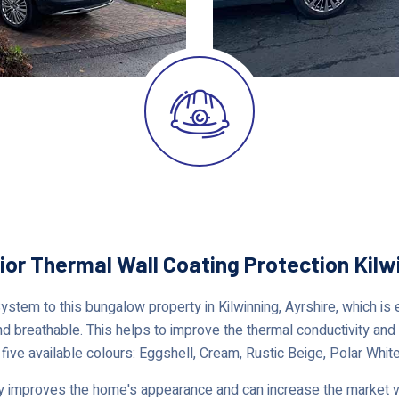
ior Thermal Wall Coating Protection Kilw
em to this bungalow property in Kilwinning, Ayrshire, which is e
nd breathable. This helps to improve the thermal conductivity and i
 five available colours: Eggshell, Cream, Rustic Beige, Polar White
 improves the home's appearance and can increase the market val