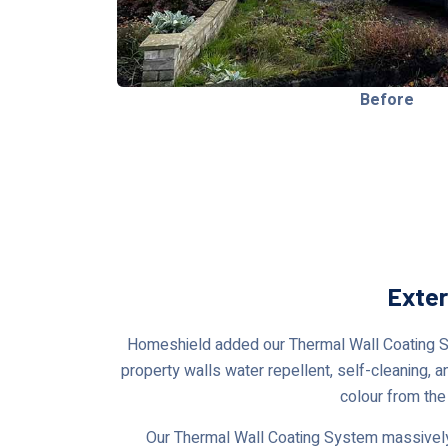
Before
Exter
Homeshield added our Thermal Wall Coating Syst
property walls water repellent, self-cleaning, a
colour from the
Our Thermal Wall Coating System massively