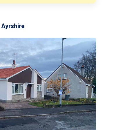
 Ayrshire