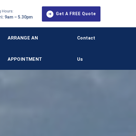
 Hours:
Get A FREE Quote
i: 9am – 5.30pm
ARRANGE AN
Contact
APPOINTMENT
Us