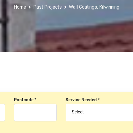
Home
Past Projects
Wall Coatings: Kilwinning
Postcode *
Service Needed *
Select…