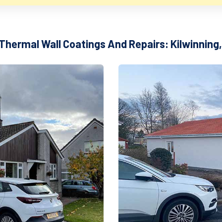
 Thermal Wall Coatings And Repairs: Kilwinning,