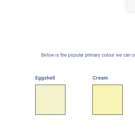
Below is the popular primary colour we can co
Eggshell
Cream