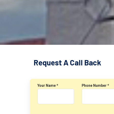
Request A Call Back
Your Name *
Phone Number *