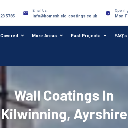
Email Us:
Opening
223 5785
info@homeshield-coatings.co.uk
Mon-Fr
 Covered
More Areas
Past Projects
FAQ's
Wall Coatings In
Kilwinning, Ayrshire