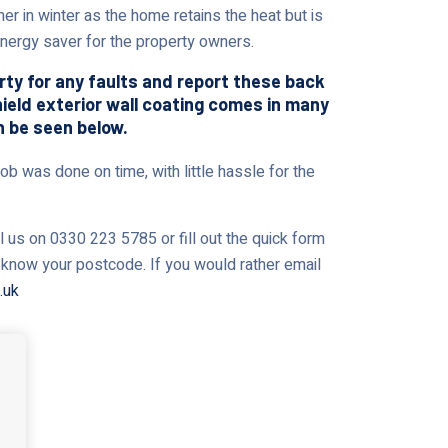
er in winter as the home retains the heat but is
 energy saver for the property owners.
erty for any faults and report these back
shield exterior wall coating comes in many
n be seen below.
ob was done on time, with little hassle for the
l us on 0330 223 5785 or fill out the quick form
us know your postcode. If you would rather email
.uk