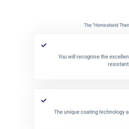
The "Homeshield Therm
You will recognise the excellen
resistant
The unique coating technology all