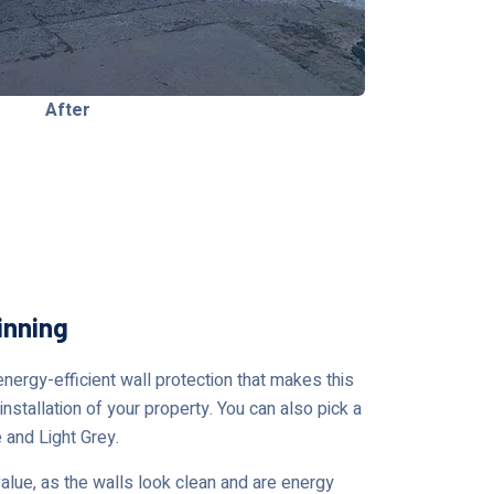
After
inning
nergy-efficient wall protection that makes this
nstallation of your property. You can also pick a
 and Light Grey.
ue, as the walls look clean and are energy