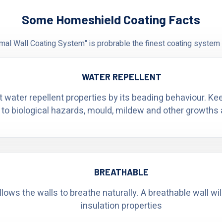
Some Homeshield Coating Facts
al Wall Coating System" is probrable the finest coating system 
WATER REPELLENT
t water repellent properties by its beading behaviour. K
 to biological hazards, mould, mildew and other growths 
BREATHABLE
ows the walls to breathe naturally. A breathable wall wi
insulation properties