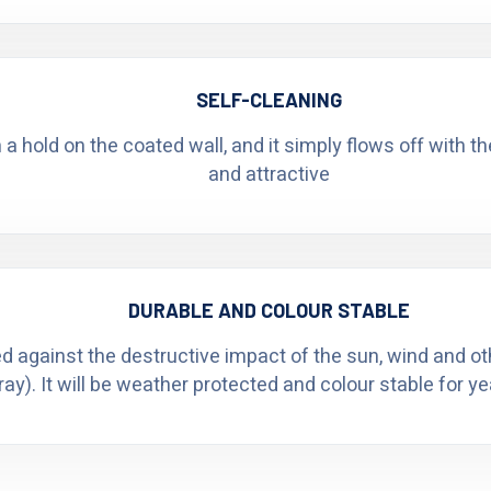
SELF-CLEANING
n a hold on the coated wall, and it simply flows off with t
and attractive
DURABLE AND COLOUR STABLE
ed against the destructive impact of the sun, wind and o
ray). It will be weather protected and colour stable for y