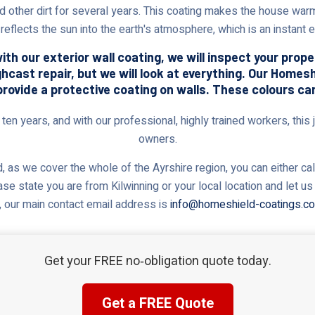
nd other dirt for several years. This coating makes the house warm
reflects the sun into the earth's atmosphere, which is an instant
th our exterior wall coating, we will inspect your prop
ghcast repair, but we will look at everything. Our Home
provide a protective coating on walls. These colours ca
en years, and with our professional, highly trained workers, this j
owners.
 as we cover the whole of the Ayrshire region, you can either cal
ase state you are from Kilwinning or your local location and let 
, our main contact email address is
info@homeshield-coatings.co
Get your FREE no‑obligation quote today.
Get a FREE Quote