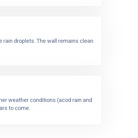
he rain droplets. The wall remains clean
ther weather conditions (acod rain and
ears to come.