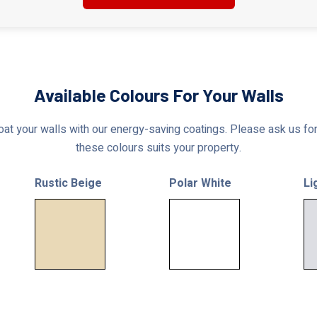
Available Colours For Your Walls
at your walls with our energy-saving coatings. Please ask us for 
these colours suits your property.
Rustic Beige
Polar White
Li