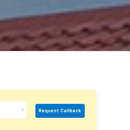
Request Callback