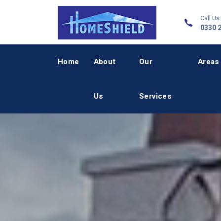
Call Us:
0330 
Home
About
Our
Areas
Us
Services