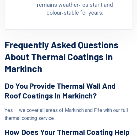
remains weather‑resistant and
colour‑stable for years.
Frequently Asked Questions
About Thermal Coatings In
Markinch
Do You Provide Thermal Wall And
Roof Coatings In Markinch?
Yes — we cover all areas of Markinch and Fife with our full
thermal coating service.
How Does Your Thermal Coating Help