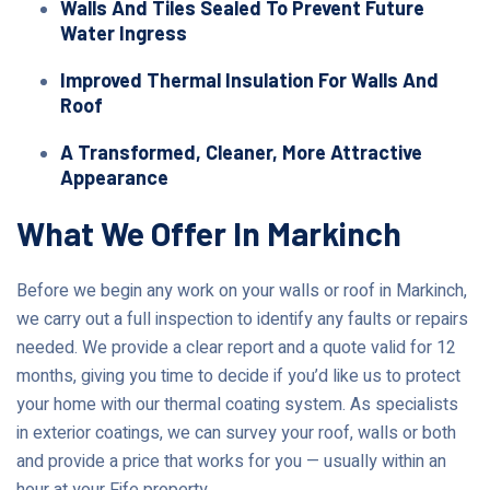
Walls And Tiles Sealed To Prevent Future
Water Ingress
Improved Thermal Insulation For Walls And
Roof
A Transformed, Cleaner, More Attractive
Appearance
What We Offer In Markinch
Before we begin any work on your walls or roof in Markinch,
we carry out a full inspection to identify any faults or repairs
needed. We provide a clear report and a quote valid for 12
months, giving you time to decide if you’d like us to protect
your home with our thermal coating system. As specialists
in exterior coatings, we can survey your roof, walls or both
and provide a price that works for you — usually within an
hour at your Fife property.