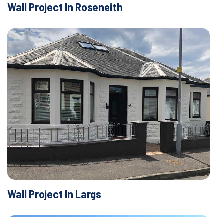
Wall Project In Roseneith
Wall Project In Largs