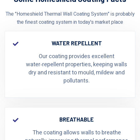
The "Homeshield Thermal Wall Coating System" is probably
the finest coating system in today's market place
WATER REPELLENT
Our coating provides excellent
water‑repellent properties, keeping walls
dry and resistant to mould, mildew and
pollutants.
BREATHABLE
The coating allows walls to breathe