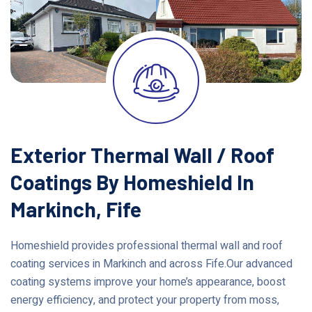
Exterior Thermal Wall / Roof
Coatings By Homeshield In
Markinch, Fife
Homeshield provides professional thermal wall and roof
coating services in Markinch and across Fife.Our advanced
coating systems improve your home’s appearance, boost
energy efficiency, and protect your property from moss,