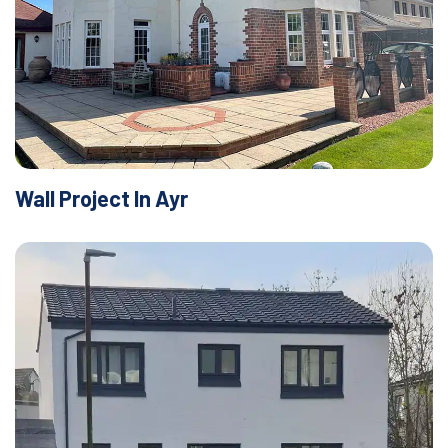
Wall Project In Ayr