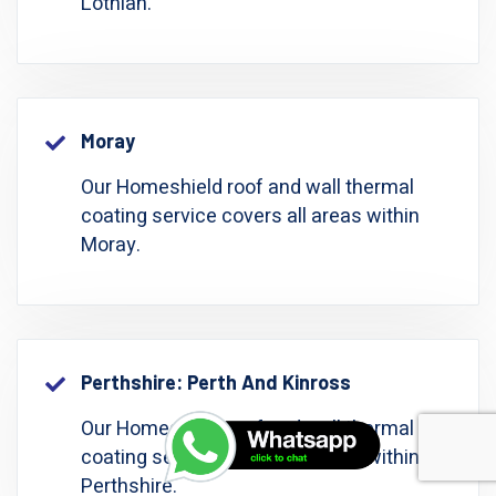
Lothian.
Moray
Our Homeshield roof and wall thermal
coating service covers all areas within
Moray.
Perthshire: Perth And Kinross
Our Homeshield roof and wall thermal
coating service covers all areas within
Perthshire.