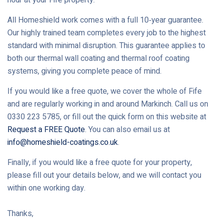
All Homeshield work comes with a full 10‑year guarantee.
Our highly trained team completes every job to the highest
standard with minimal disruption. This guarantee applies to
both our thermal wall coating and thermal roof coating
systems, giving you complete peace of mind.
If you would like a free quote, we cover the whole of Fife
and are regularly working in and around Markinch. Call us on
0330 223 5785, or fill out the quick form on this website at
Request a FREE Quote
. You can also email us at
info@homeshield-coatings.co.uk
.
Finally, if you would like a free quote for your property,
please fill out your details below, and we will contact you
within one working day.
Thanks,