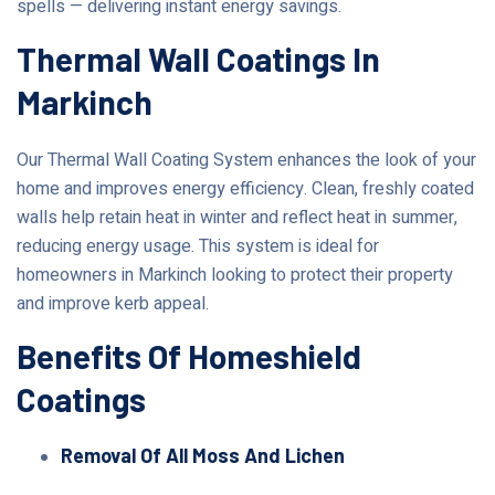
spells — delivering instant energy savings.
Thermal Wall Coatings In
Markinch
Our Thermal Wall Coating System enhances the look of your
home and improves energy efficiency. Clean, freshly coated
walls help retain heat in winter and reflect heat in summer,
reducing energy usage. This system is ideal for
homeowners in Markinch looking to protect their property
and improve kerb appeal.
Benefits Of Homeshield
Coatings
Removal Of All Moss And Lichen