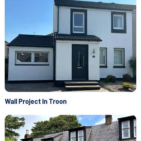
Wall Project In Troon