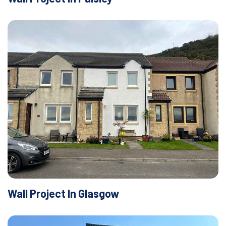
Wall Project In Glasgow