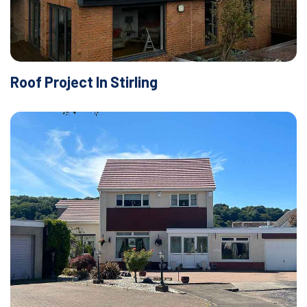
Roof Project In Stirling