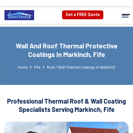
Get a FREE Quote
Wall And Roof Thermal Protective
Coatings In Markinch, Fife
Home
Fife
Roof / Wall Thermal Coatings in Markinch
Professional Thermal Roof & Wall Coating
Specialists Serving Markinch, Fife