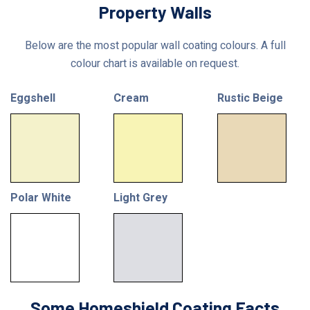
Property Walls
Below are the most popular wall coating colours. A full
colour chart is available on request.
Eggshell
Cream
Rustic Beige
Polar White
Light Grey
Some Homeshield Coating Facts