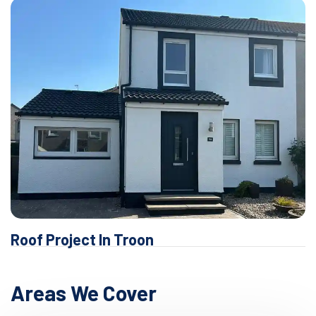
Roof Project In Troon
Areas We Cover