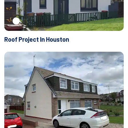
Roof Project In Houston