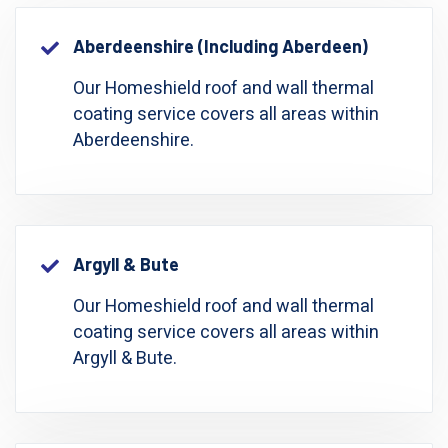
Aberdeenshire (including Aberdeen)
Our Homeshield roof and wall thermal
coating service covers all areas within
Aberdeenshire.
Argyll & Bute
Our Homeshield roof and wall thermal
coating service covers all areas within
Argyll & Bute.