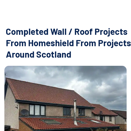
Completed Wall / Roof Projects
From Homeshield From Projects
Around Scotland