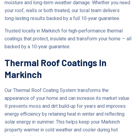
moisture and long‑term weather damage. Whether you need
your roof, walls or both treated, our local team delivers
long‑lasting results backed by a full 10‑year guarantee.
Trusted locally in Markinch for high‑performance thermal
coatings that protect, insulate and transform your home — all
backed by a 10‑year guarantee.
Thermal Roof Coatings In
Markinch
Our Thermal Roof Coating System transforms the
appearance of your home and can increase its market value.
It prevents moss and dirt build‑up for years and improves
energy efficiency by retaining heat in winter and reflecting
solar energy in summer. This helps keep your Markinch
property warmer in cold weather and cooler during hot