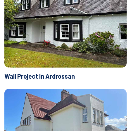
Wall Project In Ardrossan