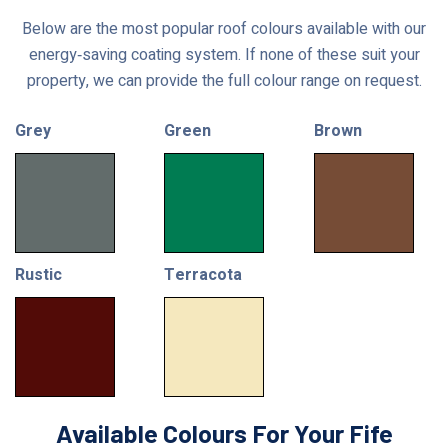
Below are the most popular roof colours available with our
energy‑saving coating system. If none of these suit your
property, we can provide the full colour range on request.
Grey
Green
Brown
Rustic
Terracota
Available Colours For Your Fife