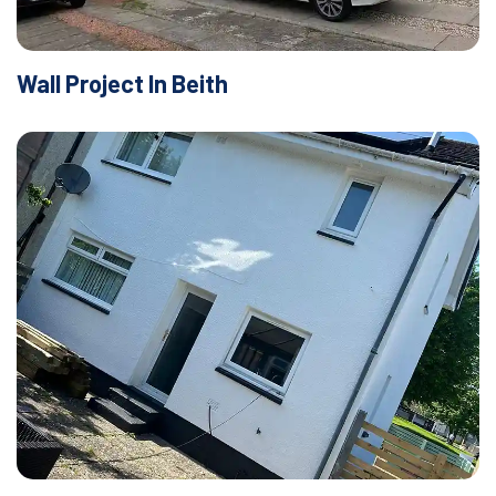
Wall Project In Beith