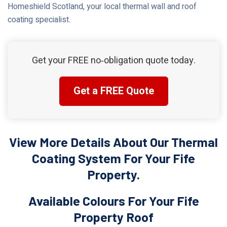
Homeshield Scotland, your local thermal wall and roof
coating specialist.
Get your FREE no‑obligation quote today.
Get a FREE Quote
View More Details About Our Thermal
Coating System For Your Fife
Property.
Available Colours For Your Fife
Property Roof