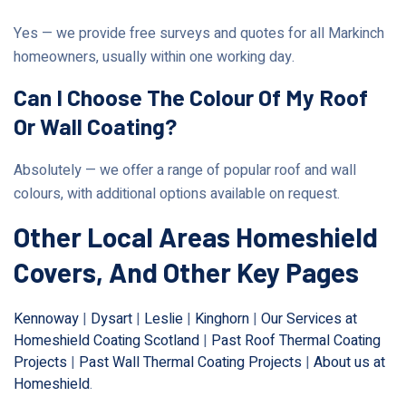
Yes — we provide free surveys and quotes for all Markinch
homeowners, usually within one working day.
Can I Choose The Colour Of My Roof
Or Wall Coating?
Absolutely — we offer a range of popular roof and wall
colours, with additional options available on request.
Other Local Areas Homeshield
Covers, And Other Key Pages
Kennoway
|
Dysart
|
Leslie
|
Kinghorn
|
Our Services at
Homeshield Coating Scotland
|
Past Roof Thermal Coating
Projects
|
Past Wall Thermal Coating Projects
|
About us at
Homeshield
.