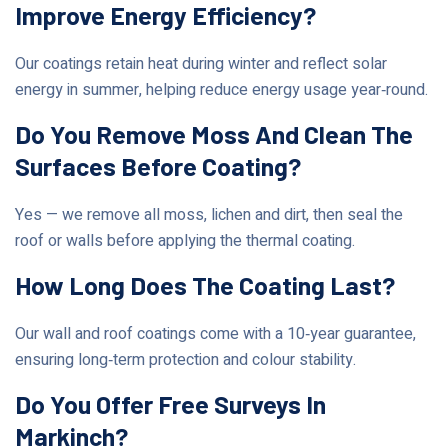
Improve Energy Efficiency?
Our coatings retain heat during winter and reflect solar
energy in summer, helping reduce energy usage year‑round.
Do You Remove Moss And Clean The
Surfaces Before Coating?
Yes — we remove all moss, lichen and dirt, then seal the
roof or walls before applying the thermal coating.
How Long Does The Coating Last?
Our wall and roof coatings come with a 10‑year guarantee,
ensuring long‑term protection and colour stability.
Do You Offer Free Surveys In
Markinch?