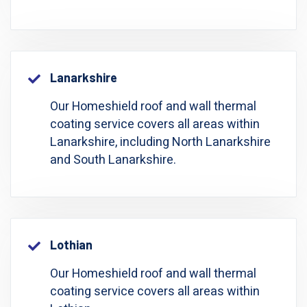
Lanarkshire
Our Homeshield roof and wall thermal
coating service covers all areas within
Lanarkshire, including North Lanarkshire
and South Lanarkshire.
Lothian
Our Homeshield roof and wall thermal
coating service covers all areas within