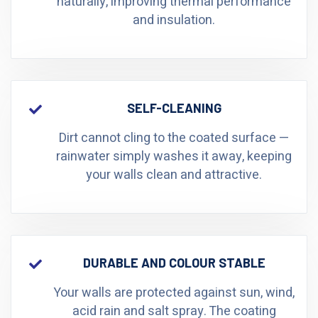
naturally, improving thermal performance
and insulation.
SELF-CLEANING
Dirt cannot cling to the coated surface —
rainwater simply washes it away, keeping
your walls clean and attractive.
DURABLE AND COLOUR STABLE
Your walls are protected against sun, wind,
acid rain and salt spray. The coating