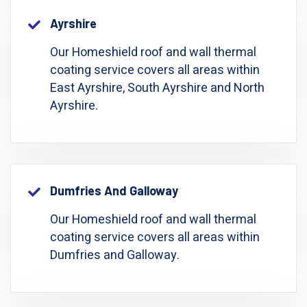
Ayrshire
Our Homeshield roof and wall thermal
coating service covers all areas within
East Ayrshire, South Ayrshire and North
Ayrshire.
Dumfries And Galloway
Our Homeshield roof and wall thermal
coating service covers all areas within
Dumfries and Galloway.