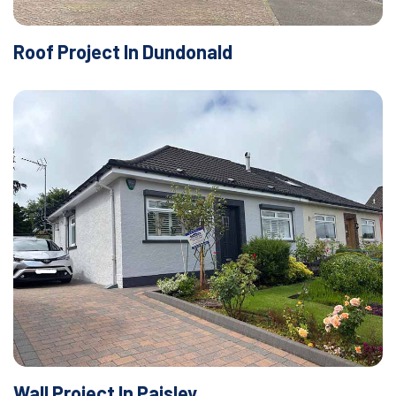
Roof Project In Dundonald
Wall Project In Paisley