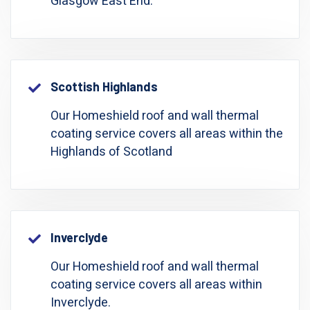
Glasgow East End.
Scottish Highlands
Our Homeshield roof and wall thermal
coating service covers all areas within the
Highlands of Scotland
Inverclyde
Our Homeshield roof and wall thermal
coating service covers all areas within
Inverclyde.