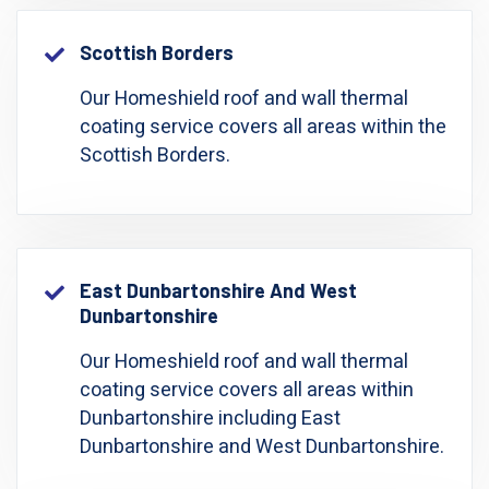
Scottish Borders
Our Homeshield roof and wall thermal
coating service covers all areas within the
Scottish Borders.
East Dunbartonshire And West
Dunbartonshire
Our Homeshield roof and wall thermal
coating service covers all areas within
Dunbartonshire including East
Dunbartonshire and West Dunbartonshire.