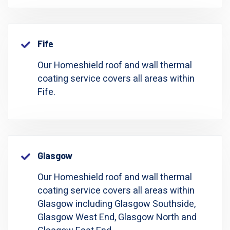
Fife
Our Homeshield roof and wall thermal
coating service covers all areas within
Fife.
Glasgow
Our Homeshield roof and wall thermal
coating service covers all areas within
Glasgow including Glasgow Southside,
Glasgow West End, Glasgow North and