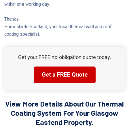
within one working day.
Thanks,
Homeshield Scotland, your local thermal wall and roof
coating specialist.
Get your FREE no‑obligation quote today.
Get a FREE Quote
View More Details About Our Thermal
Coating System For Your Glasgow
Eastend Property.