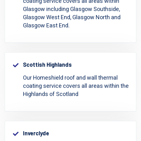
coating service covers all areas within
Glasgow including Glasgow Southside,
Glasgow West End, Glasgow North and
Glasgow East End.
Scottish Highlands
Our Homeshield roof and wall thermal
coating service covers all areas within the
Highlands of Scotland
Inverclyde