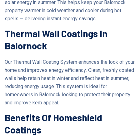
solar energy in summer. This helps keep your Balornock
property warmer in cold weather and cooler during hot
spells — delivering instant energy savings.
Thermal Wall Coatings In
Balornock
Our Thermal Wall Coating System enhances the look of your
home and improves energy efficiency. Clean, freshly coated
walls help retain heat in winter and reflect heat in summer,
reducing energy usage. This system is ideal for
homeowners in Balornock looking to protect their property
and improve kerb appeal.
Benefits Of Homeshield
Coatings