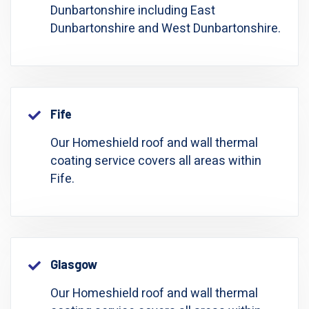
Dunbartonshire including East
Dunbartonshire and West Dunbartonshire.
Fife
Our Homeshield roof and wall thermal
coating service covers all areas within
Fife.
Glasgow
Our Homeshield roof and wall thermal