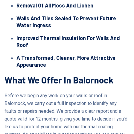
Removal Of All Moss And Lichen
Walls And Tiles Sealed To Prevent Future
Water Ingress
Improved Thermal Insulation For Walls And
Roof
A Transformed, Cleaner, More Attractive
Appearance
What We Offer In Balornock
Before we begin any work on your walls or roof in
Balornock, we carry out a full inspection to identify any
faults or repairs needed. We provide a clear report and a
quote valid for 12 months, giving you time to decide if you’d
like us to protect your home with our thermal coating