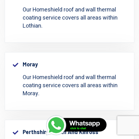
Our Homeshield roof and wall thermal
coating service covers all areas within
Lothian.
Moray
Our Homeshield roof and wall thermal
coating service covers all areas within
Moray.
Perthshire: Perth And Kinross