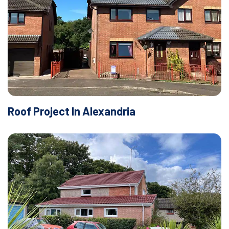
Roof Project In Alexandria