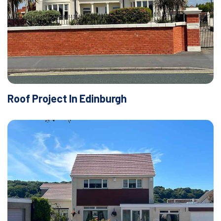
Roof Project In Edinburgh