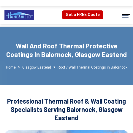
Get a FREE Quote
Wall And Roof Thermal Protective
Coatings In Balornock, Glasgow Eastend
Home
Glasgow Eastend
Roof / Wall Thermal Coatings in Balornock
Professional Thermal Roof & Wall Coating
Specialists Serving Balornock, Glasgow
Eastend