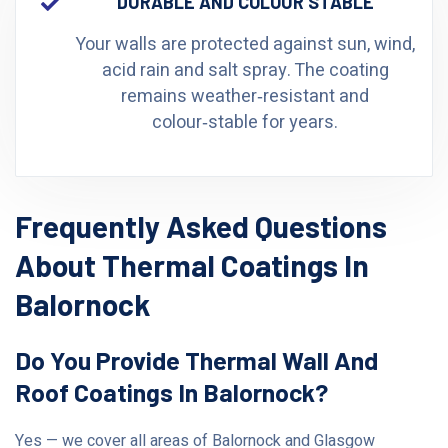
DURABLE AND COLOUR STABLE
Your walls are protected against sun, wind,
acid rain and salt spray. The coating
remains weather‑resistant and
colour‑stable for years.
Frequently Asked Questions
About Thermal Coatings In
Balornock
Do You Provide Thermal Wall And
Roof Coatings In Balornock?
Yes — we cover all areas of Balornock and Glasgow