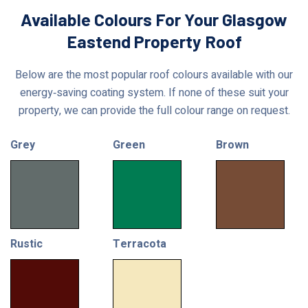
Available Colours For Your Glasgow
Eastend Property Roof
Below are the most popular roof colours available with our
energy‑saving coating system. If none of these suit your
property, we can provide the full colour range on request.
Grey
Green
Brown
Rustic
Terracota