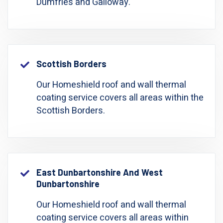
Dumfries and Galloway.
Scottish Borders
Our Homeshield roof and wall thermal
coating service covers all areas within the
Scottish Borders.
East Dunbartonshire And West
Dunbartonshire
Our Homeshield roof and wall thermal
coating service covers all areas within