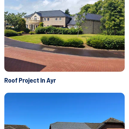
Roof Project In Ayr