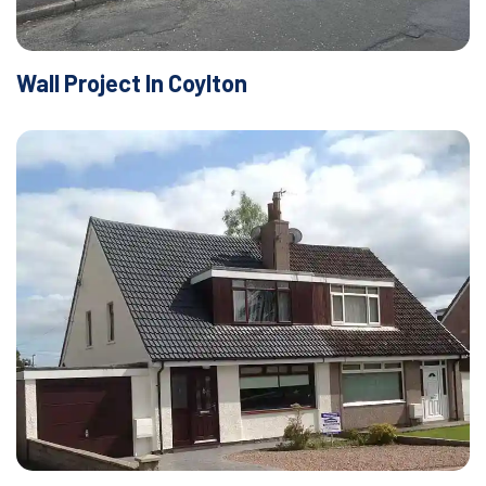
Wall Project In Coylton