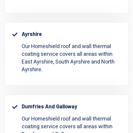
Ayrshire
Our Homeshield roof and wall thermal
coating service covers all areas within
East Ayrshire, South Ayrshire and North
Ayrshire.
Dumfries And Galloway
Our Homeshield roof and wall thermal
coating service covers all areas within