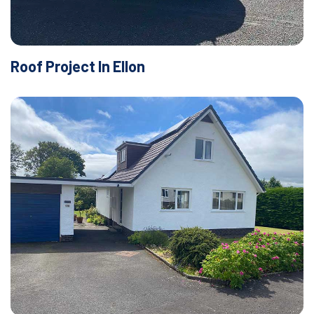
Roof Project In Ellon