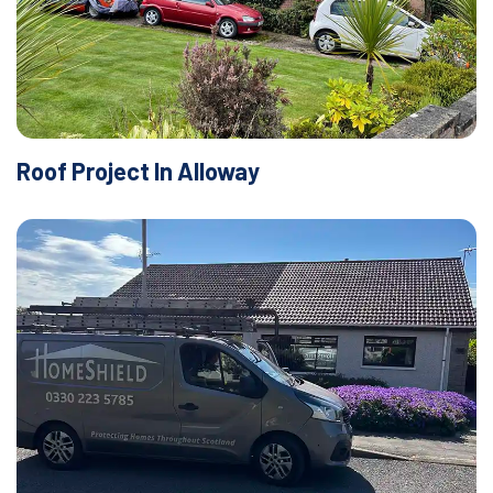
Roof Project In Alloway