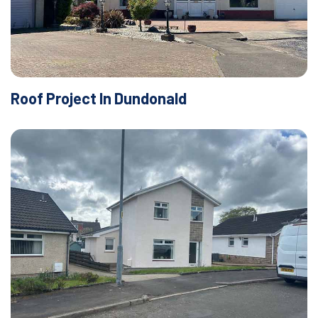
Roof Project In Dundonald