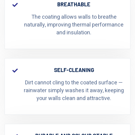
BREATHABLE
The coating allows walls to breathe
naturally, improving thermal performance
and insulation.
SELF-CLEANING
Dirt cannot cling to the coated surface —
rainwater simply washes it away, keeping
your walls clean and attractive.