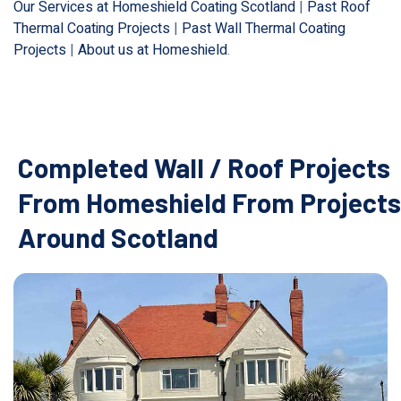
Our Services at Homeshield Coating Scotland
|
Past Roof
Thermal Coating Projects
|
Past Wall Thermal Coating
Projects
|
About us at Homeshield
.
Completed Wall / Roof Projects
From Homeshield From Projects
Around Scotland