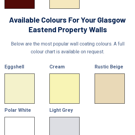
Available Colours For Your Glasgow
Eastend Property Walls
Below are the most popular wall coating colours. A full
colour chart is available on request.
Eggshell
Cream
Rustic Beige
Polar White
Light Grey