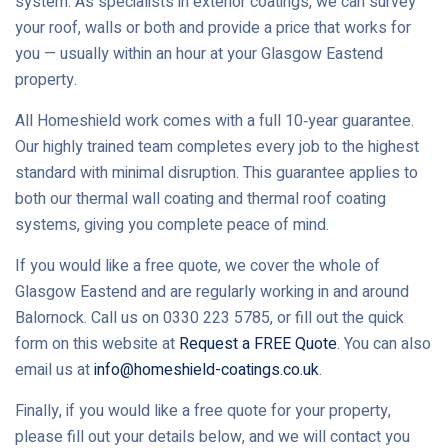
system. As specialists in exterior coatings, we can survey
your roof, walls or both and provide a price that works for
you — usually within an hour at your Glasgow Eastend
property.
All Homeshield work comes with a full 10‑year guarantee.
Our highly trained team completes every job to the highest
standard with minimal disruption. This guarantee applies to
both our thermal wall coating and thermal roof coating
systems, giving you complete peace of mind.
If you would like a free quote, we cover the whole of
Glasgow Eastend and are regularly working in and around
Balornock. Call us on 0330 223 5785, or fill out the quick
form on this website at
Request a FREE Quote
. You can also
email us at
info@homeshield-coatings.co.uk
.
Finally, if you would like a free quote for your property,
please fill out your details below, and we will contact you