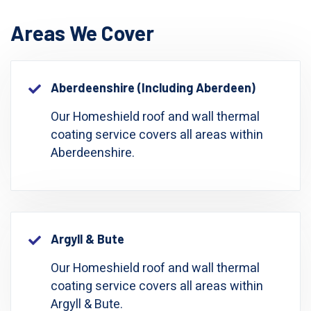
Areas We Cover
Aberdeenshire (including Aberdeen)
Our Homeshield roof and wall thermal
coating service covers all areas within
Aberdeenshire.
Argyll & Bute
Our Homeshield roof and wall thermal
coating service covers all areas within
Argyll & Bute.