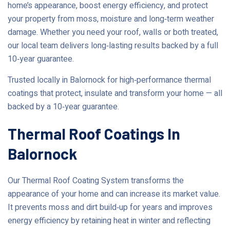
home’s appearance, boost energy efficiency, and protect
your property from moss, moisture and long‑term weather
damage. Whether you need your roof, walls or both treated,
our local team delivers long‑lasting results backed by a full
10‑year guarantee.
Trusted locally in Balornock for high‑performance thermal
coatings that protect, insulate and transform your home — all
backed by a 10‑year guarantee.
Thermal Roof Coatings In
Balornock
Our Thermal Roof Coating System transforms the
appearance of your home and can increase its market value.
It prevents moss and dirt build‑up for years and improves
energy efficiency by retaining heat in winter and reflecting