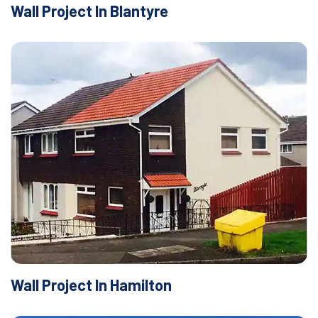
Wall Project In Blantyre
Wall Project In Hamilton