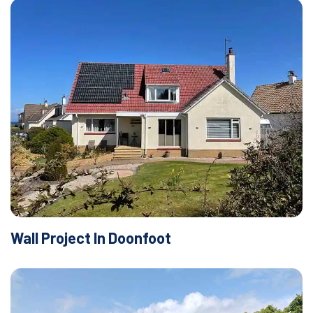
Wall Project In Doonfoot