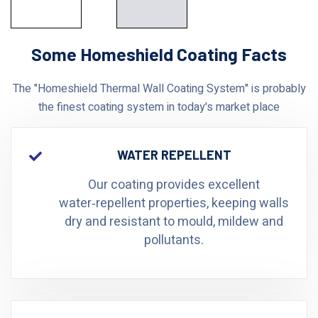
Some Homeshield Coating Facts
The "Homeshield Thermal Wall Coating System" is probably
the finest coating system in today's market place
WATER REPELLENT
Our coating provides excellent
water‑repellent properties, keeping walls
dry and resistant to mould, mildew and
pollutants.