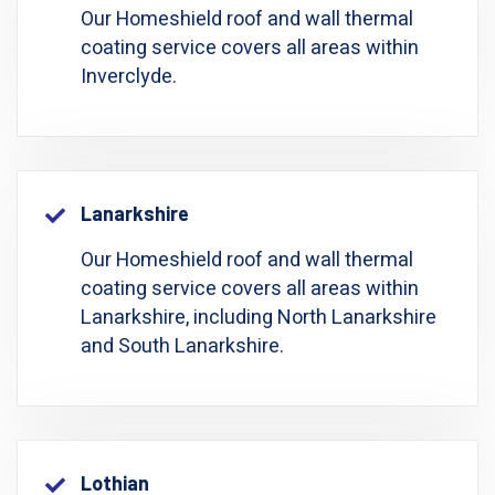
Our Homeshield roof and wall thermal
coating service covers all areas within
Inverclyde.
Lanarkshire
Our Homeshield roof and wall thermal
coating service covers all areas within
Lanarkshire, including North Lanarkshire
and South Lanarkshire.
Lothian