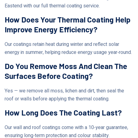
Eastend with our full thermal coating service.
How Does Your Thermal Coating Help
Improve Energy Efficiency?
Our coatings retain heat during winter and reflect solar
energy in summer, helping reduce energy usage year‑round.
Do You Remove Moss And Clean The
Surfaces Before Coating?
Yes — we remove all moss, lichen and dirt, then seal the
roof or walls before applying the thermal coating.
How Long Does The Coating Last?
Our wall and roof coatings come with a 10‑year guarantee,
ensuring long‑term protection and colour stability.