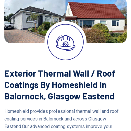
Exterior Thermal Wall / Roof
Coatings By Homeshield In
Balornock, Glasgow Eastend
Homeshield provides professional thermal wall and roof
coating services in Balornock and across Glasgow
Eastend.Our advanced coating systems improve your