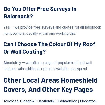
Do You Offer Free Surveys In
Balornock?
Yes — we provide free surveys and quotes for all Balornock
homeowners, usually within one working day.
Can I Choose The Colour Of My Roof
Or Wall Coating?
Absolutely — we offer a range of popular roof and wall
colours, with additional options available on request.
Other Local Areas Homeshield
Covers, And Other Key Pages
Tollcross, Glasgow
|
Castlemilk
|
Dalmarnock
|
Bridgeton
|