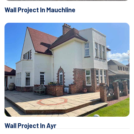
Wall Project In Mauchline
Wall Project In Ayr