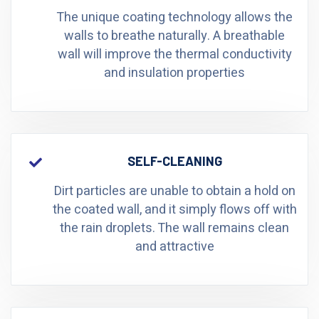
The unique coating technology allows the
walls to breathe naturally. A breathable
wall will improve the thermal conductivity
and insulation properties
SELF-CLEANING
Dirt particles are unable to obtain a hold on
the coated wall, and it simply flows off with
the rain droplets. The wall remains clean
and attractive