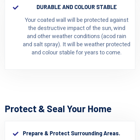
DURABLE AND COLOUR STABLE
Your coated wall will be protected against
the destructive impact of the sun, wind
and other weather conditions (acod rain
and salt spray). It will be weather protected
and colour stable for years to come.
Protect & Seal Your Home
Prepare & Protect Surrounding Areas.