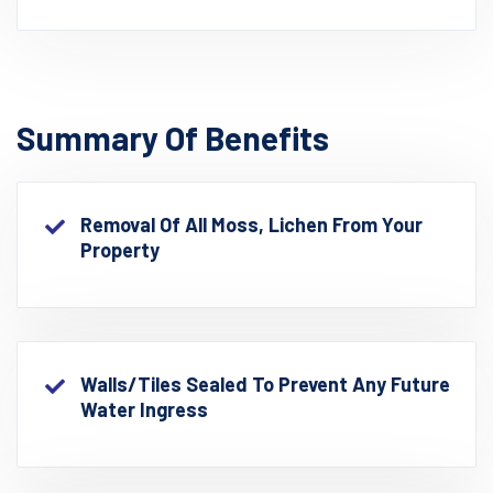
Summary Of Benefits
Removal Of All Moss, Lichen From Your
Property
Walls/Tiles Sealed To Prevent Any Future
Water Ingress