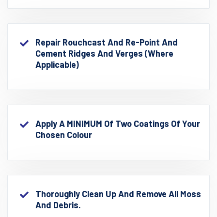
Repair Rouchcast And Re-Point And
Cement Ridges And Verges (where
Applicable)
Apply A MINIMUM Of Two Coatings Of Your
Chosen Colour
Thoroughly Clean Up And Remove All Moss
And Debris.