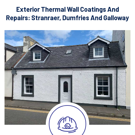
Exterior Thermal Wall Coatings And
Repairs: Stranraer, Dumfries And Galloway