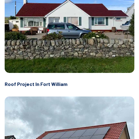
Roof Project In Fort William