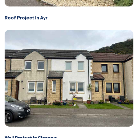
Roof Project In Ayr
Wall Project In Glasgow