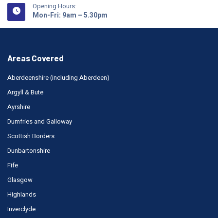
Opening Hours:
Mon-Fri: 9am – 5.30pm
Areas Covered
Aberdeenshire (including Aberdeen)
Argyll & Bute
Ayrshire
Dumfries and Galloway
Scottish Borders
Dunbartonshire
Fife
Glasgow
Highlands
Inverclyde