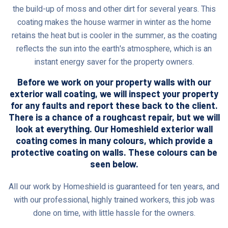
the build-up of moss and other dirt for several years. This
coating makes the house warmer in winter as the home
retains the heat but is cooler in the summer, as the coating
reflects the sun into the earth's atmosphere, which is an
instant energy saver for the property owners.
Before we work on your property walls with our
exterior wall coating, we will inspect your property
for any faults and report these back to the client.
There is a chance of a roughcast repair, but we will
look at everything. Our Homeshield exterior wall
coating comes in many colours, which provide a
protective coating on walls. These colours can be
seen below.
All our work by Homeshield is guaranteed for ten years, and
with our professional, highly trained workers, this job was
done on time, with little hassle for the owners.