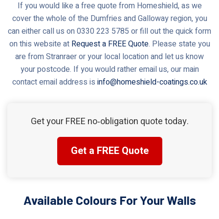
If you would like a free quote from Homeshield, as we
cover the whole of the Dumfries and Galloway region, you
can either call us on 0330 223 5785 or fill out the quick form
on this website at
Request a FREE Quote
. Please state you
are from Stranraer or your local location and let us know
your postcode. If you would rather email us, our main
contact email address is
info@homeshield-coatings.co.uk
Get your FREE no‑obligation quote today.
Get a FREE Quote
Available Colours For Your Walls