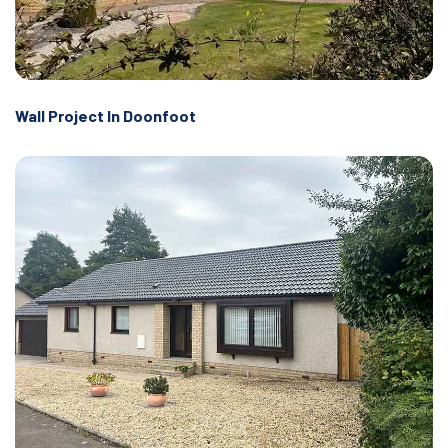
Wall Project In Doonfoot