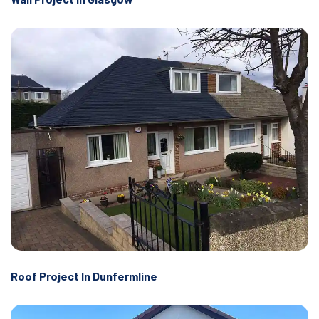
Roof Project In Dunfermline