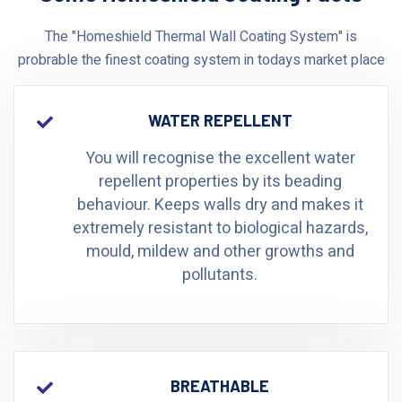
The "Homeshield Thermal Wall Coating System" is
probrable the finest coating system in todays market place
WATER REPELLENT
You will recognise the excellent water
repellent properties by its beading
behaviour. Keeps walls dry and makes it
extremely resistant to biological hazards,
mould, mildew and other growths and
pollutants.
BREATHABLE