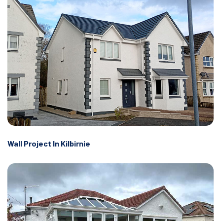
Wall Project In Kilbirnie