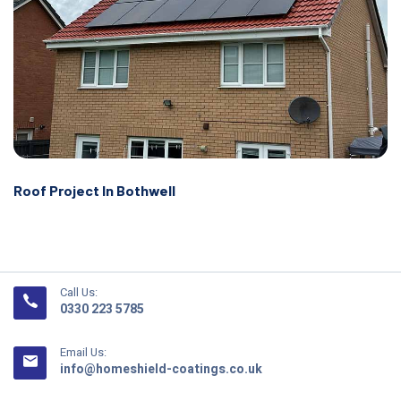
Roof Project In Bothwell
Call Us:
0330 223 5785
Email Us:
info@homeshield-coatings.co.uk