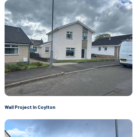
Wall Project In Coylton