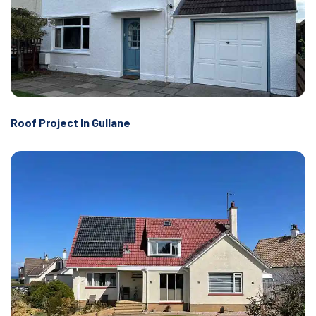
Roof Project In Gullane