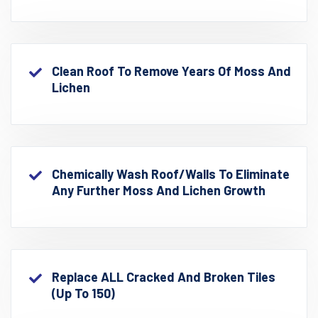
Clean Roof To Remove Years Of Moss And
Lichen
Chemically Wash Roof/walls To Eliminate
Any Further Moss And Lichen Growth
Replace ALL Cracked And Broken Tiles
(up To 150)