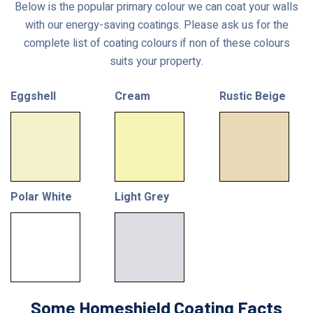
Below is the popular primary colour we can coat your walls
with our energy-saving coatings. Please ask us for the
complete list of coating colours if non of these colours
suits your property.
Eggshell
Cream
Rustic Beige
Polar White
Light Grey
Some Homeshield Coating Facts