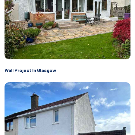
Wall Project In Glasgow