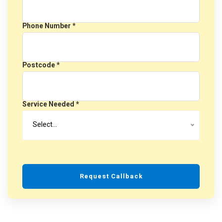
Phone Number *
Postcode *
Service Needed *
Select…
Request Callback