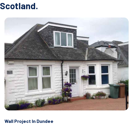
Scotland.
Wall Project In Dundee