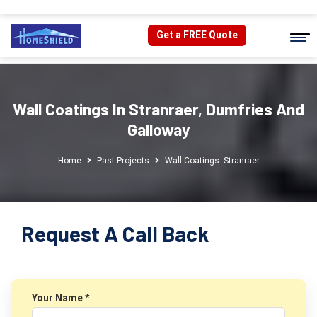
Get a FREE Quote
Wall Coatings In Stranraer, Dumfries And
Galloway
Home
Past Projects
Wall Coatings: Stranraer
Request A Call Back
Your Name *