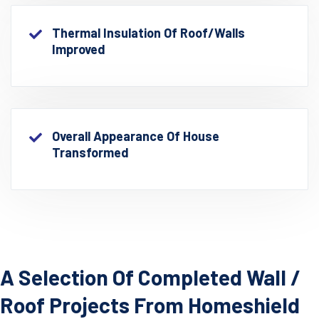
Thermal Insulation Of Roof/walls
Improved
Overall Appearance Of House
Transformed
A Selection Of Completed Wall /
Roof Projects From Homeshield