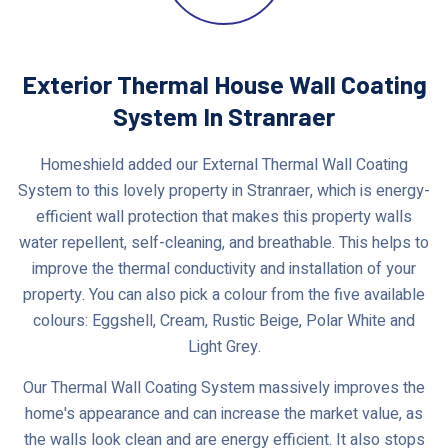
Exterior Thermal House Wall Coating
System In Stranraer
Homeshield added our External Thermal Wall Coating
System to this lovely property in Stranraer, which is energy-
efficient wall protection that makes this property walls
water repellent, self-cleaning, and breathable. This helps to
improve the thermal conductivity and installation of your
property. You can also pick a colour from the five available
colours: Eggshell, Cream, Rustic Beige, Polar White and
Light Grey.
Our Thermal Wall Coating System massively improves the
home's appearance and can increase the market value, as
the walls look clean and are energy efficient. It also stops