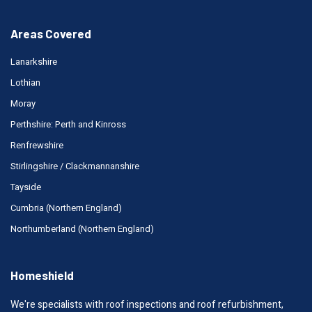
Areas Covered
Lanarkshire
Lothian
Moray
Perthshire: Perth and Kinross
Renfrewshire
Stirlingshire / Clackmannanshire
Tayside
Cumbria (Northern England)
Northumberland (Northern England)
Homeshield
We're specialists with roof inspections and roof refurbishment,