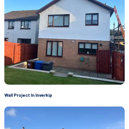
Wall Project In Inverkip