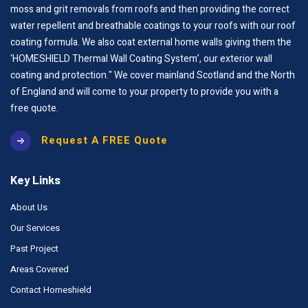
moss and grit removals from roofs and then providing the correct
water repellent and breathable coatings to your roofs with our roof
coating formula. We also coat external home walls giving them the
‘HOMESHIELD Thermal Wall Coating System’, our exterior wall
coating and protection." We cover mainland Scotland and the North
of England and will come to your property to provide you with a
free quote.
Request A FREE Quote
Key Links
About Us
Our Services
Past Project
Areas Covered
Contact Homeshield