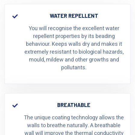
WATER REPELLENT
You will recognise the excellent water
repellent properties by its beading
behaviour. Keeps walls dry and makes it
extremely resistant to biological hazards,
mould, mildew and other growths and
pollutants.
BREATHABLE
The unique coating technology allows the
walls to breathe naturally. A breathable
wall will improve the thermal conductivity