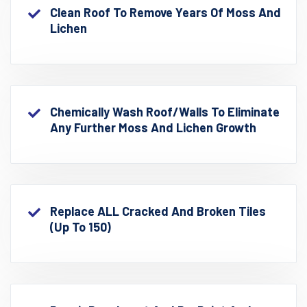
Clean Roof To Remove Years Of Moss And
Lichen
Chemically Wash Roof/walls To Eliminate
Any Further Moss And Lichen Growth
Replace ALL Cracked And Broken Tiles
(up To 150)