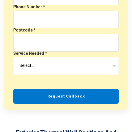
Phone Number *
Postcode *
Service Needed *
Select…
Request Callback