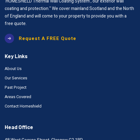
‘HOMESHIELD Thermal Wall Coating System’, our exterior wall
coating and protection." We cover mainland Scotland and the North
of England and will come to your property to provide you with a
free quote.
Request A FREE Quote
Key Links
About Us
Our Services
Past Project
Areas Covered
Contact Homeshield
Head Office