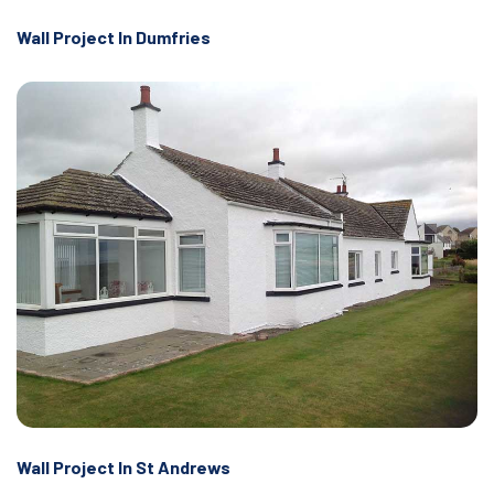
Wall Project In Dumfries
Wall Project In St Andrews