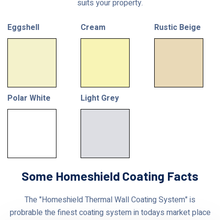
suits your property.
Eggshell
Cream
Rustic Beige
Polar White
Light Grey
Some Homeshield Coating Facts
The "Homeshield Thermal Wall Coating System" is
probrable the finest coating system in todays market place