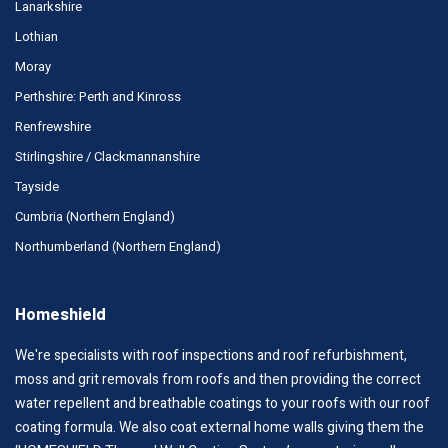
Lanarkshire
Lothian
Moray
Perthshire: Perth and Kinross
Renfrewshire
Stirlingshire / Clackmannanshire
Tayside
Cumbria (Northern England)
Northumberland (Northern England)
Homeshield
We're specialists with roof inspections and roof refurbishment,
moss and grit removals from roofs and then providing the correct
water repellent and breathable coatings to your roofs with our roof
coating formula. We also coat external home walls giving them the