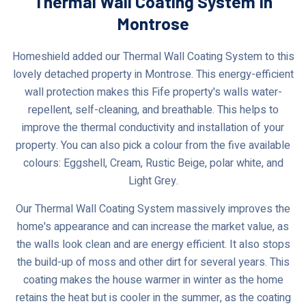
Thermal Wall Coating System In
Montrose
Homeshield added our Thermal Wall Coating System to this
lovely detached property in Montrose. This energy-efficient
wall protection makes this Fife property's walls water-
repellent, self-cleaning, and breathable. This helps to
improve the thermal conductivity and installation of your
property. You can also pick a colour from the five available
colours: Eggshell, Cream, Rustic Beige, polar white, and
Light Grey.
Our Thermal Wall Coating System massively improves the
home's appearance and can increase the market value, as
the walls look clean and are energy efficient. It also stops
the build-up of moss and other dirt for several years. This
coating makes the house warmer in winter as the home
retains the heat but is cooler in the summer, as the coating