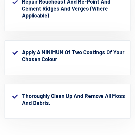
Repair Rouchcast And Re-Point And
Cement Ridges And Verges (where
Applicable)
Apply A MINIMUM Of Two Coatings Of Your
Chosen Colour
Thoroughly Clean Up And Remove All Moss
And Debris.