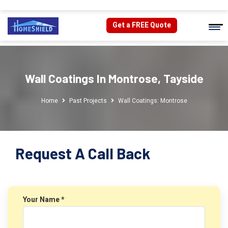
Get a FREE Quote
Wall Coatings In Montrose, Tayside
Home
Past Projects
Wall Coatings: Montrose
Request A Call Back
Your Name *