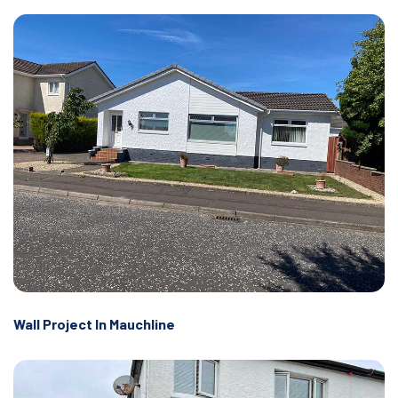
Wall Project In Mauchline