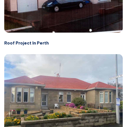
Roof Project In Perth