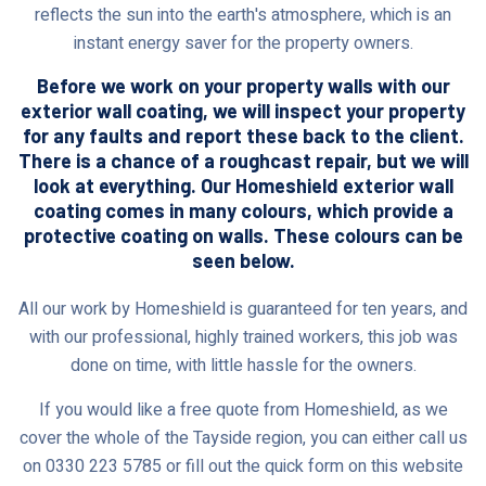
reflects the sun into the earth's atmosphere, which is an
instant energy saver for the property owners.
Before we work on your property walls with our
exterior wall coating, we will inspect your property
for any faults and report these back to the client.
There is a chance of a roughcast repair, but we will
look at everything. Our Homeshield exterior wall
coating comes in many colours, which provide a
protective coating on walls. These colours can be
seen below.
All our work by Homeshield is guaranteed for ten years, and
with our professional, highly trained workers, this job was
done on time, with little hassle for the owners.
If you would like a free quote from Homeshield, as we
cover the whole of the Tayside region, you can either call us
on 0330 223 5785 or fill out the quick form on this website