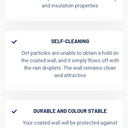
and insulation properties
SELF-CLEANING
Dirt particles are unable to obtain a hold on
the coated wall, and it simply flows off with
the rain droplets. The wall remains clean
and attractive
DURABLE AND COLOUR STABLE
Your coated wall will be protected against