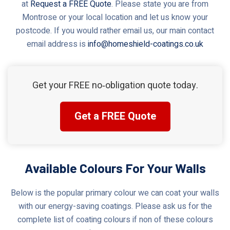
at
Request a FREE Quote
. Please state you are from
Montrose or your local location and let us know your
postcode. If you would rather email us, our main contact
email address is
info@homeshield-coatings.co.uk
Get your FREE no‑obligation quote today.
Get a FREE Quote
Available Colours For Your Walls
Below is the popular primary colour we can coat your walls
with our energy-saving coatings. Please ask us for the
complete list of coating colours if non of these colours