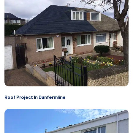
Roof Project In Dunfermline