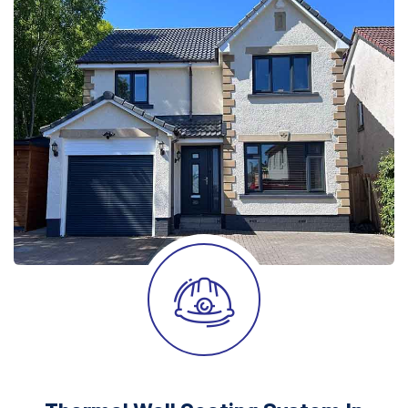
After