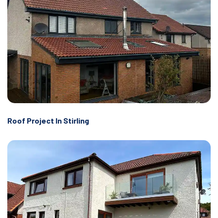
Roof Project In Stirling