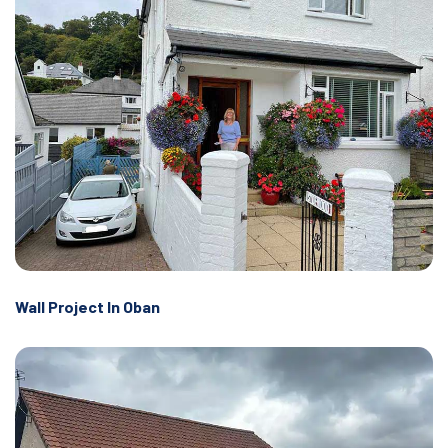
Wall Project In Oban