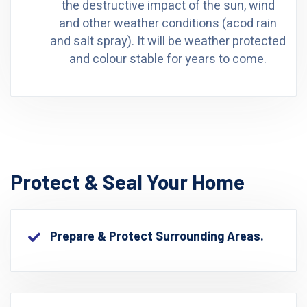
the destructive impact of the sun, wind
and other weather conditions (acod rain
and salt spray). It will be weather protected
and colour stable for years to come.
Protect & Seal Your Home
Prepare & Protect Surrounding Areas.