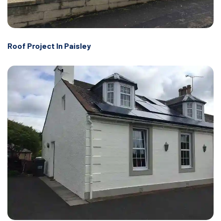
Roof Project In Paisley