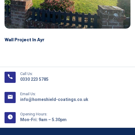
Wall Project In Ayr
Call Us:
0330 223 5785
Email Us:
info@homeshield-coatings.co.uk
Opening Hours:
Mon-Fri: 9am – 5.30pm