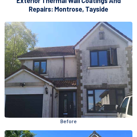
Exterior Thermal Wall Coatings And
Repairs: Montrose, Tayside
Before