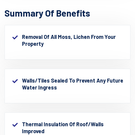
Summary Of Benefits
Removal Of All Moss, Lichen From Your
Property
Walls/Tiles Sealed To Prevent Any Future
Water Ingress
Thermal Insulation Of Roof/walls
Improved