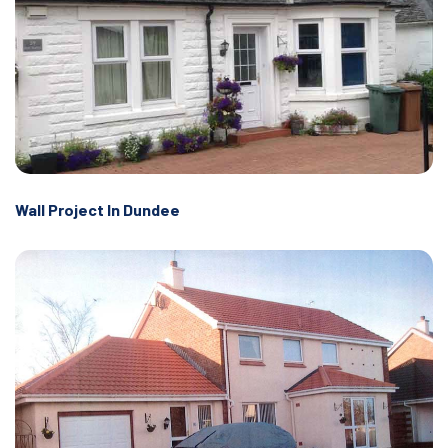
Wall Project In Dundee