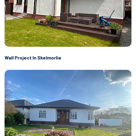
Wall Project In Skelmorlie