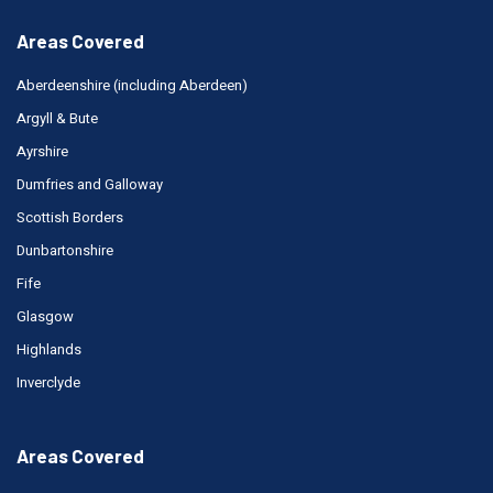
Areas Covered
Aberdeenshire (including Aberdeen)
Argyll & Bute
Ayrshire
Dumfries and Galloway
Scottish Borders
Dunbartonshire
Fife
Glasgow
Highlands
Inverclyde
Areas Covered