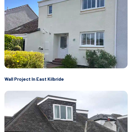
Wall Project In East Kilbride