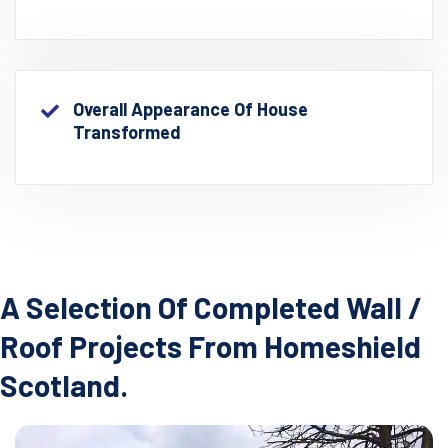
Overall Appearance Of House
Transformed
A Selection Of Completed Wall /
Roof Projects From Homeshield
Scotland.