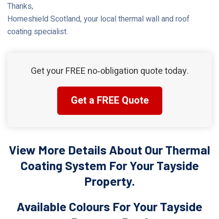
Thanks,
Homeshield Scotland, your local thermal wall and roof
coating specialist.
Get your FREE no‑obligation quote today.
Get a FREE Quote
View More Details About Our Thermal
Coating System For Your Tayside
Property.
Available Colours For Your Tayside