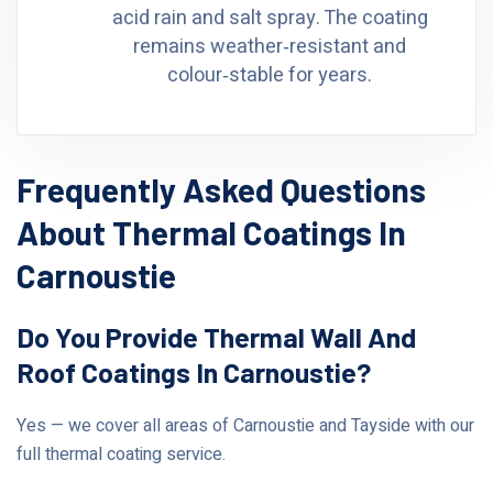
acid rain and salt spray. The coating
remains weather‑resistant and
colour‑stable for years.
Frequently Asked Questions
About Thermal Coatings In
Carnoustie
Do You Provide Thermal Wall And
Roof Coatings In Carnoustie?
Yes — we cover all areas of Carnoustie and Tayside with our
full thermal coating service.