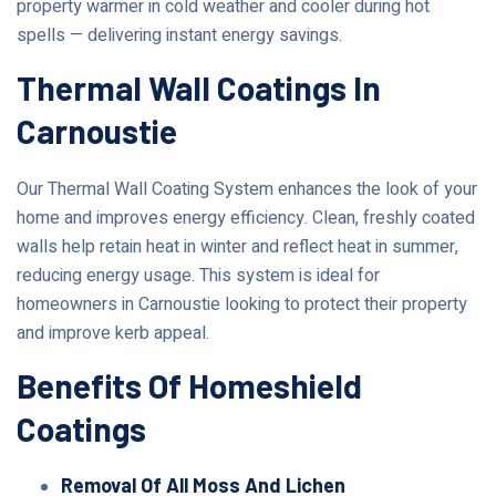
property warmer in cold weather and cooler during hot
spells — delivering instant energy savings.
Thermal Wall Coatings In
Carnoustie
Our Thermal Wall Coating System enhances the look of your
home and improves energy efficiency. Clean, freshly coated
walls help retain heat in winter and reflect heat in summer,
reducing energy usage. This system is ideal for
homeowners in Carnoustie looking to protect their property
and improve kerb appeal.
Benefits Of Homeshield
Coatings
Removal Of All Moss And Lichen