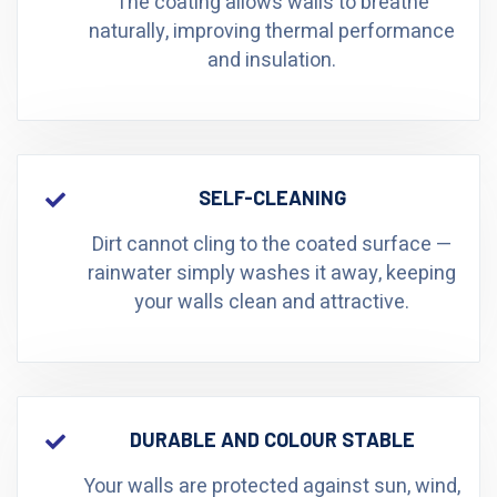
The coating allows walls to breathe
naturally, improving thermal performance
and insulation.
SELF-CLEANING
Dirt cannot cling to the coated surface —
rainwater simply washes it away, keeping
your walls clean and attractive.
DURABLE AND COLOUR STABLE
Your walls are protected against sun, wind,