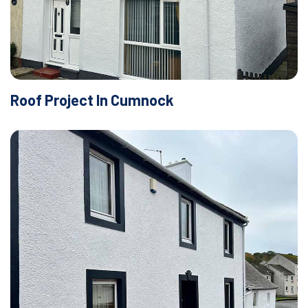
Roof Project In Cumnock