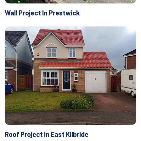
Wall Project In Prestwick
Roof Project In East Kilbride