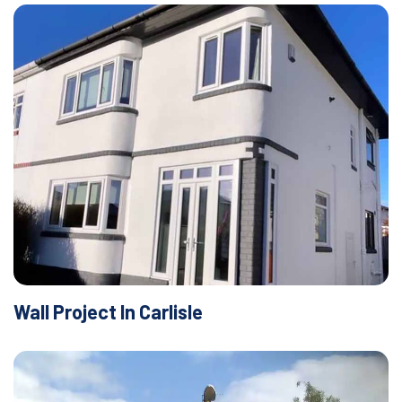
Wall Project In Carlisle