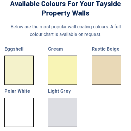
Available Colours For Your Tayside
Property Walls
Below are the most popular wall coating colours. A full
colour chart is available on request.
Eggshell
Cream
Rustic Beige
Polar White
Light Grey