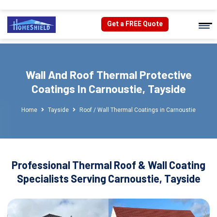
Get a FREE Quote
Wall And Roof Thermal Protective
Coatings In Carnoustie, Tayside
Home
Tayside
Roof / Wall Thermal Coatings in Carnoustie
Professional Thermal Roof & Wall Coating
Specialists Serving Carnoustie, Tayside