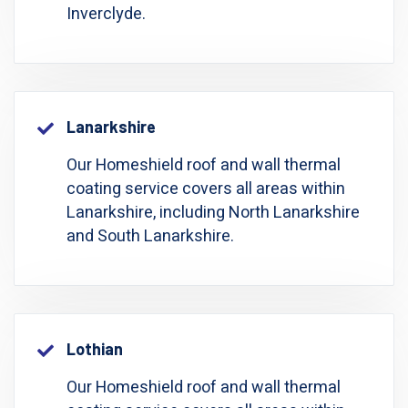
Inverclyde.
Lanarkshire
Our Homeshield roof and wall thermal
coating service covers all areas within
Lanarkshire, including North Lanarkshire
and South Lanarkshire.
Lothian
Our Homeshield roof and wall thermal