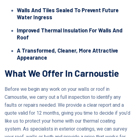
Walls And Tiles Sealed To Prevent Future
Water Ingress
Improved Thermal Insulation For Walls And
Roof
A Transformed, Cleaner, More Attractive
Appearance
What We Offer In Carnoustie
Before we begin any work on your walls or roof in
Carnoustie, we carry out a full inspection to identify any
faults or repairs needed. We provide a clear report and a
quote valid for 12 months, giving you time to decide if you’d
like us to protect your home with our thermal coating
system. As specialists in exterior coatings, we can survey
your roof, walls or both and provide a price that works for