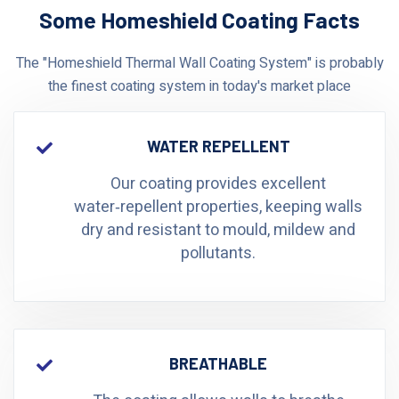
Some Homeshield Coating Facts
The "Homeshield Thermal Wall Coating System" is probably
the finest coating system in today's market place
WATER REPELLENT
Our coating provides excellent
water‑repellent properties, keeping walls
dry and resistant to mould, mildew and
pollutants.
BREATHABLE