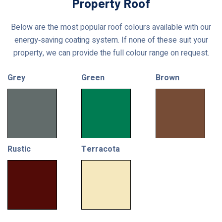
Property Roof
Below are the most popular roof colours available with our
energy‑saving coating system. If none of these suit your
property, we can provide the full colour range on request.
Grey
Green
Brown
Rustic
Terracota