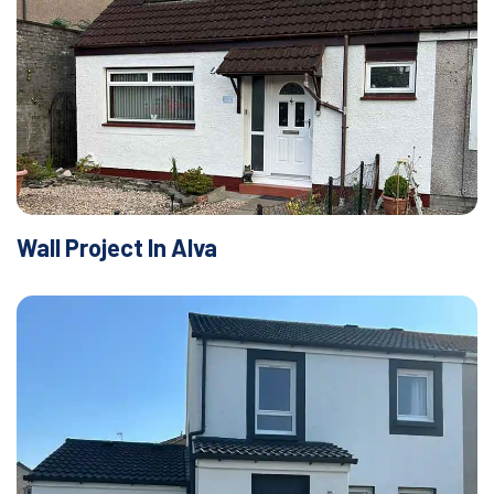
Wall Project In Alva