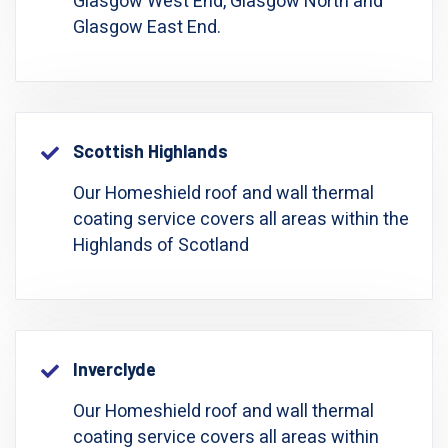
Glasgow West End, Glasgow North and
Glasgow East End.
Scottish Highlands
Our Homeshield roof and wall thermal
coating service covers all areas within the
Highlands of Scotland
Inverclyde
Our Homeshield roof and wall thermal
coating service covers all areas within