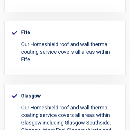
Fife
Our Homeshield roof and wall thermal
coating service covers all areas within
Fife.
Glasgow
Our Homeshield roof and wall thermal
coating service covers all areas within
Glasgow including Glasgow Southside,