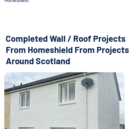
Homeshield
.
Completed Wall / Roof Projects
From Homeshield From Projects
Around Scotland