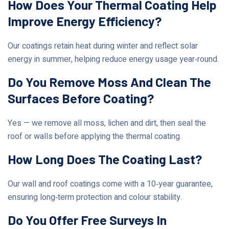
How Does Your Thermal Coating Help
Improve Energy Efficiency?
Our coatings retain heat during winter and reflect solar
energy in summer, helping reduce energy usage year‑round.
Do You Remove Moss And Clean The
Surfaces Before Coating?
Yes — we remove all moss, lichen and dirt, then seal the
roof or walls before applying the thermal coating.
How Long Does The Coating Last?
Our wall and roof coatings come with a 10‑year guarantee,
ensuring long‑term protection and colour stability.
Do You Offer Free Surveys In