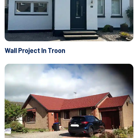
Wall Project In Troon