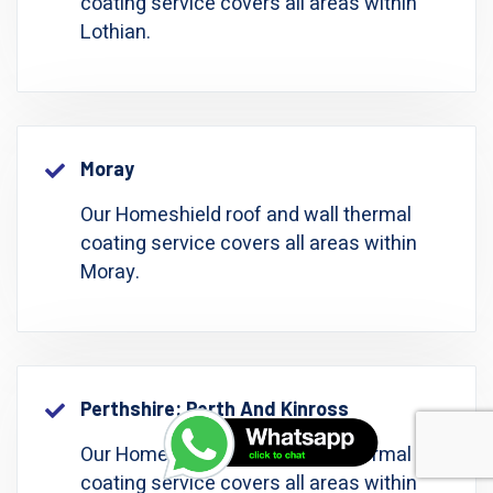
coating service covers all areas within
Lothian.
Moray
Our Homeshield roof and wall thermal
coating service covers all areas within
Moray.
Perthshire: Perth And Kinross
Our Homeshield roof and wall thermal
coating service covers all areas within