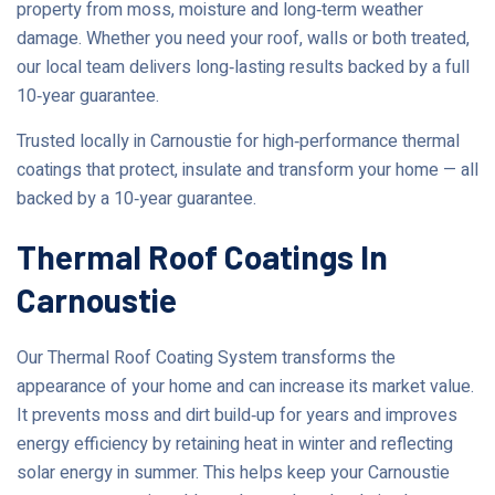
property from moss, moisture and long‑term weather
damage. Whether you need your roof, walls or both treated,
our local team delivers long‑lasting results backed by a full
10‑year guarantee.
Trusted locally in Carnoustie for high‑performance thermal
coatings that protect, insulate and transform your home — all
backed by a 10‑year guarantee.
Thermal Roof Coatings In
Carnoustie
Our Thermal Roof Coating System transforms the
appearance of your home and can increase its market value.
It prevents moss and dirt build‑up for years and improves
energy efficiency by retaining heat in winter and reflecting
solar energy in summer. This helps keep your Carnoustie