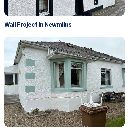
Wall Project In Newmilns