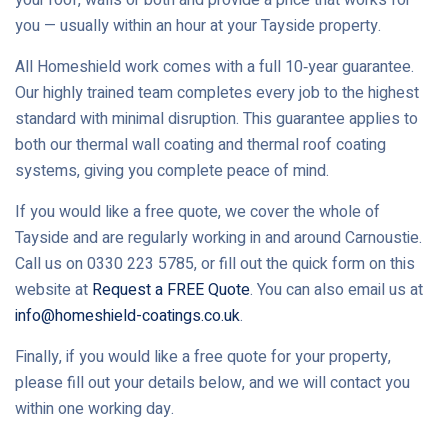
you — usually within an hour at your Tayside property.
All Homeshield work comes with a full 10‑year guarantee.
Our highly trained team completes every job to the highest
standard with minimal disruption. This guarantee applies to
both our thermal wall coating and thermal roof coating
systems, giving you complete peace of mind.
If you would like a free quote, we cover the whole of
Tayside and are regularly working in and around Carnoustie.
Call us on 0330 223 5785, or fill out the quick form on this
website at
Request a FREE Quote
. You can also email us at
info@homeshield-coatings.co.uk
.
Finally, if you would like a free quote for your property,
please fill out your details below, and we will contact you
within one working day.