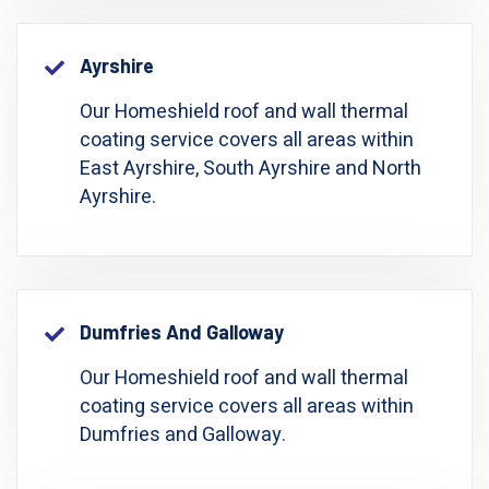
Ayrshire
Our Homeshield roof and wall thermal
coating service covers all areas within
East Ayrshire, South Ayrshire and North
Ayrshire.
Dumfries And Galloway
Our Homeshield roof and wall thermal
coating service covers all areas within
Dumfries and Galloway.