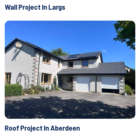
Wall Project In Largs
Roof Project In Aberdeen