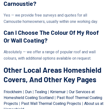
Carnoustie?
Yes — we provide free surveys and quotes for all
Carnoustie homeowners, usually within one working day.
Can I Choose The Colour Of My Roof
Or Wall Coating?
Absolutely — we offer a range of popular roof and wall
colours, with additional options available on request.
Other Local Areas Homeshield
Covers, And Other Key Pages
Friockheim
|
Dun
|
Tealing
|
Kirriemuir
|
Our Services at
Homeshield Coating Scotland
|
Past Roof Thermal Coating
Projects
|
Past Wall Thermal Coating Projects
|
About us at