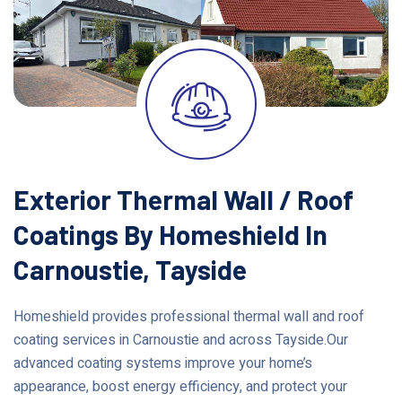
Exterior Thermal Wall / Roof
Coatings By Homeshield In
Carnoustie, Tayside
Homeshield provides professional thermal wall and roof
coating services in Carnoustie and across Tayside.Our
advanced coating systems improve your home’s
appearance, boost energy efficiency, and protect your