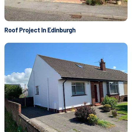
Roof Project In Edinburgh