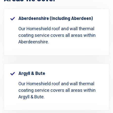
Aberdeenshire (including Aberdeen)
Our Homeshield roof and wall thermal
coating service covers all areas within
Aberdeenshire.
Argyll & Bute
Our Homeshield roof and wall thermal
coating service covers all areas within
Argyll & Bute.