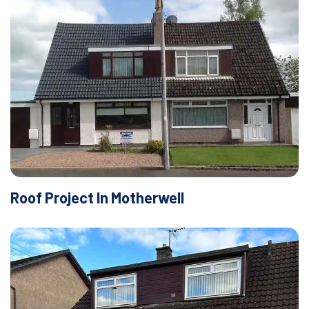
Roof Project In Motherwell