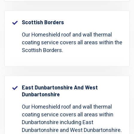
Scottish Borders
Our Homeshield roof and wall thermal
coating service covers all areas within the
Scottish Borders.
East Dunbartonshire And West
Dunbartonshire
Our Homeshield roof and wall thermal
coating service covers all areas within
Dunbartonshire including East
Dunbartonshire and West Dunbartonshire.