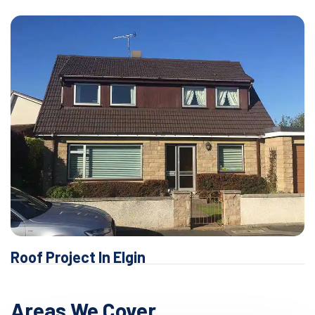
Roof Project In Elgin
Areas We Cover