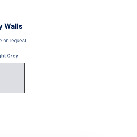
y Walls
le on request.
ght Grey