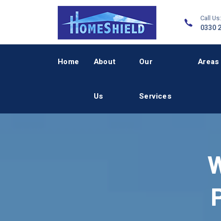
Call Us:
0330 
Home
About
Our
Areas
Us
Services
W