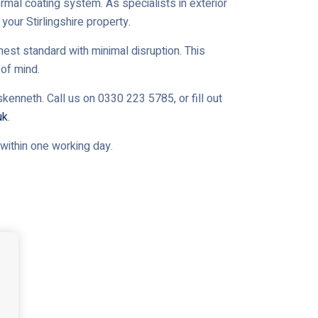
ermal coating system. As specialists in exterior
your Stirlingshire property.
est standard with minimal disruption. This
of mind.
kenneth. Call us on 0330 223 5785, or fill out
uk
.
u within one working day.