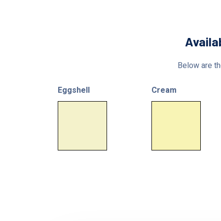
Availa
Below are the
Eggshell
Cream