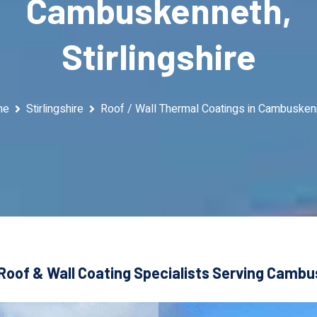
Cambuskenneth,
Stirlingshire
me
Stirlingshire
Roof / Wall Thermal Coatings in Cambusken
Roof & Wall Coating Specialists Serving Cambus