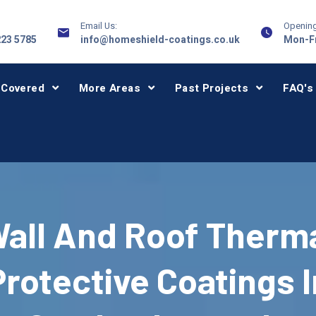
Email Us:
Opening
223 5785
info@homeshield-coatings.co.uk
Mon-Fr
 Covered
More Areas
Past Projects
FAQ's
all And Roof Therm
Protective Coatings I