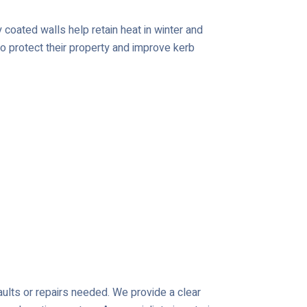
coated walls help retain heat in winter and
o protect their property and improve kerb
aults or repairs needed. We provide a clear