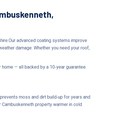
Cambuskenneth,
gshire.Our advanced coating systems improve
 weather damage. Whether you need your roof,
ur home — all backed by a 10‑year guarantee.
prevents moss and dirt build‑up for years and
our Cambuskenneth property warmer in cold