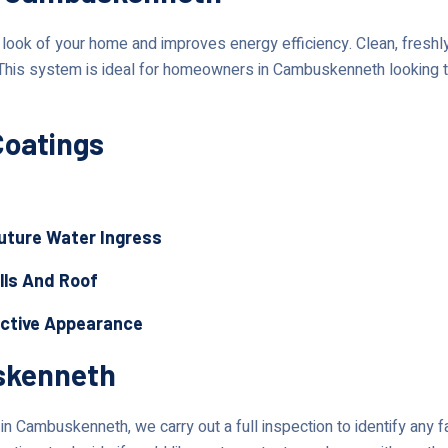
ok of your home and improves energy efficiency. Clean, freshly 
 This system is ideal for homeowners in Cambuskenneth looking t
Coatings
Future Water Ingress
lls And Roof
active Appearance
skenneth
n Cambuskenneth, we carry out a full inspection to identify any f