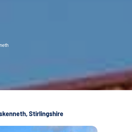
neth
kenneth, Stirlingshire