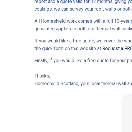
report and a quote valid for 12 months, giving yo
coatings, we can survey your roof, walls or both 
All Homeshield work comes with a full 10‑year g
guarantee applies to both our thermal wall coat
If you would like a free quote, we cover the who
the quick form on this website at
Request a FR
Finally, if you would like a free quote for your p
Thanks,
Homeshield Scotland, your local thermal wall and