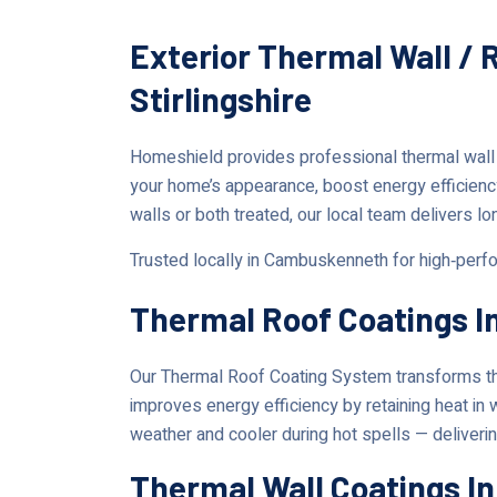
Exterior Thermal Wall /
Stirlingshire
Homeshield provides professional thermal wall
your home’s appearance, boost energy efficienc
walls or both treated, our local team delivers lo
Trusted locally in Cambuskenneth for high‑perfo
Thermal Roof Coatings 
Our Thermal Roof Coating System transforms the
improves energy efficiency by retaining heat in
weather and cooler during hot spells — deliverin
Thermal Wall Coatings 