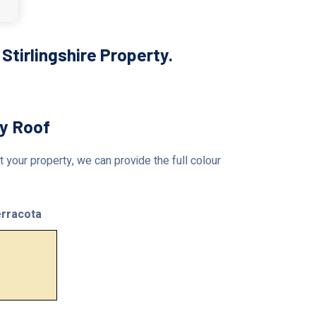
tirlingshire Property.
ty Roof
 your property, we can provide the full colour
rracota