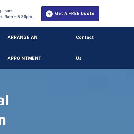
 Hours:
Get A FREE Quote
i: 9am – 5.30pm
ARRANGE AN
Contact
APPOINTMENT
Us
al
n