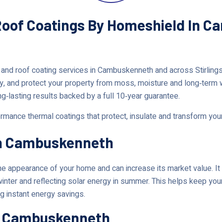
 Roof Coatings By Homeshield In 
 and roof coating services in Cambuskenneth and across Stirlin
y, and protect your property from moss, moisture and long‑term
ng‑lasting results backed by a full 10‑year guarantee.
rmance thermal coatings that protect, insulate and transform yo
In Cambuskenneth
 appearance of your home and can increase its market value. It 
 winter and reflecting solar energy in summer. This helps keep y
g instant energy savings.
In Cambuskenneth