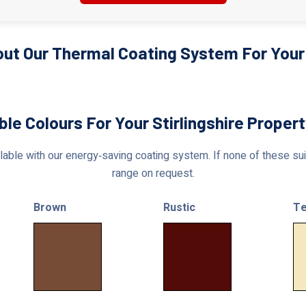
ut Our Thermal Coating System For Your S
ble Colours For Your Stirlingshire Proper
able with our energy‑saving coating system. If none of these suit
range on request.
Brown
Rustic
Te