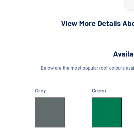
View More Details Abo
Availa
Below are the most popular roof colours avail
Grey
Green