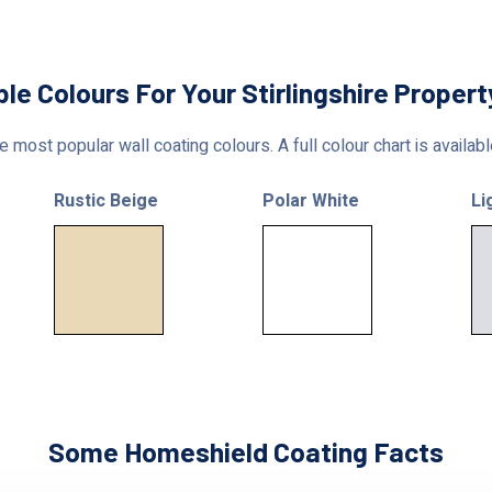
ble Colours For Your Stirlingshire Propert
 most popular wall coating colours. A full colour chart is availab
Rustic Beige
Polar White
Li
Some Homeshield Coating Facts