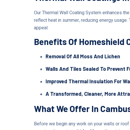
Our Thermal Wall Coating System enhances the lo
reflect heat in summer, reducing energy usage.
appeal.
Benefits Of Homeshield 
Removal Of All Moss And Lichen
Walls And Tiles Sealed To Prevent 
Improved Thermal Insulation For Wa
A Transformed, Cleaner, More Attr
What We Offer In Cambu
Before we begin any work on your walls or roof i