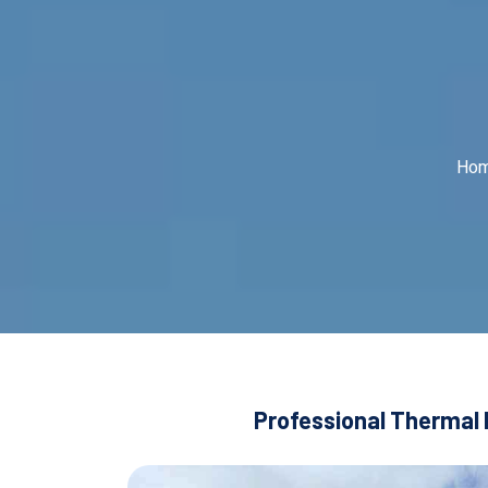
Ho
Professional Thermal 