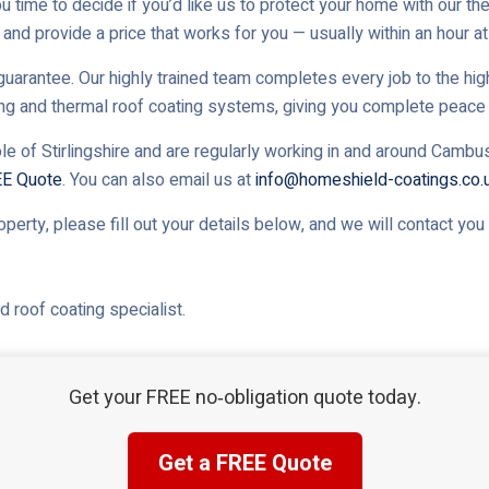
u time to decide if you’d like us to protect your home with our th
and provide a price that works for you — usually within an hour at 
uarantee. Our highly trained team completes every job to the high
ing and thermal roof coating systems, giving you complete peace 
le of Stirlingshire and are regularly working in and around Cambus
EE Quote
. You can also email us at
info@homeshield-coatings.co.
roperty, please fill out your details below, and we will contact yo
 roof coating specialist.
Get your FREE no‑obligation quote today.
Get a FREE Quote