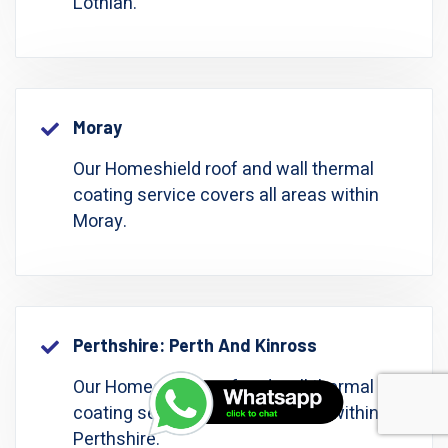
Lothian.
Moray
Our Homeshield roof and wall thermal
coating service covers all areas within
Moray.
Perthshire: Perth And Kinross
Our Homeshield roof and wall thermal
coating service covers all areas within
Perthshire.