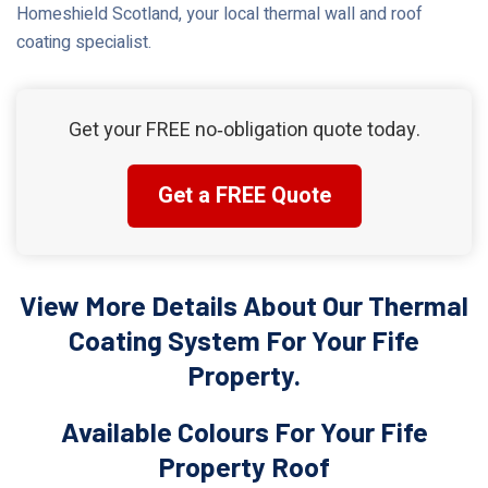
Homeshield Scotland, your local thermal wall and roof
coating specialist.
Get your FREE no‑obligation quote today.
Get a FREE Quote
View More Details About Our Thermal
Coating System For Your Fife
Property.
Available Colours For Your Fife
Property Roof