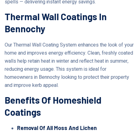
spells — delivering instant energy savings.
Thermal Wall Coatings In
Bennochy
Our Thermal Wall Coating System enhances the look of your
home and improves energy efficiency. Clean, freshly coated
walls help retain heat in winter and reflect heat in summer,
reducing energy usage. This system is ideal for
homeowners in Bennochy looking to protect their property
and improve kerb appeal.
Benefits Of Homeshield
Coatings
Removal Of All Moss And Lichen