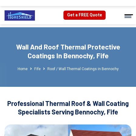
Get a FREE Quote
Wall And Roof Thermal Protective
Coatings In Bennochy, Fife
Home
Fife
Roof / Wall Thermal Coatings in Bennochy
Professional Thermal Roof & Wall Coating
Specialists Serving Bennochy, Fife