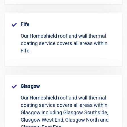
Fife
Our Homeshield roof and wall thermal
coating service covers all areas within
Fife.
Glasgow
Our Homeshield roof and wall thermal
coating service covers all areas within
Glasgow including Glasgow Southside,
Glasgow West End, Glasgow North and