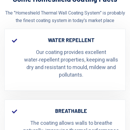
The "Homeshield Thermal Wall Coating System" is probably
the finest coating system in today's market place
WATER REPELLENT
Our coating provides excellent
water‑repellent properties, keeping walls
dry and resistant to mould, mildew and
pollutants.
BREATHABLE
The coating allows walls to breathe