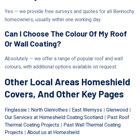
Yes — we provide free surveys and quotes for all Bennochy
homeowners, usually within one working day.
Can I Choose The Colour Of My Roof
Or Wall Coating?
Absolutely — we offer a range of popular roof and wall
colours, with additional options available on request.
Other Local Areas Homeshield
Covers, And Other Key Pages
Finglassie
|
North Glenrothes
|
East Wemyss
|
Glenwood
|
Our Services at Homeshield Coating Scotland
|
Past Roof
Thermal Coating Projects
|
Past Wall Thermal Coating
Projects
|
About us at Homeshield
.