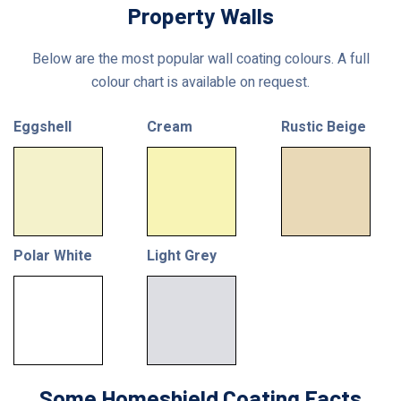
Property Walls
Below are the most popular wall coating colours. A full
colour chart is available on request.
Eggshell
Cream
Rustic Beige
Polar White
Light Grey
Some Homeshield Coating Facts