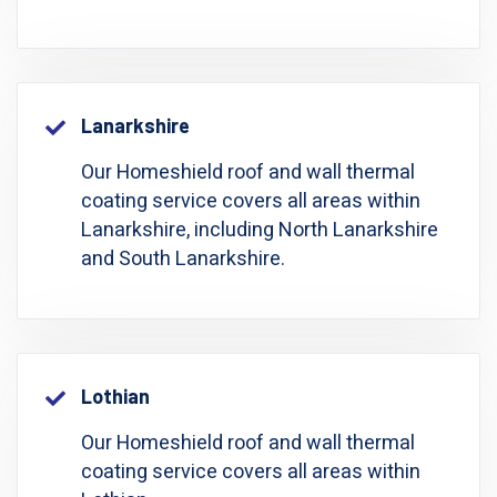
Lanarkshire
Our Homeshield roof and wall thermal
coating service covers all areas within
Lanarkshire, including North Lanarkshire
and South Lanarkshire.
Lothian
Our Homeshield roof and wall thermal
coating service covers all areas within