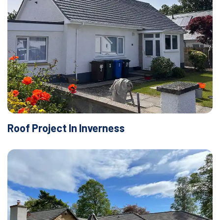
Roof Project In Inverness