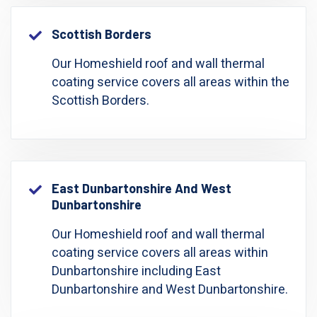
Scottish Borders
Our Homeshield roof and wall thermal
coating service covers all areas within the
Scottish Borders.
East Dunbartonshire And West
Dunbartonshire
Our Homeshield roof and wall thermal
coating service covers all areas within
Dunbartonshire including East
Dunbartonshire and West Dunbartonshire.