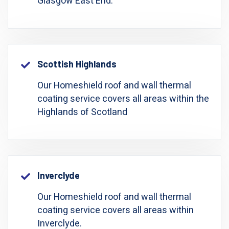
Glasgow East End.
Scottish Highlands
Our Homeshield roof and wall thermal
coating service covers all areas within the
Highlands of Scotland
Inverclyde
Our Homeshield roof and wall thermal
coating service covers all areas within
Inverclyde.