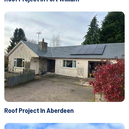
Roof Project In Aberdeen