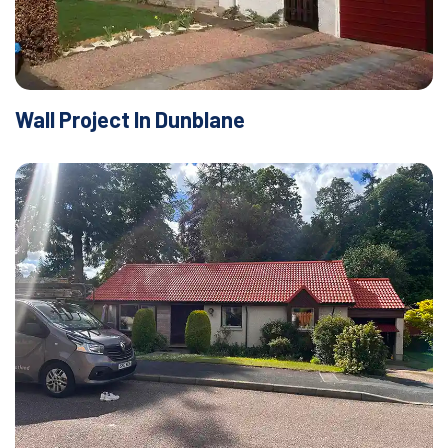
Wall Project In Dunblane