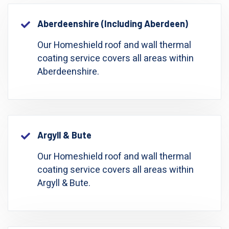
Aberdeenshire (including Aberdeen)
Our Homeshield roof and wall thermal
coating service covers all areas within
Aberdeenshire.
Argyll & Bute
Our Homeshield roof and wall thermal
coating service covers all areas within
Argyll & Bute.