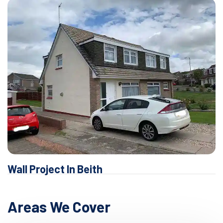
Wall Project In Beith
Areas We Cover