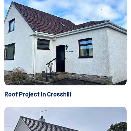
Roof Project In Crosshill