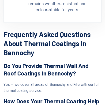
remains weather‑resistant and
colour‑stable for years.
Frequently Asked Questions
About Thermal Coatings In
Bennochy
Do You Provide Thermal Wall And
Roof Coatings In Bennochy?
Yes — we cover all areas of Bennochy and Fife with our full
thermal coating service.
How Does Your Thermal Coating Help