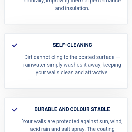
naturally, improving thermal performance
and insulation.
SELF-CLEANING
Dirt cannot cling to the coated surface —
rainwater simply washes it away, keeping
your walls clean and attractive.
DURABLE AND COLOUR STABLE
Your walls are protected against sun, wind,
acid rain and salt spray. The coating