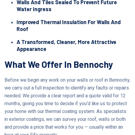
Walls And Tiles Sealed To Prevent Future
Water Ingress
Improved Thermal Insulation For Walls And
Roof
A Transformed, Cleaner, More Attractive
Appearance
What We Offer In Bennochy
Before we begin any work on your walls or roof in Bennochy,
we carry out a full inspection to identify any faults or repairs
needed. We provide a clear report and a quote valid for 12
months, giving you time to decide if you’d like us to protect
your home with our thermal coating system. As specialists
in exterior coatings, we can survey your roof, walls or both
and provide a price that works for you — usually within an
hour at your Fife property.