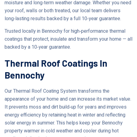
moisture and long‑term weather damage. Whether you need
your roof, walls or both treated, our local team delivers
long‑lasting results backed by a full 10‑year guarantee.
Trusted locally in Bennochy for high‑performance thermal
coatings that protect, insulate and transform your home — all
backed by a 10‑year guarantee.
Thermal Roof Coatings In
Bennochy
Our Thermal Roof Coating System transforms the
appearance of your home and can increase its market value.
It prevents moss and dirt build‑up for years and improves
energy efficiency by retaining heat in winter and reflecting
solar energy in summer. This helps keep your Bennochy
property warmer in cold weather and cooler during hot