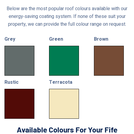
Below are the most popular roof colours available with our
energy‑saving coating system. If none of these suit your
property, we can provide the full colour range on request.
Grey
Green
Brown
Rustic
Terracota
Available Colours For Your Fife