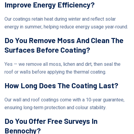
Improve Energy Efficiency?
Our coatings retain heat during winter and reflect solar
energy in summer, helping reduce energy usage year‑round.
Do You Remove Moss And Clean The
Surfaces Before Coating?
Yes — we remove all moss, lichen and dirt, then seal the
roof or walls before applying the thermal coating.
How Long Does The Coating Last?
Our wall and roof coatings come with a 10‑year guarantee,
ensuring long‑term protection and colour stability.
Do You Offer Free Surveys In
Bennochy?