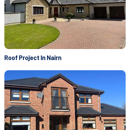
Roof Project In Nairn