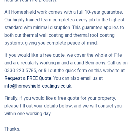
All Homeshield work comes with a full 10‑year guarantee.
Our highly trained team completes every job to the highest
standard with minimal disruption. This guarantee applies to
both our thermal wall coating and thermal roof coating
systems, giving you complete peace of mind.
If you would like a free quote, we cover the whole of Fife
and are regularly working in and around Bennochy. Call us on
0330 223 5785, or fill out the quick form on this website at
Request a FREE Quote
. You can also email us at
info@homeshield-coatings.co.uk
.
Finally, if you would like a free quote for your property,
please fill out your details below, and we will contact you
within one working day.
Thanks,