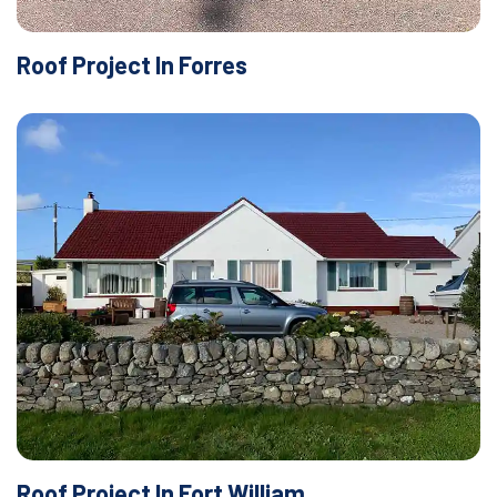
Roof Project In Forres
Roof Project In Fort William