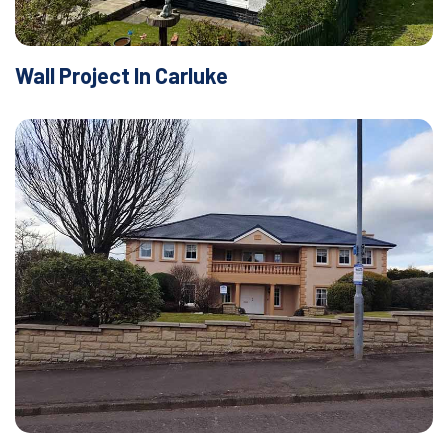
Wall Project In Carluke