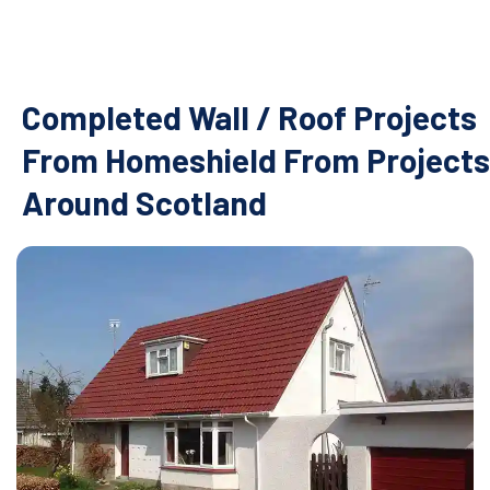
Completed Wall / Roof Projects
From Homeshield From Projects
Around Scotland