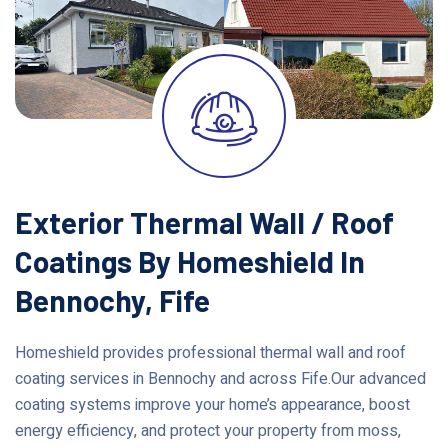
Exterior Thermal Wall / Roof
Coatings By Homeshield In
Bennochy, Fife
Homeshield provides professional thermal wall and roof
coating services in Bennochy and across Fife.Our advanced
coating systems improve your home’s appearance, boost
energy efficiency, and protect your property from moss,