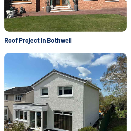
Roof Project In Bothwell