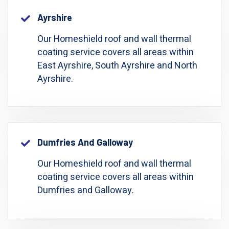
Ayrshire
Our Homeshield roof and wall thermal
coating service covers all areas within
East Ayrshire, South Ayrshire and North
Ayrshire.
Dumfries And Galloway
Our Homeshield roof and wall thermal
coating service covers all areas within
Dumfries and Galloway.