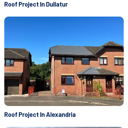
Roof Project In Dullatur
Roof Project In Alexandria