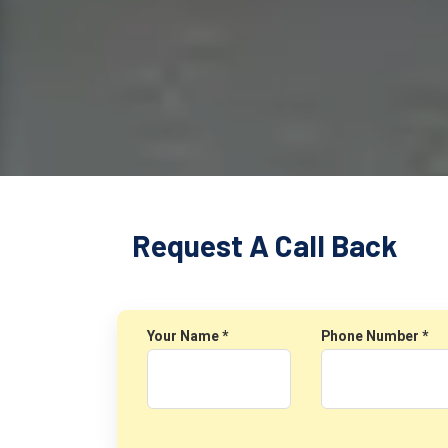
Request A Call Back
Your Name *
Phone Number *