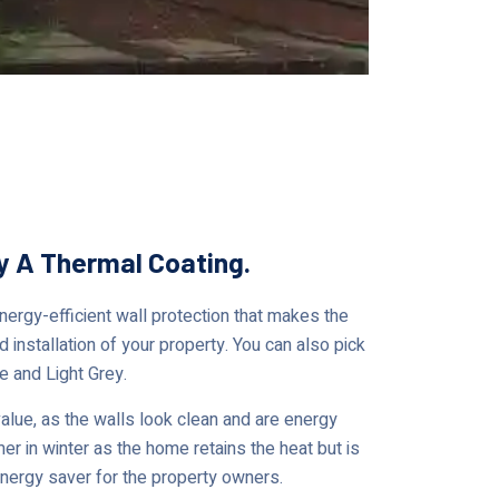
ty A Thermal Coating.
rgy-efficient wall protection that makes the
 installation of your property. You can also pick
e and Light Grey.
ue, as the walls look clean and are energy
er in winter as the home retains the heat but is
 energy saver for the property owners.