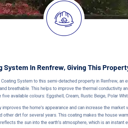
g System In Renfrew, Giving This Proper
Coating System to this semi-detached property in Renfrew, an ene
 and breathable. This helps to improve the thermal conductivity and
e five available colours: Eggshell, Cream, Rustic Beige, Polar Whit
 improves the home's appearance and can increase the market val
nd other dirt for several years. This coating makes the house warm
reflects the sun into the earth's atmosphere, which is an instant