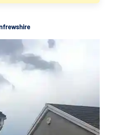
enfrewshire