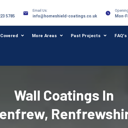
Email Us:
Opening
223 5785
info@homeshield-coatings.co.uk
Mon-Fr
 Covered
More Areas
Past Projects
FAQ's
Wall Coatings In
enfrew, Renfrewshi