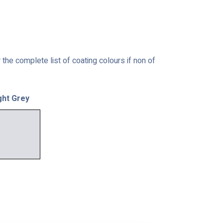
the complete list of coating colours if non of
ght Grey