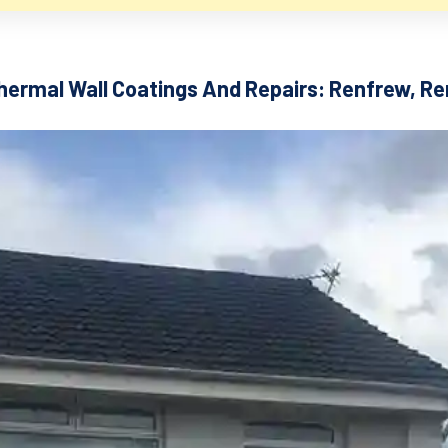
hermal Wall Coatings And Repairs: Renfrew, R