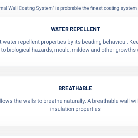
al Wall Coating System" is probrable the finest coating system 
WATER REPELLENT
t water repellent properties by its beading behaviour. K
 to biological hazards, mould, mildew and other growths 
BREATHABLE
ows the walls to breathe naturally. A breathable wall wi
insulation properties