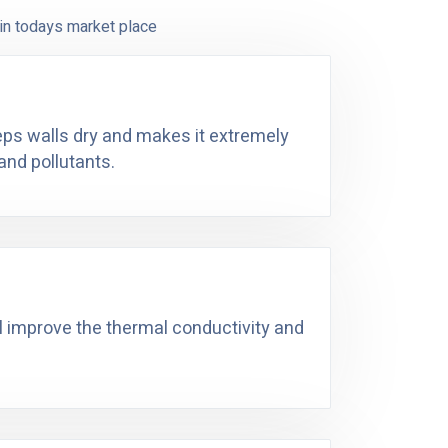
in todays market place
eeps walls dry and makes it extremely
and pollutants.
ll improve the thermal conductivity and