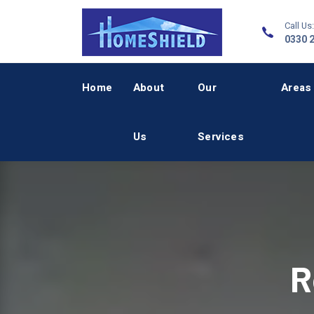
Call Us:
0330 
Home
About
Our
Areas
Us
Services
R