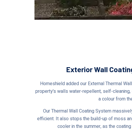
Exterior Wall Coatin
Homeshield added our External Thermal Wall 
property's walls water-repellent, self-cleaning,
a colour from th
Our Thermal Wall Coating System massively
efficient. It also stops the build-up of moss a
cooler in the summer, as the coating 