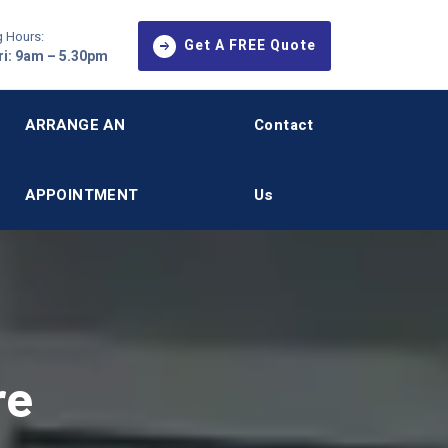
 Hours:
Get A FREE Quote
i: 9am – 5.30pm
ARRANGE AN
Contact
APPOINTMENT
Us
re