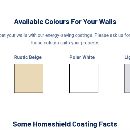
Available Colours For Your Walls
at your walls with our energy-saving coatings. Please ask us for 
these colours suits your property.
Rustic Beige
Polar White
Li
Some Homeshield Coating Facts