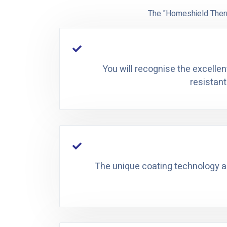
The "Homeshield Therm
You will recognise the excellen
resistant
The unique coating technology all