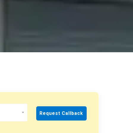
Request Callback