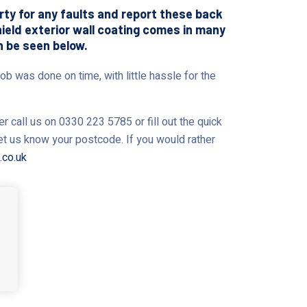
erty for any faults and report these back
shield exterior wall coating comes in many
n be seen below.
ob was done on time, with little hassle for the
r call us on 0330 223 5785 or fill out the quick
let us know your postcode. If you would rather
.co.uk