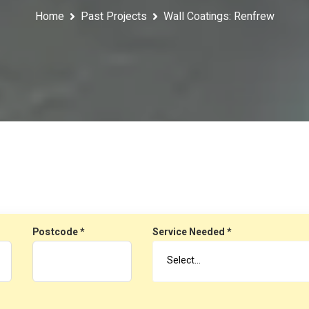
Home
Past Projects
Wall Coatings: Renfrew
Postcode *
Service Needed *
Select…