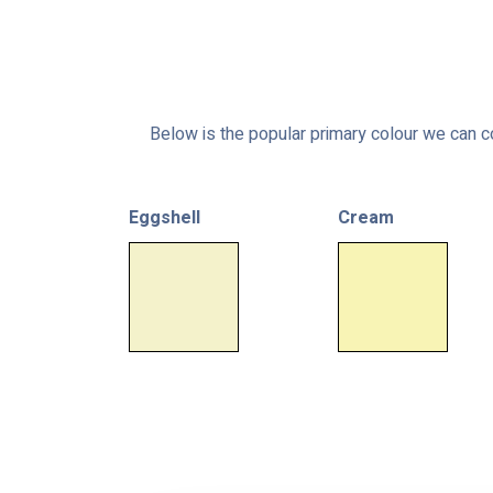
Below is the popular primary colour we can co
Eggshell
Cream