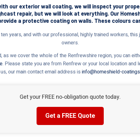
th our exterior wall coating, we will inspect your prop
ghcast repair, but we will look at everything. Our Home
provide a protective coating on walls. These colours ca
en years, and with our professional, highly trained workers, this j
owners.
 as we cover the whole of the Renfrewshire region, you can eithe
te
. Please state you are from Renfrew or your local location and 
 us, our main contact email address is
info@homeshield-coatings
Get your FREE no‑obligation quote today.
Get a FREE Quote