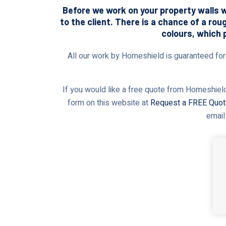
Before we work on your property walls wi
to the client. There is a chance of a rou
colours, which 
All our work by Homeshield is guaranteed for t
If you would like a free quote from Homeshield,
form on this website at
Request a FREE Quo
email