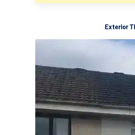
Exterior T