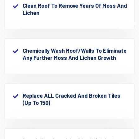
Clean Roof To Remove Years Of Moss And
Lichen
Chemically Wash Roof/walls To Eliminate
Any Further Moss And Lichen Growth
Replace ALL Cracked And Broken Tiles
(up To 150)