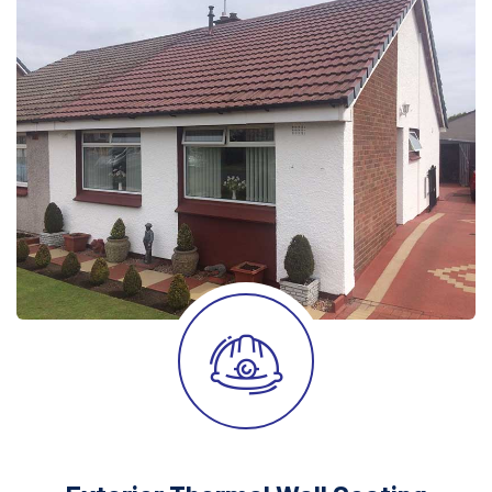
After