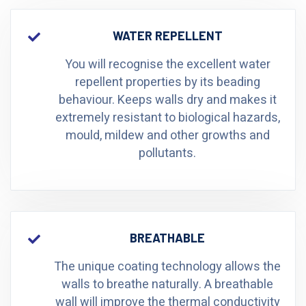
WATER REPELLENT
You will recognise the excellent water
repellent properties by its beading
behaviour. Keeps walls dry and makes it
extremely resistant to biological hazards,
mould, mildew and other growths and
pollutants.
BREATHABLE
The unique coating technology allows the
walls to breathe naturally. A breathable
wall will improve the thermal conductivity