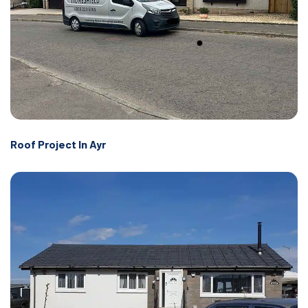
Roof Project In Ayr