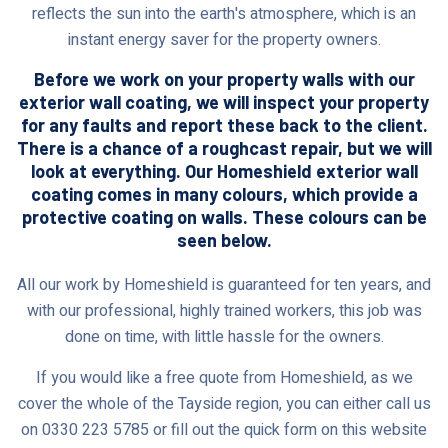
reflects the sun into the earth's atmosphere, which is an
instant energy saver for the property owners.
Before we work on your property walls with our
exterior wall coating, we will inspect your property
for any faults and report these back to the client.
There is a chance of a roughcast repair, but we will
look at everything. Our Homeshield exterior wall
coating comes in many colours, which provide a
protective coating on walls. These colours can be
seen below.
All our work by Homeshield is guaranteed for ten years, and
with our professional, highly trained workers, this job was
done on time, with little hassle for the owners.
If you would like a free quote from Homeshield, as we
cover the whole of the Tayside region, you can either call us
on 0330 223 5785 or fill out the quick form on this website