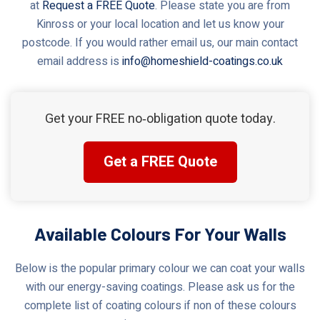
at
Request a FREE Quote
. Please state you are from
Kinross or your local location and let us know your
postcode. If you would rather email us, our main contact
email address is
info@homeshield-coatings.co.uk
Get your FREE no‑obligation quote today.
Get a FREE Quote
Available Colours For Your Walls
Below is the popular primary colour we can coat your walls
with our energy-saving coatings. Please ask us for the
complete list of coating colours if non of these colours