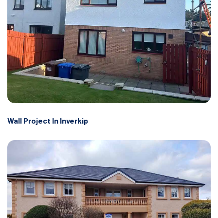
Wall Project In Inverkip