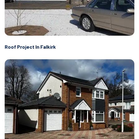
Roof Project In Falkirk