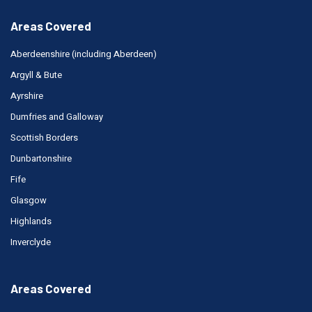
Areas Covered
Aberdeenshire (including Aberdeen)
Argyll & Bute
Ayrshire
Dumfries and Galloway
Scottish Borders
Dunbartonshire
Fife
Glasgow
Highlands
Inverclyde
Areas Covered