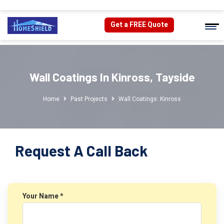
Get a FREE Quote
Wall Coatings In Kinross, Tayside
Home
Past Projects
Wall Coatings: Kinross
Request A Call Back
Your Name *