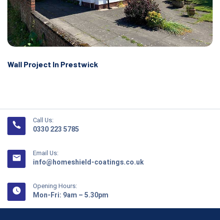
Wall Project In Prestwick
Call Us:
0330 223 5785
Email Us:
info@homeshield-coatings.co.uk
Opening Hours:
Mon-Fri: 9am – 5.30pm