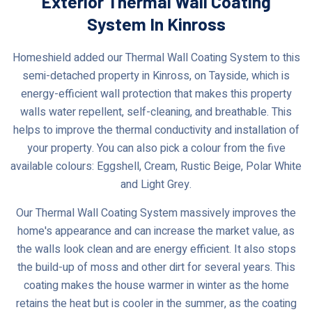
Exterior Thermal Wall Coating
System In Kinross
Homeshield added our Thermal Wall Coating System to this
semi-detached property in Kinross, on Tayside, which is
energy-efficient wall protection that makes this property
walls water repellent, self-cleaning, and breathable. This
helps to improve the thermal conductivity and installation of
your property. You can also pick a colour from the five
available colours: Eggshell, Cream, Rustic Beige, Polar White
and Light Grey.
Our Thermal Wall Coating System massively improves the
home's appearance and can increase the market value, as
the walls look clean and are energy efficient. It also stops
the build-up of moss and other dirt for several years. This
coating makes the house warmer in winter as the home
retains the heat but is cooler in the summer, as the coating