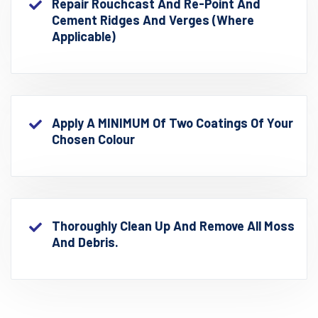
Repair Rouchcast And Re-Point And
Cement Ridges And Verges (where
Applicable)
Apply A MINIMUM Of Two Coatings Of Your
Chosen Colour
Thoroughly Clean Up And Remove All Moss
And Debris.