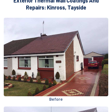
Exterior Thermal Wall Coatings And
Repairs: Kinross, Tayside
Before