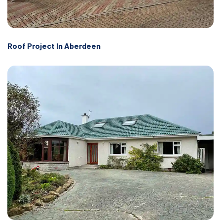
Roof Project In Aberdeen