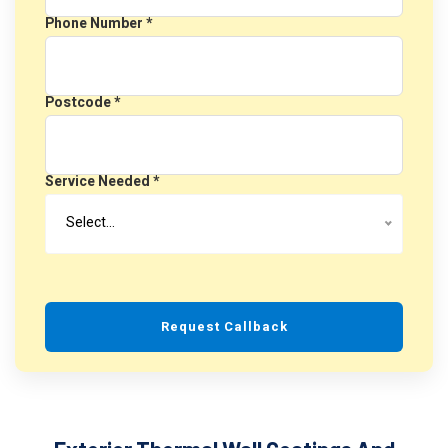
Phone Number *
Postcode *
Service Needed *
Select…
Request Callback