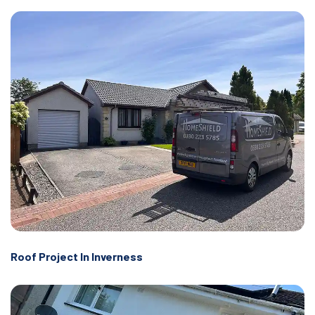
Roof Project In Inverness