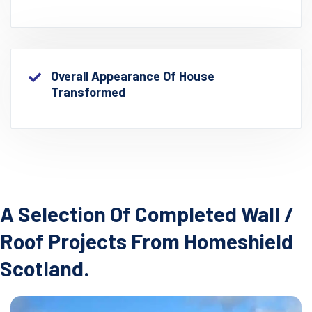
Overall Appearance Of House
Transformed
A Selection Of Completed Wall /
Roof Projects From Homeshield
Scotland.