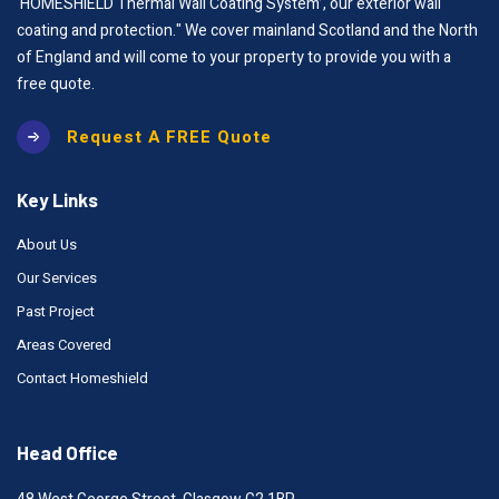
‘HOMESHIELD Thermal Wall Coating System’, our exterior wall
coating and protection." We cover mainland Scotland and the North
of England and will come to your property to provide you with a
free quote.
Request A FREE Quote
Key Links
About Us
Our Services
Past Project
Areas Covered
Contact Homeshield
Head Office