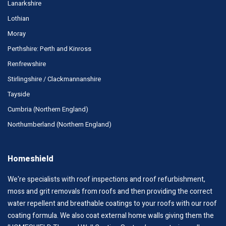
Lanarkshire
Lothian
Moray
Perthshire: Perth and Kinross
Renfrewshire
Stirlingshire / Clackmannanshire
Tayside
Cumbria (Northern England)
Northumberland (Northern England)
Homeshield
We're specialists with roof inspections and roof refurbishment,
moss and grit removals from roofs and then providing the correct
water repellent and breathable coatings to your roofs with our roof
coating formula. We also coat external home walls giving them the