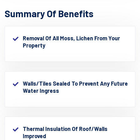
Summary Of Benefits
Removal Of All Moss, Lichen From Your
Property
Walls/Tiles Sealed To Prevent Any Future
Water Ingress
Thermal Insulation Of Roof/walls
Improved