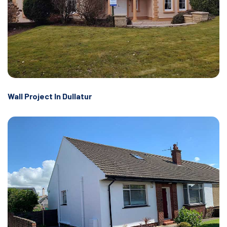
Wall Project In Dullatur