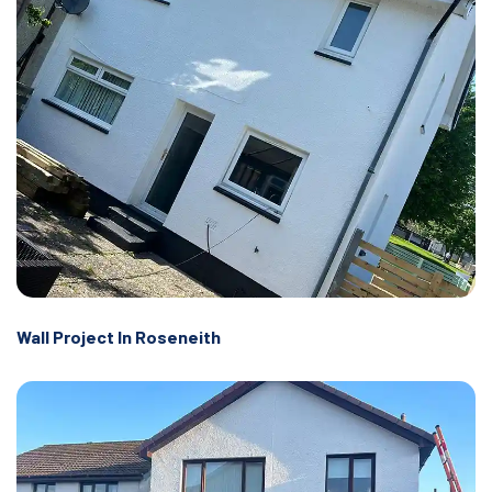
Wall Project In Roseneith