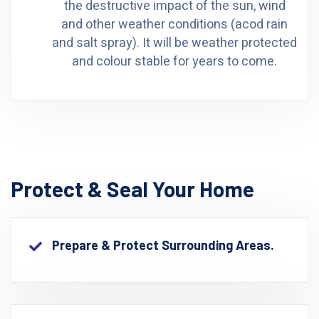
the destructive impact of the sun, wind
and other weather conditions (acod rain
and salt spray). It will be weather protected
and colour stable for years to come.
Protect & Seal Your Home
Prepare & Protect Surrounding Areas.