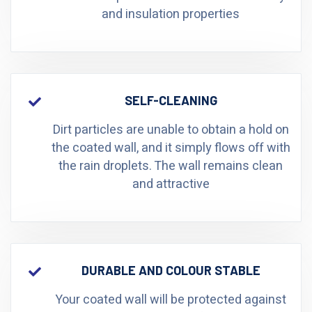
and insulation properties
SELF-CLEANING
Dirt particles are unable to obtain a hold on
the coated wall, and it simply flows off with
the rain droplets. The wall remains clean
and attractive
DURABLE AND COLOUR STABLE
Your coated wall will be protected against