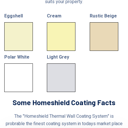
suits your property.
Eggshell
Cream
Rustic Beige
Polar White
Light Grey
Some Homeshield Coating Facts
The "Homeshield Thermal Wall Coating System" is
probrable the finest coating system in todays market place