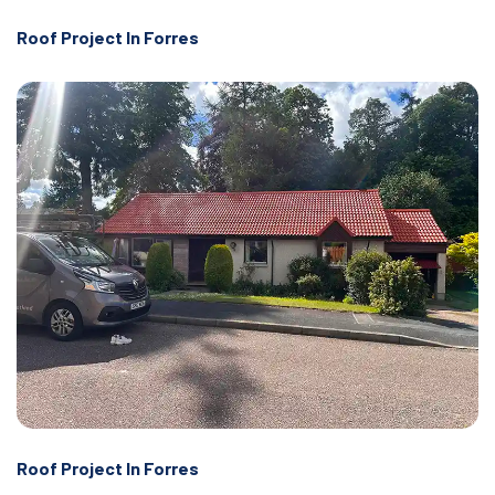
Roof Project In Forres
Roof Project In Forres