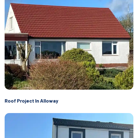
Roof Project In Alloway