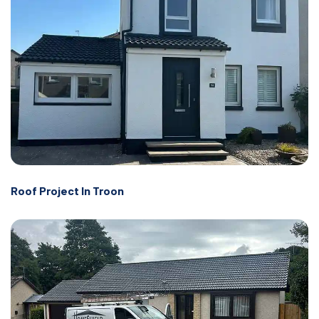
Roof Project In Troon