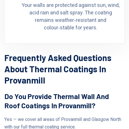
Your walls are protected against sun, wind,
acid rain and salt spray. The coating
remains weather‑resistant and
colour‑stable for years.
Frequently Asked Questions
About Thermal Coatings In
Provanmill
Do You Provide Thermal Wall And
Roof Coatings In Provanmill?
Yes — we cover all areas of Provanmill and Glasgow North
with our full thermal coating service.