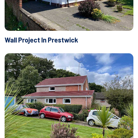
Wall Project In Prestwick