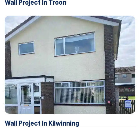
Wall Project In Troon
Wall Project In Kilwinning