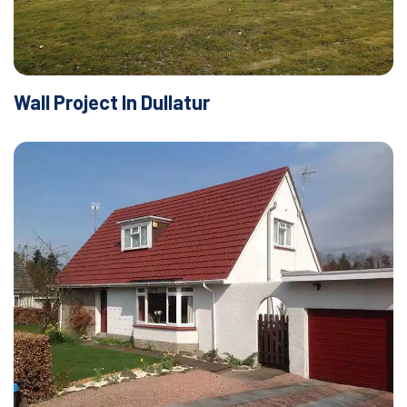
Wall Project In Dullatur