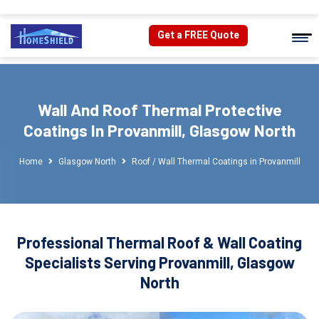
Get a FREE Quote
Wall And Roof Thermal Protective
Coatings In Provanmill, Glasgow North
Home
Glasgow North
Roof / Wall Thermal Coatings in Provanmill
Professional Thermal Roof & Wall Coating
Specialists Serving Provanmill, Glasgow
North