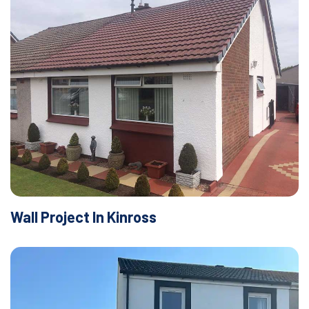
Wall Project In Kinross