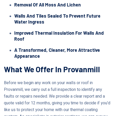
Removal Of All Moss And Lichen
Walls And Tiles Sealed To Prevent Future
Water Ingress
Improved Thermal Insulation For Walls And
Roof
A Transformed, Cleaner, More Attractive
Appearance
What We Offer In Provanmill
Before we begin any work on your walls or roof in
Provanmill, we carry out a full inspection to identify any
faults or repairs needed. We provide a clear report and a
quote valid for 12 months, giving you time to decide if you’d
like us to protect your home with our thermal coating