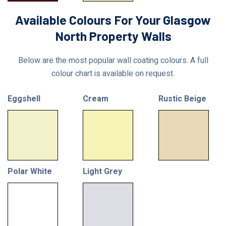
Available Colours For Your Glasgow
North Property Walls
Below are the most popular wall coating colours. A full
colour chart is available on request.
Eggshell
Cream
Rustic Beige
Polar White
Light Grey