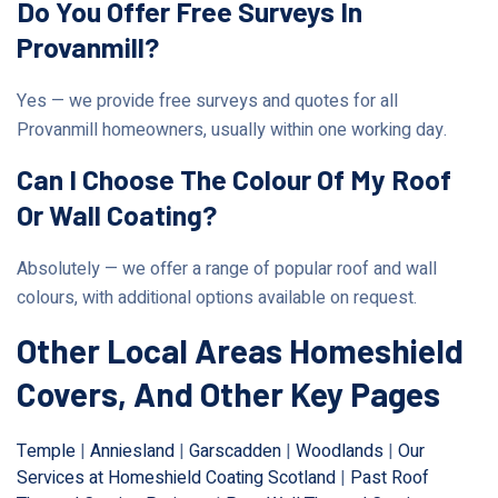
Do You Offer Free Surveys In
Provanmill?
Yes — we provide free surveys and quotes for all
Provanmill homeowners, usually within one working day.
Can I Choose The Colour Of My Roof
Or Wall Coating?
Absolutely — we offer a range of popular roof and wall
colours, with additional options available on request.
Other Local Areas Homeshield
Covers, And Other Key Pages
Temple
|
Anniesland
|
Garscadden
|
Woodlands
|
Our
Services at Homeshield Coating Scotland
|
Past Roof