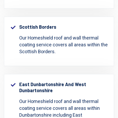
Scottish Borders
Our Homeshield roof and wall thermal
coating service covers all areas within the
Scottish Borders.
East Dunbartonshire And West
Dunbartonshire
Our Homeshield roof and wall thermal
coating service covers all areas within
Dunbartonshire including East