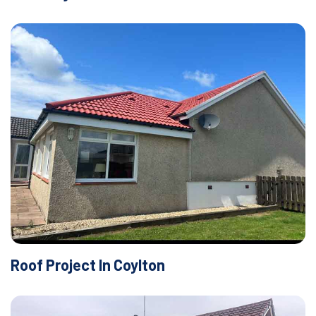
Roof Project In Coylton