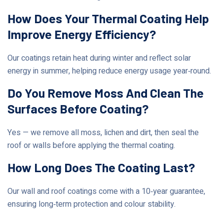
How Does Your Thermal Coating Help
Improve Energy Efficiency?
Our coatings retain heat during winter and reflect solar
energy in summer, helping reduce energy usage year‑round.
Do You Remove Moss And Clean The
Surfaces Before Coating?
Yes — we remove all moss, lichen and dirt, then seal the
roof or walls before applying the thermal coating.
How Long Does The Coating Last?
Our wall and roof coatings come with a 10‑year guarantee,
ensuring long‑term protection and colour stability.