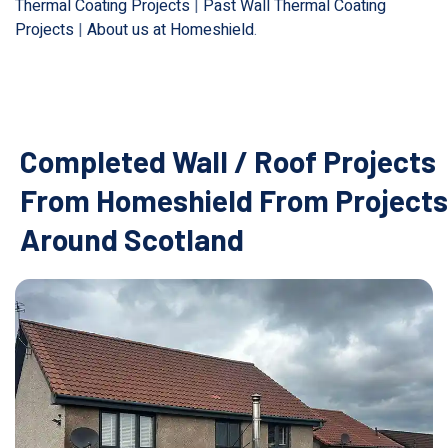
Thermal Coating Projects
|
Past Wall Thermal Coating
Projects
|
About us at Homeshield
.
Completed Wall / Roof Projects
From Homeshield From Projects
Around Scotland