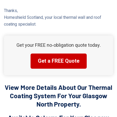
Thanks,
Homeshield Scotland, your local thermal wall and roof
coating specialist.
Get your FREE no‑obligation quote today.
Get a FREE Quote
View More Details About Our Thermal
Coating System For Your Glasgow
North Property.