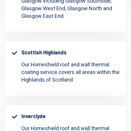
Glasgow including Glasgow Southside,
Glasgow West End, Glasgow North and
Glasgow East End.
Scottish Highlands
Our Homeshield roof and wall thermal
coating service covers all areas within the
Highlands of Scotland
Inverclyde
Our Homeshield roof and wall thermal