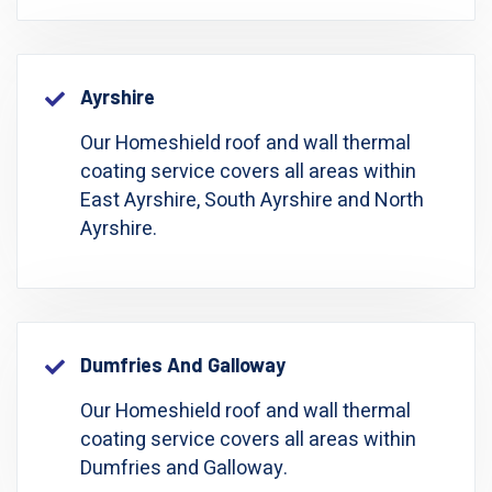
Ayrshire
Our Homeshield roof and wall thermal
coating service covers all areas within
East Ayrshire, South Ayrshire and North
Ayrshire.
Dumfries And Galloway
Our Homeshield roof and wall thermal
coating service covers all areas within
Dumfries and Galloway.