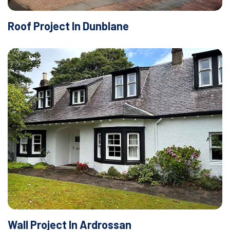
Roof Project In Dunblane
Wall Project In Ardrossan