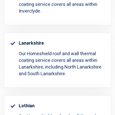
coating service covers all areas within
Inverclyde.
Lanarkshire
Our Homeshield roof and wall thermal
coating service covers all areas within
Lanarkshire, including North Lanarkshire
and South Lanarkshire.
Lothian