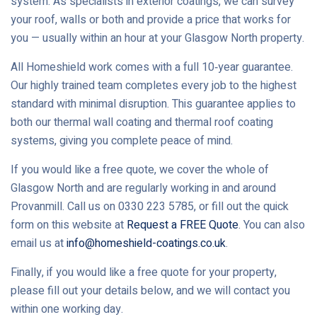
system. As specialists in exterior coatings, we can survey
your roof, walls or both and provide a price that works for
you — usually within an hour at your Glasgow North property.
All Homeshield work comes with a full 10‑year guarantee.
Our highly trained team completes every job to the highest
standard with minimal disruption. This guarantee applies to
both our thermal wall coating and thermal roof coating
systems, giving you complete peace of mind.
If you would like a free quote, we cover the whole of
Glasgow North and are regularly working in and around
Provanmill. Call us on 0330 223 5785, or fill out the quick
form on this website at
Request a FREE Quote
. You can also
email us at
info@homeshield-coatings.co.uk
.
Finally, if you would like a free quote for your property,
please fill out your details below, and we will contact you
within one working day.