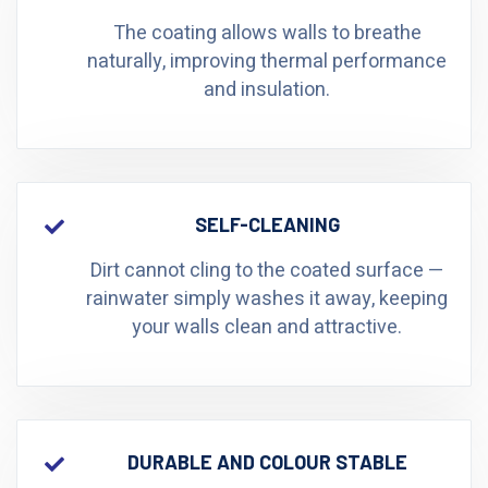
The coating allows walls to breathe
naturally, improving thermal performance
and insulation.
SELF-CLEANING
Dirt cannot cling to the coated surface —
rainwater simply washes it away, keeping
your walls clean and attractive.
DURABLE AND COLOUR STABLE