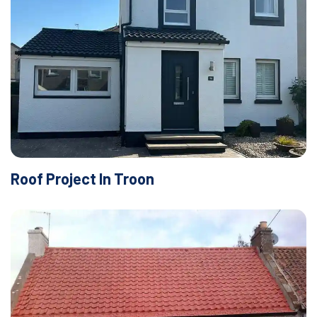
Roof Project In Troon