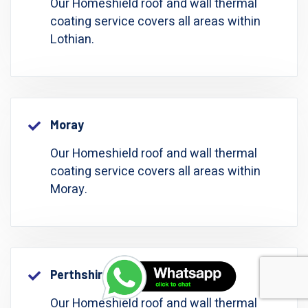
Our Homeshield roof and wall thermal
coating service covers all areas within
Lothian.
Moray
Our Homeshield roof and wall thermal
coating service covers all areas within
Moray.
Perthshire: Perth And Kinross
Our Homeshield roof and wall thermal