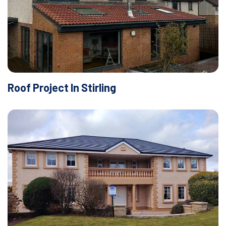
Roof Project In Stirling