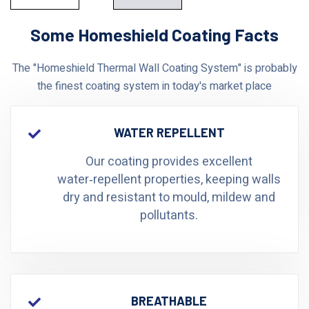
Some Homeshield Coating Facts
The "Homeshield Thermal Wall Coating System" is probably
the finest coating system in today's market place
WATER REPELLENT
Our coating provides excellent
water‑repellent properties, keeping walls
dry and resistant to mould, mildew and
pollutants.
BREATHABLE