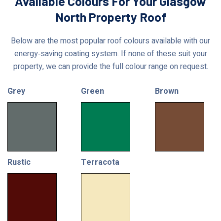
Available Colours For Your Glasgow
North Property Roof
Below are the most popular roof colours available with our
energy‑saving coating system. If none of these suit your
property, we can provide the full colour range on request.
Grey
Green
Brown
Rustic
Terracota