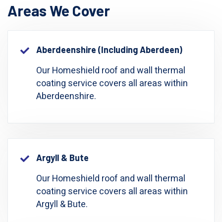
Areas We Cover
Aberdeenshire (including Aberdeen)
Our Homeshield roof and wall thermal
coating service covers all areas within
Aberdeenshire.
Argyll & Bute
Our Homeshield roof and wall thermal
coating service covers all areas within
Argyll & Bute.