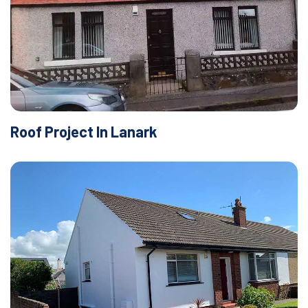
Roof Project In Lanark