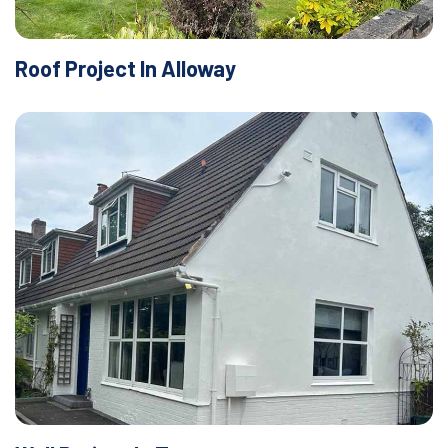
Roof Project In Alloway