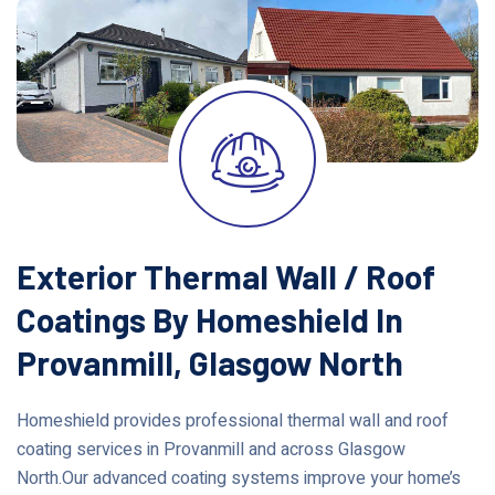
Exterior Thermal Wall / Roof
Coatings By Homeshield In
Provanmill, Glasgow North
Homeshield provides professional thermal wall and roof
coating services in Provanmill and across Glasgow
North.Our advanced coating systems improve your home’s