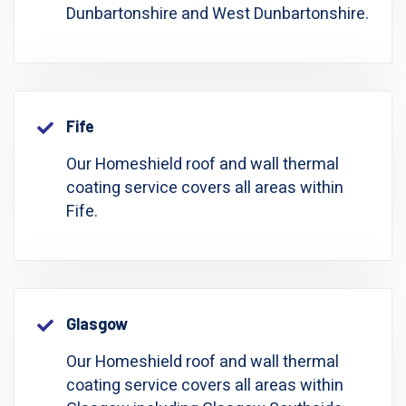
Dunbartonshire and West Dunbartonshire.
Fife
Our Homeshield roof and wall thermal
coating service covers all areas within
Fife.
Glasgow
Our Homeshield roof and wall thermal
coating service covers all areas within