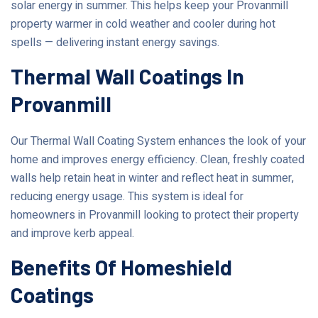
solar energy in summer. This helps keep your Provanmill
property warmer in cold weather and cooler during hot
spells — delivering instant energy savings.
Thermal Wall Coatings In
Provanmill
Our Thermal Wall Coating System enhances the look of your
home and improves energy efficiency. Clean, freshly coated
walls help retain heat in winter and reflect heat in summer,
reducing energy usage. This system is ideal for
homeowners in Provanmill looking to protect their property
and improve kerb appeal.
Benefits Of Homeshield
Coatings