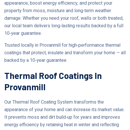
appearance, boost energy efficiency, and protect your
property from moss, moisture and long‑term weather
damage. Whether you need your roof, walls or both treated,
our local team delivers long‑lasting results backed by a full
10‑year guarantee.
Trusted locally in Provanmill for high‑performance thermal
coatings that protect, insulate and transform your home — all
backed by a 10‑year guarantee.
Thermal Roof Coatings In
Provanmill
Our Thermal Roof Coating System transforms the
appearance of your home and can increase its market value.
It prevents moss and dirt build‑up for years and improves
energy efficiency by retaining heat in winter and reflecting