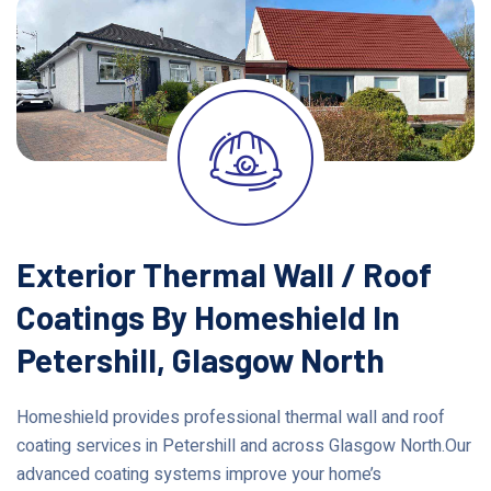
Exterior Thermal Wall / Roof
Coatings By Homeshield In
Petershill, Glasgow North
Homeshield provides professional thermal wall and roof
coating services in Petershill and across Glasgow North.Our
advanced coating systems improve your home’s