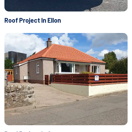
Roof Project In Ellon