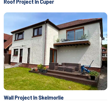
Roof Project In Cuper
Wall Project In Skelmorlie