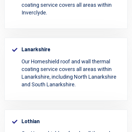
coating service covers all areas within
Inverclyde.
Lanarkshire
Our Homeshield roof and wall thermal
coating service covers all areas within
Lanarkshire, including North Lanarkshire
and South Lanarkshire.
Lothian