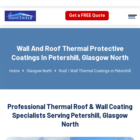
Get a FREE Quote
Wall And Roof Thermal Protective
Coatings In Petershill, Glasgow North
Home
Glasgow North
Roof / Wall Thermal Coatings in Petershill
Professional Thermal Roof & Wall Coating
Specialists Serving Petershill, Glasgow
North