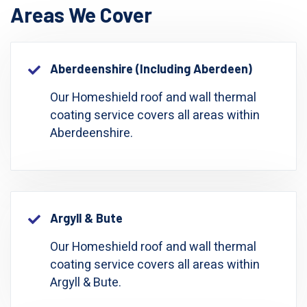
Areas We Cover
Aberdeenshire (including Aberdeen)
Our Homeshield roof and wall thermal
coating service covers all areas within
Aberdeenshire.
Argyll & Bute
Our Homeshield roof and wall thermal
coating service covers all areas within
Argyll & Bute.