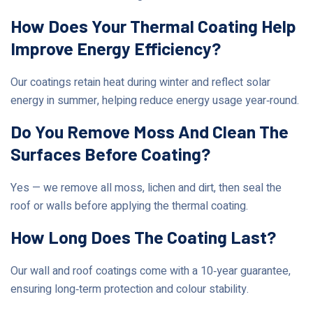
How Does Your Thermal Coating Help
Improve Energy Efficiency?
Our coatings retain heat during winter and reflect solar
energy in summer, helping reduce energy usage year‑round.
Do You Remove Moss And Clean The
Surfaces Before Coating?
Yes — we remove all moss, lichen and dirt, then seal the
roof or walls before applying the thermal coating.
How Long Does The Coating Last?
Our wall and roof coatings come with a 10‑year guarantee,
ensuring long‑term protection and colour stability.