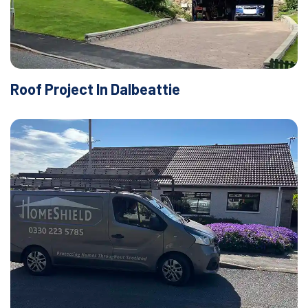
Roof Project In Dalbeattie