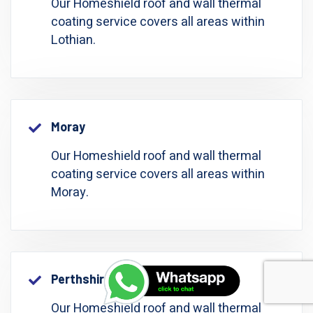
Our Homeshield roof and wall thermal
coating service covers all areas within
Lothian.
Moray
Our Homeshield roof and wall thermal
coating service covers all areas within
Moray.
Perthshire: Perth And Kinross
Our Homeshield roof and wall thermal