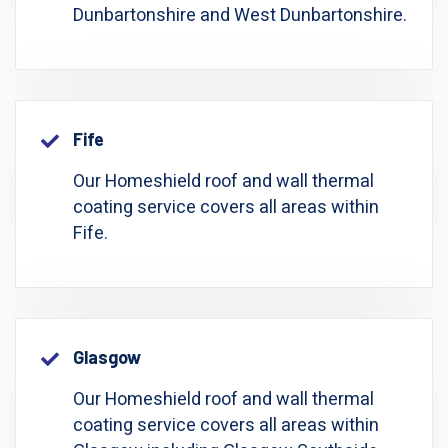
Dunbartonshire and West Dunbartonshire.
Fife
Our Homeshield roof and wall thermal
coating service covers all areas within
Fife.
Glasgow
Our Homeshield roof and wall thermal
coating service covers all areas within