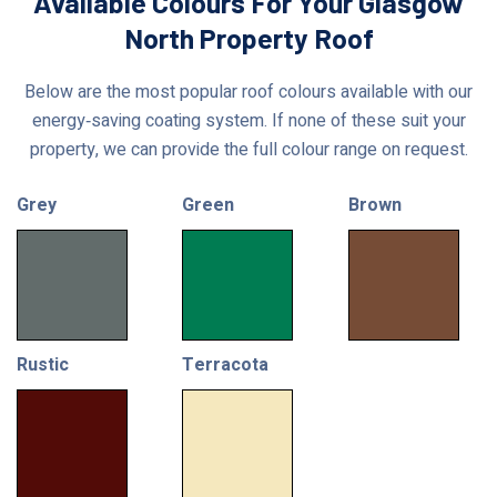
Available Colours For Your Glasgow
North Property Roof
Below are the most popular roof colours available with our
energy‑saving coating system. If none of these suit your
property, we can provide the full colour range on request.
Grey
Green
Brown
Rustic
Terracota