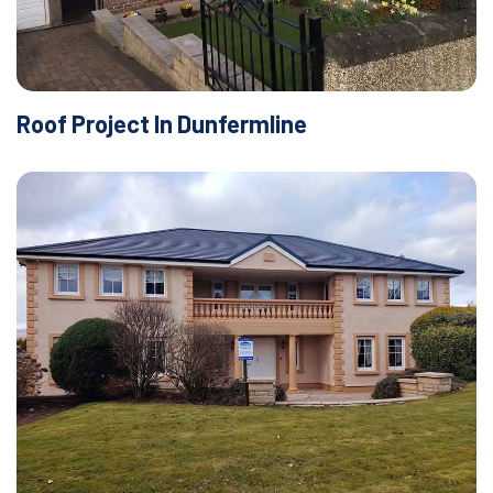
Roof Project In Dunfermline