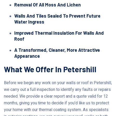
Removal Of All Moss And Lichen
Walls And Tiles Sealed To Prevent Future
Water Ingress
Improved Thermal Insulation For Walls And
Roof
A Transformed, Cleaner, More Attractive
Appearance
What We Offer In Petershill
Before we begin any work on your walls or roof in Petershill,
we carry out a full inspection to identify any faults or repairs
needed. We provide a clear report and a quote valid for 12
months, giving you time to decide if you’d like us to protect
your home with our thermal coating system. As specialists