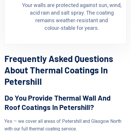
Your walls are protected against sun, wind,
acid rain and salt spray. The coating
remains weather‑resistant and
colour‑stable for years.
Frequently Asked Questions
About Thermal Coatings In
Petershill
Do You Provide Thermal Wall And
Roof Coatings In Petershill?
Yes — we cover all areas of Petershill and Glasgow North
with our full thermal coating service.