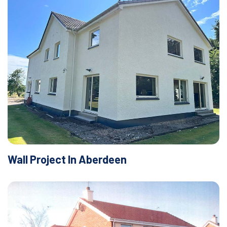
Wall Project In Aberdeen