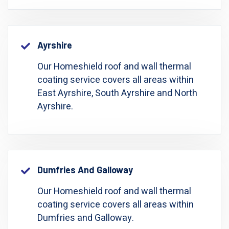
Ayrshire
Our Homeshield roof and wall thermal
coating service covers all areas within
East Ayrshire, South Ayrshire and North
Ayrshire.
Dumfries And Galloway
Our Homeshield roof and wall thermal
coating service covers all areas within
Dumfries and Galloway.