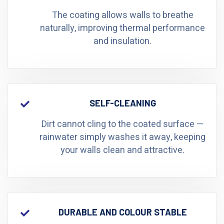
The coating allows walls to breathe
naturally, improving thermal performance
and insulation.
SELF-CLEANING
Dirt cannot cling to the coated surface —
rainwater simply washes it away, keeping
your walls clean and attractive.
DURABLE AND COLOUR STABLE