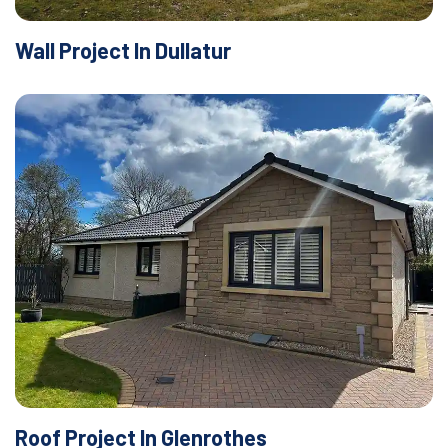
Wall Project In Dullatur
Roof Project In Glenrothes