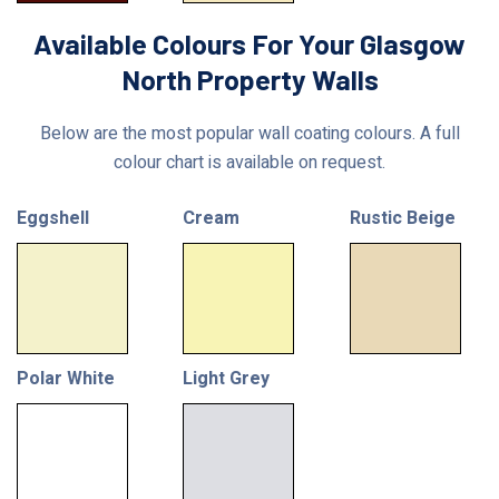
Available Colours For Your Glasgow
North Property Walls
Below are the most popular wall coating colours. A full
colour chart is available on request.
Eggshell
Cream
Rustic Beige
Polar White
Light Grey