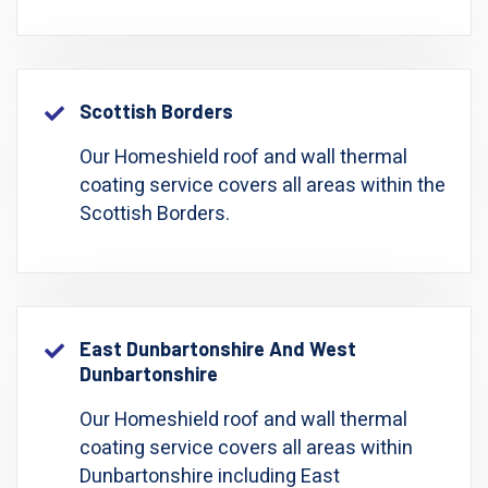
Scottish Borders
Our Homeshield roof and wall thermal
coating service covers all areas within the
Scottish Borders.
East Dunbartonshire And West
Dunbartonshire
Our Homeshield roof and wall thermal
coating service covers all areas within
Dunbartonshire including East