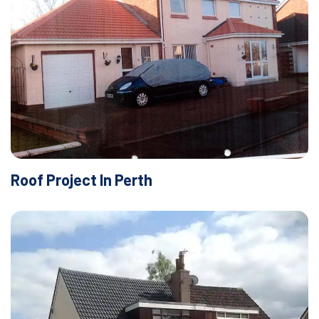
Roof Project In Perth