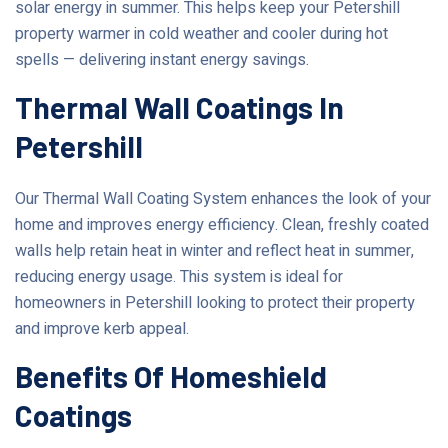
solar energy in summer. This helps keep your Petershill
property warmer in cold weather and cooler during hot
spells — delivering instant energy savings.
Thermal Wall Coatings In
Petershill
Our Thermal Wall Coating System enhances the look of your
home and improves energy efficiency. Clean, freshly coated
walls help retain heat in winter and reflect heat in summer,
reducing energy usage. This system is ideal for
homeowners in Petershill looking to protect their property
and improve kerb appeal.
Benefits Of Homeshield
Coatings