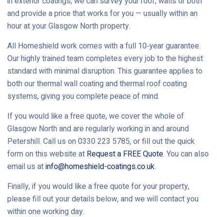
in exterior coatings, we can survey your roof, walls or both
and provide a price that works for you — usually within an
hour at your Glasgow North property.
All Homeshield work comes with a full 10‑year guarantee.
Our highly trained team completes every job to the highest
standard with minimal disruption. This guarantee applies to
both our thermal wall coating and thermal roof coating
systems, giving you complete peace of mind.
If you would like a free quote, we cover the whole of
Glasgow North and are regularly working in and around
Petershill. Call us on 0330 223 5785, or fill out the quick
form on this website at
Request a FREE Quote
. You can also
email us at
info@homeshield-coatings.co.uk
.
Finally, if you would like a free quote for your property,
please fill out your details below, and we will contact you
within one working day.