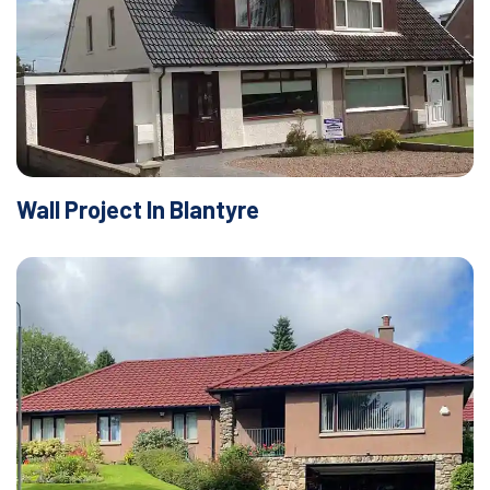
Wall Project In Blantyre