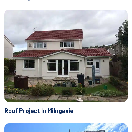
Roof Project In Milngavie