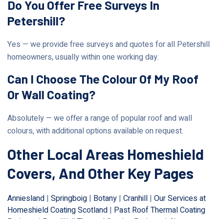
Do You Offer Free Surveys In
Petershill?
Yes — we provide free surveys and quotes for all Petershill
homeowners, usually within one working day.
Can I Choose The Colour Of My Roof
Or Wall Coating?
Absolutely — we offer a range of popular roof and wall
colours, with additional options available on request.
Other Local Areas Homeshield
Covers, And Other Key Pages
Anniesland
|
Springboig
|
Botany
|
Cranhill
|
Our Services at
Homeshield Coating Scotland
|
Past Roof Thermal Coating