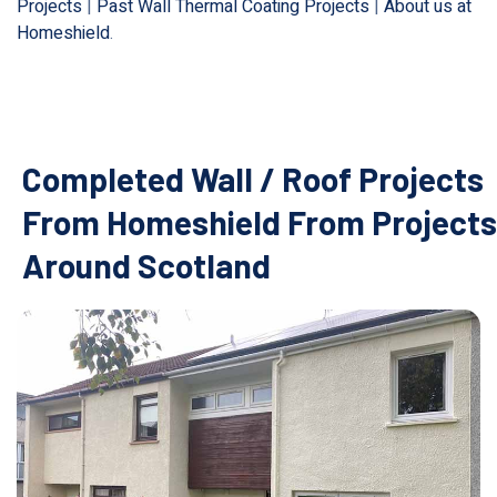
Projects
|
Past Wall Thermal Coating Projects
|
About us at
Homeshield
.
Completed Wall / Roof Projects
From Homeshield From Projects
Around Scotland