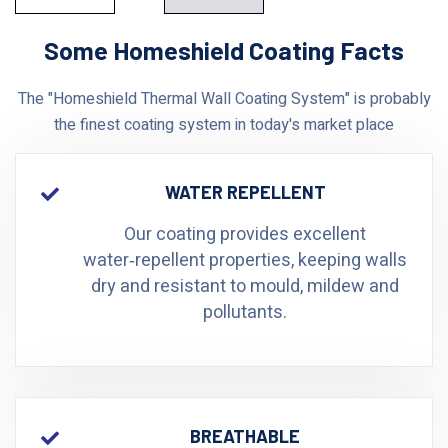
Some Homeshield Coating Facts
The "Homeshield Thermal Wall Coating System" is probably
the finest coating system in today's market place
WATER REPELLENT
Our coating provides excellent
water‑repellent properties, keeping walls
dry and resistant to mould, mildew and
pollutants.
BREATHABLE