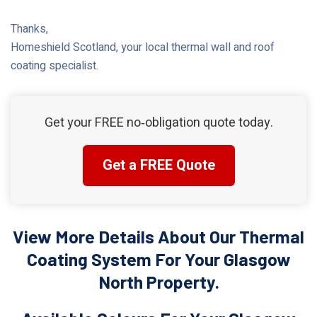
Thanks,
Homeshield Scotland, your local thermal wall and roof
coating specialist.
Get your FREE no‑obligation quote today.
Get a FREE Quote
View More Details About Our Thermal
Coating System For Your Glasgow
North Property.