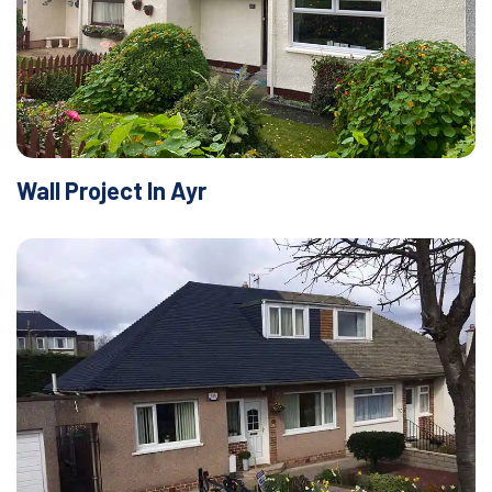
Wall Project In Ayr