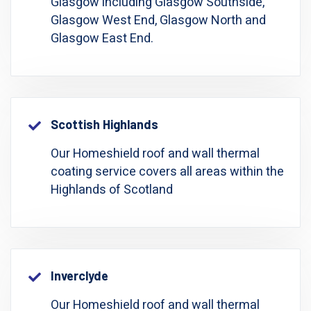
Glasgow including Glasgow Southside,
Glasgow West End, Glasgow North and
Glasgow East End.
Scottish Highlands
Our Homeshield roof and wall thermal
coating service covers all areas within the
Highlands of Scotland
Inverclyde
Our Homeshield roof and wall thermal