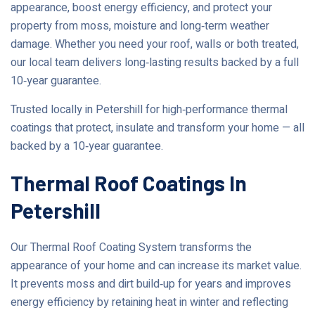
appearance, boost energy efficiency, and protect your
property from moss, moisture and long‑term weather
damage. Whether you need your roof, walls or both treated,
our local team delivers long‑lasting results backed by a full
10‑year guarantee.
Trusted locally in Petershill for high‑performance thermal
coatings that protect, insulate and transform your home — all
backed by a 10‑year guarantee.
Thermal Roof Coatings In
Petershill
Our Thermal Roof Coating System transforms the
appearance of your home and can increase its market value.
It prevents moss and dirt build‑up for years and improves
energy efficiency by retaining heat in winter and reflecting