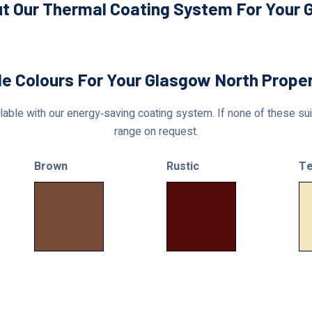
t Our Thermal Coating System For Your 
le Colours For Your Glasgow North Prope
able with our energy‑saving coating system. If none of these suit
range on request.
Brown
Rustic
Te