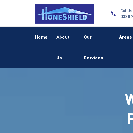
Call Us:
0330 
Home
About
Our
Areas
Us
Services
W