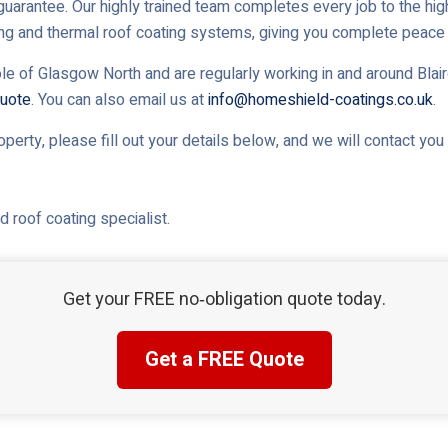
uarantee. Our highly trained team completes every job to the high
ing and thermal roof coating systems, giving you complete peace 
le of Glasgow North and are regularly working in and around Blaird
uote
. You can also email us at
info@homeshield-coatings.co.uk
.
roperty, please fill out your details below, and we will contact yo
 roof coating specialist.
Get your FREE no‑obligation quote today.
Get a FREE Quote