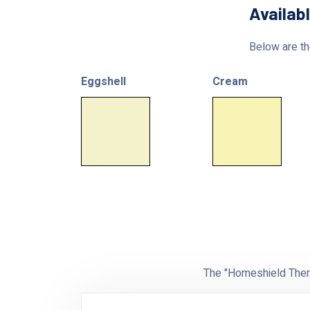
Availab
Below are the
Eggshell
Cream
The "Homeshield Therm