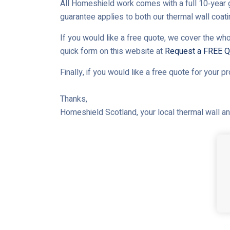
All Homeshield work comes with a full 10‑year g
guarantee applies to both our thermal wall coat
If you would like a free quote, we cover the who
quick form on this website at
Request a FREE Q
Finally, if you would like a free quote for your p
Thanks,
Homeshield Scotland, your local thermal wall and