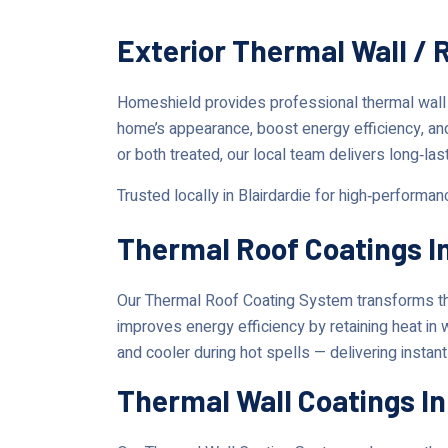
Exterior Thermal Wall / 
Homeshield provides professional thermal wall
home’s appearance, boost energy efficiency, an
or both treated, our local team delivers long‑las
Trusted locally in Blairdardie for high‑performa
Thermal Roof Coatings In
Our Thermal Roof Coating System transforms the
improves energy efficiency by retaining heat in 
and cooler during hot spells — delivering instan
Thermal Wall Coatings In