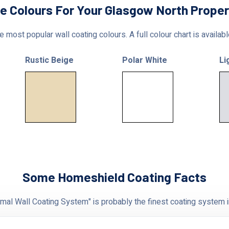
le Colours For Your Glasgow North Proper
 most popular wall coating colours. A full colour chart is availab
Rustic Beige
Polar White
Li
Some Homeshield Coating Facts
al Wall Coating System" is probably the finest coating system i