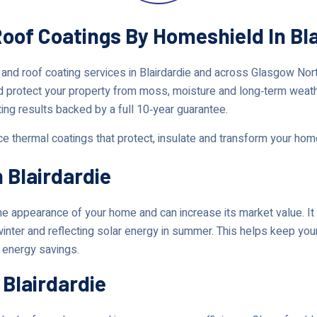
Roof Coatings By Homeshield In Bl
 and roof coating services in Blairdardie and across Glasgow No
d protect your property from moss, moisture and long‑term weat
ting results backed by a full 10‑year guarantee.
nce thermal coatings that protect, insulate and transform your ho
 Blairdardie
 appearance of your home and can increase its market value. It 
winter and reflecting solar energy in summer. This helps keep you
t energy savings.
 Blairdardie