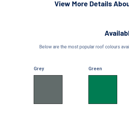
View More Details Abou
Availab
Below are the most popular roof colours avail
Grey
Green