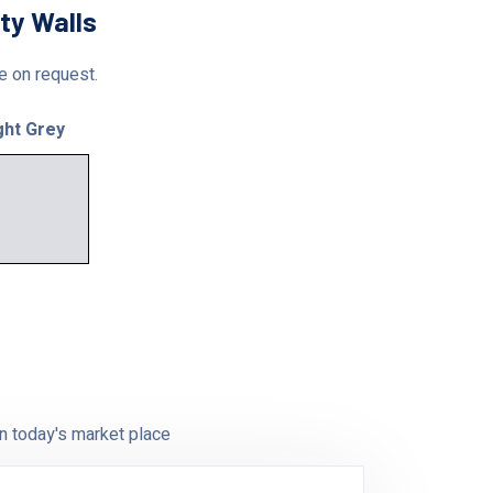
ty Walls
le on request.
ght Grey
n today's market place