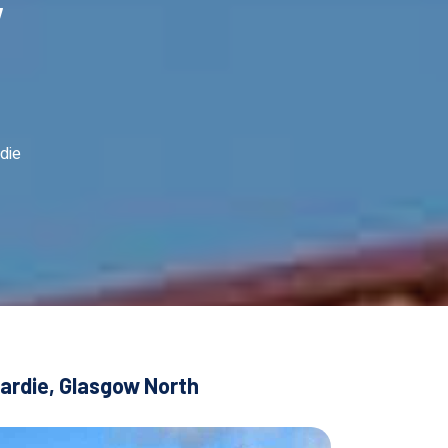
w
die
dardie, Glasgow North