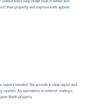
coated walls help retain heat in winter and
tect their property and improve kerb appeal.
 or repairs needed. We provide a clear report and
ng system. As specialists in exterior coatings,
asgow North property.