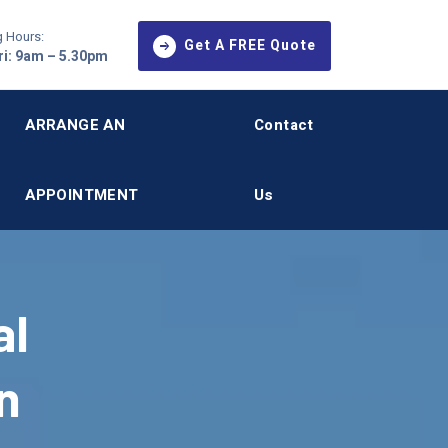
 Hours:
Get A FREE Quote
i: 9am – 5.30pm
ARRANGE AN
Contact
APPOINTMENT
Us
al
n