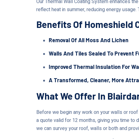
Our Thermal Wall Coating System enhances the lo
reflect heat in summer, reducing energy usage. 
Benefits Of Homeshield 
Removal Of All Moss And Lichen
Walls And Tiles Sealed To Prevent 
Improved Thermal Insulation For Wa
A Transformed, Cleaner, More Attr
What We Offer In Blairda
Before we begin any work on your walls or roof in
a quote valid for 12 months, giving you time to d
we can survey your roof, walls or both and provi