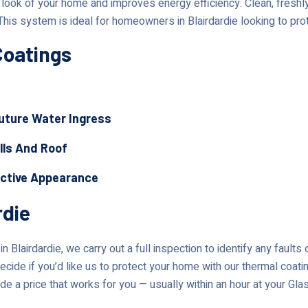
ok of your home and improves energy efficiency. Clean, freshly 
This system is ideal for homeowners in Blairdardie looking to pro
Coatings
Future Water Ingress
lls And Roof
active Appearance
rdie
 Blairdardie, we carry out a full inspection to identify any faults
ecide if you’d like us to protect your home with our thermal coati
de a price that works for you — usually within an hour at your Gl