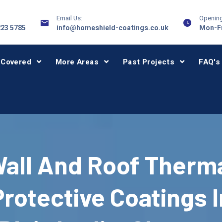
Email Us:
Opening
223 5785
info@homeshield-coatings.co.uk
Mon-Fr
 Covered
More Areas
Past Projects
FAQ's
all And Roof Therm
Protective Coatings I