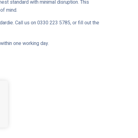
est standard with minimal disruption. This
of mind.
ardie. Call us on 0330 223 5785, or fill out the
u within one working day.