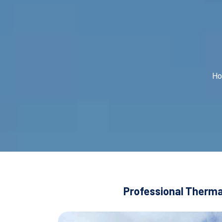
H
Professional Thermal