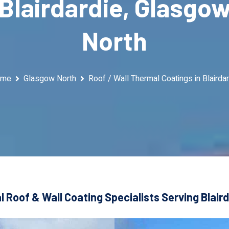
Blairdardie, Glasgo
North
ome
Glasgow North
Roof / Wall Thermal Coatings in Blairdar
 Roof & Wall Coating Specialists Serving Blair