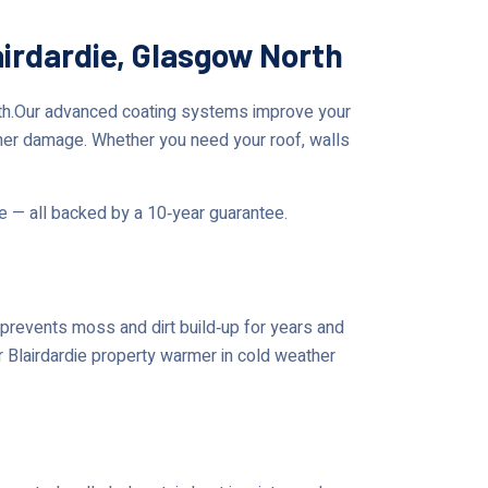
airdardie, Glasgow North
rth.Our advanced coating systems improve your
her damage. Whether you need your roof, walls
me — all backed by a 10‑year guarantee.
prevents moss and dirt build‑up for years and
r Blairdardie property warmer in cold weather