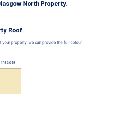
Glasgow North Property.
rty Roof
 your property, we can provide the full colour
rracota