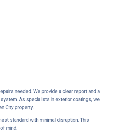
r repairs needed. We provide a clear report and a
 system. As specialists in exterior coatings, we
en City property.
est standard with minimal disruption. This
of mind.