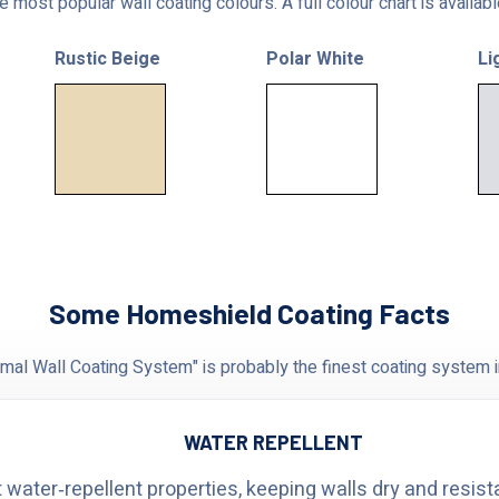
 most popular wall coating colours. A full colour chart is availab
Rustic Beige
Polar White
Li
Some Homeshield Coating Facts
al Wall Coating System" is probably the finest coating system i
WATER REPELLENT
 water‑repellent properties, keeping walls dry and resist