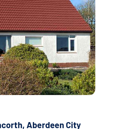
ncorth, Aberdeen City