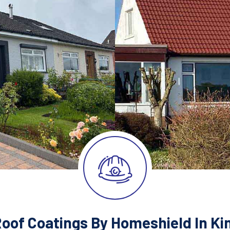
Roof Coatings By Homeshield In Ki