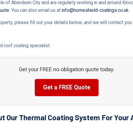
le of Aberdeen City and are regularly working in and around Kincor
uote
. You can also email us at
info@homeshield-coatings.co.uk
.
roperty, please fill out your details below, and we will contact yo
 roof coating specialist.
Get your FREE no‑obligation quote today.
Get a FREE Quote
t Our Thermal Coating System For Your 