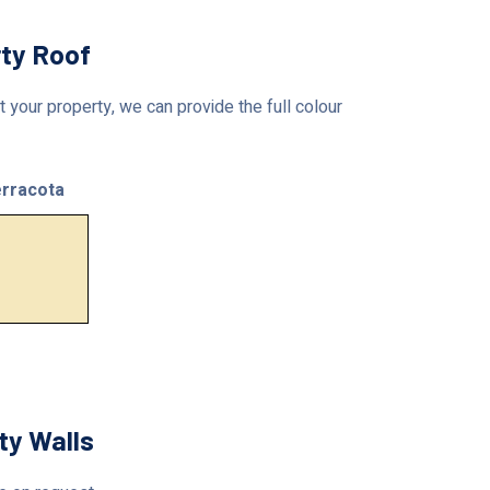
rty Roof
 your property, we can provide the full colour
rracota
ty Walls