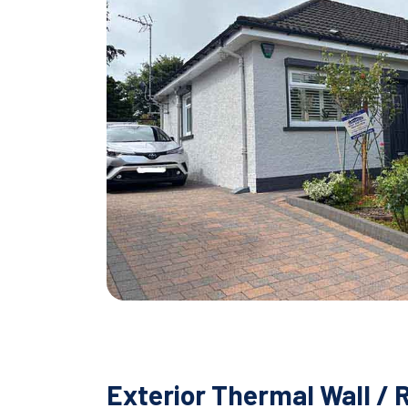
Exterior Thermal Wall / 