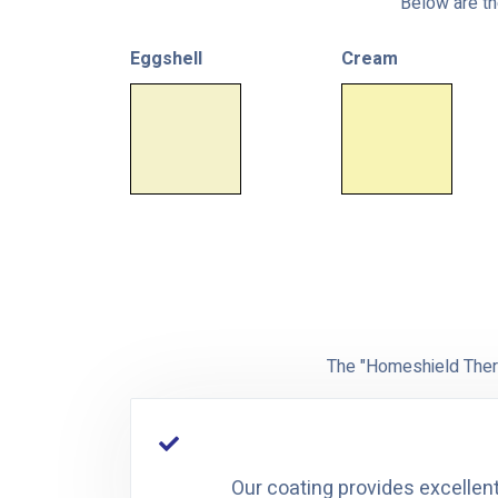
Below are the
Eggshell
Cream
The "Homeshield Therm
Our coating provides excellent