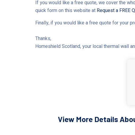
If you would like a free quote, we cover the who
quick form on this website at
Request a FREE Q
Finally, if you would like a free quote for your p
Thanks,
Homeshield Scotland, your local thermal wall and
View More Details Abou