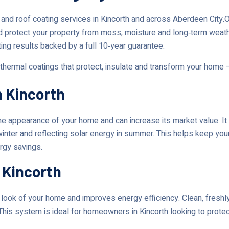
and roof coating services in Kincorth and across Aberdeen City
d protect your property from moss, moisture and long‑term weat
ting results backed by a full 10‑year guarantee.
 thermal coatings that protect, insulate and transform your home 
n Kincorth
 appearance of your home and can increase its market value. It 
 winter and reflecting solar energy in summer. This helps keep yo
ergy savings.
 Kincorth
ok of your home and improves energy efficiency. Clean, freshly 
This system is ideal for homeowners in Kincorth looking to protec