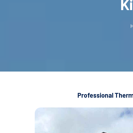
K
Professional Therma