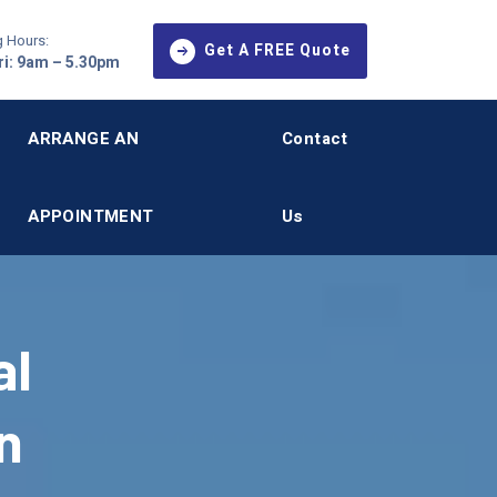
 Hours:
Get A FREE Quote
i: 9am – 5.30pm
ARRANGE AN
Contact
APPOINTMENT
Us
al
n