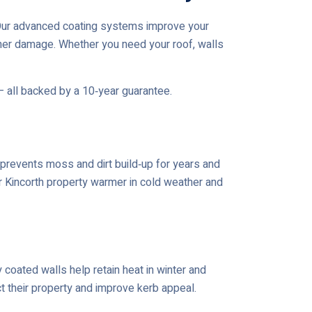
.Our advanced coating systems improve your
her damage. Whether you need your roof, walls
— all backed by a 10‑year guarantee.
prevents moss and dirt build‑up for years and
ur Kincorth property warmer in cold weather and
coated walls help retain heat in winter and
t their property and improve kerb appeal.