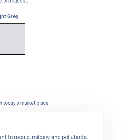
le on request.
ght Grey
n today's market place
ant to mould, mildew and pollutants.