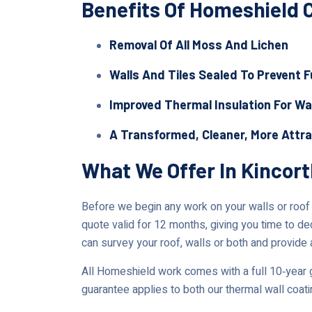
Benefits Of Homeshield 
Removal Of All Moss And Lichen
Walls And Tiles Sealed To Prevent 
Improved Thermal Insulation For Wa
A Transformed, Cleaner, More Attr
What We Offer In Kincor
Before we begin any work on your walls or roof in
quote valid for 12 months, giving you time to de
can survey your roof, walls or both and provide 
All Homeshield work comes with a full 10‑year g
guarantee applies to both our thermal wall coat