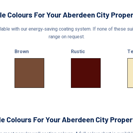
le Colours For Your Aberdeen City Prope
able with our energy‑saving coating system. If none of these suit
range on request.
Brown
Rustic
Te
le Colours For Your Aberdeen City Proper