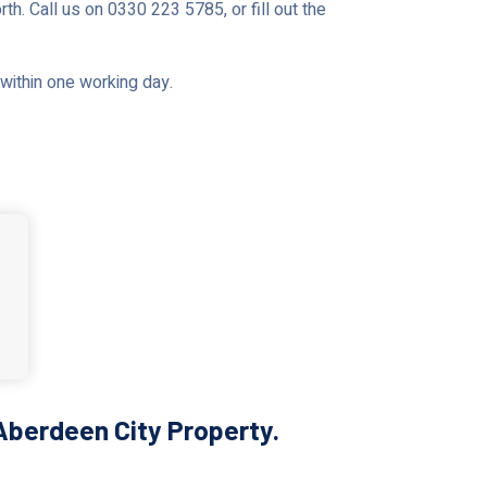
th. Call us on 0330 223 5785, or fill out the
u within one working day.
Aberdeen City Property.