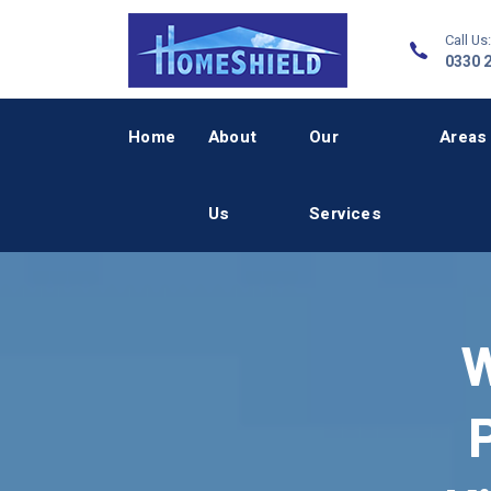
Call Us:
0330 
Home
About
Our
Areas
Us
Services
W