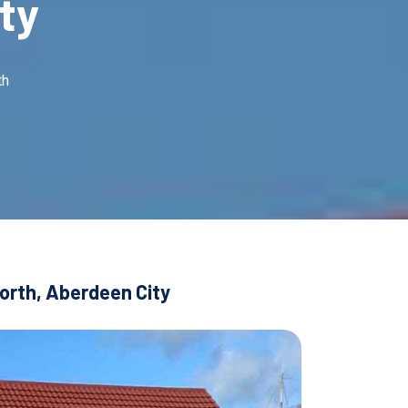
ty
th
corth, Aberdeen City