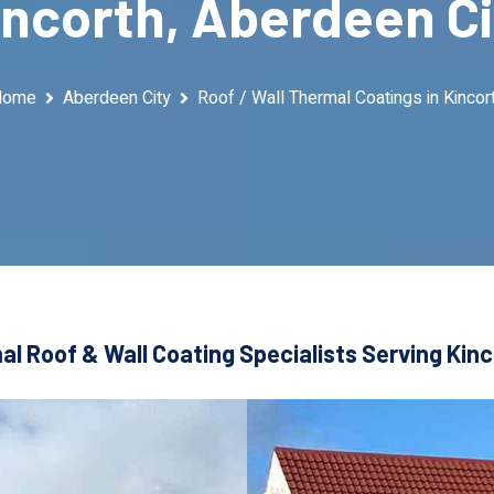
incorth, Aberdeen Ci
Home
Aberdeen City
Roof / Wall Thermal Coatings in Kincor
l Roof & Wall Coating Specialists Serving Kin