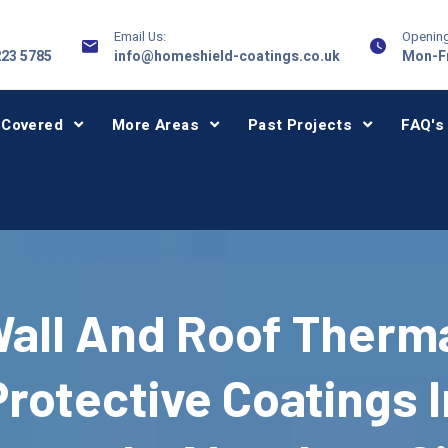
Email Us:
Opening
223 5785
info@homeshield-coatings.co.uk
Mon-Fr
 Covered
More Areas
Past Projects
FAQ's
all And Roof Therm
Protective Coatings I