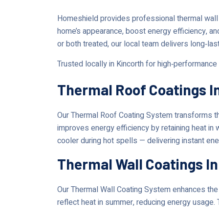
Homeshield provides professional thermal wall 
home’s appearance, boost energy efficiency, an
or both treated, our local team delivers long‑las
Trusted locally in Kincorth for high‑performance
Thermal Roof Coatings I
Our Thermal Roof Coating System transforms the
improves energy efficiency by retaining heat in
cooler during hot spells — delivering instant en
Thermal Wall Coatings In
Our Thermal Wall Coating System enhances the lo
reflect heat in summer, reducing energy usage. 