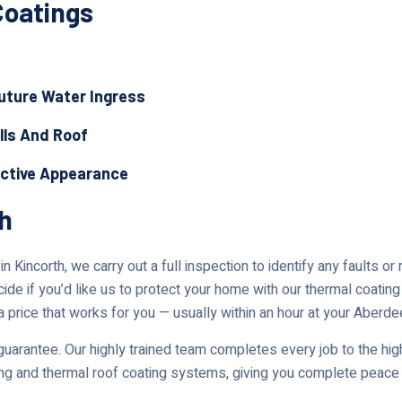
Coatings
Future Water Ingress
lls And Roof
active Appearance
th
 Kincorth, we carry out a full inspection to identify any faults o
cide if you’d like us to protect your home with our thermal coating
a price that works for you — usually within an hour at your Aberde
uarantee. Our highly trained team completes every job to the high
ing and thermal roof coating systems, giving you complete peace 