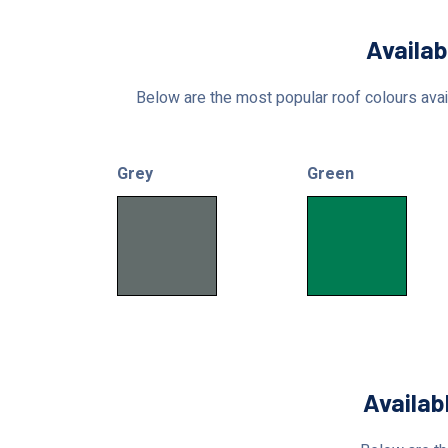
Availab
Below are the most popular roof colours avail
Grey
Green
Availab