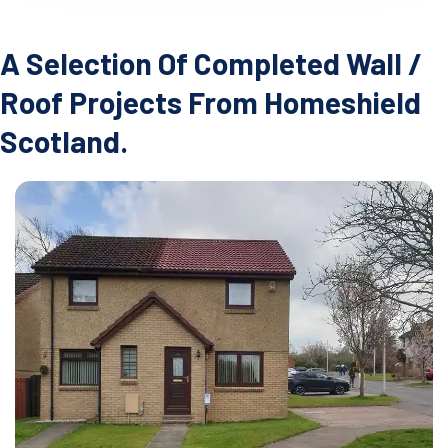
A Selection Of Completed Wall /
Roof Projects From Homeshield
Scotland.