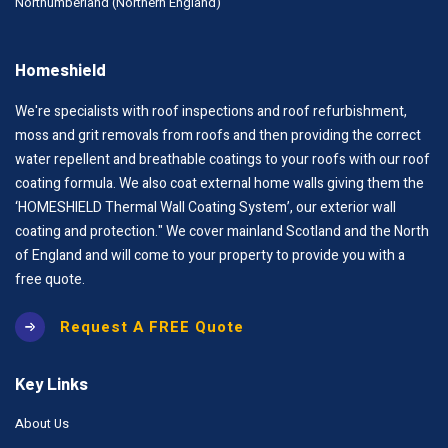
Northumberland (Northern England)
Homeshield
We're specialists with roof inspections and roof refurbishment,
moss and grit removals from roofs and then providing the correct
water repellent and breathable coatings to your roofs with our roof
coating formula. We also coat external home walls giving them the
‘HOMESHIELD Thermal Wall Coating System’, our exterior wall
coating and protection." We cover mainland Scotland and the North
of England and will come to your property to provide you with a
free quote.
Request A FREE Quote
Key Links
About Us