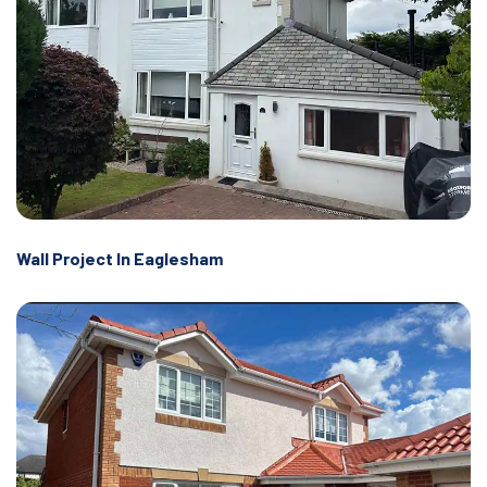
Wall Project In Eaglesham