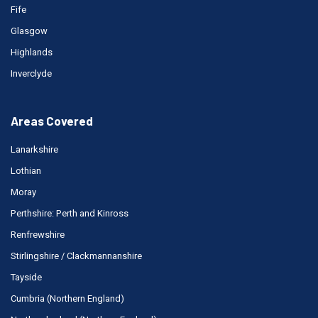
Fife
Glasgow
Highlands
Inverclyde
Areas Covered
Lanarkshire
Lothian
Moray
Perthshire: Perth and Kinross
Renfrewshire
Stirlingshire / Clackmannanshire
Tayside
Cumbria (Northern England)