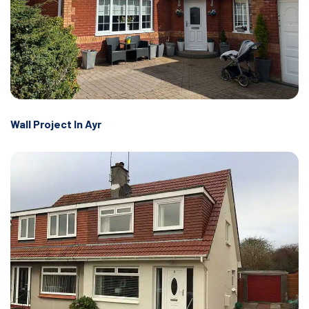
Wall Project In Ayr