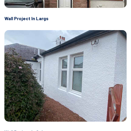
Wall Project In Largs