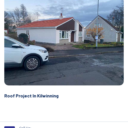
Roof Project In Kilwinning