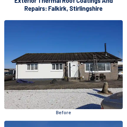
Exterior Thermal Roof Coatings And
Repairs: Falkirk, Stirlingshire
Before