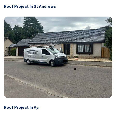
Roof Project In St Andrews
Roof Project In Ayr