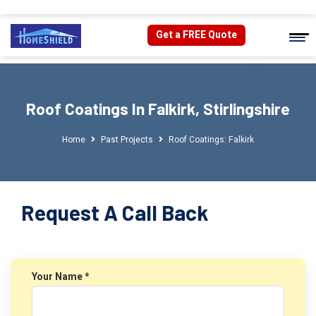
Get a FREE Quote
Roof Coatings In Falkirk, Stirlingshire
Home
Past Projects
Roof Coatings: Falkirk
Request A Call Back
Your Name *