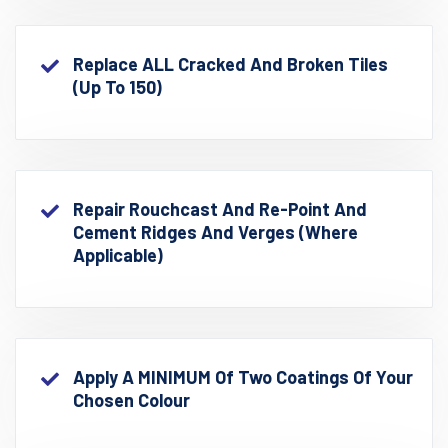
Replace ALL Cracked And Broken Tiles
(up To 150)
Repair Rouchcast And Re-Point And
Cement Ridges And Verges (where
Applicable)
Apply A MINIMUM Of Two Coatings Of Your
Chosen Colour