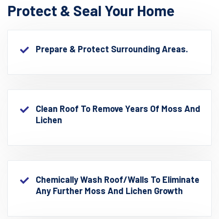
Protect & Seal Your Home
Prepare & Protect Surrounding Areas.
Clean Roof To Remove Years Of Moss And
Lichen
Chemically Wash Roof/walls To Eliminate
Any Further Moss And Lichen Growth