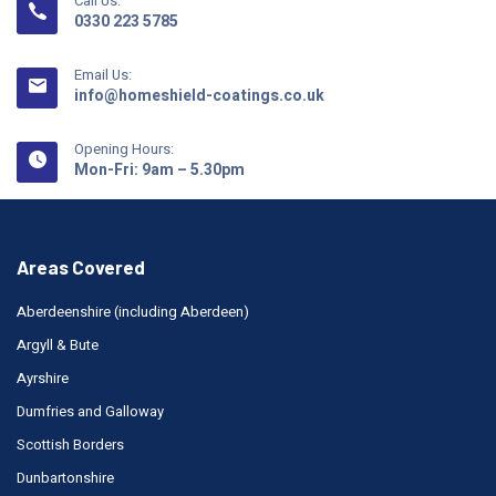
Call Us:
0330 223 5785
Email Us:
info@homeshield-coatings.co.uk
Opening Hours:
Mon-Fri: 9am – 5.30pm
Areas Covered
Aberdeenshire (including Aberdeen)
Argyll & Bute
Ayrshire
Dumfries and Galloway
Scottish Borders
Dunbartonshire