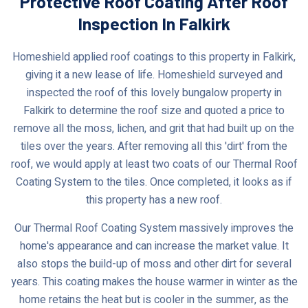
Protective Roof Coating After Roof
Inspection In Falkirk
Homeshield applied roof coatings to this property in Falkirk,
giving it a new lease of life. Homeshield surveyed and
inspected the roof of this lovely bungalow property in
Falkirk to determine the roof size and quoted a price to
remove all the moss, lichen, and grit that had built up on the
tiles over the years. After removing all this 'dirt' from the
roof, we would apply at least two coats of our Thermal Roof
Coating System to the tiles. Once completed, it looks as if
this property has a new roof.
Our Thermal Roof Coating System massively improves the
home's appearance and can increase the market value. It
also stops the build-up of moss and other dirt for several
years. This coating makes the house warmer in winter as the
home retains the heat but is cooler in the summer, as the