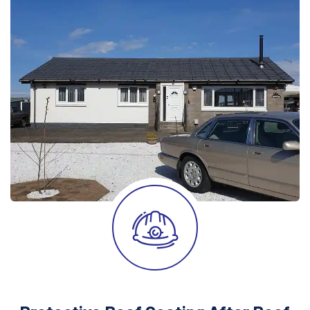
After