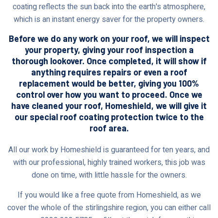
coating reflects the sun back into the earth's atmosphere,
which is an instant energy saver for the property owners.
Before we do any work on your roof, we will inspect
your property, giving your roof inspection a
thorough lookover. Once completed, it will show if
anything requires repairs or even a roof
replacement would be better, giving you 100%
control over how you want to proceed. Once we
have cleaned your roof, Homeshield, we will give it
our special roof coating protection twice to the
roof area.
All our work by Homeshield is guaranteed for ten years, and
with our professional, highly trained workers, this job was
done on time, with little hassle for the owners.
If you would like a free quote from Homeshield, as we
cover the whole of the stirlingshire region, you can either call