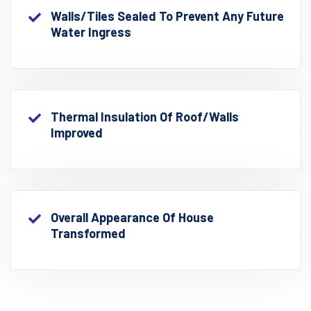
Walls/Tiles Sealed To Prevent Any Future
Water Ingress
Thermal Insulation Of Roof/walls
Improved
Overall Appearance Of House
Transformed