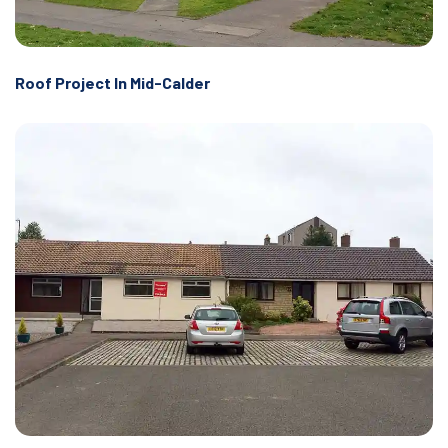
Roof Project In Mid-Calder