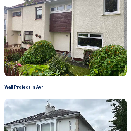
Wall Project In Ayr