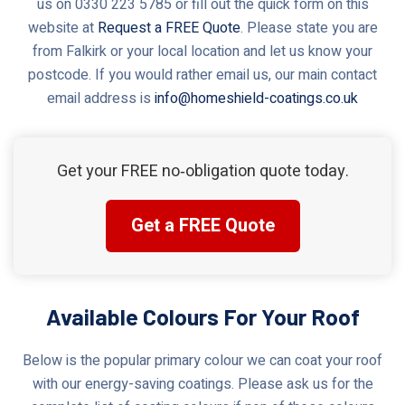
us on 0330 223 5785 or fill out the quick form on this
website at
Request a FREE Quote
. Please state you are
from Falkirk or your local location and let us know your
postcode. If you would rather email us, our main contact
email address is
info@homeshield-coatings.co.uk
Get your FREE no‑obligation quote today.
Get a FREE Quote
Available Colours For Your Roof
Below is the popular primary colour we can coat your roof
with our energy-saving coatings. Please ask us for the