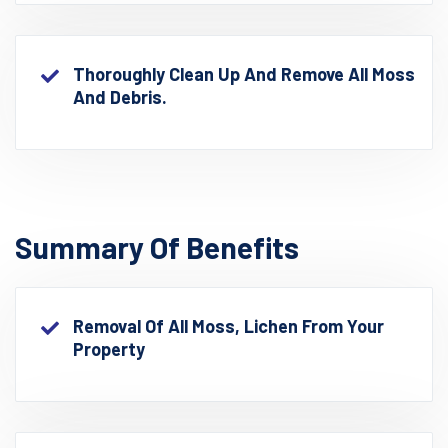
Thoroughly Clean Up And Remove All Moss
And Debris.
Summary Of Benefits
Removal Of All Moss, Lichen From Your
Property