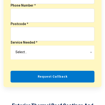
Phone Number *
Postcode *
Service Needed *
Select…
Request Callback