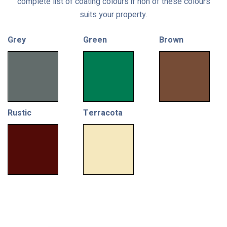
complete list of coating colours if non of these colours
suits your property.
Grey
Green
Brown
Rustic
Terracota