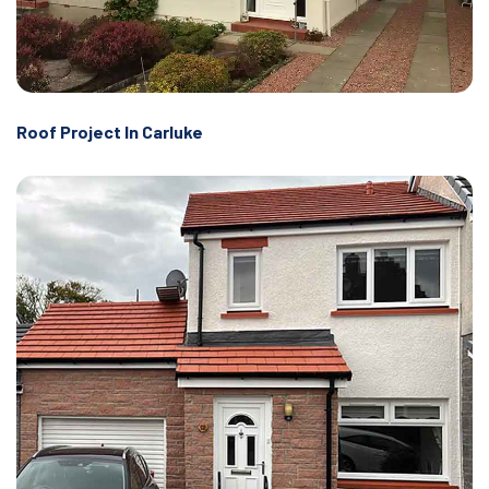
Roof Project In Carluke