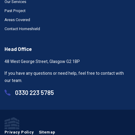
Our Services
Past Project
Areas Covered
Contact Homeshield
Head Office
48 West George Street, Glasgow G2 1BP
If you have any questions or need help, feel free to contact with
our team.
0330 223 5785
Privacy Policy
Sitemap