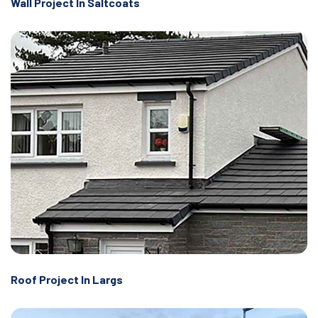
Wall Project In Saltcoats
Roof Project In Largs