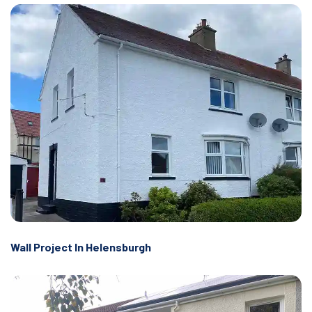
Wall Project In Helensburgh