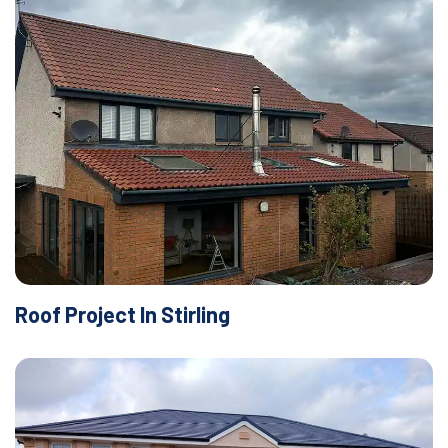
Roof Project In Stirling