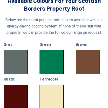
Available Colours For Your Scottish
Borders Property Roof
Below are the most popular roof colours available with our
energy‑saving coating system. If none of these suit your
property, we can provide the full colour range on request.
Grey
Green
Brown
Rustic
Terracota