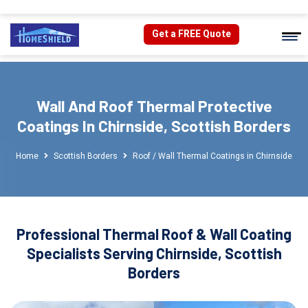
Get a FREE Quote
Wall And Roof Thermal Protective
Coatings In Chirnside, Scottish Borders
Home
Scottish Borders
Roof / Wall Thermal Coatings in Chirnside
Professional Thermal Roof & Wall Coating
Specialists Serving Chirnside, Scottish
Borders