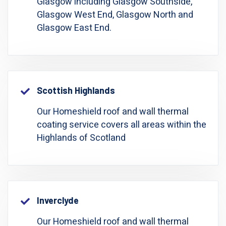
Glasgow including Glasgow Southside,
Glasgow West End, Glasgow North and
Glasgow East End.
Scottish Highlands
Our Homeshield roof and wall thermal
coating service covers all areas within the
Highlands of Scotland
Inverclyde
Our Homeshield roof and wall thermal