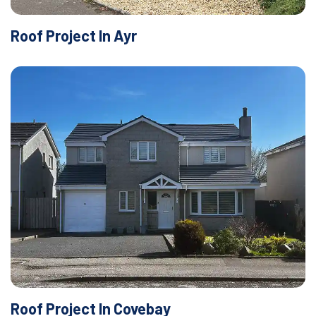
Roof Project In Ayr
Roof Project In Covebay