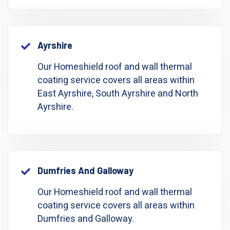
Ayrshire
Our Homeshield roof and wall thermal
coating service covers all areas within
East Ayrshire, South Ayrshire and North
Ayrshire.
Dumfries And Galloway
Our Homeshield roof and wall thermal
coating service covers all areas within
Dumfries and Galloway.