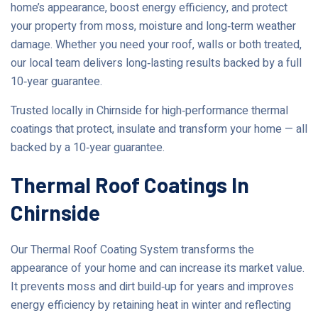
home’s appearance, boost energy efficiency, and protect
your property from moss, moisture and long‑term weather
damage. Whether you need your roof, walls or both treated,
our local team delivers long‑lasting results backed by a full
10‑year guarantee.
Trusted locally in Chirnside for high‑performance thermal
coatings that protect, insulate and transform your home — all
backed by a 10‑year guarantee.
Thermal Roof Coatings In
Chirnside
Our Thermal Roof Coating System transforms the
appearance of your home and can increase its market value.
It prevents moss and dirt build‑up for years and improves
energy efficiency by retaining heat in winter and reflecting