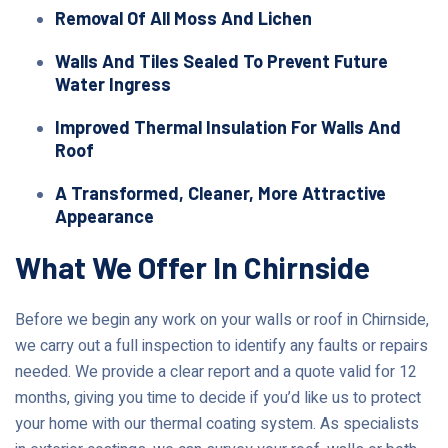
Removal Of All Moss And Lichen
Walls And Tiles Sealed To Prevent Future
Water Ingress
Improved Thermal Insulation For Walls And
Roof
A Transformed, Cleaner, More Attractive
Appearance
What We Offer In Chirnside
Before we begin any work on your walls or roof in Chirnside,
we carry out a full inspection to identify any faults or repairs
needed. We provide a clear report and a quote valid for 12
months, giving you time to decide if you’d like us to protect
your home with our thermal coating system. As specialists