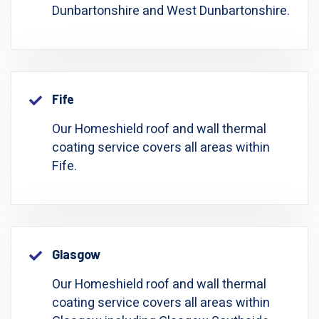
Dunbartonshire and West Dunbartonshire.
Fife
Our Homeshield roof and wall thermal
coating service covers all areas within
Fife.
Glasgow
Our Homeshield roof and wall thermal
coating service covers all areas within