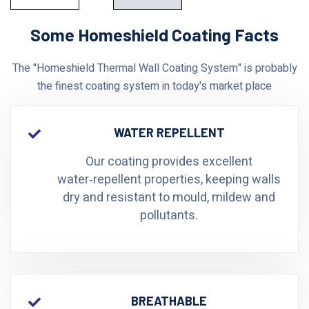
Some Homeshield Coating Facts
The "Homeshield Thermal Wall Coating System" is probably
the finest coating system in today's market place
WATER REPELLENT
Our coating provides excellent
water‑repellent properties, keeping walls
dry and resistant to mould, mildew and
pollutants.
BREATHABLE