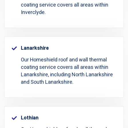
coating service covers all areas within
Inverclyde.
Lanarkshire
Our Homeshield roof and wall thermal
coating service covers all areas within
Lanarkshire, including North Lanarkshire
and South Lanarkshire.
Lothian