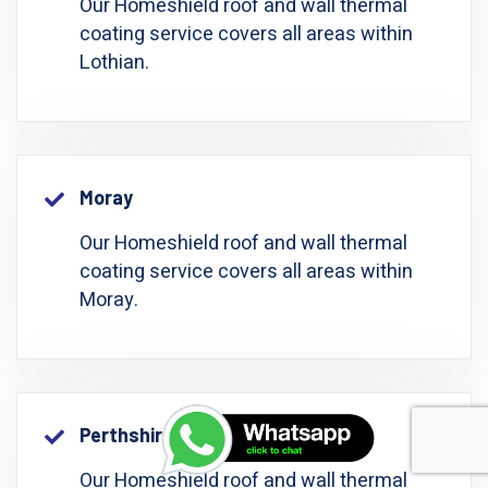
Our Homeshield roof and wall thermal
coating service covers all areas within
Lothian.
Moray
Our Homeshield roof and wall thermal
coating service covers all areas within
Moray.
Perthshire: Perth And Kinross
Our Homeshield roof and wall thermal