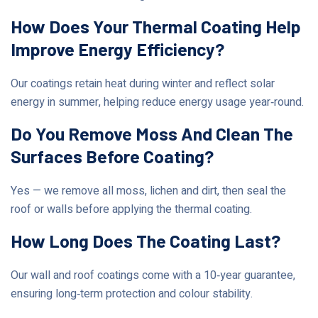
How Does Your Thermal Coating Help
Improve Energy Efficiency?
Our coatings retain heat during winter and reflect solar
energy in summer, helping reduce energy usage year‑round.
Do You Remove Moss And Clean The
Surfaces Before Coating?
Yes — we remove all moss, lichen and dirt, then seal the
roof or walls before applying the thermal coating.
How Long Does The Coating Last?
Our wall and roof coatings come with a 10‑year guarantee,
ensuring long‑term protection and colour stability.