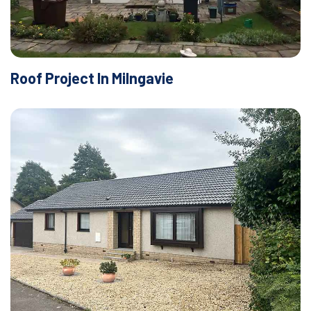
Roof Project In Milngavie