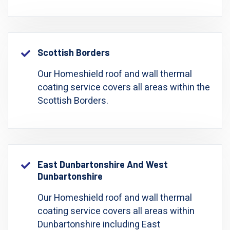
Scottish Borders
Our Homeshield roof and wall thermal
coating service covers all areas within the
Scottish Borders.
East Dunbartonshire And West
Dunbartonshire
Our Homeshield roof and wall thermal
coating service covers all areas within
Dunbartonshire including East