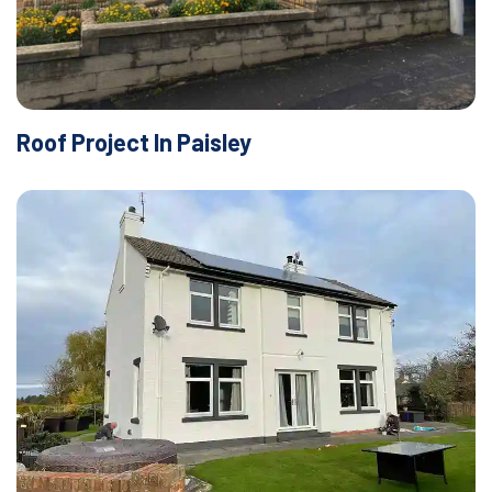
Roof Project In Paisley