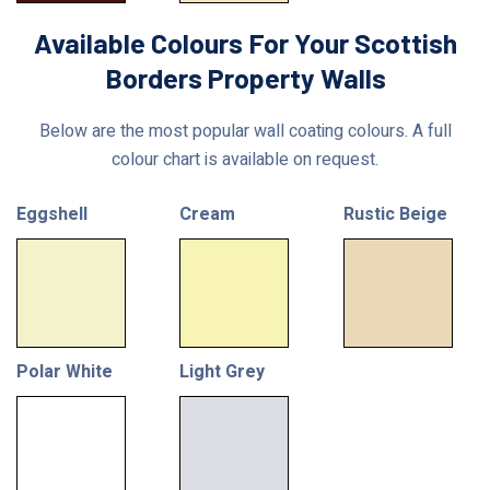
Available Colours For Your Scottish
Borders Property Walls
Below are the most popular wall coating colours. A full
colour chart is available on request.
Eggshell
Cream
Rustic Beige
Polar White
Light Grey