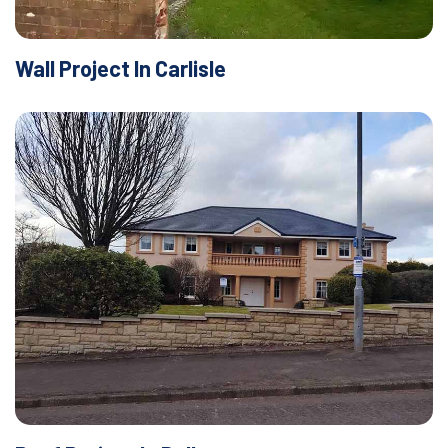
Wall Project In Carlisle