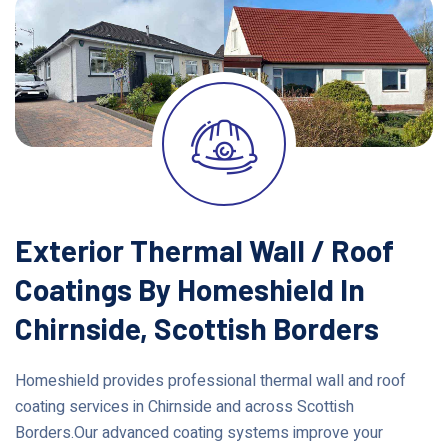
Exterior Thermal Wall / Roof
Coatings By Homeshield In
Chirnside, Scottish Borders
Homeshield provides professional thermal wall and roof
coating services in Chirnside and across Scottish
Borders.Our advanced coating systems improve your