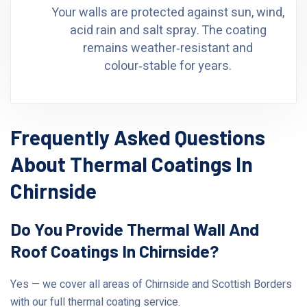
Your walls are protected against sun, wind,
acid rain and salt spray. The coating
remains weather‑resistant and
colour‑stable for years.
Frequently Asked Questions
About Thermal Coatings In
Chirnside
Do You Provide Thermal Wall And
Roof Coatings In Chirnside?
Yes — we cover all areas of Chirnside and Scottish Borders
with our full thermal coating service.