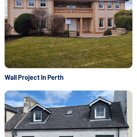
Wall Project In Perth