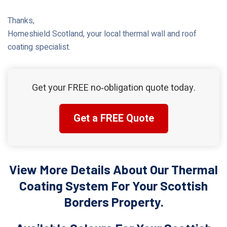
Thanks,
Homeshield Scotland, your local thermal wall and roof
coating specialist.
Get your FREE no‑obligation quote today.
Get a FREE Quote
View More Details About Our Thermal
Coating System For Your Scottish
Borders Property.