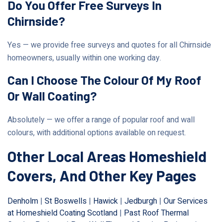
Do You Offer Free Surveys In
Chirnside?
Yes — we provide free surveys and quotes for all Chirnside
homeowners, usually within one working day.
Can I Choose The Colour Of My Roof
Or Wall Coating?
Absolutely — we offer a range of popular roof and wall
colours, with additional options available on request.
Other Local Areas Homeshield
Covers, And Other Key Pages
Denholm
|
St Boswells
|
Hawick
|
Jedburgh
|
Our Services
at Homeshield Coating Scotland
|
Past Roof Thermal