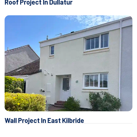
Roof Project In Dullatur
Wall Project In East Kilbride