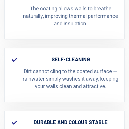
The coating allows walls to breathe
naturally, improving thermal performance
and insulation.
SELF-CLEANING
Dirt cannot cling to the coated surface —
rainwater simply washes it away, keeping
your walls clean and attractive.
DURABLE AND COLOUR STABLE