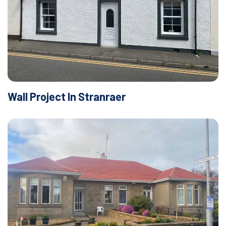
Wall Project In Stranraer