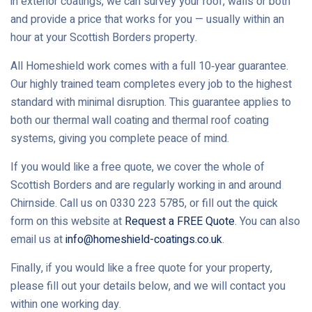
in exterior coatings, we can survey your roof, walls or both
and provide a price that works for you — usually within an
hour at your Scottish Borders property.
All Homeshield work comes with a full 10‑year guarantee.
Our highly trained team completes every job to the highest
standard with minimal disruption. This guarantee applies to
both our thermal wall coating and thermal roof coating
systems, giving you complete peace of mind.
If you would like a free quote, we cover the whole of
Scottish Borders and are regularly working in and around
Chirnside. Call us on 0330 223 5785, or fill out the quick
form on this website at
Request a FREE Quote
. You can also
email us at
info@homeshield-coatings.co.uk
.
Finally, if you would like a free quote for your property,
please fill out your details below, and we will contact you
within one working day.