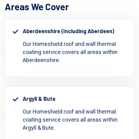
Areas We Cover
Aberdeenshire (including Aberdeen)
Our Homeshield roof and wall thermal
coating service covers all areas within
Aberdeenshire.
Argyll & Bute
Our Homeshield roof and wall thermal
coating service covers all areas within
Argyll & Bute.