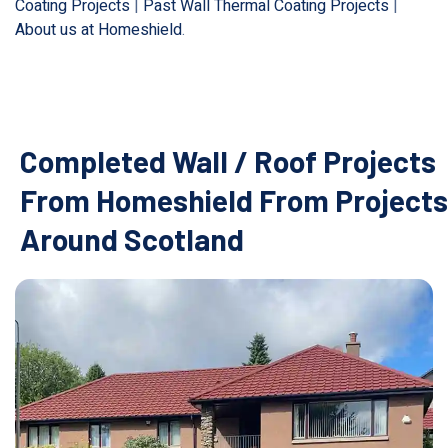
Coating Projects
|
Past Wall Thermal Coating Projects
|
About us at Homeshield
.
Completed Wall / Roof Projects
From Homeshield From Projects
Around Scotland