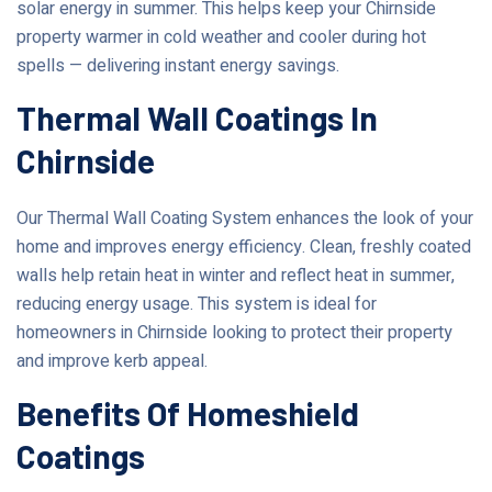
solar energy in summer. This helps keep your Chirnside
property warmer in cold weather and cooler during hot
spells — delivering instant energy savings.
Thermal Wall Coatings In
Chirnside
Our Thermal Wall Coating System enhances the look of your
home and improves energy efficiency. Clean, freshly coated
walls help retain heat in winter and reflect heat in summer,
reducing energy usage. This system is ideal for
homeowners in Chirnside looking to protect their property
and improve kerb appeal.
Benefits Of Homeshield
Coatings