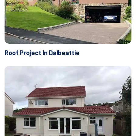
Roof Project In Dalbeattie