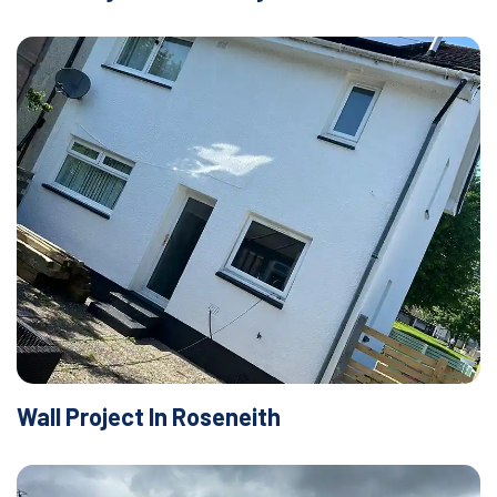
Wall Project In Roseneith