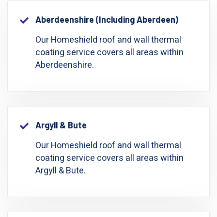
Aberdeenshire (including Aberdeen)
Our Homeshield roof and wall thermal
coating service covers all areas within
Aberdeenshire.
Argyll & Bute
Our Homeshield roof and wall thermal
coating service covers all areas within
Argyll & Bute.