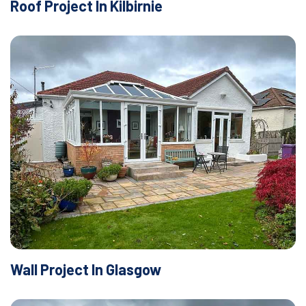
Roof Project In Kilbirnie
Wall Project In Glasgow