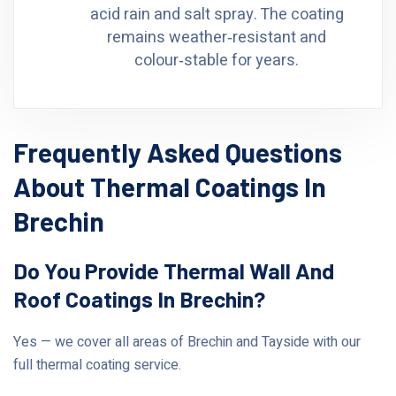
acid rain and salt spray. The coating
remains weather‑resistant and
colour‑stable for years.
Frequently Asked Questions
About Thermal Coatings In
Brechin
Do You Provide Thermal Wall And
Roof Coatings In Brechin?
Yes — we cover all areas of Brechin and Tayside with our
full thermal coating service.