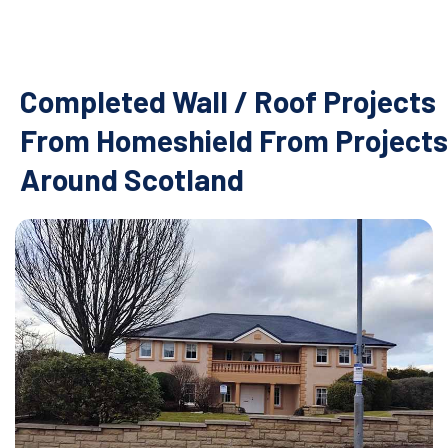
Completed Wall / Roof Projects
From Homeshield From Projects
Around Scotland