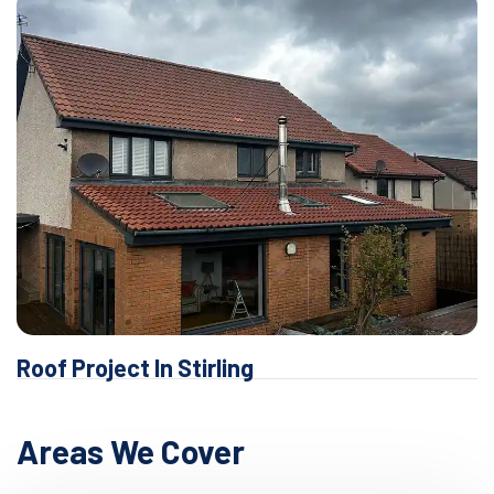
Roof Project In Stirling
Areas We Cover