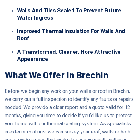
Walls And Tiles Sealed To Prevent Future
Water Ingress
Improved Thermal Insulation For Walls And
Roof
A Transformed, Cleaner, More Attractive
Appearance
What We Offer In Brechin
Before we begin any work on your walls or roof in Brechin,
we carry out a full inspection to identify any faults or repairs
needed. We provide a clear report and a quote valid for 12
months, giving you time to decide if you’d like us to protect
your home with our thermal coating system. As specialists
in exterior coatings, we can survey your roof, walls or both
and provide a price that works for you — usually within an