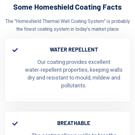
Some Homeshield Coating Facts
The "Homeshield Thermal Wall Coating System" is probably
the finest coating system in today's market place
WATER REPELLENT
Our coating provides excellent
water‑repellent properties, keeping walls
dry and resistant to mould, mildew and
pollutants.
BREATHABLE