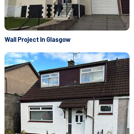
Wall Project In Glasgow