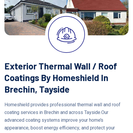
Exterior Thermal Wall / Roof
Coatings By Homeshield In
Brechin, Tayside
Homeshield provides professional thermal wall and roof
coating services in Brechin and across Tayside.Our
advanced coating systems improve your home’s
appearance, boost energy efficiency, and protect your