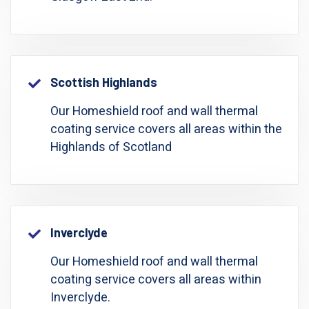
Scottish Highlands
Our Homeshield roof and wall thermal
coating service covers all areas within the
Highlands of Scotland
Inverclyde
Our Homeshield roof and wall thermal
coating service covers all areas within
Inverclyde.