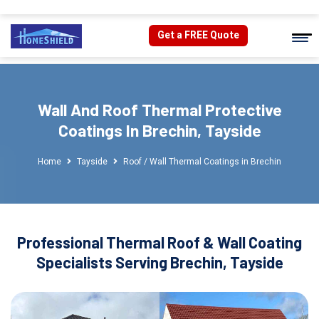
Get a FREE Quote
Wall And Roof Thermal Protective
Coatings In Brechin, Tayside
Home
Tayside
Roof / Wall Thermal Coatings in Brechin
Professional Thermal Roof & Wall Coating
Specialists Serving Brechin, Tayside