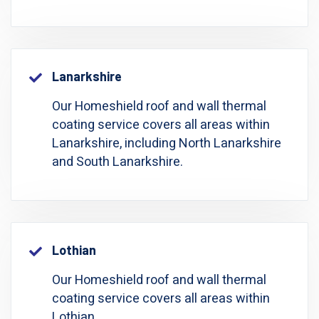
Lanarkshire
Our Homeshield roof and wall thermal
coating service covers all areas within
Lanarkshire, including North Lanarkshire
and South Lanarkshire.
Lothian
Our Homeshield roof and wall thermal
coating service covers all areas within
Lothian.