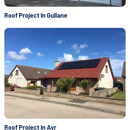
Roof Project In Gullane
Roof Project In Ayr