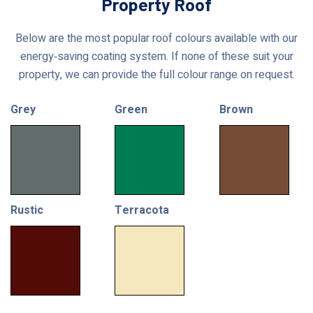
Property Roof
Below are the most popular roof colours available with our
energy‑saving coating system. If none of these suit your
property, we can provide the full colour range on request.
Grey
Green
Brown
Rustic
Terracota