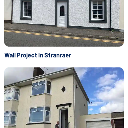
Wall Project In Stranraer