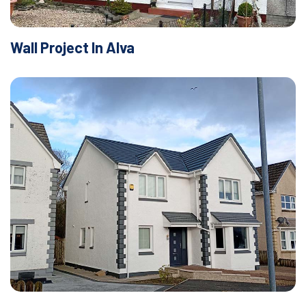
Wall Project In Alva