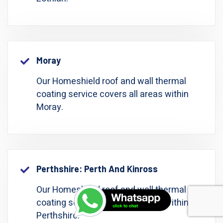
Moray
Our Homeshield roof and wall thermal
coating service covers all areas within
Moray.
Perthshire: Perth And Kinross
Our Homeshield roof and wall thermal
coating service covers all areas within
Perthshire.