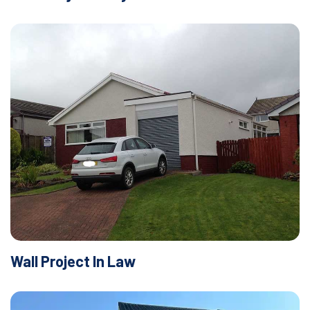
Wall Project In Law