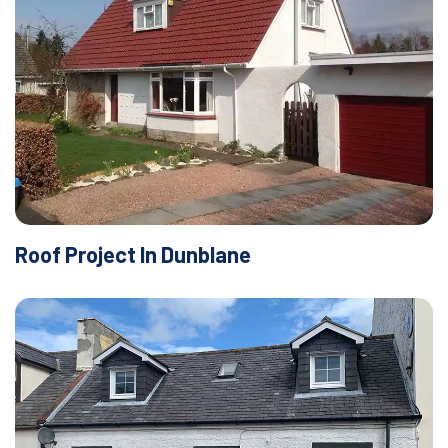
Roof Project In Dunblane