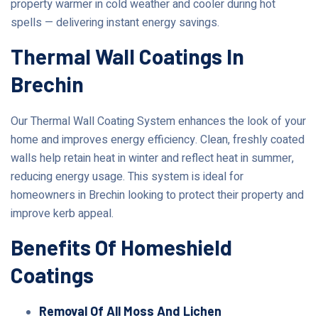
property warmer in cold weather and cooler during hot
spells — delivering instant energy savings.
Thermal Wall Coatings In
Brechin
Our Thermal Wall Coating System enhances the look of your
home and improves energy efficiency. Clean, freshly coated
walls help retain heat in winter and reflect heat in summer,
reducing energy usage. This system is ideal for
homeowners in Brechin looking to protect their property and
improve kerb appeal.
Benefits Of Homeshield
Coatings
Removal Of All Moss And Lichen