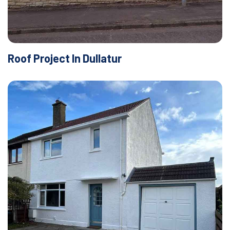
Roof Project In Dullatur