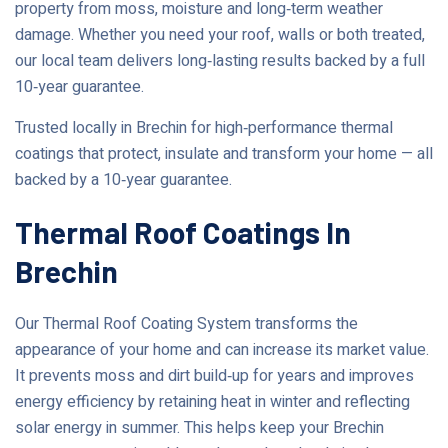
property from moss, moisture and long‑term weather
damage. Whether you need your roof, walls or both treated,
our local team delivers long‑lasting results backed by a full
10‑year guarantee.
Trusted locally in Brechin for high‑performance thermal
coatings that protect, insulate and transform your home — all
backed by a 10‑year guarantee.
Thermal Roof Coatings In
Brechin
Our Thermal Roof Coating System transforms the
appearance of your home and can increase its market value.
It prevents moss and dirt build‑up for years and improves
energy efficiency by retaining heat in winter and reflecting
solar energy in summer. This helps keep your Brechin