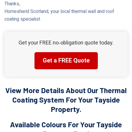
Thanks,
Homeshield Scotland, your local thermal wall and roof
coating specialist.
Get your FREE no‑obligation quote today.
Get a FREE Quote
View More Details About Our Thermal
Coating System For Your Tayside
Property.
Available Colours For Your Tayside