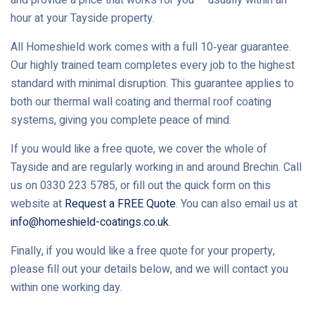
hour at your Tayside property.
All Homeshield work comes with a full 10‑year guarantee.
Our highly trained team completes every job to the highest
standard with minimal disruption. This guarantee applies to
both our thermal wall coating and thermal roof coating
systems, giving you complete peace of mind.
If you would like a free quote, we cover the whole of
Tayside and are regularly working in and around Brechin. Call
us on 0330 223 5785, or fill out the quick form on this
website at
Request a FREE Quote
. You can also email us at
info@homeshield-coatings.co.uk
.
Finally, if you would like a free quote for your property,
please fill out your details below, and we will contact you
within one working day.