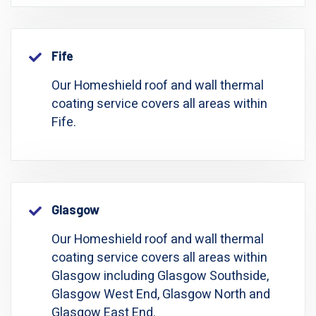
Fife
Our Homeshield roof and wall thermal
coating service covers all areas within
Fife.
Glasgow
Our Homeshield roof and wall thermal
coating service covers all areas within
Glasgow including Glasgow Southside,
Glasgow West End, Glasgow North and
Glasgow East End.