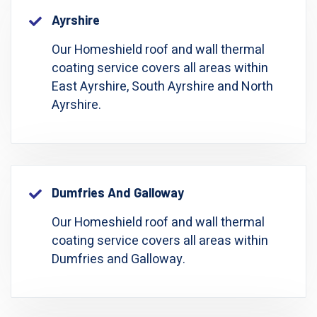
Ayrshire
Our Homeshield roof and wall thermal
coating service covers all areas within
East Ayrshire, South Ayrshire and North
Ayrshire.
Dumfries And Galloway
Our Homeshield roof and wall thermal
coating service covers all areas within
Dumfries and Galloway.