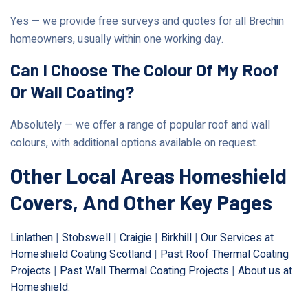
Yes — we provide free surveys and quotes for all Brechin
homeowners, usually within one working day.
Can I Choose The Colour Of My Roof
Or Wall Coating?
Absolutely — we offer a range of popular roof and wall
colours, with additional options available on request.
Other Local Areas Homeshield
Covers, And Other Key Pages
Linlathen
|
Stobswell
|
Craigie
|
Birkhill
|
Our Services at
Homeshield Coating Scotland
|
Past Roof Thermal Coating
Projects
|
Past Wall Thermal Coating Projects
|
About us at
Homeshield
.