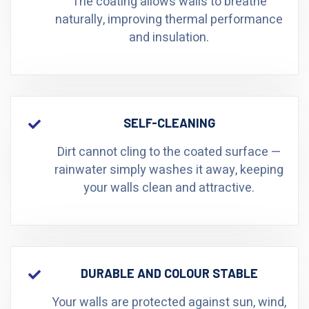
The coating allows walls to breathe
naturally, improving thermal performance
and insulation.
SELF-CLEANING
Dirt cannot cling to the coated surface —
rainwater simply washes it away, keeping
your walls clean and attractive.
DURABLE AND COLOUR STABLE
Your walls are protected against sun, wind,