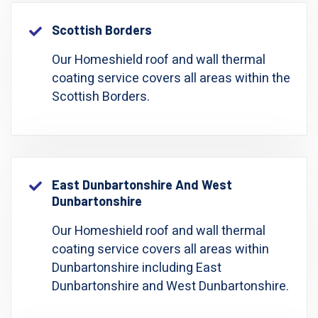
Scottish Borders
Our Homeshield roof and wall thermal
coating service covers all areas within the
Scottish Borders.
East Dunbartonshire And West
Dunbartonshire
Our Homeshield roof and wall thermal
coating service covers all areas within
Dunbartonshire including East
Dunbartonshire and West Dunbartonshire.