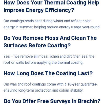
How Does Your Thermal Coating Help
Improve Energy Efficiency?
Our coatings retain heat during winter and reflect solar
energy in summer, helping reduce energy usage year‑round.
Do You Remove Moss And Clean The
Surfaces Before Coating?
Yes — we remove all moss, lichen and dirt, then seal the
roof or walls before applying the thermal coating.
How Long Does The Coating Last?
Our wall and roof coatings come with a 10‑year guarantee,
ensuring long‑term protection and colour stability.
Do You Offer Free Surveys In Brechin?