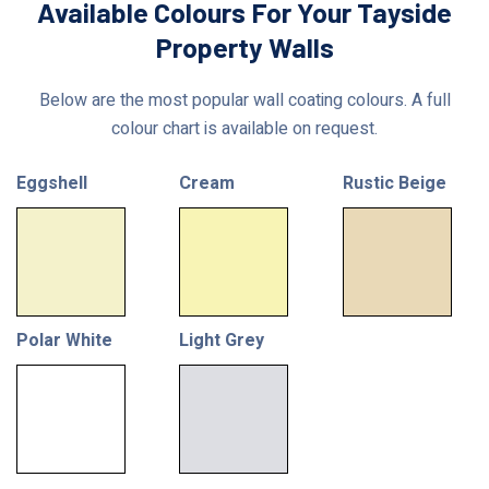
Available Colours For Your Tayside
Property Walls
Below are the most popular wall coating colours. A full
colour chart is available on request.
Eggshell
Cream
Rustic Beige
Polar White
Light Grey