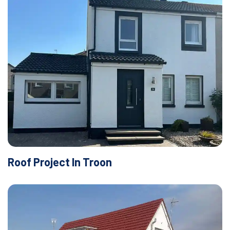
Roof Project In Troon