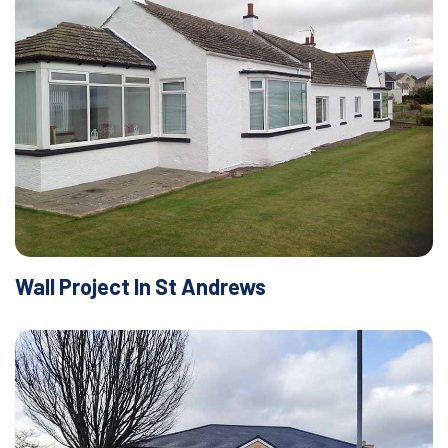
Wall Project In St Andrews