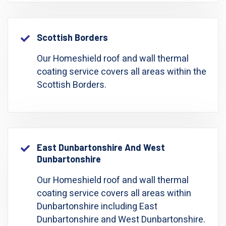
Scottish Borders
Our Homeshield roof and wall thermal
coating service covers all areas within the
Scottish Borders.
East Dunbartonshire And West
Dunbartonshire
Our Homeshield roof and wall thermal
coating service covers all areas within
Dunbartonshire including East
Dunbartonshire and West Dunbartonshire.