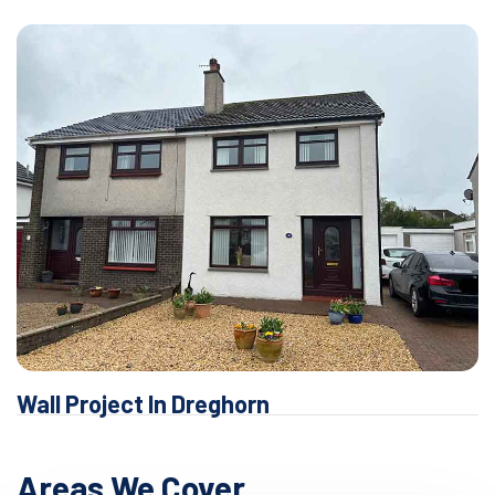
Wall Project In Dreghorn
Areas We Cover