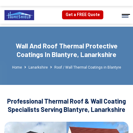
Get a FREE Quote
Wall And Roof Thermal Protective
Coatings In Blantyre, Lanarkshire
Home
Lanarkshire
Roof / Wall Thermal Coatings in Blantyre
Professional Thermal Roof & Wall Coating
Specialists Serving Blantyre, Lanarkshire