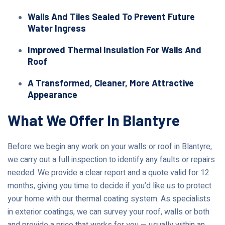
Walls And Tiles Sealed To Prevent Future
Water Ingress
Improved Thermal Insulation For Walls And
Roof
A Transformed, Cleaner, More Attractive
Appearance
What We Offer In Blantyre
Before we begin any work on your walls or roof in Blantyre,
we carry out a full inspection to identify any faults or repairs
needed. We provide a clear report and a quote valid for 12
months, giving you time to decide if you’d like us to protect
your home with our thermal coating system. As specialists
in exterior coatings, we can survey your roof, walls or both
and provide a price that works for you — usually within an