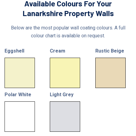
Available Colours For Your
Lanarkshire Property Walls
Below are the most popular wall coating colours. A full
colour chart is available on request.
Eggshell
Cream
Rustic Beige
Polar White
Light Grey