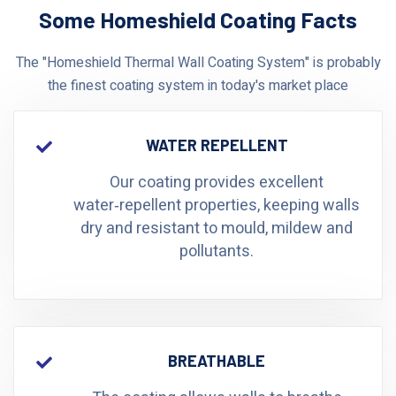
Some Homeshield Coating Facts
The "Homeshield Thermal Wall Coating System" is probably
the finest coating system in today's market place
WATER REPELLENT
Our coating provides excellent
water‑repellent properties, keeping walls
dry and resistant to mould, mildew and
pollutants.
BREATHABLE