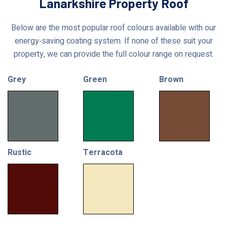
Lanarkshire Property Roof
Below are the most popular roof colours available with our
energy‑saving coating system. If none of these suit your
property, we can provide the full colour range on request.
Grey
Green
Brown
Rustic
Terracota