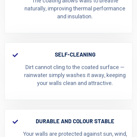
The coating allows walls to breathe
naturally, improving thermal performance
and insulation.
SELF-CLEANING
Dirt cannot cling to the coated surface —
rainwater simply washes it away, keeping
your walls clean and attractive.
DURABLE AND COLOUR STABLE
Your walls are protected against sun, wind,