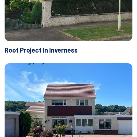
Roof Project In Inverness