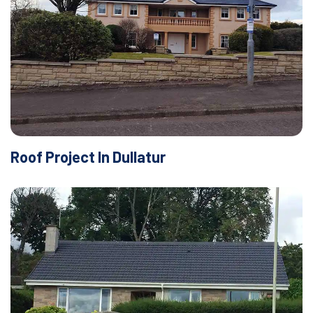
Roof Project In Dullatur