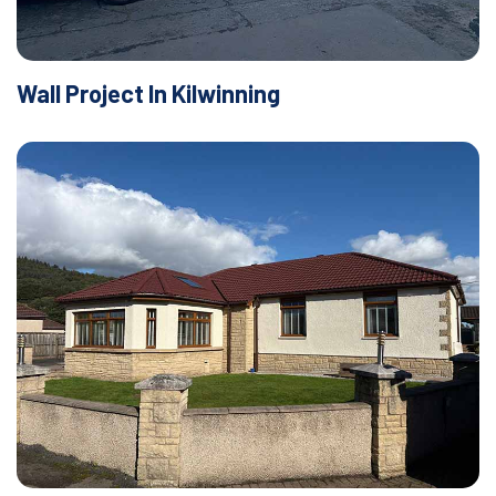
Wall Project In Kilwinning