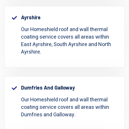
Ayrshire
Our Homeshield roof and wall thermal
coating service covers all areas within
East Ayrshire, South Ayrshire and North
Ayrshire.
Dumfries And Galloway
Our Homeshield roof and wall thermal
coating service covers all areas within
Dumfries and Galloway.