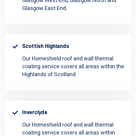
Glasgow West End, Glasgow North and
Glasgow East End.
Scottish Highlands
Our Homeshield roof and wall thermal
coating service covers all areas within the
Highlands of Scotland
Inverclyde
Our Homeshield roof and wall thermal
coating service covers all areas within