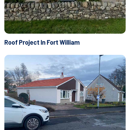
Roof Project In Fort William