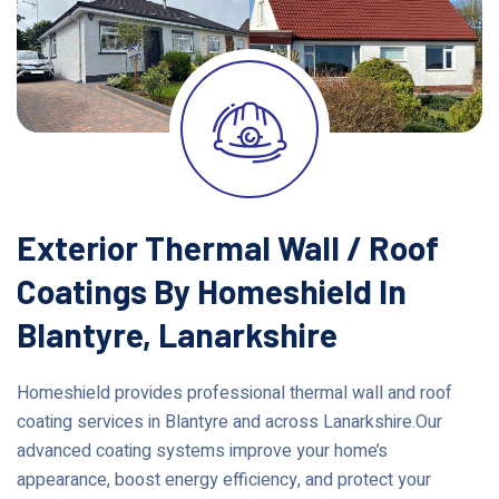
Exterior Thermal Wall / Roof
Coatings By Homeshield In
Blantyre, Lanarkshire
Homeshield provides professional thermal wall and roof
coating services in Blantyre and across Lanarkshire.Our
advanced coating systems improve your home’s
appearance, boost energy efficiency, and protect your