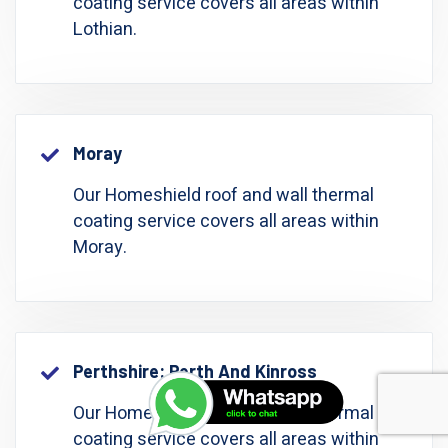
coating service covers all areas within
Lothian.
Moray
Our Homeshield roof and wall thermal
coating service covers all areas within
Moray.
Perthshire: Perth And Kinross
Our Homeshield roof and wall thermal
coating service covers all areas within