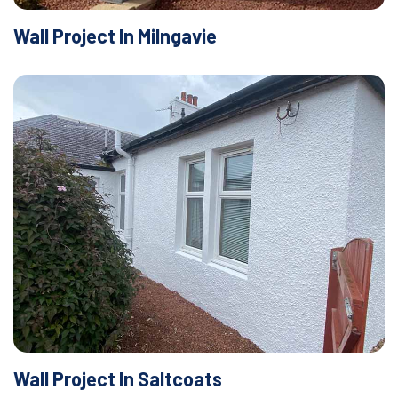
Wall Project In Milngavie
Wall Project In Saltcoats