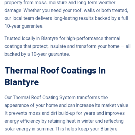
property from moss, moisture and long‑term weather
damage. Whether you need your roof, walls or both treated,
our local team delivers long‑lasting results backed by a full
10‑year guarantee.
Trusted locally in Blantyre for high‑performance thermal
coatings that protect, insulate and transform your home — all
backed by a 10‑year guarantee.
Thermal Roof Coatings In
Blantyre
Our Thermal Roof Coating System transforms the
appearance of your home and can increase its market value.
It prevents moss and dirt build‑up for years and improves
energy efficiency by retaining heat in winter and reflecting
solar energy in summer. This helps keep your Blantyre