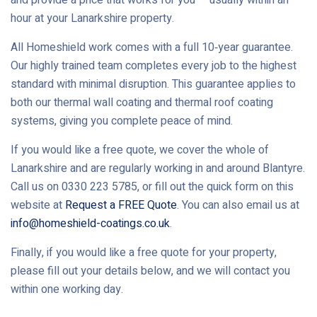
hour at your Lanarkshire property.
All Homeshield work comes with a full 10‑year guarantee.
Our highly trained team completes every job to the highest
standard with minimal disruption. This guarantee applies to
both our thermal wall coating and thermal roof coating
systems, giving you complete peace of mind.
If you would like a free quote, we cover the whole of
Lanarkshire and are regularly working in and around Blantyre.
Call us on 0330 223 5785, or fill out the quick form on this
website at
Request a FREE Quote
. You can also email us at
info@homeshield-coatings.co.uk
.
Finally, if you would like a free quote for your property,
please fill out your details below, and we will contact you
within one working day.