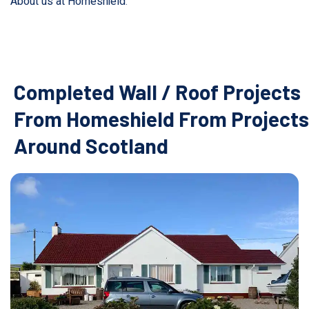
About us at Homeshield
.
Completed Wall / Roof Projects
From Homeshield From Projects
Around Scotland