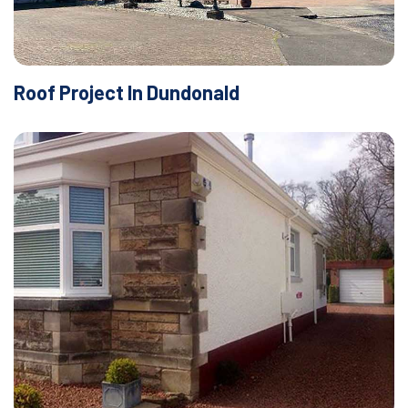
Roof Project In Dundonald