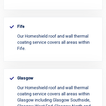
Fife
Our Homeshield roof and wall thermal
coating service covers all areas within
Fife.
Glasgow
Our Homeshield roof and wall thermal
coating service covers all areas within
Glasgow including Glasgow Southside,