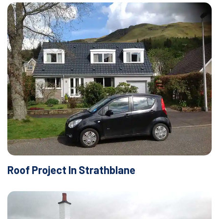
Roof Project In Strathblane