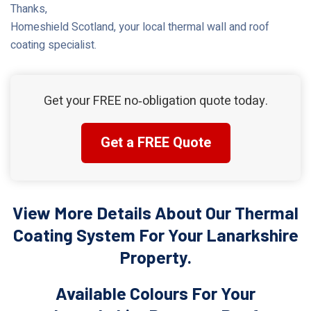
Thanks,
Homeshield Scotland, your local thermal wall and roof
coating specialist.
Get your FREE no‑obligation quote today.
Get a FREE Quote
View More Details About Our Thermal
Coating System For Your Lanarkshire
Property.
Available Colours For Your