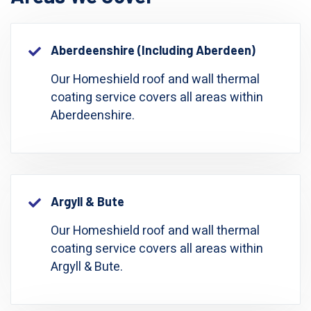
Aberdeenshire (including Aberdeen)
Our Homeshield roof and wall thermal
coating service covers all areas within
Aberdeenshire.
Argyll & Bute
Our Homeshield roof and wall thermal
coating service covers all areas within
Argyll & Bute.