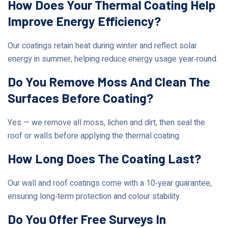
How Does Your Thermal Coating Help
Improve Energy Efficiency?
Our coatings retain heat during winter and reflect solar
energy in summer, helping reduce energy usage year‑round.
Do You Remove Moss And Clean The
Surfaces Before Coating?
Yes — we remove all moss, lichen and dirt, then seal the
roof or walls before applying the thermal coating.
How Long Does The Coating Last?
Our wall and roof coatings come with a 10‑year guarantee,
ensuring long‑term protection and colour stability.
Do You Offer Free Surveys In