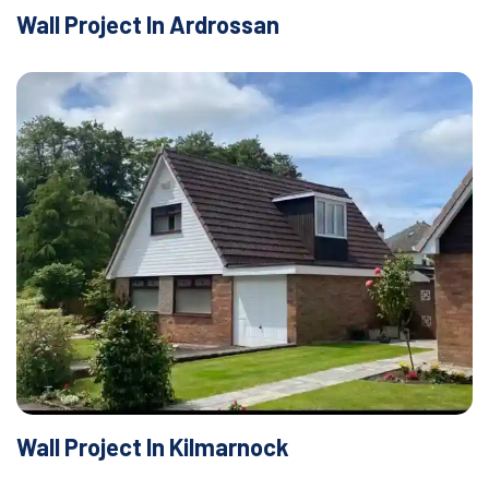
Wall Project In Ardrossan
Wall Project In Kilmarnock