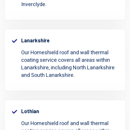
Inverclyde.
Lanarkshire
Our Homeshield roof and wall thermal
coating service covers all areas within
Lanarkshire, including North Lanarkshire
and South Lanarkshire.
Lothian
Our Homeshield roof and wall thermal