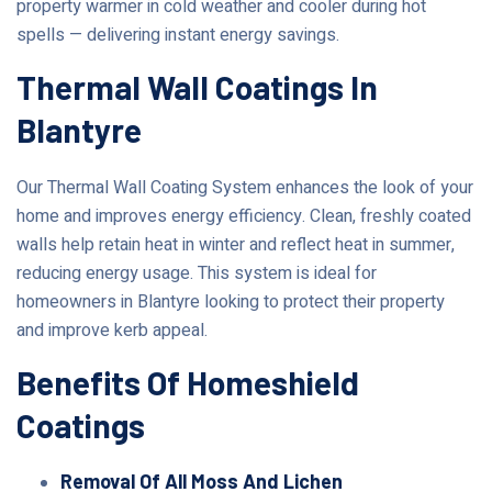
property warmer in cold weather and cooler during hot
spells — delivering instant energy savings.
Thermal Wall Coatings In
Blantyre
Our Thermal Wall Coating System enhances the look of your
home and improves energy efficiency. Clean, freshly coated
walls help retain heat in winter and reflect heat in summer,
reducing energy usage. This system is ideal for
homeowners in Blantyre looking to protect their property
and improve kerb appeal.
Benefits Of Homeshield
Coatings
Removal Of All Moss And Lichen