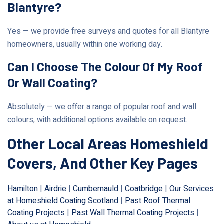
Blantyre?
Yes — we provide free surveys and quotes for all Blantyre
homeowners, usually within one working day.
Can I Choose The Colour Of My Roof
Or Wall Coating?
Absolutely — we offer a range of popular roof and wall
colours, with additional options available on request.
Other Local Areas Homeshield
Covers, And Other Key Pages
Hamilton
|
Airdrie
|
Cumbernauld
|
Coatbridge
|
Our Services
at Homeshield Coating Scotland
|
Past Roof Thermal
Coating Projects
|
Past Wall Thermal Coating Projects
|