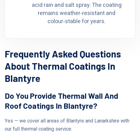
acid rain and salt spray. The coating
remains weather‑resistant and
colour‑stable for years.
Frequently Asked Questions
About Thermal Coatings In
Blantyre
Do You Provide Thermal Wall And
Roof Coatings In Blantyre?
Yes — we cover all areas of Blantyre and Lanarkshire with
our full thermal coating service.