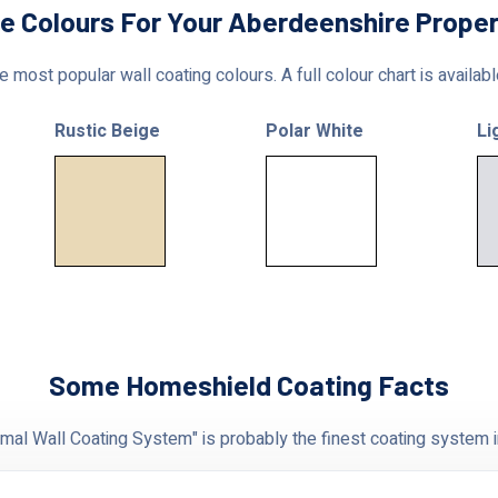
le Colours For Your Aberdeenshire Proper
 most popular wall coating colours. A full colour chart is availab
Rustic Beige
Polar White
Li
Some Homeshield Coating Facts
al Wall Coating System" is probably the finest coating system i