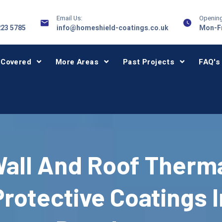
Email Us:
Opening
223 5785
info@homeshield-coatings.co.uk
Mon-Fr
 Covered
More Areas
Past Projects
FAQ's
all And Roof Therm
Protective Coatings I