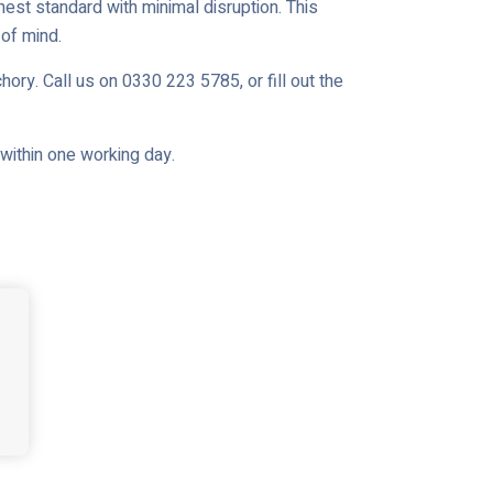
est standard with minimal disruption. This
of mind.
ory. Call us on 0330 223 5785, or fill out the
u within one working day.