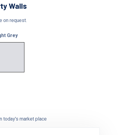
ty Walls
le on request.
ght Grey
n today's market place