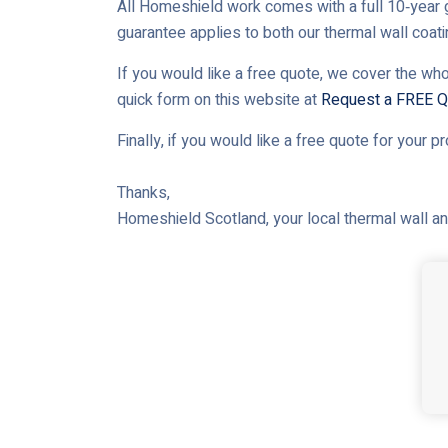
All Homeshield work comes with a full 10‑year g
guarantee applies to both our thermal wall coat
If you would like a free quote, we cover the who
quick form on this website at
Request a FREE Q
Finally, if you would like a free quote for your p
Thanks,
Homeshield Scotland, your local thermal wall and