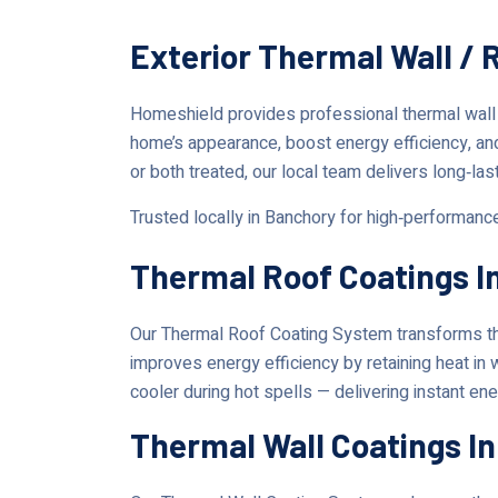
Exterior Thermal Wall /
Homeshield provides professional thermal wall
home’s appearance, boost energy efficiency, an
or both treated, our local team delivers long‑las
Trusted locally in Banchory for high‑performanc
Thermal Roof Coatings I
Our Thermal Roof Coating System transforms the
improves energy efficiency by retaining heat in
cooler during hot spells — delivering instant en
Thermal Wall Coatings I