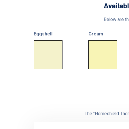
Availab
Below are the
Eggshell
Cream
The "Homeshield Therm