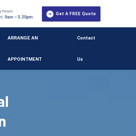
 Hours:
Get A FREE Quote
i: 9am – 5.30pm
ARRANGE AN
Contact
APPOINTMENT
Us
al
n