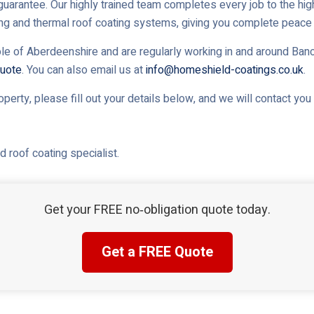
uarantee. Our highly trained team completes every job to the high
ing and thermal roof coating systems, giving you complete peace 
le of Aberdeenshire and are regularly working in and around Banch
uote
. You can also email us at
info@homeshield-coatings.co.uk
.
roperty, please fill out your details below, and we will contact yo
 roof coating specialist.
Get your FREE no‑obligation quote today.
Get a FREE Quote