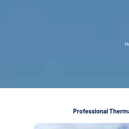
H
Professional Therma