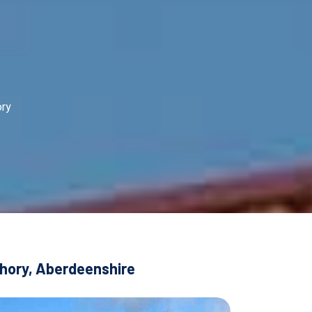
ory
chory, Aberdeenshire