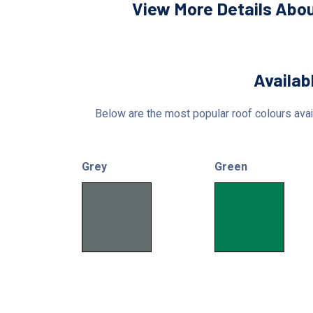
View More Details Abou
Availab
Below are the most popular roof colours avail
Grey
Green