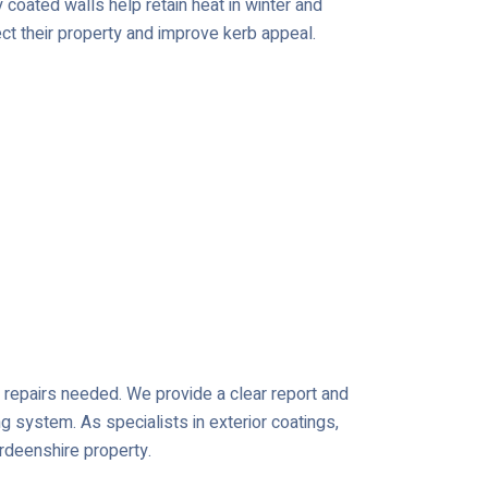
coated walls help retain heat in winter and
ct their property and improve kerb appeal.
or repairs needed. We provide a clear report and
ng system. As specialists in exterior coatings,
erdeenshire property.