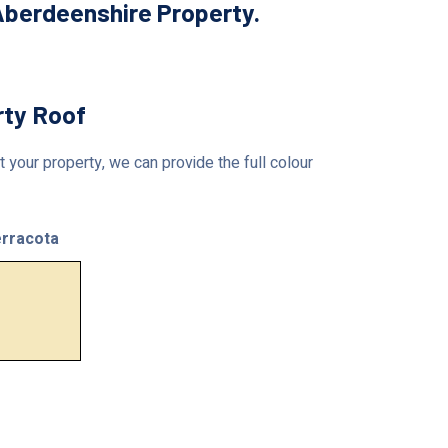
Aberdeenshire Property.
rty Roof
 your property, we can provide the full colour
rracota