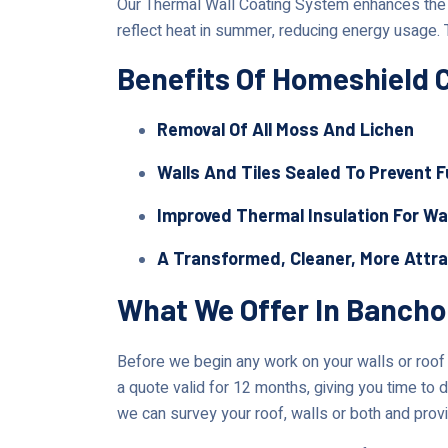
Our Thermal Wall Coating System enhances the lo
reflect heat in summer, reducing energy usage. 
Benefits Of Homeshield 
Removal Of All Moss And Lichen
Walls And Tiles Sealed To Prevent 
Improved Thermal Insulation For Wa
A Transformed, Cleaner, More Attr
What We Offer In Bancho
Before we begin any work on your walls or roof i
a quote valid for 12 months, giving you time to d
we can survey your roof, walls or both and provi