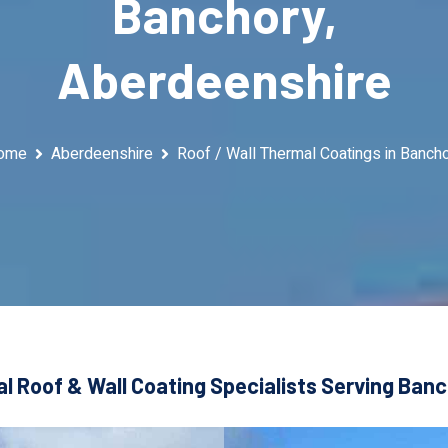
Banchory,
Aberdeenshire
ome
Aberdeenshire
Roof / Wall Thermal Coatings in Banch
l Roof & Wall Coating Specialists Serving Ban