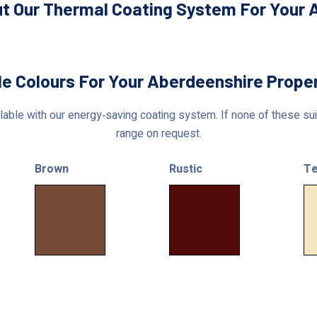
t Our Thermal Coating System For Your 
le Colours For Your Aberdeenshire Prope
able with our energy‑saving coating system. If none of these suit
range on request.
Brown
Rustic
Te