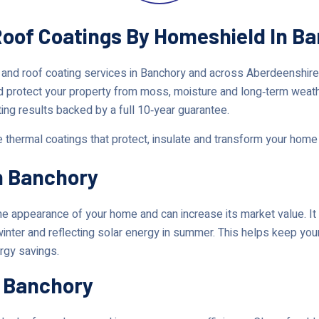
 Roof Coatings By Homeshield In B
 and roof coating services in Banchory and across Aberdeenshir
d protect your property from moss, moisture and long‑term weat
ting results backed by a full 10‑year guarantee.
e thermal coatings that protect, insulate and transform your home
n Banchory
 appearance of your home and can increase its market value. It 
 winter and reflecting solar energy in summer. This helps keep y
ergy savings.
n Banchory