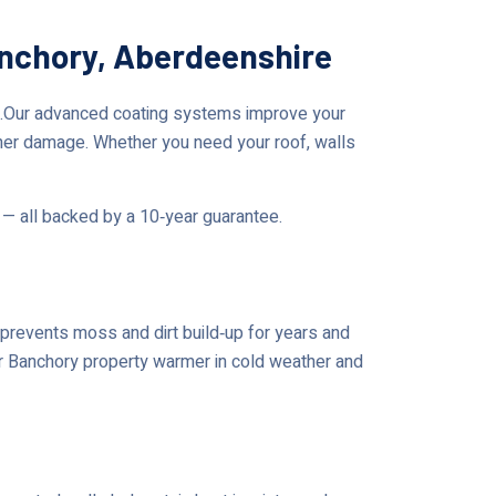
anchory, Aberdeenshire
e.Our advanced coating systems improve your
her damage. Whether you need your roof, walls
 — all backed by a 10‑year guarantee.
prevents moss and dirt build‑up for years and
our Banchory property warmer in cold weather and