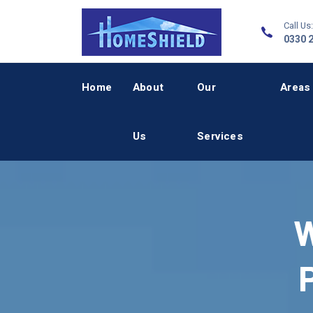
Call Us:
0330 
Home
About
Our
Areas
Us
Services
W