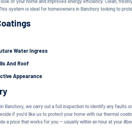
ok of your home and improves energy efficiency. Clean, freshly 
This system is ideal for homeowners in Banchory looking to prote
Coatings
Future Water Ingress
lls And Roof
active Appearance
ry
n Banchory, we carry out a full inspection to identify any faults 
ecide if you’d like us to protect your home with our thermal coati
de a price that works for you — usually within an hour at your Ab