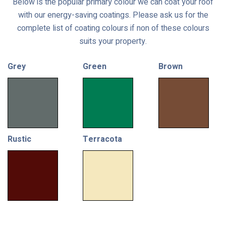
Below is the popular primary colour we can coat your roof
with our energy-saving coatings. Please ask us for the
complete list of coating colours if non of these colours
suits your property.
Grey
Green
Brown
Rustic
Terracota