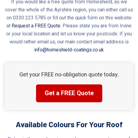
If you would like a free quote from Homeshield, as we
cover the whole of the Ayrshire region, you can either call us
on 0330 223 5785 or fill out the quick form on this website
at
Request a FREE Quote
. Please state you are from Irvine
or your local location and let us know your postcode. If you
would rather email us, our main contact email address is
info@homeshield-coatings.co.uk
Get your FREE no‑obligation quote today.
Get a FREE Quote
Available Colours For Your Roof