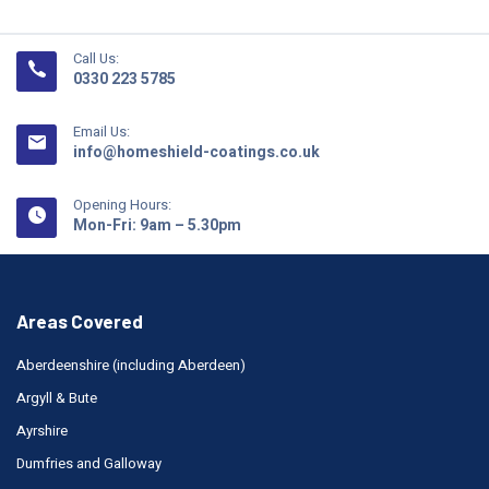
Call Us:
0330 223 5785
Email Us:
info@homeshield-coatings.co.uk
Opening Hours:
Mon-Fri: 9am – 5.30pm
Areas Covered
Aberdeenshire (including Aberdeen)
Argyll & Bute
Ayrshire
Dumfries and Galloway