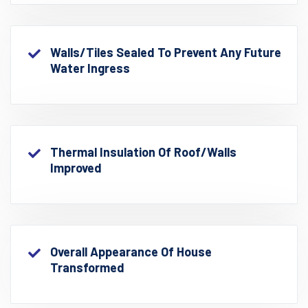
Walls/Tiles Sealed To Prevent Any Future
Water Ingress
Thermal Insulation Of Roof/walls
Improved
Overall Appearance Of House
Transformed