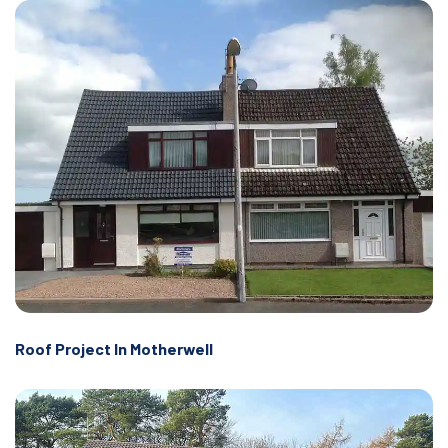
Roof Project In Motherwell