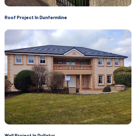
Roof Project In Dunfermline
Wall Project In Dullatur