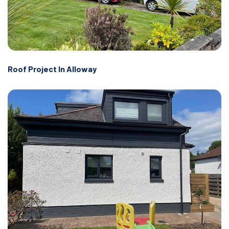
Roof Project In Alloway