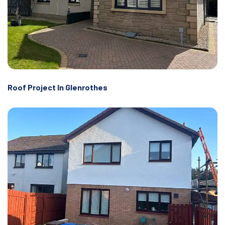
Roof Project In Glenrothes