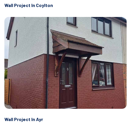
Wall Project In Coylton
Wall Project In Ayr