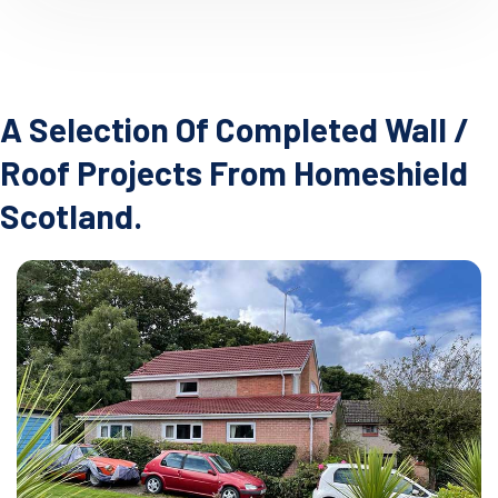
A Selection Of Completed Wall /
Roof Projects From Homeshield
Scotland.