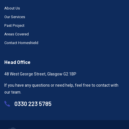
About Us
Our Services
Past Project
Areas Covered
Contact Homeshield
Head Office
48 West George Street, Glasgow G2 1BP
If you have any questions or need help, feel free to contact with
our team.
0330 223 5785