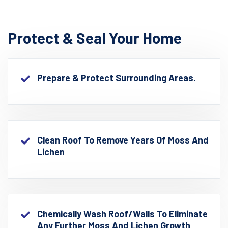
Protect & Seal Your Home
Prepare & Protect Surrounding Areas.
Clean Roof To Remove Years Of Moss And
Lichen
Chemically Wash Roof/walls To Eliminate
Any Further Moss And Lichen Growth