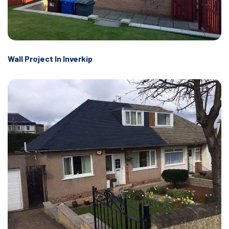
Wall Project In Inverkip