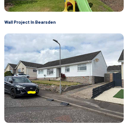
Wall Project In Bearsden