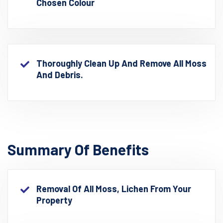
Chosen Colour
Thoroughly Clean Up And Remove All Moss
And Debris.
Summary Of Benefits
Removal Of All Moss, Lichen From Your
Property