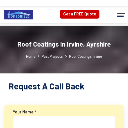
Get a FREE Quote
Roof Coatings In Irvine, Ayrshire
Home
Past Projects
Roof Coatings: Irvine
Request A Call Back
Your Name *