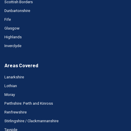
Scottish Borders
Dunbartonshire
Fife
Glasgow
Highlands
Inverclyde
Areas Covered
Lanarkshire
Lothian
Moray
Perthshire: Perth and Kinross
Renfrewshire
Stirlingshire / Clackmannanshire
Tayside