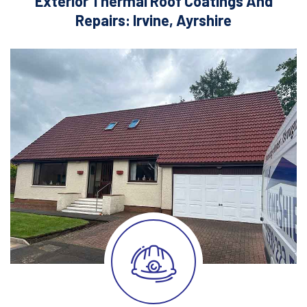
Exterior Thermal Roof Coatings And
Repairs: Irvine, Ayrshire