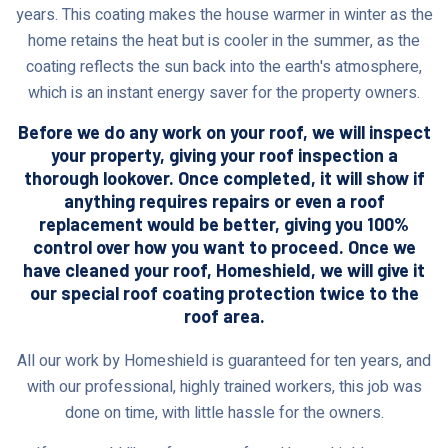
years. This coating makes the house warmer in winter as the
home retains the heat but is cooler in the summer, as the
coating reflects the sun back into the earth's atmosphere,
which is an instant energy saver for the property owners.
Before we do any work on your roof, we will inspect
your property, giving your roof inspection a
thorough lookover. Once completed, it will show if
anything requires repairs or even a roof
replacement would be better, giving you 100%
control over how you want to proceed. Once we
have cleaned your roof, Homeshield, we will give it
our special roof coating protection twice to the
roof area.
All our work by Homeshield is guaranteed for ten years, and
with our professional, highly trained workers, this job was
done on time, with little hassle for the owners.