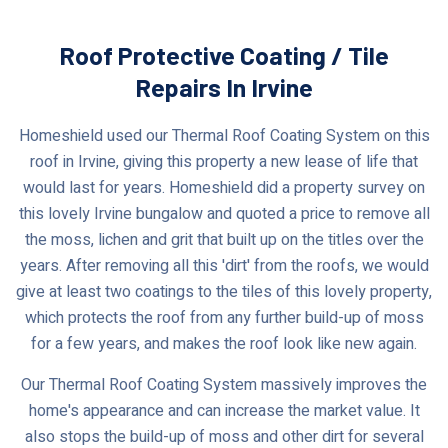
Roof Protective Coating / Tile
Repairs In Irvine
Homeshield used our Thermal Roof Coating System on this
roof in Irvine, giving this property a new lease of life that
would last for years. Homeshield did a property survey on
this lovely Irvine bungalow and quoted a price to remove all
the moss, lichen and grit that built up on the titles over the
years. After removing all this 'dirt' from the roofs, we would
give at least two coatings to the tiles of this lovely property,
which protects the roof from any further build-up of moss
for a few years, and makes the roof look like new again.
Our Thermal Roof Coating System massively improves the
home's appearance and can increase the market value. It
also stops the build-up of moss and other dirt for several