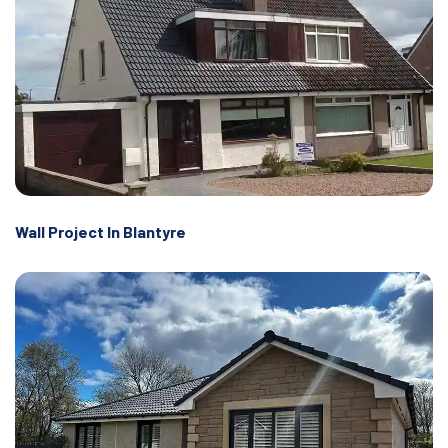
Wall Project In Blantyre