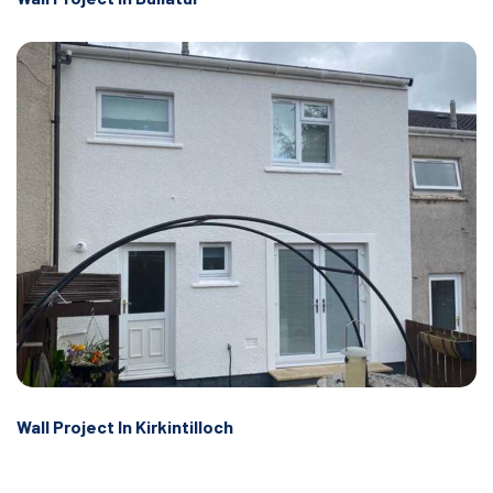
Wall Project In Kirkintilloch