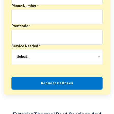
Phone Number *
Postcode *
Service Needed *
Select…
Request Callback