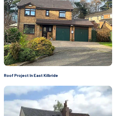
Roof Project In East Kilbride