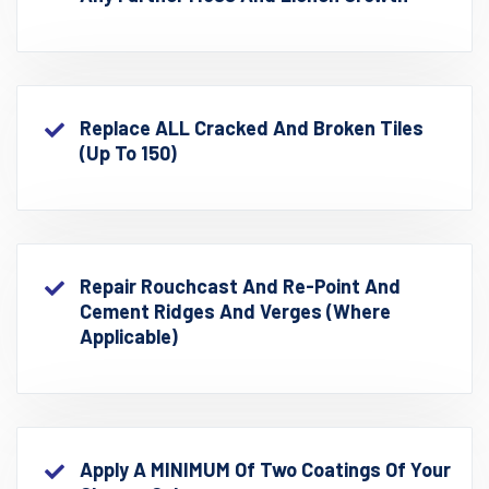
Replace ALL Cracked And Broken Tiles
(up To 150)
Repair Rouchcast And Re-Point And
Cement Ridges And Verges (where
Applicable)
Apply A MINIMUM Of Two Coatings Of Your