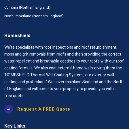
Cumbria (Northern England)
Northumberland (Northern England)
Homeshield
We're specialists with roof inspections and roof refurbishment,
moss and grit removals from roofs and then providing the correct
water repellent and breathable coatings to your roofs with our roof
coating formula. We also coat external home walls giving them the
‘HOMESHIELD Thermal Wall Coating System’, our exterior wall
coating and protection." We cover mainland Scotland and the North
of England and will come to your property to provide you with a
free quote.
Request A FREE Quote
Key Links