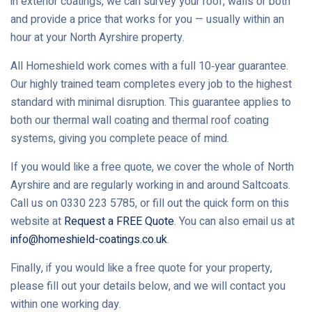
in exterior coatings, we can survey your roof, walls or both
and provide a price that works for you — usually within an
hour at your North Ayrshire property.
All Homeshield work comes with a full 10‑year guarantee.
Our highly trained team completes every job to the highest
standard with minimal disruption. This guarantee applies to
both our thermal wall coating and thermal roof coating
systems, giving you complete peace of mind.
If you would like a free quote, we cover the whole of North
Ayrshire and are regularly working in and around Saltcoats.
Call us on 0330 223 5785, or fill out the quick form on this
website at
Request a FREE Quote
. You can also email us at
info@homeshield-coatings.co.uk
.
Finally, if you would like a free quote for your property,
please fill out your details below, and we will contact you
within one working day.