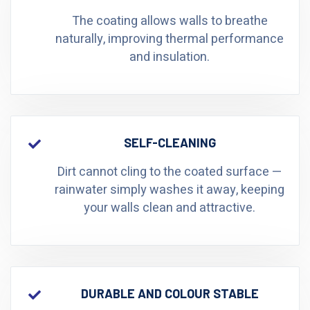
The coating allows walls to breathe
naturally, improving thermal performance
and insulation.
SELF-CLEANING
Dirt cannot cling to the coated surface —
rainwater simply washes it away, keeping
your walls clean and attractive.
DURABLE AND COLOUR STABLE