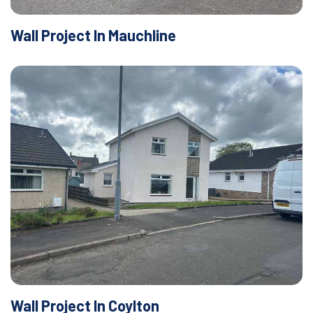
Wall Project In Mauchline
Wall Project In Coylton