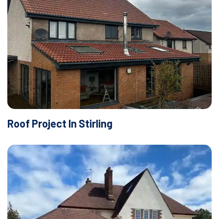
Roof Project In Stirling