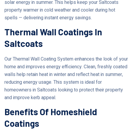
solar energy in summer. This helps keep your Saltcoats
property warmer in cold weather and cooler during hot
spells — delivering instant energy savings.
Thermal Wall Coatings In
Saltcoats
Our Thermal Wall Coating System enhances the look of your
home and improves energy efficiency. Clean, freshly coated
walls help retain heat in winter and reflect heat in summer,
reducing energy usage. This system is ideal for
homeowners in Saltcoats looking to protect their property
and improve kerb appeal.
Benefits Of Homeshield
Coatings