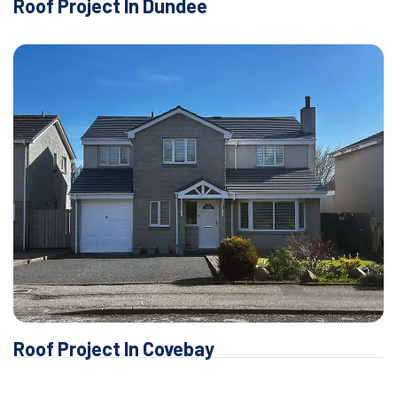
Roof Project In Dundee
Roof Project In Covebay