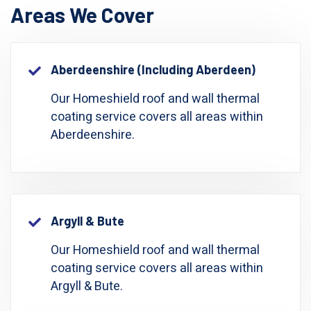
Areas We Cover
Aberdeenshire (including Aberdeen)
Our Homeshield roof and wall thermal
coating service covers all areas within
Aberdeenshire.
Argyll & Bute
Our Homeshield roof and wall thermal
coating service covers all areas within
Argyll & Bute.