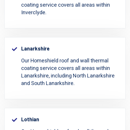
coating service covers all areas within
Inverclyde.
Lanarkshire
Our Homeshield roof and wall thermal
coating service covers all areas within
Lanarkshire, including North Lanarkshire
and South Lanarkshire.
Lothian