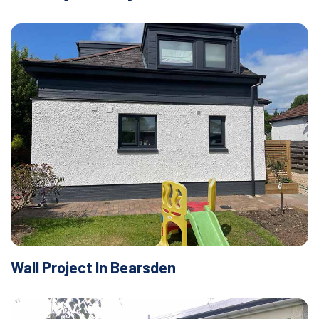
Wall Project In Bearsden