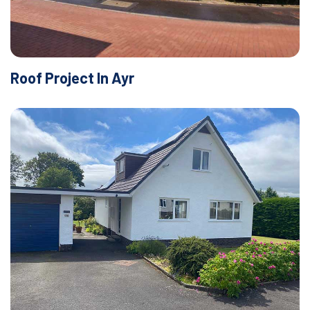
Roof Project In Ayr