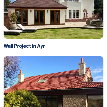
Wall Project In Ayr