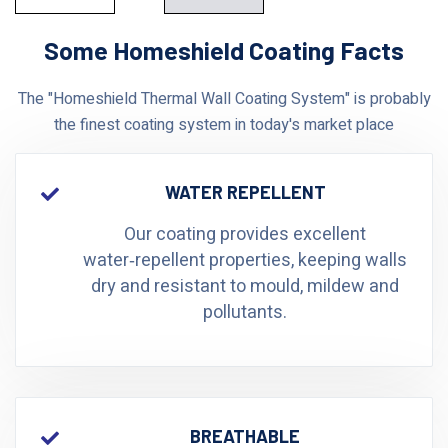
Some Homeshield Coating Facts
The "Homeshield Thermal Wall Coating System" is probably
the finest coating system in today's market place
WATER REPELLENT
Our coating provides excellent
water‑repellent properties, keeping walls
dry and resistant to mould, mildew and
pollutants.
BREATHABLE