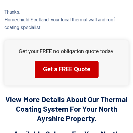
Thanks,
Homeshield Scotland, your local thermal wall and roof
coating specialist.
Get your FREE no‑obligation quote today.
Get a FREE Quote
View More Details About Our Thermal
Coating System For Your North
Ayrshire Property.