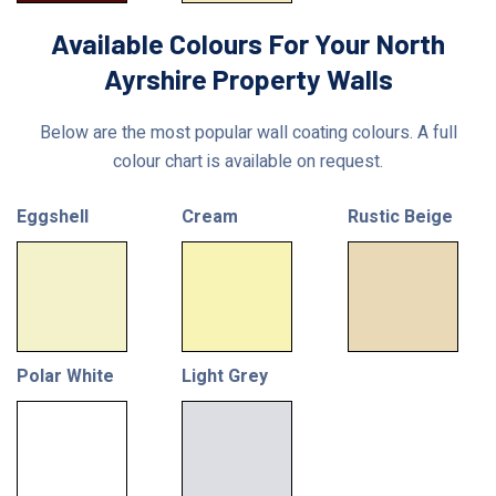
Available Colours For Your North
Ayrshire Property Walls
Below are the most popular wall coating colours. A full
colour chart is available on request.
Eggshell
Cream
Rustic Beige
Polar White
Light Grey