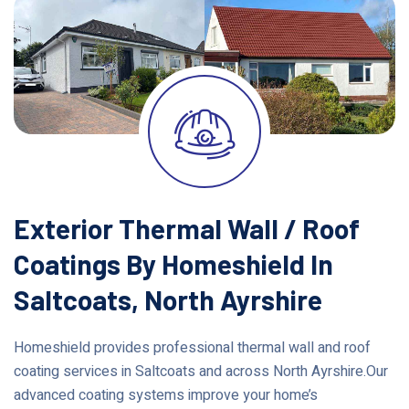
Exterior Thermal Wall / Roof
Coatings By Homeshield In
Saltcoats, North Ayrshire
Homeshield provides professional thermal wall and roof
coating services in Saltcoats and across North Ayrshire.Our
advanced coating systems improve your home’s