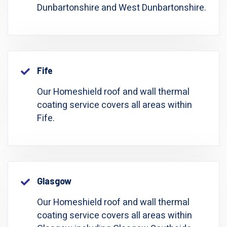
Dunbartonshire and West Dunbartonshire.
Fife
Our Homeshield roof and wall thermal
coating service covers all areas within
Fife.
Glasgow
Our Homeshield roof and wall thermal
coating service covers all areas within