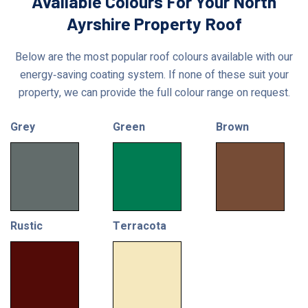
Available Colours For Your North
Ayrshire Property Roof
Below are the most popular roof colours available with our
energy‑saving coating system. If none of these suit your
property, we can provide the full colour range on request.
Grey
Green
Brown
Rustic
Terracota