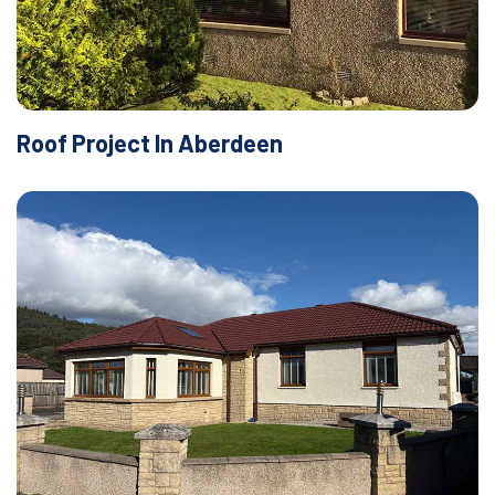
Roof Project In Aberdeen