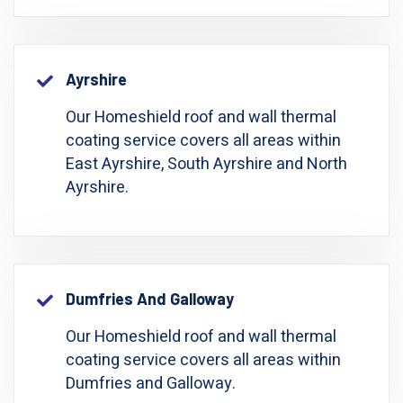
Ayrshire
Our Homeshield roof and wall thermal
coating service covers all areas within
East Ayrshire, South Ayrshire and North
Ayrshire.
Dumfries And Galloway
Our Homeshield roof and wall thermal
coating service covers all areas within
Dumfries and Galloway.