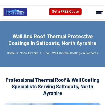
Get a FREE Quote
Wall And Roof Thermal Protective
Coatings In Saltcoats, North Ayrshire
Home
North Ayrshire
Roof / Wall Thermal Coatings in Saltcoats
Professional Thermal Roof & Wall Coating
Specialists Serving Saltcoats, North
Ayrshire