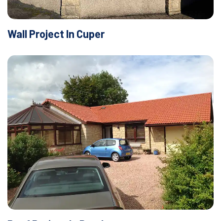
Wall Project In Cuper