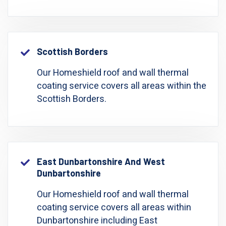
Scottish Borders
Our Homeshield roof and wall thermal
coating service covers all areas within the
Scottish Borders.
East Dunbartonshire And West
Dunbartonshire
Our Homeshield roof and wall thermal
coating service covers all areas within
Dunbartonshire including East