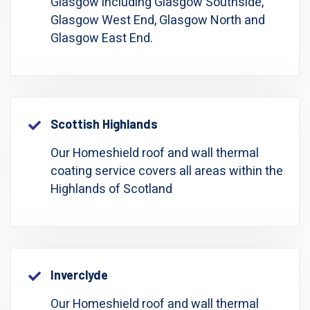
Glasgow including Glasgow Southside,
Glasgow West End, Glasgow North and
Glasgow East End.
Scottish Highlands
Our Homeshield roof and wall thermal
coating service covers all areas within the
Highlands of Scotland
Inverclyde
Our Homeshield roof and wall thermal