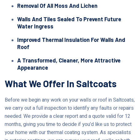
Removal Of All Moss And Lichen
Walls And Tiles Sealed To Prevent Future
Water Ingress
Improved Thermal Insulation For Walls And
Roof
A Transformed, Cleaner, More Attractive
Appearance
What We Offer In Saltcoats
Before we begin any work on your walls or roof in Saltcoats,
we carry out a full inspection to identify any faults or repairs
needed. We provide a clear report and a quote valid for 12
months, giving you time to decide if you’d like us to protect
your home with our thermal coating system. As specialists