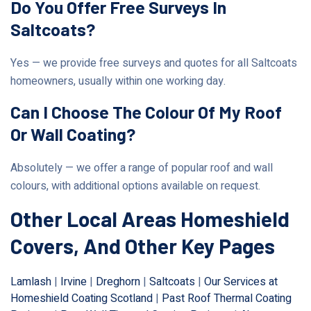
Do You Offer Free Surveys In
Saltcoats?
Yes — we provide free surveys and quotes for all Saltcoats
homeowners, usually within one working day.
Can I Choose The Colour Of My Roof
Or Wall Coating?
Absolutely — we offer a range of popular roof and wall
colours, with additional options available on request.
Other Local Areas Homeshield
Covers, And Other Key Pages
Lamlash
|
Irvine
|
Dreghorn
|
Saltcoats
|
Our Services at
Homeshield Coating Scotland
|
Past Roof Thermal Coating