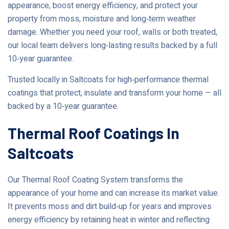
appearance, boost energy efficiency, and protect your
property from moss, moisture and long‑term weather
damage. Whether you need your roof, walls or both treated,
our local team delivers long‑lasting results backed by a full
10‑year guarantee.
Trusted locally in Saltcoats for high‑performance thermal
coatings that protect, insulate and transform your home — all
backed by a 10‑year guarantee.
Thermal Roof Coatings In
Saltcoats
Our Thermal Roof Coating System transforms the
appearance of your home and can increase its market value.
It prevents moss and dirt build‑up for years and improves
energy efficiency by retaining heat in winter and reflecting