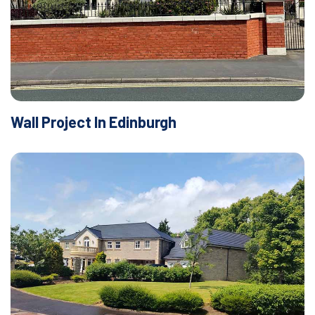
Wall Project In Edinburgh