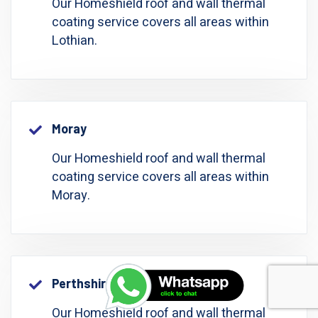
Our Homeshield roof and wall thermal
coating service covers all areas within
Lothian.
Moray
Our Homeshield roof and wall thermal
coating service covers all areas within
Moray.
Perthshire: Perth And Kinross
Our Homeshield roof and wall thermal