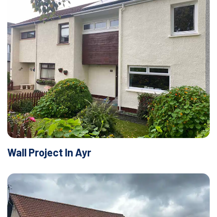
Wall Project In Ayr