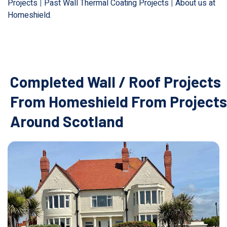
Projects
|
Past Wall Thermal Coating Projects
|
About us at
Homeshield
.
Completed Wall / Roof Projects
From Homeshield From Projects
Around Scotland