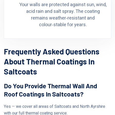
Your walls are protected against sun, wind,
acid rain and salt spray. The coating
remains weather‑resistant and
colour‑stable for years.
Frequently Asked Questions
About Thermal Coatings In
Saltcoats
Do You Provide Thermal Wall And
Roof Coatings In Saltcoats?
Yes — we cover all areas of Saltcoats and North Ayrshire
with our full thermal coating service.