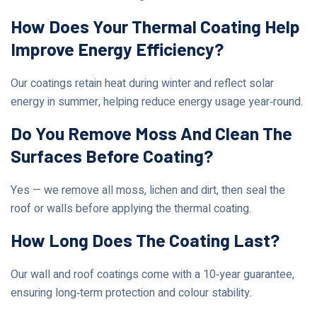
How Does Your Thermal Coating Help
Improve Energy Efficiency?
Our coatings retain heat during winter and reflect solar
energy in summer, helping reduce energy usage year‑round.
Do You Remove Moss And Clean The
Surfaces Before Coating?
Yes — we remove all moss, lichen and dirt, then seal the
roof or walls before applying the thermal coating.
How Long Does The Coating Last?
Our wall and roof coatings come with a 10‑year guarantee,
ensuring long‑term protection and colour stability.