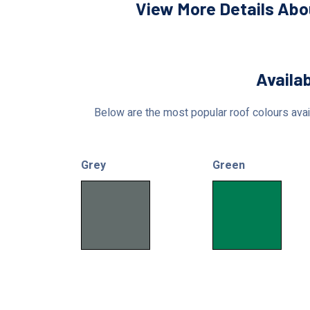
View More Details Abo
Availab
Below are the most popular roof colours avail
Grey
Green