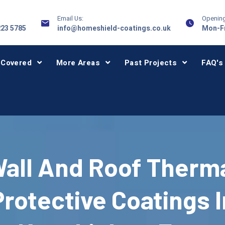
Email Us:
Opening
223 5785
info@homeshield-coatings.co.uk
Mon-Fr
 Covered
More Areas
Past Projects
FAQ's
all And Roof Therm
Protective Coatings I