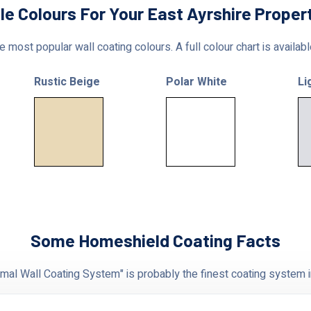
le Colours For Your East Ayrshire Proper
 most popular wall coating colours. A full colour chart is availab
Rustic Beige
Polar White
Li
Some Homeshield Coating Facts
al Wall Coating System" is probably the finest coating system i