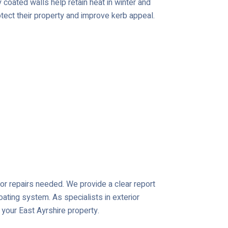
coated walls help retain heat in winter and
tect their property and improve kerb appeal.
s or repairs needed. We provide a clear report
oating system. As specialists in exterior
 your East Ayrshire property.