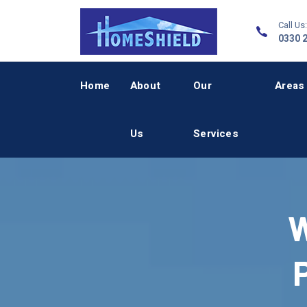
Call Us:
0330 
Home
About
Our
Areas
Us
Services
W