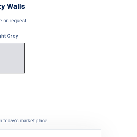
ty Walls
le on request.
ght Grey
n today's market place