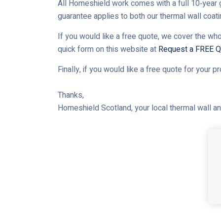
All Homeshield work comes with a full 10‑year g
guarantee applies to both our thermal wall coat
If you would like a free quote, we cover the who
quick form on this website at
Request a FREE Q
Finally, if you would like a free quote for your p
Thanks,
Homeshield Scotland, your local thermal wall and