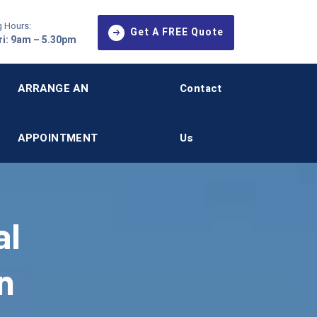
 Hours:
Get A FREE Quote
i: 9am – 5.30pm
ARRANGE AN
Contact
APPOINTMENT
Us
al
n