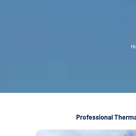
H
Professional Thermal