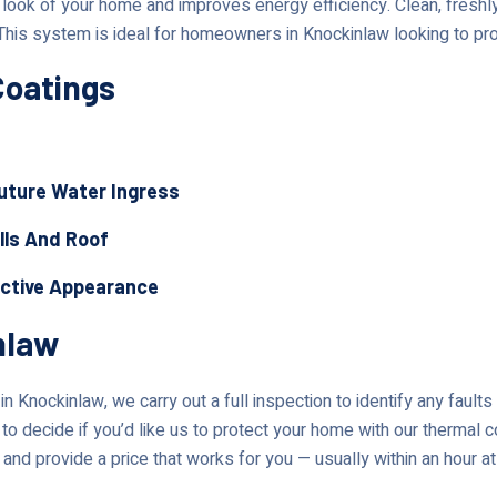
ok of your home and improves energy efficiency. Clean, freshly 
This system is ideal for homeowners in Knockinlaw looking to pro
Coatings
Future Water Ingress
lls And Roof
active Appearance
nlaw
n Knockinlaw, we carry out a full inspection to identify any fault
to decide if you’d like us to protect your home with our thermal c
 and provide a price that works for you — usually within an hour at