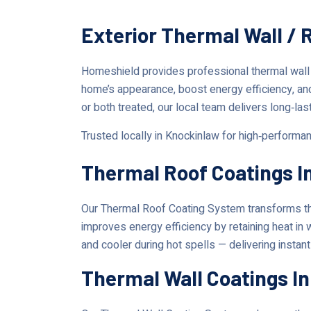
Exterior Thermal Wall / 
Homeshield provides professional thermal wall
home’s appearance, boost energy efficiency, an
or both treated, our local team delivers long‑las
Trusted locally in Knockinlaw for high‑performa
Thermal Roof Coatings I
Our Thermal Roof Coating System transforms the
improves energy efficiency by retaining heat in
and cooler during hot spells — delivering instan
Thermal Wall Coatings I