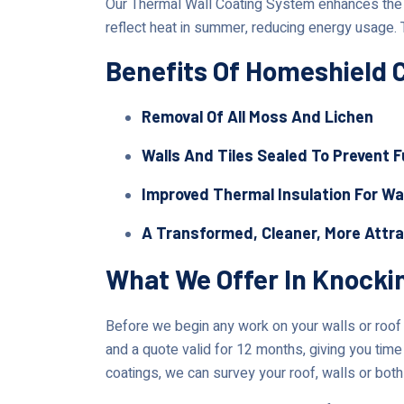
Our Thermal Wall Coating System enhances the lo
reflect heat in summer, reducing energy usage. 
Benefits Of Homeshield 
Removal Of All Moss And Lichen
Walls And Tiles Sealed To Prevent 
Improved Thermal Insulation For Wa
A Transformed, Cleaner, More Attr
What We Offer In Knocki
Before we begin any work on your walls or roof i
and a quote valid for 12 months, giving you time 
coatings, we can survey your roof, walls or both