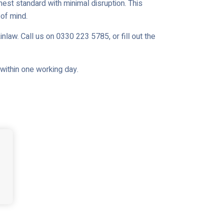
est standard with minimal disruption. This
of mind.
nlaw. Call us on 0330 223 5785, or fill out the
u within one working day.