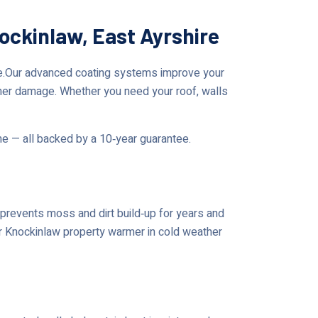
ockinlaw, East Ayrshire
re.Our advanced coating systems improve your
her damage. Whether you need your roof, walls
me — all backed by a 10‑year guarantee.
prevents moss and dirt build‑up for years and
our Knockinlaw property warmer in cold weather