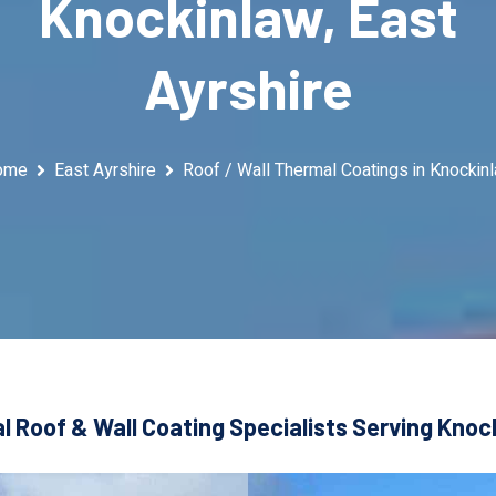
Knockinlaw, East
Ayrshire
ome
East Ayrshire
Roof / Wall Thermal Coatings in Knockin
 Roof & Wall Coating Specialists Serving Knoc