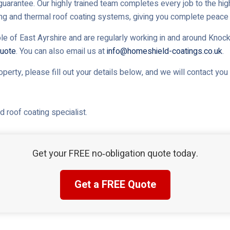
uarantee. Our highly trained team completes every job to the high
ing and thermal roof coating systems, giving you complete peace 
le of East Ayrshire and are regularly working in and around Knocki
uote
. You can also email us at
info@homeshield-coatings.co.uk
.
roperty, please fill out your details below, and we will contact yo
 roof coating specialist.
Get your FREE no‑obligation quote today.
Get a FREE Quote