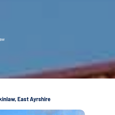
law
kinlaw, East Ayrshire