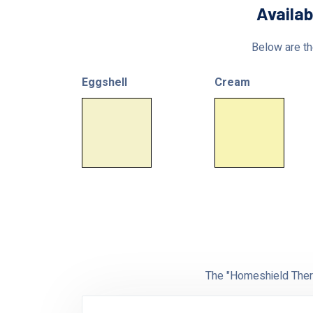
Availab
Below are the
Eggshell
Cream
The "Homeshield Therm