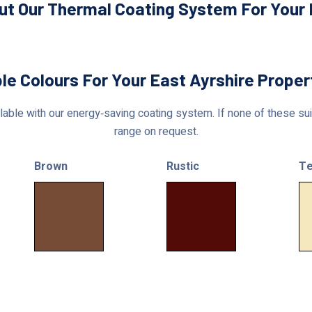
ut Our Thermal Coating System For Your E
le Colours For Your East Ayrshire Prope
able with our energy‑saving coating system. If none of these suit
range on request.
Brown
Rustic
Te