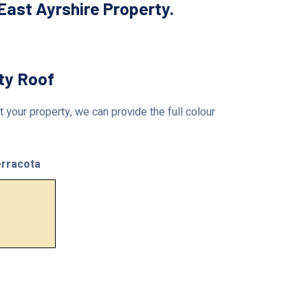
ast Ayrshire Property.
rty Roof
 your property, we can provide the full colour
rracota