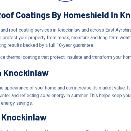
Roof Coatings By Homeshield In Kn
 and roof coating services in Knockinlaw and across East Ayrshi
d protect your property from moss, moisture and long‑term weat
ting results backed by a full 10‑year guarantee.
nce thermal coatings that protect, insulate and transform your ho
n Knockinlaw
 appearance of your home and can increase its market value. It 
 winter and reflecting solar energy in summer. This helps keep y
t energy savings.
n Knockinlaw