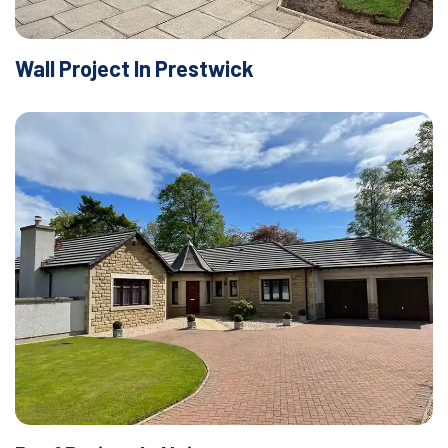
Wall Project In Prestwick