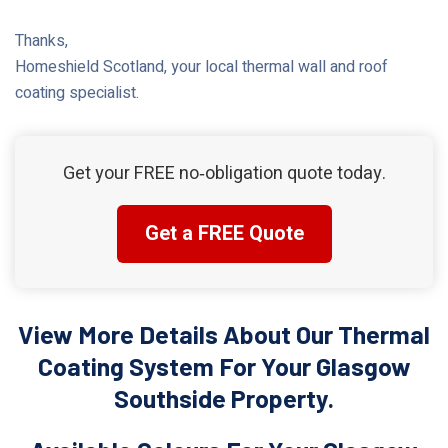
Thanks,
Homeshield Scotland, your local thermal wall and roof
coating specialist.
Get your FREE no‑obligation quote today.
Get a FREE Quote
View More Details About Our Thermal
Coating System For Your Glasgow
Southside Property.