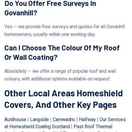
Do You Offer Free Surveys In
Govanhill?
Yes — we provide free surveys and quotes for all Govanhill
homeowners, usually within one working day.
Can I Choose The Colour Of My Roof
Or Wall Coating?
Absolutely — we offer a range of popular roof and wall
colours, with additional options available on request.
Other Local Areas Homeshield
Covers, And Other Key Pages
Auldhouse
|
Langside
|
Carnwadric
|
Halfway
|
Our Services
at Homeshield Coating Scotland
|
Past Roof Thermal