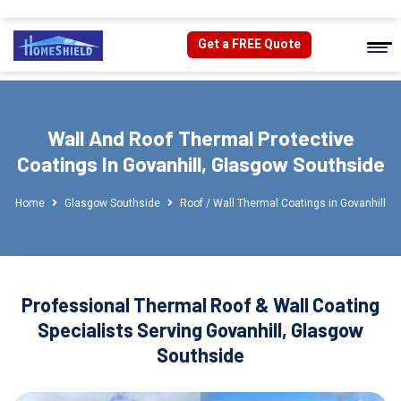
Get a FREE Quote
Wall And Roof Thermal Protective
Coatings In Govanhill, Glasgow Southside
Home
Glasgow Southside
Roof / Wall Thermal Coatings in Govanhill
Professional Thermal Roof & Wall Coating
Specialists Serving Govanhill, Glasgow
Southside