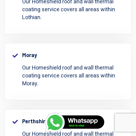
Our Homeshield roof and wall thermal
coating service covers all areas within
Lothian.
Moray
Our Homeshield roof and wall thermal
coating service covers all areas within
Moray.
Perthshire: Perth And Kinross
Our Homeshield roof and wall thermal