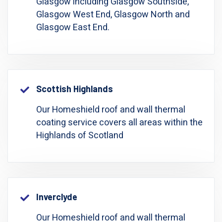
Glasgow including Glasgow Southside,
Glasgow West End, Glasgow North and
Glasgow East End.
Scottish Highlands
Our Homeshield roof and wall thermal
coating service covers all areas within the
Highlands of Scotland
Inverclyde
Our Homeshield roof and wall thermal