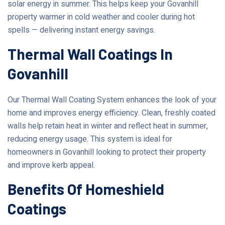
solar energy in summer. This helps keep your Govanhill
property warmer in cold weather and cooler during hot
spells — delivering instant energy savings.
Thermal Wall Coatings In
Govanhill
Our Thermal Wall Coating System enhances the look of your
home and improves energy efficiency. Clean, freshly coated
walls help retain heat in winter and reflect heat in summer,
reducing energy usage. This system is ideal for
homeowners in Govanhill looking to protect their property
and improve kerb appeal.
Benefits Of Homeshield
Coatings