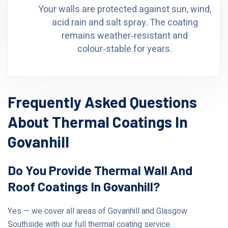
Your walls are protected against sun, wind,
acid rain and salt spray. The coating
remains weather‑resistant and
colour‑stable for years.
Frequently Asked Questions
About Thermal Coatings In
Govanhill
Do You Provide Thermal Wall And
Roof Coatings In Govanhill?
Yes — we cover all areas of Govanhill and Glasgow
Southside with our full thermal coating service.