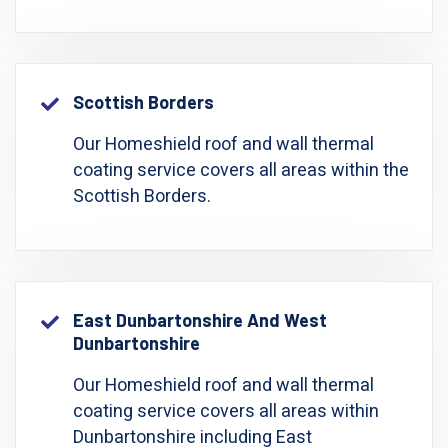
Scottish Borders
Our Homeshield roof and wall thermal
coating service covers all areas within the
Scottish Borders.
East Dunbartonshire And West
Dunbartonshire
Our Homeshield roof and wall thermal
coating service covers all areas within
Dunbartonshire including East