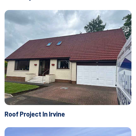
Roof Project In Irvine