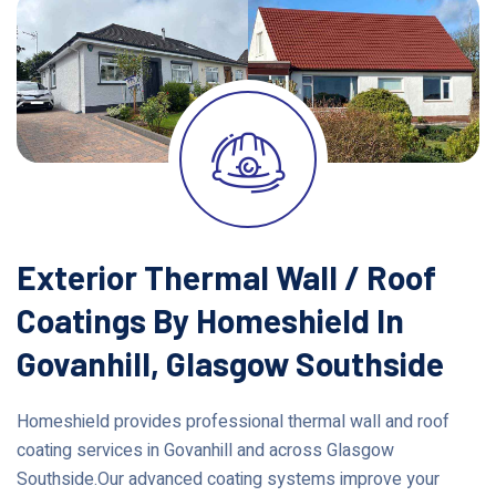
Exterior Thermal Wall / Roof
Coatings By Homeshield In
Govanhill, Glasgow Southside
Homeshield provides professional thermal wall and roof
coating services in Govanhill and across Glasgow
Southside.Our advanced coating systems improve your