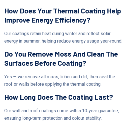
How Does Your Thermal Coating Help
Improve Energy Efficiency?
Our coatings retain heat during winter and reflect solar
energy in summer, helping reduce energy usage year‑round.
Do You Remove Moss And Clean The
Surfaces Before Coating?
Yes — we remove all moss, lichen and dirt, then seal the
roof or walls before applying the thermal coating.
How Long Does The Coating Last?
Our wall and roof coatings come with a 10‑year guarantee,
ensuring long‑term protection and colour stability.