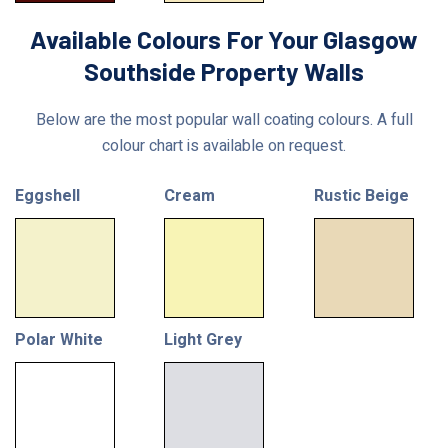
Available Colours For Your Glasgow
Southside Property Walls
Below are the most popular wall coating colours. A full
colour chart is available on request.
Eggshell
Cream
Rustic Beige
Polar White
Light Grey