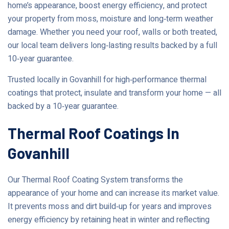
home’s appearance, boost energy efficiency, and protect
your property from moss, moisture and long‑term weather
damage. Whether you need your roof, walls or both treated,
our local team delivers long‑lasting results backed by a full
10‑year guarantee.
Trusted locally in Govanhill for high‑performance thermal
coatings that protect, insulate and transform your home — all
backed by a 10‑year guarantee.
Thermal Roof Coatings In
Govanhill
Our Thermal Roof Coating System transforms the
appearance of your home and can increase its market value.
It prevents moss and dirt build‑up for years and improves
energy efficiency by retaining heat in winter and reflecting