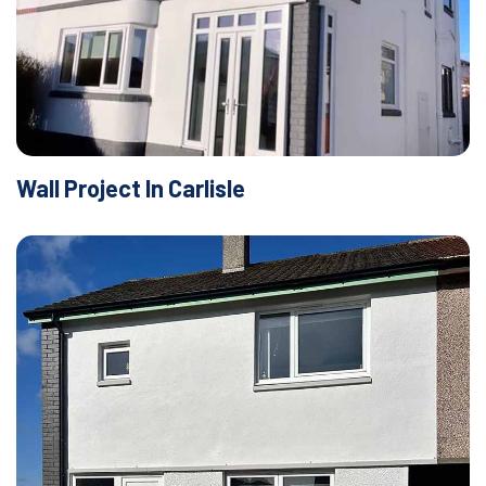
Wall Project In Carlisle