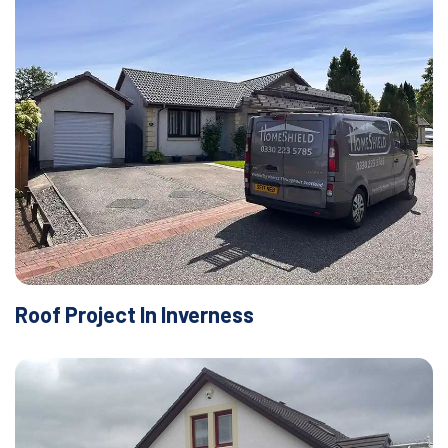
Roof Project In Inverness