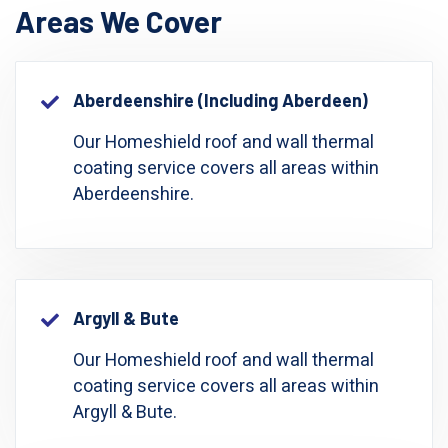
Areas We Cover
Aberdeenshire (including Aberdeen)
Our Homeshield roof and wall thermal
coating service covers all areas within
Aberdeenshire.
Argyll & Bute
Our Homeshield roof and wall thermal
coating service covers all areas within
Argyll & Bute.