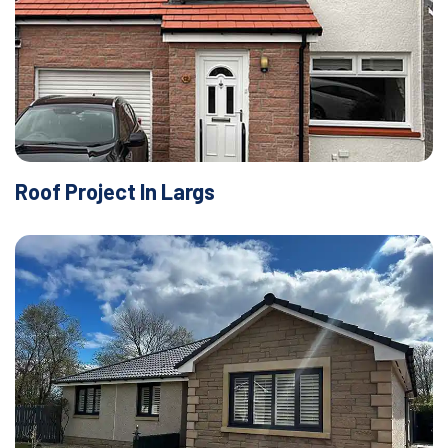
Roof Project In Largs