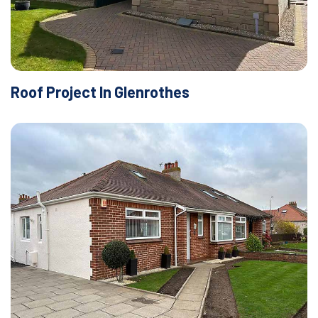
Roof Project In Glenrothes