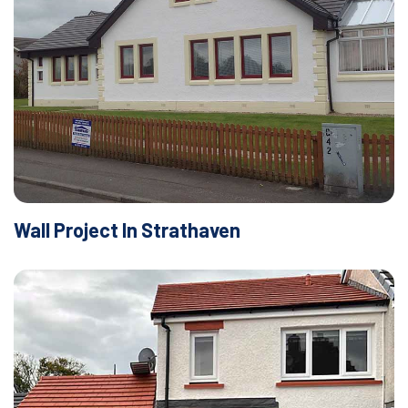
Wall Project In Strathaven