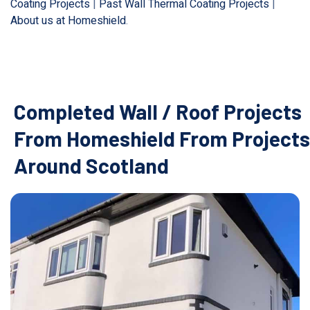
Coating Projects
|
Past Wall Thermal Coating Projects
|
About us at Homeshield
.
Completed Wall / Roof Projects
From Homeshield From Projects
Around Scotland