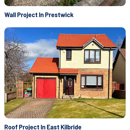
Wall Project In Prestwick
Roof Project In East Kilbride