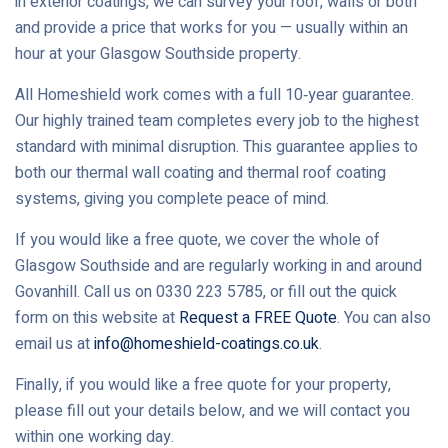
in exterior coatings, we can survey your roof, walls or both
and provide a price that works for you — usually within an
hour at your Glasgow Southside property.
All Homeshield work comes with a full 10‑year guarantee.
Our highly trained team completes every job to the highest
standard with minimal disruption. This guarantee applies to
both our thermal wall coating and thermal roof coating
systems, giving you complete peace of mind.
If you would like a free quote, we cover the whole of
Glasgow Southside and are regularly working in and around
Govanhill. Call us on 0330 223 5785, or fill out the quick
form on this website at
Request a FREE Quote
. You can also
email us at
info@homeshield-coatings.co.uk
.
Finally, if you would like a free quote for your property,
please fill out your details below, and we will contact you
within one working day.