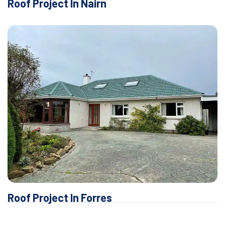
Roof Project In Nairn
Roof Project In Forres