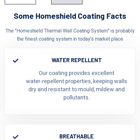
Some Homeshield Coating Facts
The "Homeshield Thermal Wall Coating System" is probably
the finest coating system in today's market place
WATER REPELLENT
Our coating provides excellent
water‑repellent properties, keeping walls
dry and resistant to mould, mildew and
pollutants.
BREATHABLE