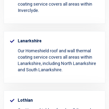
coating service covers all areas within
Inverclyde.
Lanarkshire
Our Homeshield roof and wall thermal
coating service covers all areas within
Lanarkshire, including North Lanarkshire
and South Lanarkshire.
Lothian