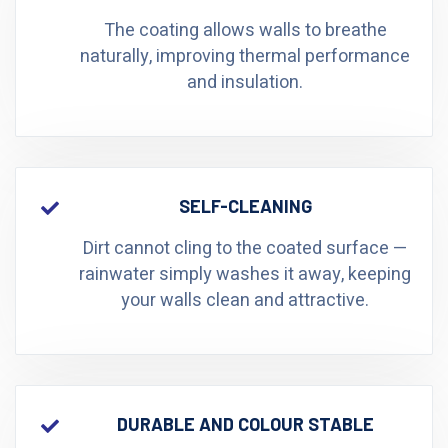
The coating allows walls to breathe
naturally, improving thermal performance
and insulation.
SELF-CLEANING
Dirt cannot cling to the coated surface —
rainwater simply washes it away, keeping
your walls clean and attractive.
DURABLE AND COLOUR STABLE