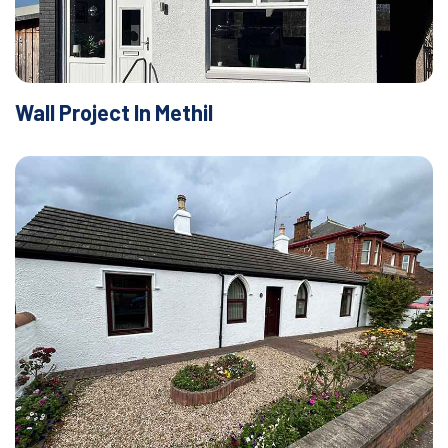
Wall Project In Methil