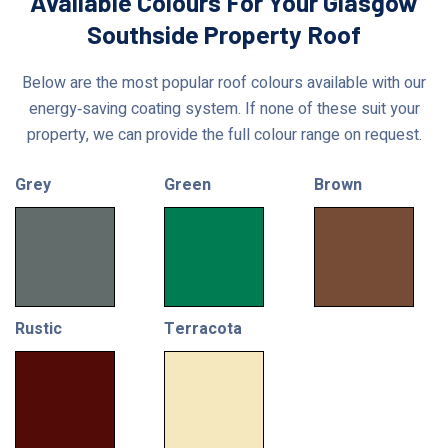
Available Colours For Your Glasgow
Southside Property Roof
Below are the most popular roof colours available with our
energy‑saving coating system. If none of these suit your
property, we can provide the full colour range on request.
Grey
Green
Brown
Rustic
Terracota