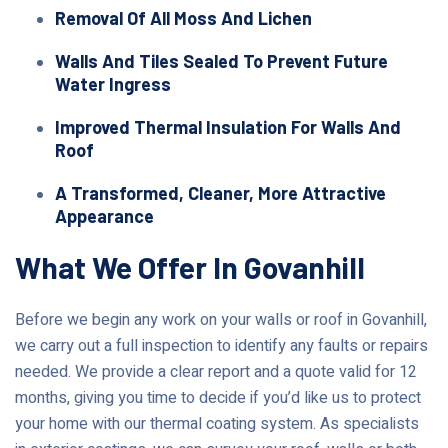
Removal Of All Moss And Lichen
Walls And Tiles Sealed To Prevent Future
Water Ingress
Improved Thermal Insulation For Walls And
Roof
A Transformed, Cleaner, More Attractive
Appearance
What We Offer In Govanhill
Before we begin any work on your walls or roof in Govanhill,
we carry out a full inspection to identify any faults or repairs
needed. We provide a clear report and a quote valid for 12
months, giving you time to decide if you’d like us to protect
your home with our thermal coating system. As specialists