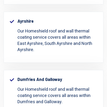
Ayrshire
Our Homeshield roof and wall thermal
coating service covers all areas within
East Ayrshire, South Ayrshire and North
Ayrshire.
Dumfries And Galloway
Our Homeshield roof and wall thermal
coating service covers all areas within
Dumfries and Galloway.