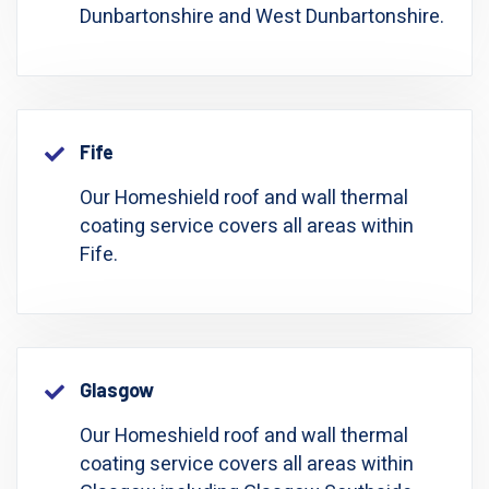
Dunbartonshire and West Dunbartonshire.
Fife
Our Homeshield roof and wall thermal
coating service covers all areas within
Fife.
Glasgow
Our Homeshield roof and wall thermal
coating service covers all areas within