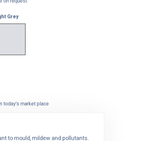
le on request.
ght Grey
n today's market place
ant to mould, mildew and pollutants.