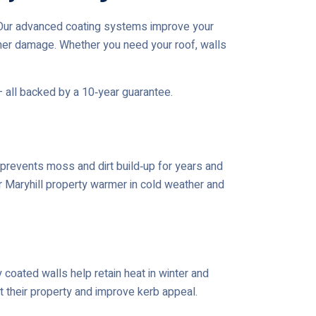
h.Our advanced coating systems improve your
her damage. Whether you need your roof, walls
— all backed by a 10‑year guarantee.
prevents moss and dirt build‑up for years and
ur Maryhill property warmer in cold weather and
coated walls help retain heat in winter and
t their property and improve kerb appeal.