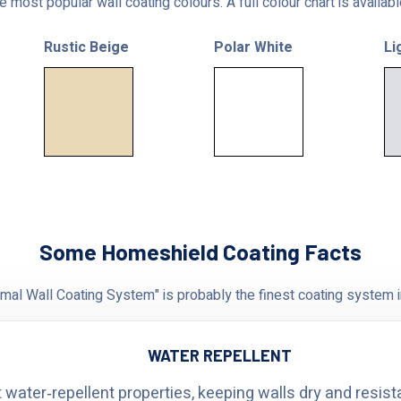
 most popular wall coating colours. A full colour chart is availab
Rustic Beige
Polar White
Li
Some Homeshield Coating Facts
al Wall Coating System" is probably the finest coating system i
WATER REPELLENT
 water‑repellent properties, keeping walls dry and resist