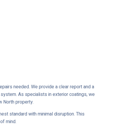
 repairs needed. We provide a clear report and a
 system. As specialists in exterior coatings, we
w North property.
est standard with minimal disruption. This
of mind.