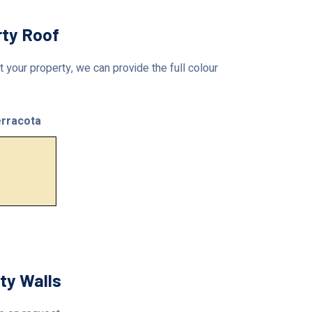
rty Roof
 your property, we can provide the full colour
rracota
ty Walls