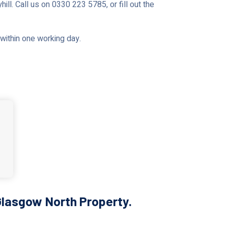
ll. Call us on 0330 223 5785, or fill out the
u within one working day.
Glasgow North Property.