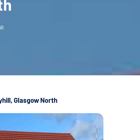
th
ll
hill, Glasgow North