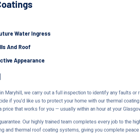
Coatings
Future Water Ingress
lls And Roof
active Appearance
l
 Maryhill, we carry out a full inspection to identify any faults or
cide if you’d like us to protect your home with our thermal coating
a price that works for you — usually within an hour at your Glasgo
uarantee. Our highly trained team completes every job to the high
ing and thermal roof coating systems, giving you complete peace 