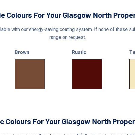
le Colours For Your Glasgow North Prope
able with our energy‑saving coating system. If none of these suit
range on request.
Brown
Rustic
Te
le Colours For Your Glasgow North Proper