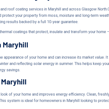
 and roof coating services in Maryhill and across Glasgow Nort
d protect your property from moss, moisture and long‑term weat
ting results backed by a full 10‑year guarantee.
 thermal coatings that protect, insulate and transform your home 
 Maryhill
 appearance of your home and can increase its market value. It 
 winter and reflecting solar energy in summer. This helps keep yo
ergy savings.
 Maryhill
ok of your home and improves energy efficiency. Clean, freshly 
This system is ideal for homeowners in Maryhill looking to protec