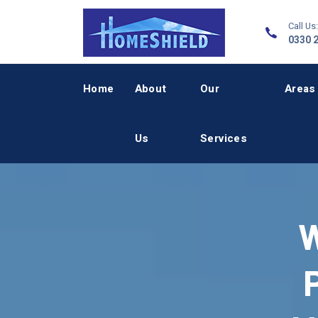
Call Us:
0330 
Home
About
Our
Areas
Us
Services
W