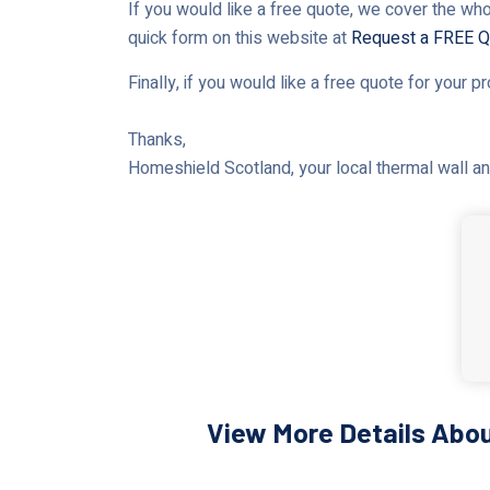
If you would like a free quote, we cover the who
quick form on this website at
Request a FREE Q
Finally, if you would like a free quote for your p
Thanks,
Homeshield Scotland, your local thermal wall and
View More Details Abou