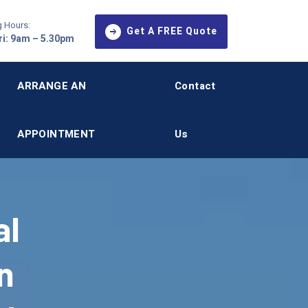
 Hours:
Get A FREE Quote
i: 9am – 5.30pm
ARRANGE AN
Contact
APPOINTMENT
Us
al
n