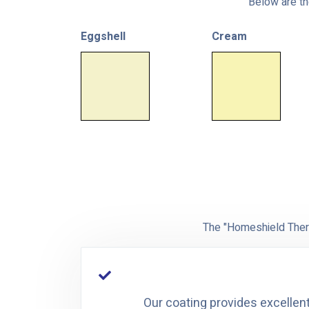
Below are the
Eggshell
Cream
The "Homeshield Therm
Our coating provides excellent