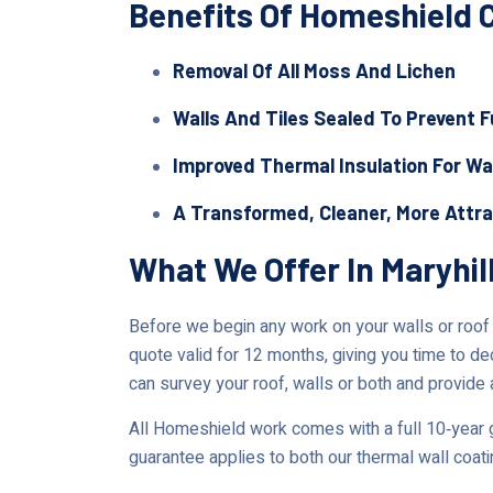
Benefits Of Homeshield 
Removal Of All Moss And Lichen
Walls And Tiles Sealed To Prevent 
Improved Thermal Insulation For Wa
A Transformed, Cleaner, More Attr
What We Offer In Maryhil
Before we begin any work on your walls or roof in
quote valid for 12 months, giving you time to de
can survey your roof, walls or both and provide 
All Homeshield work comes with a full 10‑year g
guarantee applies to both our thermal wall coat