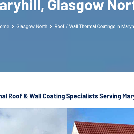
aryhill, Glasgow Nor
ome
Glasgow North
Roof / Wall Thermal Coatings in Maryhi
al Roof & Wall Coating Specialists Serving Mary