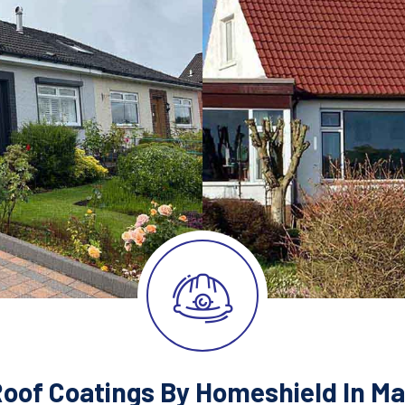
Roof Coatings By Homeshield In Ma