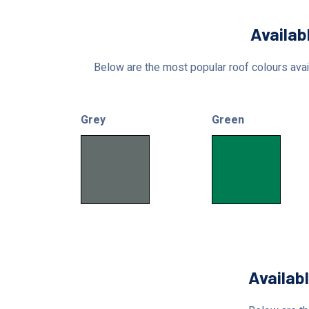
Availab
Below are the most popular roof colours avail
Grey
Green
Availab