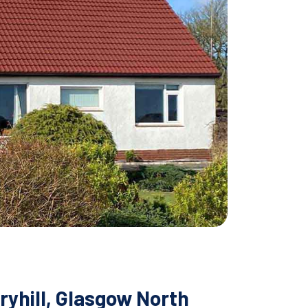
ryhill, Glasgow North