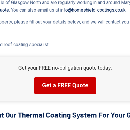
le of Glasgow North and are regularly working in and around Maryhi
uote
. You can also email us at
info@homeshield-coatings.co.uk
.
roperty, please fill out your details below, and we will contact yo
 roof coating specialist.
Get your FREE no‑obligation quote today.
Get a FREE Quote
t Our Thermal Coating System For Your 