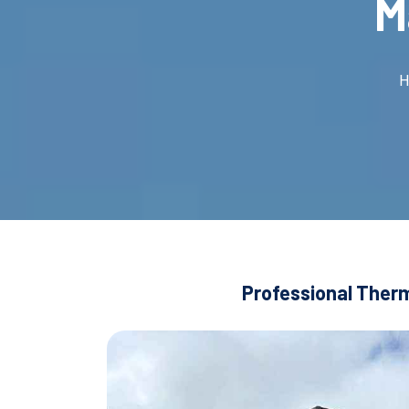
M
H
Professional Therm