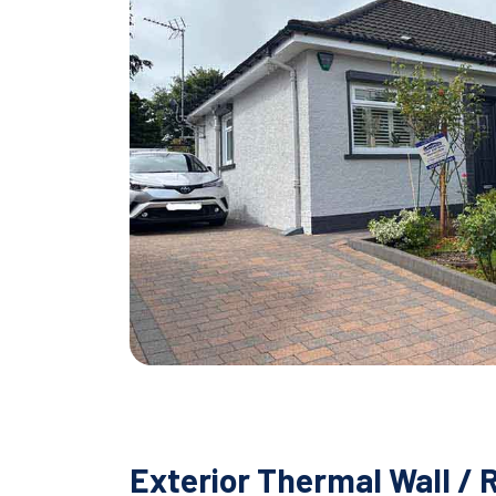
Exterior Thermal Wall / 