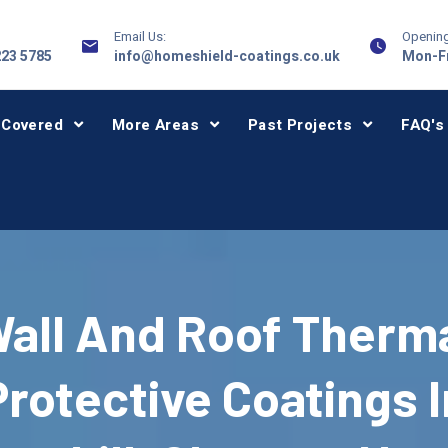
Email Us:
Opening
223 5785
info@homeshield-coatings.co.uk
Mon-Fr
 Covered
More Areas
Past Projects
FAQ's
all And Roof Therm
Protective Coatings I