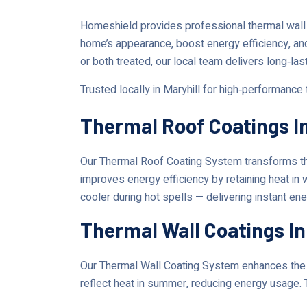
Homeshield provides professional thermal wall
home’s appearance, boost energy efficiency, an
or both treated, our local team delivers long‑las
Trusted locally in Maryhill for high‑performance
Thermal Roof Coatings In
Our Thermal Roof Coating System transforms the
improves energy efficiency by retaining heat in
cooler during hot spells — delivering instant en
Thermal Wall Coatings In
Our Thermal Wall Coating System enhances the lo
reflect heat in summer, reducing energy usage. 