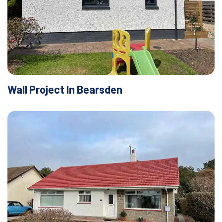
Wall Project In Bearsden