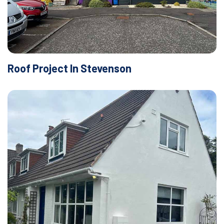
Roof Project In Stevenson