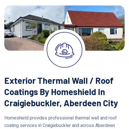
Exterior Thermal Wall / Roof
Coatings By Homeshield In
Craigiebuckler, Aberdeen City
Homeshield provides professional thermal wall and roof
coating services in Craigiebuckler and across Aberdeen