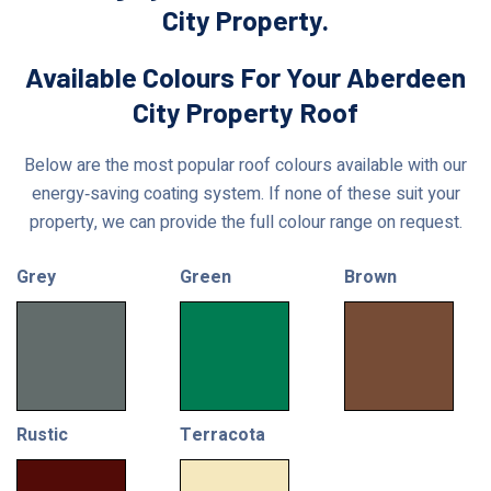
City Property.
Available Colours For Your Aberdeen
City Property Roof
Below are the most popular roof colours available with our
energy‑saving coating system. If none of these suit your
property, we can provide the full colour range on request.
Grey
Green
Brown
Rustic
Terracota