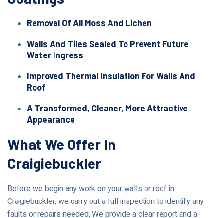
Removal Of All Moss And Lichen
Walls And Tiles Sealed To Prevent Future
Water Ingress
Improved Thermal Insulation For Walls And
Roof
A Transformed, Cleaner, More Attractive
Appearance
What We Offer In
Craigiebuckler
Before we begin any work on your walls or roof in
Craigiebuckler, we carry out a full inspection to identify any
faults or repairs needed. We provide a clear report and a