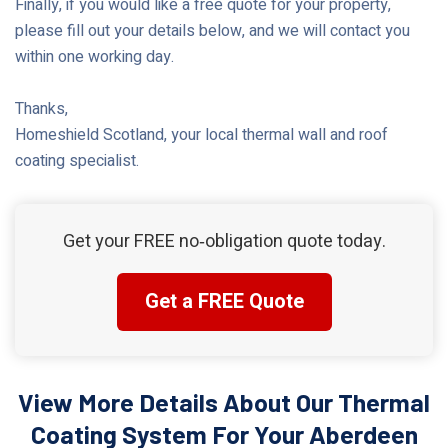
Finally, if you would like a free quote for your property,
please fill out your details below, and we will contact you
within one working day.
Thanks,
Homeshield Scotland, your local thermal wall and roof
coating specialist.
Get your FREE no‑obligation quote today.
Get a FREE Quote
View More Details About Our Thermal
Coating System For Your Aberdeen