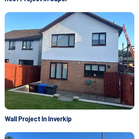
Wall Project In Inverkip