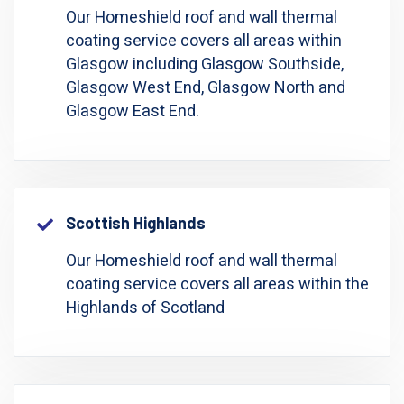
Our Homeshield roof and wall thermal
coating service covers all areas within
Glasgow including Glasgow Southside,
Glasgow West End, Glasgow North and
Glasgow East End.
Scottish Highlands
Our Homeshield roof and wall thermal
coating service covers all areas within the
Highlands of Scotland