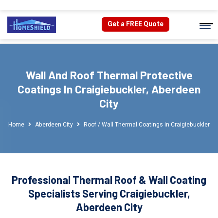
Get a FREE Quote
Wall And Roof Thermal Protective
Coatings In Craigiebuckler, Aberdeen
City
Home
Aberdeen City
Roof / Wall Thermal Coatings in Craigiebuckler
Professional Thermal Roof & Wall Coating
Specialists Serving Craigiebuckler,
Aberdeen City