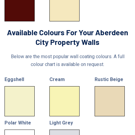
Available Colours For Your Aberdeen
City Property Walls
Below are the most popular wall coating colours. A full
colour chart is available on request.
Eggshell
Cream
Rustic Beige
Polar White
Light Grey