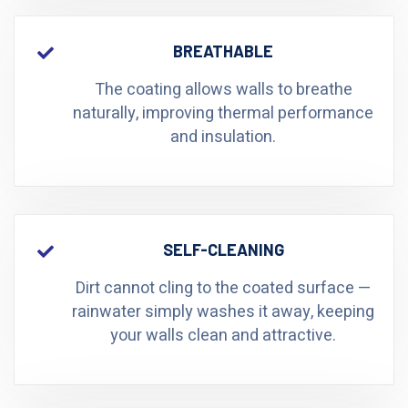
BREATHABLE
The coating allows walls to breathe
naturally, improving thermal performance
and insulation.
SELF-CLEANING
Dirt cannot cling to the coated surface —
rainwater simply washes it away, keeping
your walls clean and attractive.