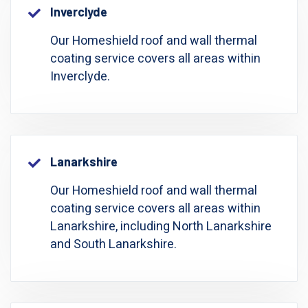
Inverclyde
Our Homeshield roof and wall thermal
coating service covers all areas within
Inverclyde.
Lanarkshire
Our Homeshield roof and wall thermal
coating service covers all areas within
Lanarkshire, including North Lanarkshire
and South Lanarkshire.