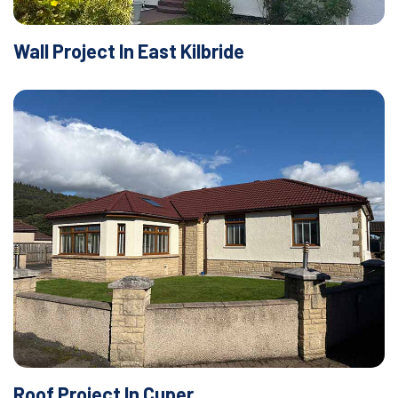
Wall Project In East Kilbride
Roof Project In Cuper