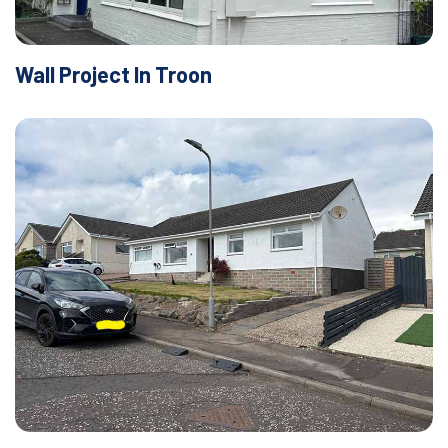
Wall Project In Troon