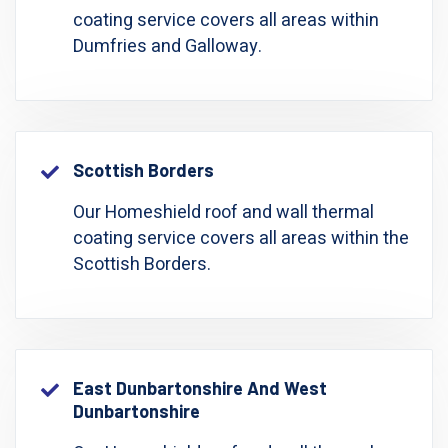
coating service covers all areas within
Dumfries and Galloway.
Scottish Borders
Our Homeshield roof and wall thermal
coating service covers all areas within the
Scottish Borders.
East Dunbartonshire And West
Dunbartonshire