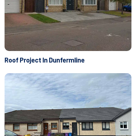
Roof Project In Dunfermline