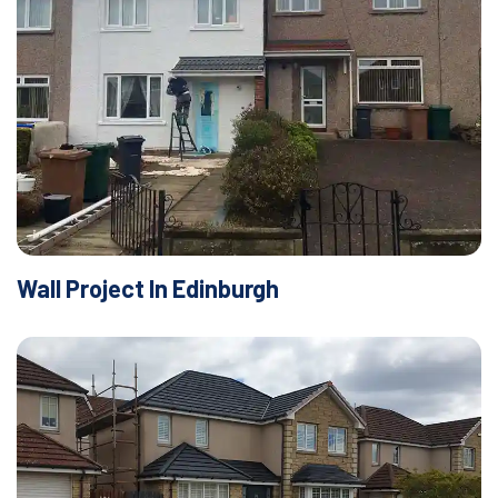
Wall Project In Edinburgh