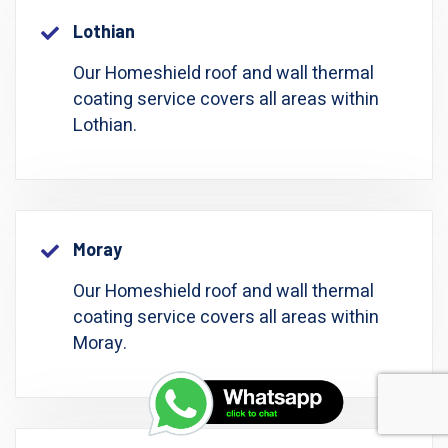
Lothian
Our Homeshield roof and wall thermal
coating service covers all areas within
Lothian.
Moray
Our Homeshield roof and wall thermal
coating service covers all areas within
Moray.