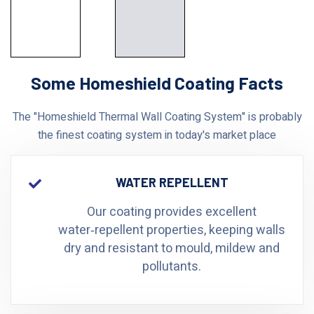
Some Homeshield Coating Facts
The "Homeshield Thermal Wall Coating System" is probably
the finest coating system in today's market place
WATER REPELLENT
Our coating provides excellent
water‑repellent properties, keeping walls
dry and resistant to mould, mildew and
pollutants.