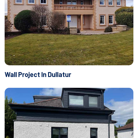
Wall Project In Dullatur