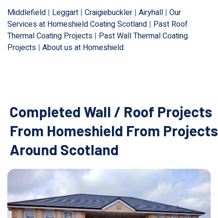
Middlefield
|
Leggart
|
Craigiebuckler
|
Airyhall
|
Our
Services at Homeshield Coating Scotland
|
Past Roof
Thermal Coating Projects
|
Past Wall Thermal Coating
Projects
|
About us at Homeshield
.
Completed Wall / Roof Projects
From Homeshield From Projects
Around Scotland