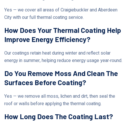
Yes — we cover all areas of Craigiebuckler and Aberdeen
City with our full thermal coating service.
How Does Your Thermal Coating Help
Improve Energy Efficiency?
Our coatings retain heat during winter and reflect solar
energy in summer, helping reduce energy usage year‑round.
Do You Remove Moss And Clean The
Surfaces Before Coating?
Yes — we remove all moss, lichen and dirt, then seal the
roof or walls before applying the thermal coating.
How Long Does The Coating Last?