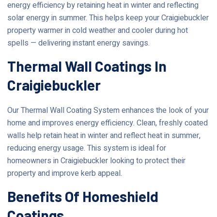
energy efficiency by retaining heat in winter and reflecting
solar energy in summer. This helps keep your Craigiebuckler
property warmer in cold weather and cooler during hot
spells — delivering instant energy savings.
Thermal Wall Coatings In
Craigiebuckler
Our Thermal Wall Coating System enhances the look of your
home and improves energy efficiency. Clean, freshly coated
walls help retain heat in winter and reflect heat in summer,
reducing energy usage. This system is ideal for
homeowners in Craigiebuckler looking to protect their
property and improve kerb appeal.
Benefits Of Homeshield
Coatings