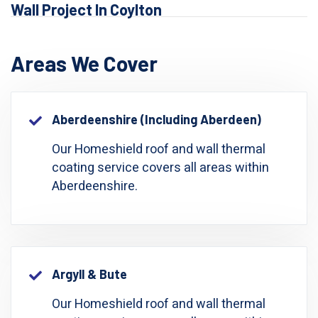
Wall Project In Coylton
Areas We Cover
Aberdeenshire (including Aberdeen)
Our Homeshield roof and wall thermal
coating service covers all areas within
Aberdeenshire.
Argyll & Bute
Our Homeshield roof and wall thermal