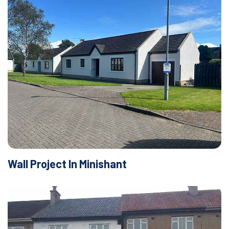
Wall Project In Minishant