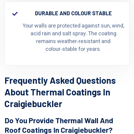
DURABLE AND COLOUR STABLE
Your walls are protected against sun, wind,
acid rain and salt spray. The coating
remains weather‑resistant and
colour‑stable for years.
Frequently Asked Questions
About Thermal Coatings In
Craigiebuckler
Do You Provide Thermal Wall And
Roof Coatings In Craigiebuckler?