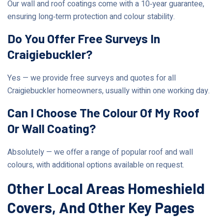
Our wall and roof coatings come with a 10‑year guarantee,
ensuring long‑term protection and colour stability.
Do You Offer Free Surveys In
Craigiebuckler?
Yes — we provide free surveys and quotes for all
Craigiebuckler homeowners, usually within one working day.
Can I Choose The Colour Of My Roof
Or Wall Coating?
Absolutely — we offer a range of popular roof and wall
colours, with additional options available on request.
Other Local Areas Homeshield
Covers, And Other Key Pages