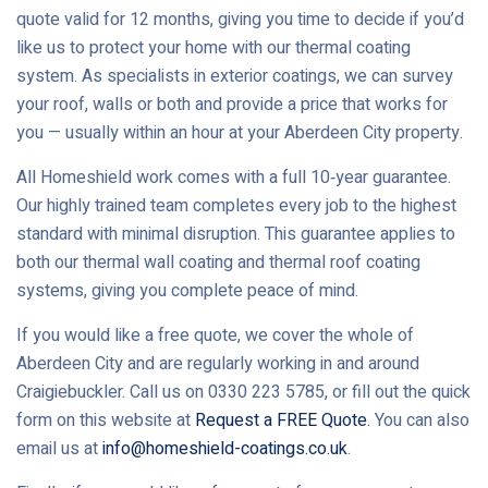
quote valid for 12 months, giving you time to decide if you’d
like us to protect your home with our thermal coating
system. As specialists in exterior coatings, we can survey
your roof, walls or both and provide a price that works for
you — usually within an hour at your Aberdeen City property.
All Homeshield work comes with a full 10‑year guarantee.
Our highly trained team completes every job to the highest
standard with minimal disruption. This guarantee applies to
both our thermal wall coating and thermal roof coating
systems, giving you complete peace of mind.
If you would like a free quote, we cover the whole of
Aberdeen City and are regularly working in and around
Craigiebuckler. Call us on 0330 223 5785, or fill out the quick
form on this website at
Request a FREE Quote
. You can also
email us at
info@homeshield-coatings.co.uk
.