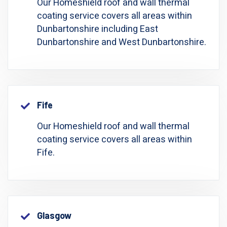
Our Homeshield roof and wall thermal
coating service covers all areas within
Dunbartonshire including East
Dunbartonshire and West Dunbartonshire.
Fife
Our Homeshield roof and wall thermal
coating service covers all areas within
Fife.
Glasgow