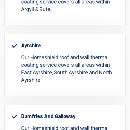
coating service covers all areas within
Argyll & Bute.
Ayrshire
Our Homeshield roof and wall thermal
coating service covers all areas within
East Ayrshire, South Ayrshire and North
Ayrshire.
Dumfries And Galloway
Our Homeshield roof and wall thermal