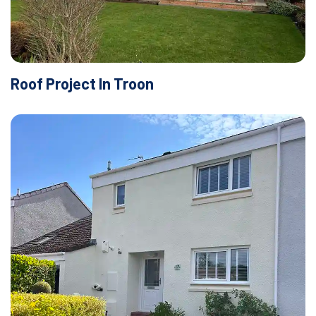
Roof Project In Troon