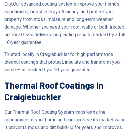
City.Our advanced coating systems improve your home’s
appearance, boost energy efficiency, and protect your
property from moss, moisture and long‑term weather
damage. Whether you need your roof, walls or both treated,
our local team delivers long‑lasting results backed by a full
10‑year guarantee.
Trusted locally in Craigiebuckler for high‑performance
thermal coatings that protect, insulate and transform your
home — all backed by a 10‑year guarantee.
Thermal Roof Coatings In
Craigiebuckler
Our Thermal Roof Coating System transforms the
appearance of your home and can increase its market value.
It prevents moss and dirt build‑up for years and improves