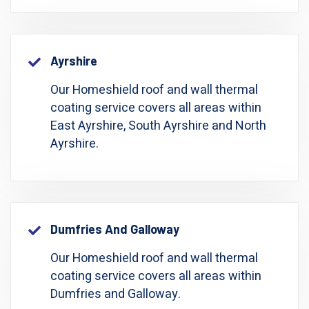
Ayrshire
Our Homeshield roof and wall thermal
coating service covers all areas within
East Ayrshire, South Ayrshire and North
Ayrshire.
Dumfries And Galloway
Our Homeshield roof and wall thermal
coating service covers all areas within
Dumfries and Galloway.