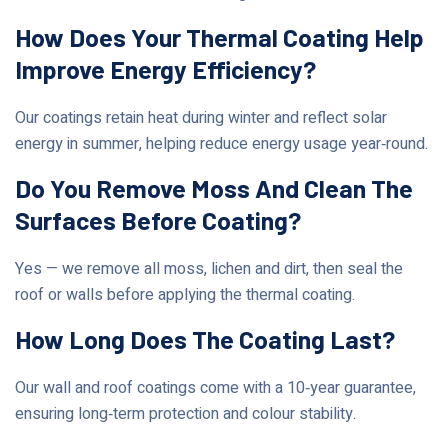
How Does Your Thermal Coating Help
Improve Energy Efficiency?
Our coatings retain heat during winter and reflect solar
energy in summer, helping reduce energy usage year‑round.
Do You Remove Moss And Clean The
Surfaces Before Coating?
Yes — we remove all moss, lichen and dirt, then seal the
roof or walls before applying the thermal coating.
How Long Does The Coating Last?
Our wall and roof coatings come with a 10‑year guarantee,
ensuring long‑term protection and colour stability.