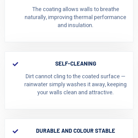
The coating allows walls to breathe
naturally, improving thermal performance
and insulation.
SELF-CLEANING
Dirt cannot cling to the coated surface —
rainwater simply washes it away, keeping
your walls clean and attractive.
DURABLE AND COLOUR STABLE