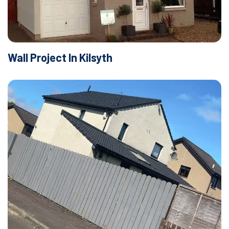
Wall Project In Kilsyth