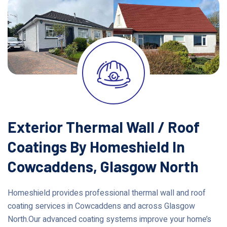
Exterior Thermal Wall / Roof
Coatings By Homeshield In
Cowcaddens, Glasgow North
Homeshield provides professional thermal wall and roof
coating services in Cowcaddens and across Glasgow
North.Our advanced coating systems improve your home’s