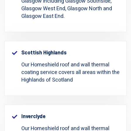
Glasgow including Glasgow Southside,
Glasgow West End, Glasgow North and
Glasgow East End.
Scottish Highlands
Our Homeshield roof and wall thermal
coating service covers all areas within the
Highlands of Scotland
Inverclyde
Our Homeshield roof and wall thermal