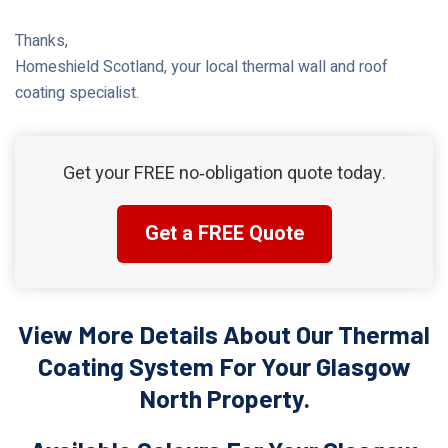
Thanks,
Homeshield Scotland, your local thermal wall and roof
coating specialist.
Get your FREE no‑obligation quote today.
Get a FREE Quote
View More Details About Our Thermal
Coating System For Your Glasgow
North Property.