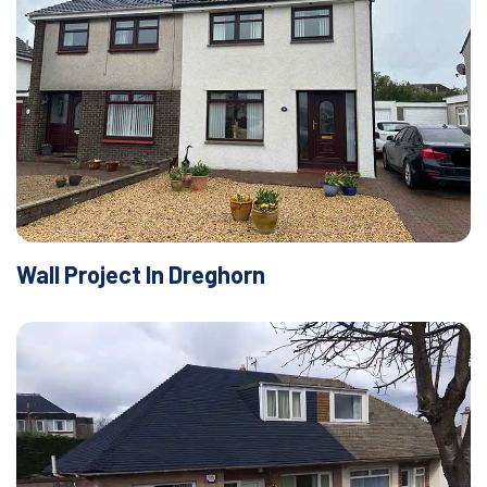
Wall Project In Dreghorn