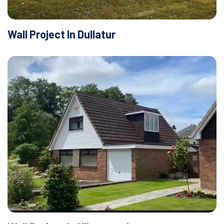
Wall Project In Dullatur