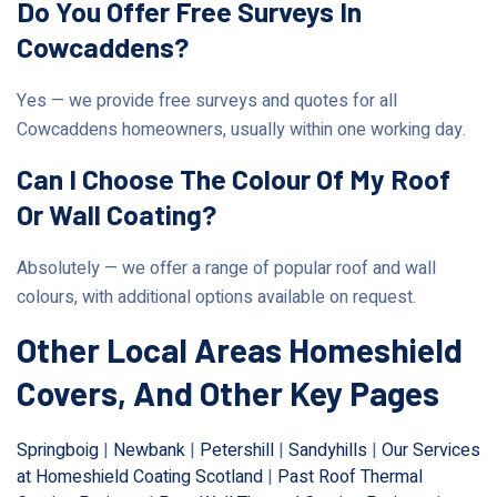
Do You Offer Free Surveys In
Cowcaddens?
Yes — we provide free surveys and quotes for all
Cowcaddens homeowners, usually within one working day.
Can I Choose The Colour Of My Roof
Or Wall Coating?
Absolutely — we offer a range of popular roof and wall
colours, with additional options available on request.
Other Local Areas Homeshield
Covers, And Other Key Pages
Springboig
|
Newbank
|
Petershill
|
Sandyhills
|
Our Services
at Homeshield Coating Scotland
|
Past Roof Thermal