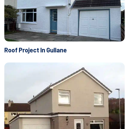
Roof Project In Gullane