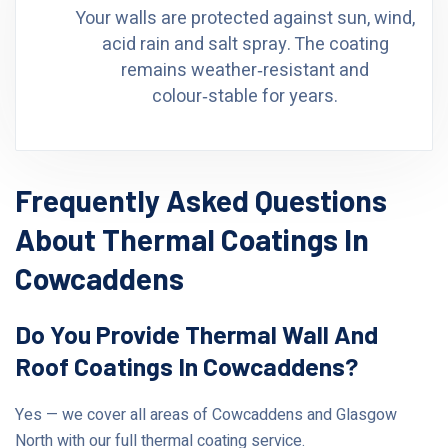
Your walls are protected against sun, wind,
acid rain and salt spray. The coating
remains weather‑resistant and
colour‑stable for years.
Frequently Asked Questions
About Thermal Coatings In
Cowcaddens
Do You Provide Thermal Wall And
Roof Coatings In Cowcaddens?
Yes — we cover all areas of Cowcaddens and Glasgow
North with our full thermal coating service.