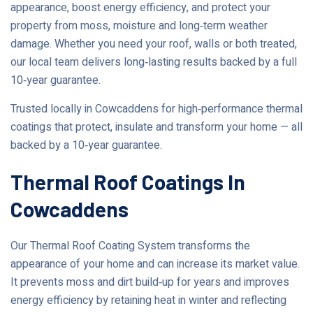
appearance, boost energy efficiency, and protect your
property from moss, moisture and long‑term weather
damage. Whether you need your roof, walls or both treated,
our local team delivers long‑lasting results backed by a full
10‑year guarantee.
Trusted locally in Cowcaddens for high‑performance thermal
coatings that protect, insulate and transform your home — all
backed by a 10‑year guarantee.
Thermal Roof Coatings In
Cowcaddens
Our Thermal Roof Coating System transforms the
appearance of your home and can increase its market value.
It prevents moss and dirt build‑up for years and improves
energy efficiency by retaining heat in winter and reflecting