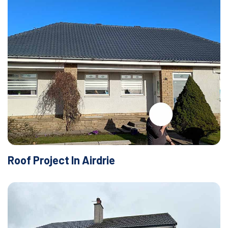
Roof Project In Airdrie