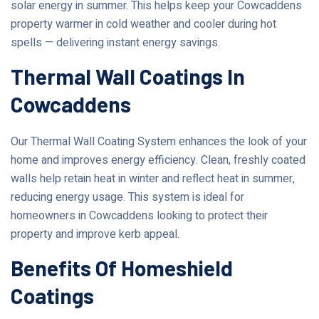
solar energy in summer. This helps keep your Cowcaddens
property warmer in cold weather and cooler during hot
spells — delivering instant energy savings.
Thermal Wall Coatings In
Cowcaddens
Our Thermal Wall Coating System enhances the look of your
home and improves energy efficiency. Clean, freshly coated
walls help retain heat in winter and reflect heat in summer,
reducing energy usage. This system is ideal for
homeowners in Cowcaddens looking to protect their
property and improve kerb appeal.
Benefits Of Homeshield
Coatings