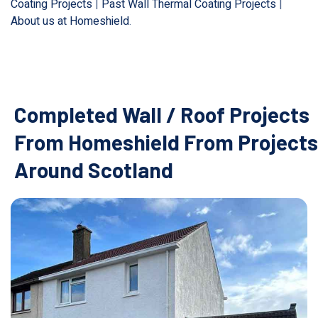
Coating Projects
|
Past Wall Thermal Coating Projects
|
About us at Homeshield
.
Completed Wall / Roof Projects
From Homeshield From Projects
Around Scotland