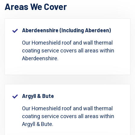
Areas We Cover
Aberdeenshire (including Aberdeen)
Our Homeshield roof and wall thermal
coating service covers all areas within
Aberdeenshire.
Argyll & Bute
Our Homeshield roof and wall thermal
coating service covers all areas within
Argyll & Bute.