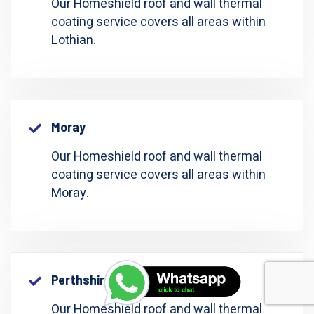
Our Homeshield roof and wall thermal
coating service covers all areas within
Lothian.
Moray
Our Homeshield roof and wall thermal
coating service covers all areas within
Moray.
Perthshire: Perth And Kinross
Our Homeshield roof and wall thermal