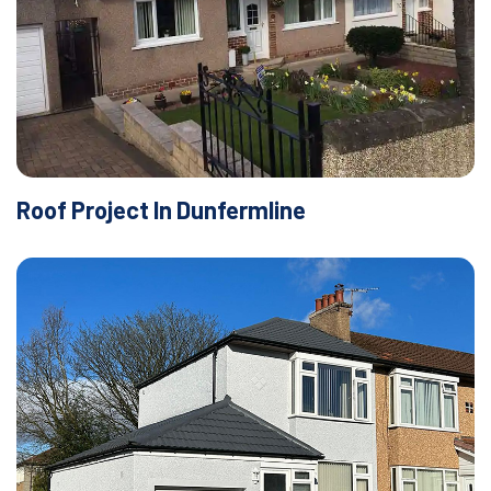
Roof Project In Dunfermline