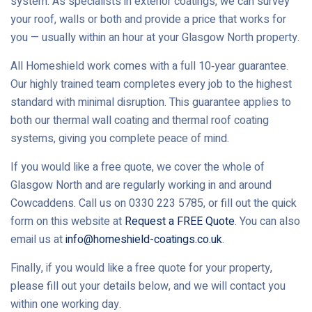
system. As specialists in exterior coatings, we can survey
your roof, walls or both and provide a price that works for
you — usually within an hour at your Glasgow North property.
All Homeshield work comes with a full 10‑year guarantee.
Our highly trained team completes every job to the highest
standard with minimal disruption. This guarantee applies to
both our thermal wall coating and thermal roof coating
systems, giving you complete peace of mind.
If you would like a free quote, we cover the whole of
Glasgow North and are regularly working in and around
Cowcaddens. Call us on 0330 223 5785, or fill out the quick
form on this website at
Request a FREE Quote
. You can also
email us at
info@homeshield-coatings.co.uk
.
Finally, if you would like a free quote for your property,
please fill out your details below, and we will contact you
within one working day.