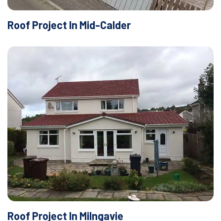
Roof Project In Mid-Calder
Roof Project In Milngavie