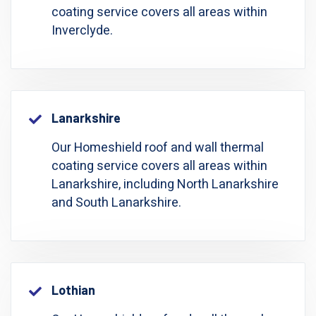
coating service covers all areas within
Inverclyde.
Lanarkshire
Our Homeshield roof and wall thermal
coating service covers all areas within
Lanarkshire, including North Lanarkshire
and South Lanarkshire.
Lothian