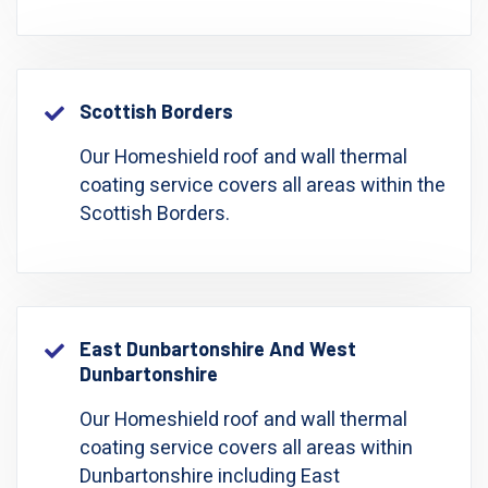
Scottish Borders
Our Homeshield roof and wall thermal
coating service covers all areas within the
Scottish Borders.
East Dunbartonshire And West
Dunbartonshire
Our Homeshield roof and wall thermal
coating service covers all areas within
Dunbartonshire including East