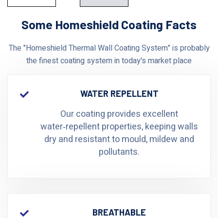
Some Homeshield Coating Facts
The "Homeshield Thermal Wall Coating System" is probably
the finest coating system in today's market place
WATER REPELLENT
Our coating provides excellent
water‑repellent properties, keeping walls
dry and resistant to mould, mildew and
pollutants.
BREATHABLE