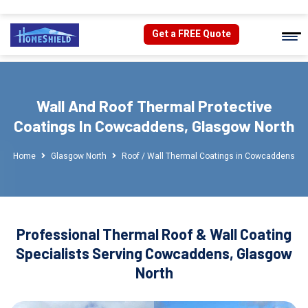
Get a FREE Quote
Wall And Roof Thermal Protective
Coatings In Cowcaddens, Glasgow North
Home
Glasgow North
Roof / Wall Thermal Coatings in Cowcaddens
Professional Thermal Roof & Wall Coating
Specialists Serving Cowcaddens, Glasgow
North