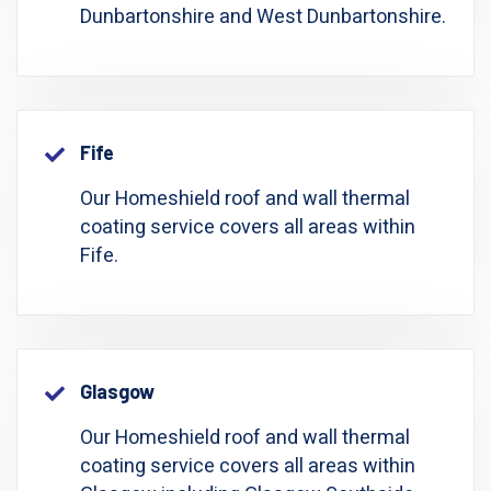
Dunbartonshire and West Dunbartonshire.
Fife
Our Homeshield roof and wall thermal
coating service covers all areas within
Fife.
Glasgow
Our Homeshield roof and wall thermal
coating service covers all areas within