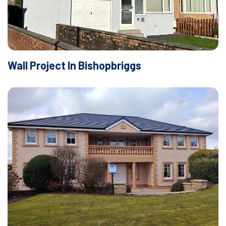
Wall Project In Bishopbriggs