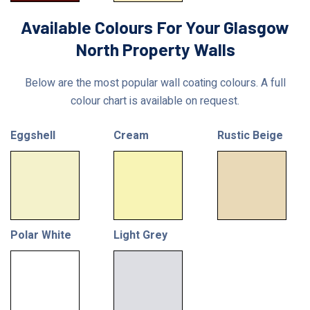
Available Colours For Your Glasgow
North Property Walls
Below are the most popular wall coating colours. A full
colour chart is available on request.
Eggshell
Cream
Rustic Beige
Polar White
Light Grey