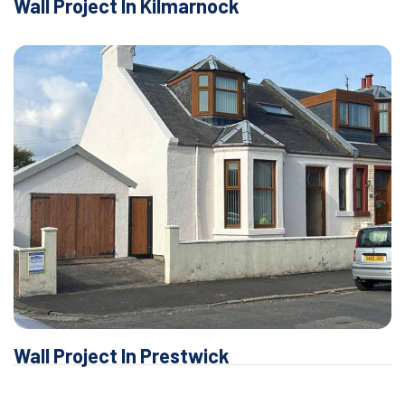
Wall Project In Kilmarnock
Wall Project In Prestwick