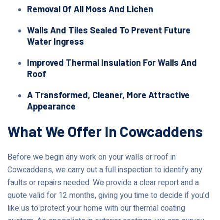
Removal Of All Moss And Lichen
Walls And Tiles Sealed To Prevent Future
Water Ingress
Improved Thermal Insulation For Walls And
Roof
A Transformed, Cleaner, More Attractive
Appearance
What We Offer In Cowcaddens
Before we begin any work on your walls or roof in
Cowcaddens, we carry out a full inspection to identify any
faults or repairs needed. We provide a clear report and a
quote valid for 12 months, giving you time to decide if you’d
like us to protect your home with our thermal coating