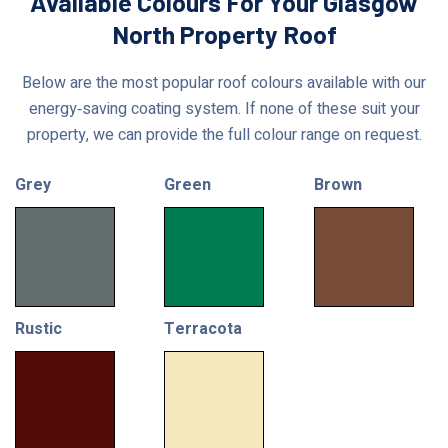
Available Colours For Your Glasgow
North Property Roof
Below are the most popular roof colours available with our
energy‑saving coating system. If none of these suit your
property, we can provide the full colour range on request.
Grey
Green
Brown
Rustic
Terracota