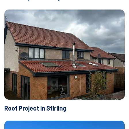
Roof Project In Stirling