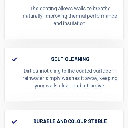
The coating allows walls to breathe
naturally, improving thermal performance
and insulation.
SELF-CLEANING
Dirt cannot cling to the coated surface —
rainwater simply washes it away, keeping
your walls clean and attractive.
DURABLE AND COLOUR STABLE