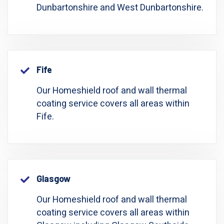
Dunbartonshire and West Dunbartonshire.
Fife
Our Homeshield roof and wall thermal
coating service covers all areas within
Fife.
Glasgow
Our Homeshield roof and wall thermal
coating service covers all areas within