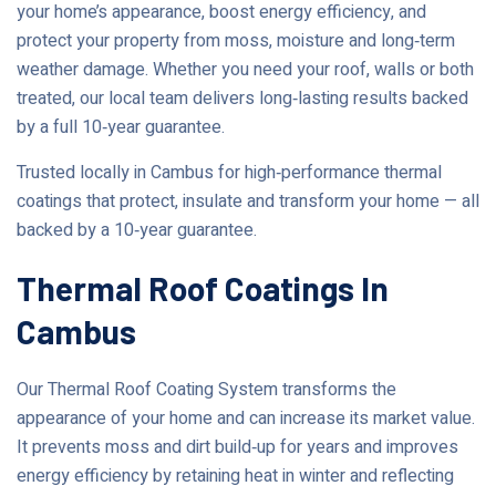
your home’s appearance, boost energy efficiency, and
protect your property from moss, moisture and long‑term
weather damage. Whether you need your roof, walls or both
treated, our local team delivers long‑lasting results backed
by a full 10‑year guarantee.
Trusted locally in Cambus for high‑performance thermal
coatings that protect, insulate and transform your home — all
backed by a 10‑year guarantee.
Thermal Roof Coatings In
Cambus
Our Thermal Roof Coating System transforms the
appearance of your home and can increase its market value.
It prevents moss and dirt build‑up for years and improves
energy efficiency by retaining heat in winter and reflecting