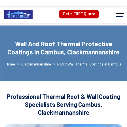
Get a FREE Quote
Wall And Roof Thermal Protective
Coatings In Cambus, Clackmannanshire
Home
Clackmannanshire
Roof / Wall Thermal Coatings in Cambus
Professional Thermal Roof & Wall Coating
Specialists Serving Cambus,
Clackmannanshire