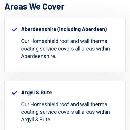
Areas We Cover
Aberdeenshire (including Aberdeen)
Our Homeshield roof and wall thermal
coating service covers all areas within
Aberdeenshire.
Argyll & Bute
Our Homeshield roof and wall thermal
coating service covers all areas within
Argyll & Bute.