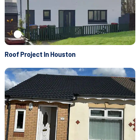
Roof Project In Houston