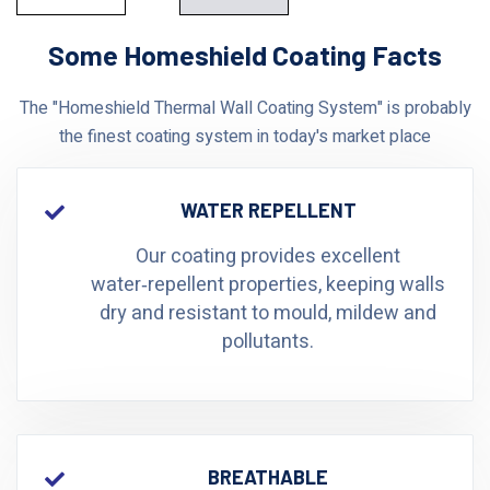
Some Homeshield Coating Facts
The "Homeshield Thermal Wall Coating System" is probably
the finest coating system in today's market place
WATER REPELLENT
Our coating provides excellent
water‑repellent properties, keeping walls
dry and resistant to mould, mildew and
pollutants.
BREATHABLE