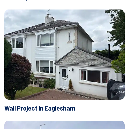
Wall Project In Eaglesham