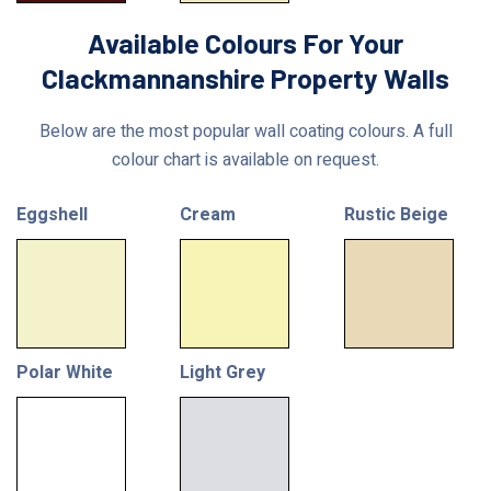
Available Colours For Your
Clackmannanshire Property Walls
Below are the most popular wall coating colours. A full
colour chart is available on request.
Eggshell
Cream
Rustic Beige
Polar White
Light Grey