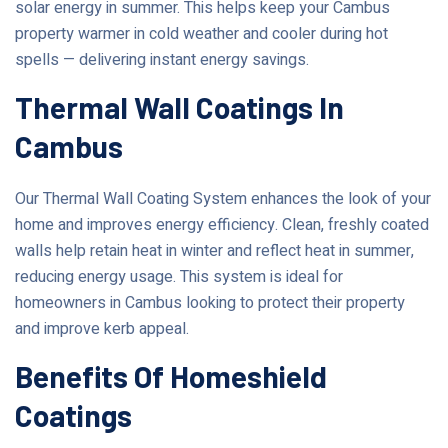
solar energy in summer. This helps keep your Cambus
property warmer in cold weather and cooler during hot
spells — delivering instant energy savings.
Thermal Wall Coatings In
Cambus
Our Thermal Wall Coating System enhances the look of your
home and improves energy efficiency. Clean, freshly coated
walls help retain heat in winter and reflect heat in summer,
reducing energy usage. This system is ideal for
homeowners in Cambus looking to protect their property
and improve kerb appeal.
Benefits Of Homeshield
Coatings