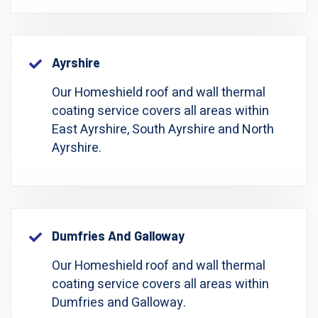
Ayrshire
Our Homeshield roof and wall thermal
coating service covers all areas within
East Ayrshire, South Ayrshire and North
Ayrshire.
Dumfries And Galloway
Our Homeshield roof and wall thermal
coating service covers all areas within
Dumfries and Galloway.