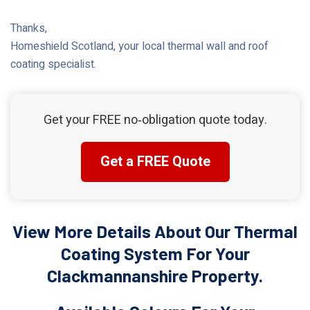
Thanks,
Homeshield Scotland, your local thermal wall and roof
coating specialist.
Get your FREE no‑obligation quote today.
Get a FREE Quote
View More Details About Our Thermal
Coating System For Your
Clackmannanshire Property.