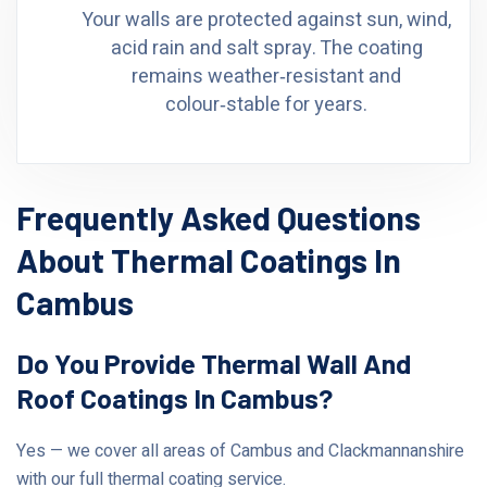
Your walls are protected against sun, wind,
acid rain and salt spray. The coating
remains weather‑resistant and
colour‑stable for years.
Frequently Asked Questions
About Thermal Coatings In
Cambus
Do You Provide Thermal Wall And
Roof Coatings In Cambus?
Yes — we cover all areas of Cambus and Clackmannanshire
with our full thermal coating service.