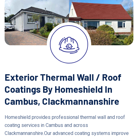
Exterior Thermal Wall / Roof
Coatings By Homeshield In
Cambus, Clackmannanshire
Homeshield provides professional thermal wall and roof
coating services in Cambus and across
Clackmannanshire.Our advanced coating systems improve