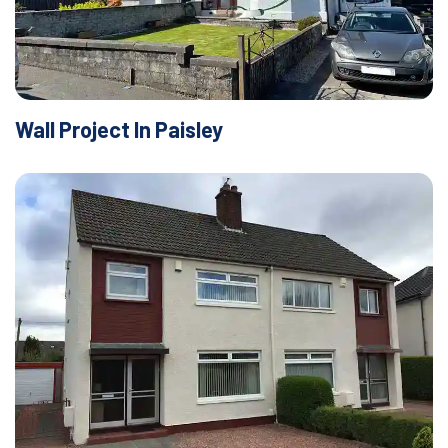
Wall Project In Paisley