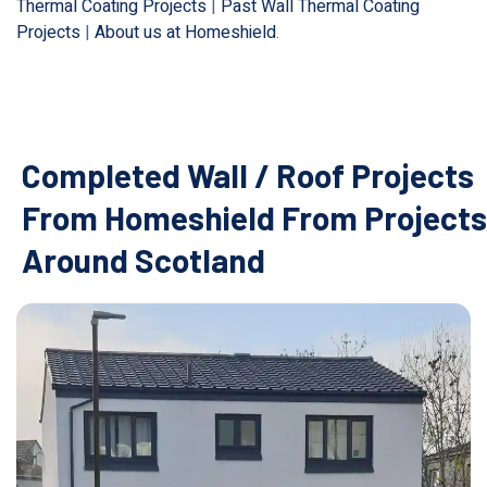
Thermal Coating Projects
|
Past Wall Thermal Coating
Projects
|
About us at Homeshield
.
Completed Wall / Roof Projects
From Homeshield From Projects
Around Scotland