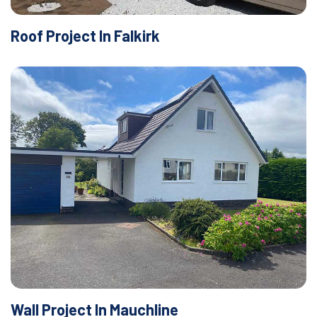
Roof Project In Falkirk
Wall Project In Mauchline