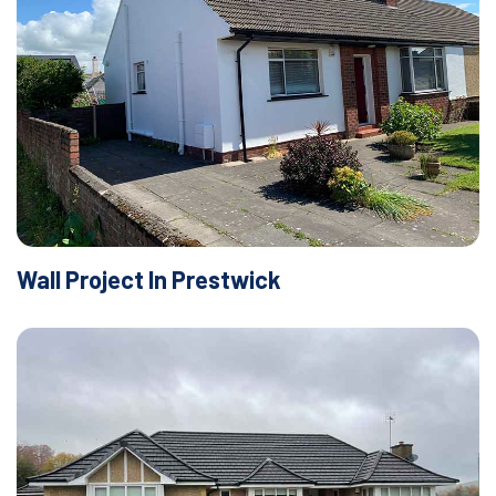
Wall Project In Prestwick