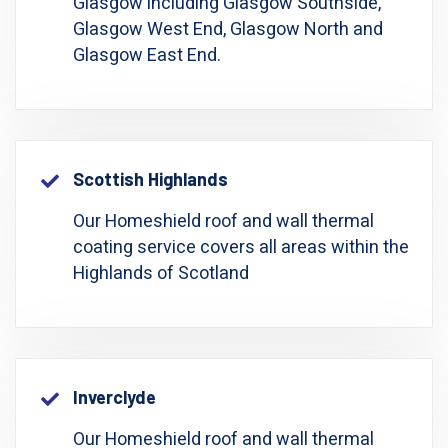
Glasgow including Glasgow Southside,
Glasgow West End, Glasgow North and
Glasgow East End.
Scottish Highlands
Our Homeshield roof and wall thermal
coating service covers all areas within the
Highlands of Scotland
Inverclyde
Our Homeshield roof and wall thermal