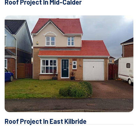
Roof Project In Mid-Calder
Roof Project In East Kilbride