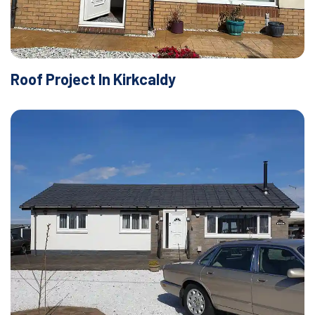
Roof Project In Kirkcaldy