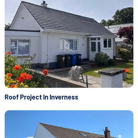
Roof Project In Inverness