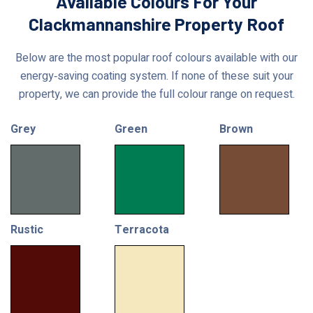
Available Colours For Your
Clackmannanshire Property Roof
Below are the most popular roof colours available with our
energy‑saving coating system. If none of these suit your
property, we can provide the full colour range on request.
Grey
Green
Brown
Rustic
Terracota