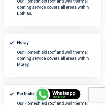
Our Homeshield roof and wall thermal
coating service covers all areas within
Lothian.
Moray
Our Homeshield roof and wall thermal
coating service covers all areas within
Moray.
Perthshire: Perth And Kinross
Our Homeshield roof and wall thermal