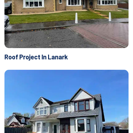
Roof Project In Lanark