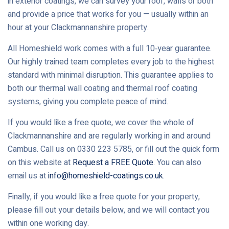
in exterior coatings, we can survey your roof, walls or both
and provide a price that works for you — usually within an
hour at your Clackmannanshire property.
All Homeshield work comes with a full 10‑year guarantee.
Our highly trained team completes every job to the highest
standard with minimal disruption. This guarantee applies to
both our thermal wall coating and thermal roof coating
systems, giving you complete peace of mind.
If you would like a free quote, we cover the whole of
Clackmannanshire and are regularly working in and around
Cambus. Call us on 0330 223 5785, or fill out the quick form
on this website at
Request a FREE Quote
. You can also
email us at
info@homeshield-coatings.co.uk
.
Finally, if you would like a free quote for your property,
please fill out your details below, and we will contact you
within one working day.