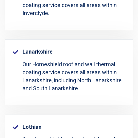
coating service covers all areas within
Inverclyde.
Lanarkshire
Our Homeshield roof and wall thermal
coating service covers all areas within
Lanarkshire, including North Lanarkshire
and South Lanarkshire.
Lothian