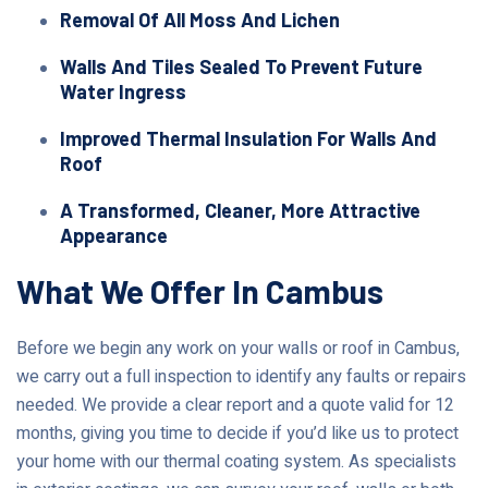
Removal Of All Moss And Lichen
Walls And Tiles Sealed To Prevent Future
Water Ingress
Improved Thermal Insulation For Walls And
Roof
A Transformed, Cleaner, More Attractive
Appearance
What We Offer In Cambus
Before we begin any work on your walls or roof in Cambus,
we carry out a full inspection to identify any faults or repairs
needed. We provide a clear report and a quote valid for 12
months, giving you time to decide if you’d like us to protect
your home with our thermal coating system. As specialists