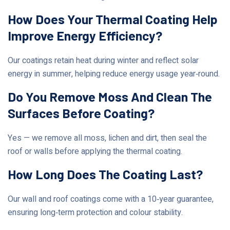
How Does Your Thermal Coating Help
Improve Energy Efficiency?
Our coatings retain heat during winter and reflect solar
energy in summer, helping reduce energy usage year‑round.
Do You Remove Moss And Clean The
Surfaces Before Coating?
Yes — we remove all moss, lichen and dirt, then seal the
roof or walls before applying the thermal coating.
How Long Does The Coating Last?
Our wall and roof coatings come with a 10‑year guarantee,
ensuring long‑term protection and colour stability.