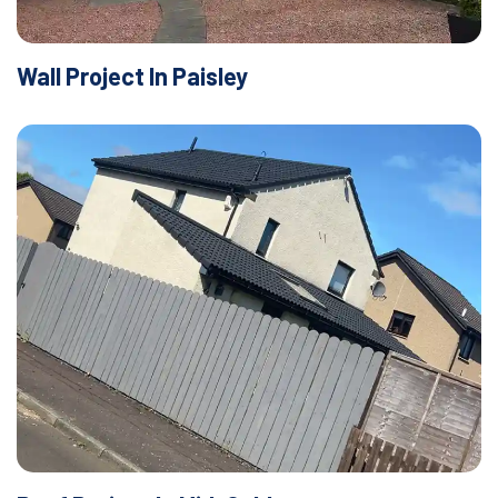
Wall Project In Paisley