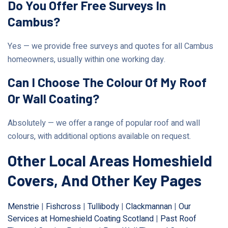
Do You Offer Free Surveys In
Cambus?
Yes — we provide free surveys and quotes for all Cambus
homeowners, usually within one working day.
Can I Choose The Colour Of My Roof
Or Wall Coating?
Absolutely — we offer a range of popular roof and wall
colours, with additional options available on request.
Other Local Areas Homeshield
Covers, And Other Key Pages
Menstrie
|
Fishcross
|
Tullibody
|
Clackmannan
|
Our
Services at Homeshield Coating Scotland
|
Past Roof