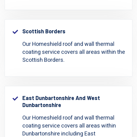
Scottish Borders
Our Homeshield roof and wall thermal
coating service covers all areas within the
Scottish Borders.
East Dunbartonshire And West
Dunbartonshire
Our Homeshield roof and wall thermal
coating service covers all areas within
Dunbartonshire including East