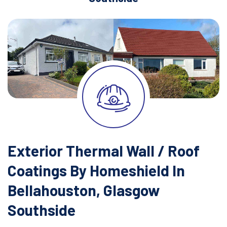
Exterior Thermal Wall / Roof
Coatings By Homeshield In
Bellahouston, Glasgow
Southside