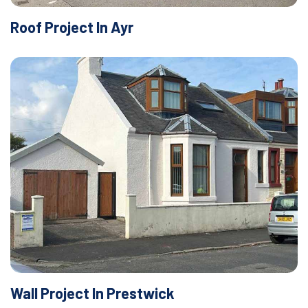
Roof Project In Ayr
Wall Project In Prestwick