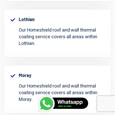
Lothian
Our Homeshield roof and wall thermal
coating service covers all areas within
Lothian.
Moray
Our Homeshield roof and wall thermal
coating service covers all areas within
Moray.