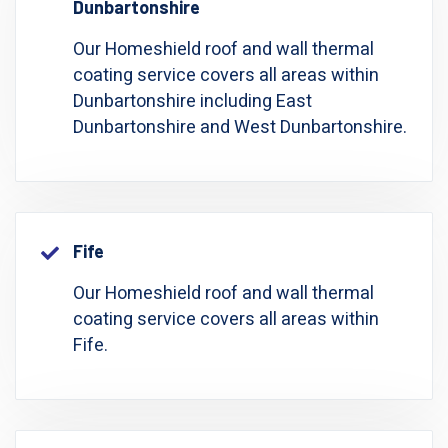
Dunbartonshire
Our Homeshield roof and wall thermal
coating service covers all areas within
Dunbartonshire including East
Dunbartonshire and West Dunbartonshire.
Fife
Our Homeshield roof and wall thermal
coating service covers all areas within
Fife.