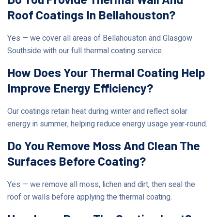
Roof Coatings In Bellahouston?
Yes — we cover all areas of Bellahouston and Glasgow
Southside with our full thermal coating service.
How Does Your Thermal Coating Help
Improve Energy Efficiency?
Our coatings retain heat during winter and reflect solar
energy in summer, helping reduce energy usage year‑round.
Do You Remove Moss And Clean The
Surfaces Before Coating?
Yes — we remove all moss, lichen and dirt, then seal the
roof or walls before applying the thermal coating.