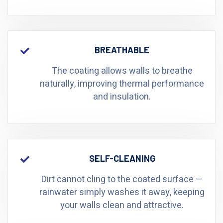
BREATHABLE
The coating allows walls to breathe
naturally, improving thermal performance
and insulation.
SELF-CLEANING
Dirt cannot cling to the coated surface —
rainwater simply washes it away, keeping
your walls clean and attractive.