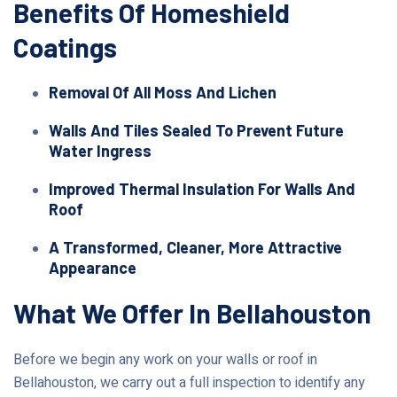
Benefits Of Homeshield
Coatings
Removal Of All Moss And Lichen
Walls And Tiles Sealed To Prevent Future
Water Ingress
Improved Thermal Insulation For Walls And
Roof
A Transformed, Cleaner, More Attractive
Appearance
What We Offer In Bellahouston
Before we begin any work on your walls or roof in
Bellahouston, we carry out a full inspection to identify any