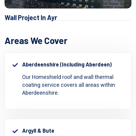
Wall Project In Ayr
Areas We Cover
Aberdeenshire (including Aberdeen)
Our Homeshield roof and wall thermal
coating service covers all areas within
Aberdeenshire.
Argyll & Bute