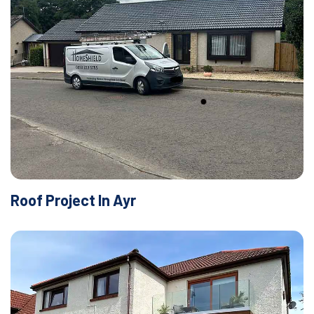
Roof Project In Ayr