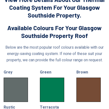
Coating System For Your Glasgow
Southside Property.
Available Colours For Your Glasgow
Southside Property Roof
Below are the most popular roof colours available with our
energy‑saving coating system. If none of these suit your
property, we can provide the full colour range on request.
Grey
Green
Brown
Rustic
Terracota