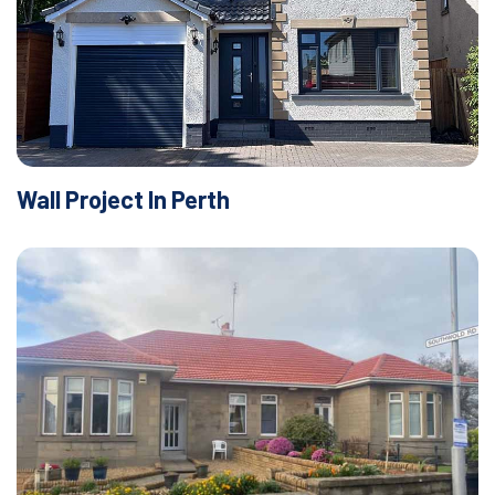
Wall Project In Perth