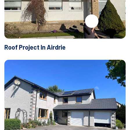
Roof Project In Airdrie