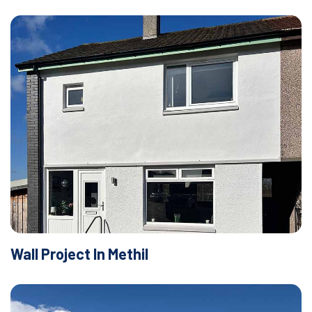
Wall Project In Methil