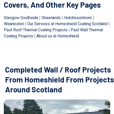
Covers, And Other Key Pages
Glasgow Southside
|
Shawlands
|
Hutchesontown
|
Wearieston
|
Our Services at Homeshield Coating Scotland
|
Past Roof Thermal Coating Projects
|
Past Wall Thermal
Coating Projects
|
About us at Homeshield
.
Completed Wall / Roof Projects
From Homeshield From Projects
Around Scotland