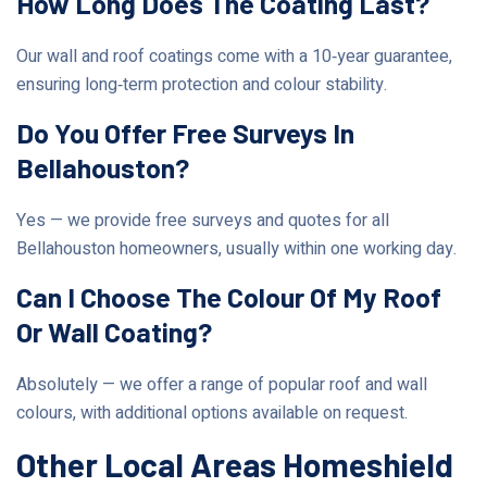
How Long Does The Coating Last?
Our wall and roof coatings come with a 10‑year guarantee,
ensuring long‑term protection and colour stability.
Do You Offer Free Surveys In
Bellahouston?
Yes — we provide free surveys and quotes for all
Bellahouston homeowners, usually within one working day.
Can I Choose The Colour Of My Roof
Or Wall Coating?
Absolutely — we offer a range of popular roof and wall
colours, with additional options available on request.
Other Local Areas Homeshield