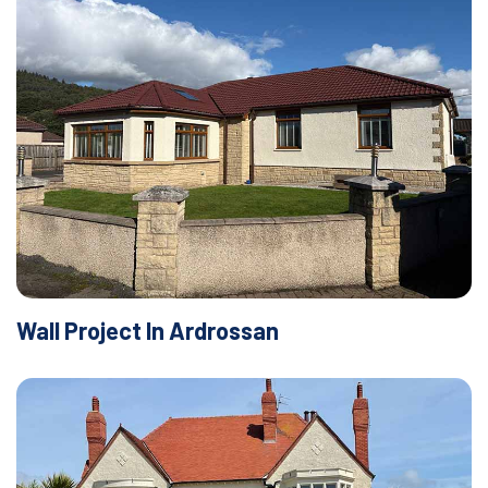
Wall Project In Ardrossan