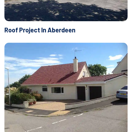
Roof Project In Aberdeen