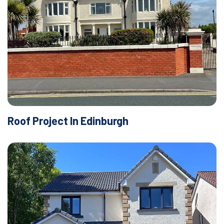
Roof Project In Edinburgh