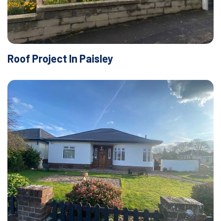
Roof Project In Paisley