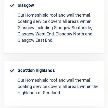
Glasgow
Our Homeshield roof and wall thermal
coating service covers all areas within
Glasgow including Glasgow Southside,
Glasgow West End, Glasgow North and
Glasgow East End.
Scottish Highlands
Our Homeshield roof and wall thermal
coating service covers all areas within the
Highlands of Scotland