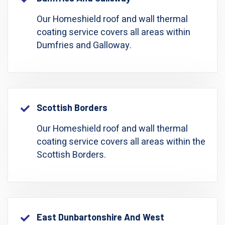
Our Homeshield roof and wall thermal
coating service covers all areas within
Dumfries and Galloway.
Scottish Borders
Our Homeshield roof and wall thermal
coating service covers all areas within the
Scottish Borders.
East Dunbartonshire And West