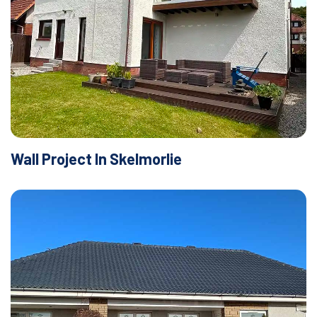
Wall Project In Skelmorlie