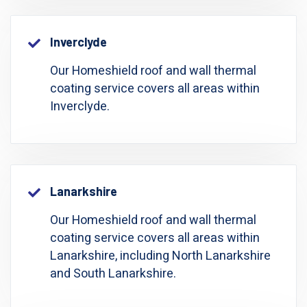
Inverclyde
Our Homeshield roof and wall thermal
coating service covers all areas within
Inverclyde.
Lanarkshire
Our Homeshield roof and wall thermal
coating service covers all areas within
Lanarkshire, including North Lanarkshire
and South Lanarkshire.