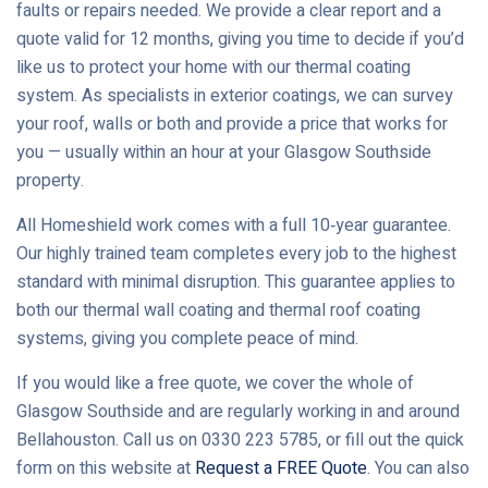
faults or repairs needed. We provide a clear report and a
quote valid for 12 months, giving you time to decide if you’d
like us to protect your home with our thermal coating
system. As specialists in exterior coatings, we can survey
your roof, walls or both and provide a price that works for
you — usually within an hour at your Glasgow Southside
property.
All Homeshield work comes with a full 10‑year guarantee.
Our highly trained team completes every job to the highest
standard with minimal disruption. This guarantee applies to
both our thermal wall coating and thermal roof coating
systems, giving you complete peace of mind.
If you would like a free quote, we cover the whole of
Glasgow Southside and are regularly working in and around
Bellahouston. Call us on 0330 223 5785, or fill out the quick
form on this website at
Request a FREE Quote
. You can also