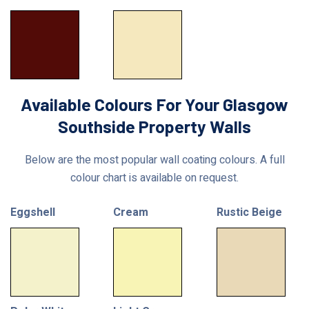
Available Colours For Your Glasgow
Southside Property Walls
Below are the most popular wall coating colours. A full
colour chart is available on request.
Eggshell
Cream
Rustic Beige