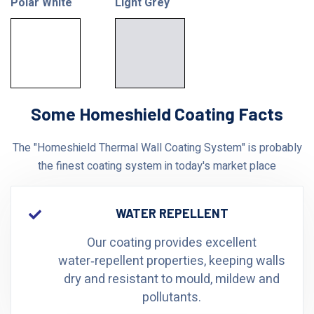
Polar White
Light Grey
Some Homeshield Coating Facts
The "Homeshield Thermal Wall Coating System" is probably
the finest coating system in today's market place
WATER REPELLENT
Our coating provides excellent
water‑repellent properties, keeping walls
dry and resistant to mould, mildew and
pollutants.