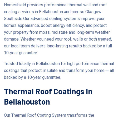
Homeshield provides professional thermal wall and roof
coating services in Bellahouston and across Glasgow
Southside.Our advanced coating systems improve your
home’s appearance, boost energy efficiency, and protect
your property from moss, moisture and long‑term weather
damage. Whether you need your roof, walls or both treated,
our local team delivers long‑lasting results backed by a full
10‑year guarantee.
Trusted locally in Bellahouston for high‑performance thermal
coatings that protect, insulate and transform your home — all
backed by a 10‑year guarantee.
Thermal Roof Coatings In
Bellahouston
Our Thermal Roof Coating System transforms the