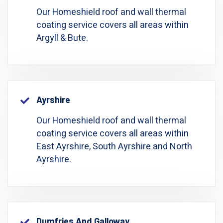
Our Homeshield roof and wall thermal
coating service covers all areas within
Argyll & Bute.
Ayrshire
Our Homeshield roof and wall thermal
coating service covers all areas within
East Ayrshire, South Ayrshire and North
Ayrshire.
Dumfries And Galloway