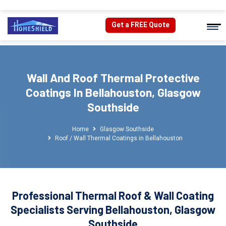
Get a FREE Quote
Wall And Roof Thermal Protective
Coatings In Bellahouston, Glasgow
Southside
Home
Glasgow Southside
Roof / Wall Thermal Coatings in Bellahouston
Professional Thermal Roof & Wall Coating
Specialists Serving Bellahouston, Glasgow
Southside