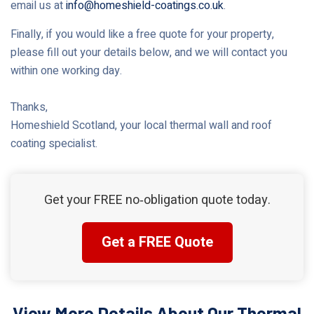
email us at
info@homeshield-coatings.co.uk
.
Finally, if you would like a free quote for your property,
please fill out your details below, and we will contact you
within one working day.
Thanks,
Homeshield Scotland, your local thermal wall and roof
coating specialist.
Get your FREE no‑obligation quote today.
Get a FREE Quote
View More Details About Our Thermal