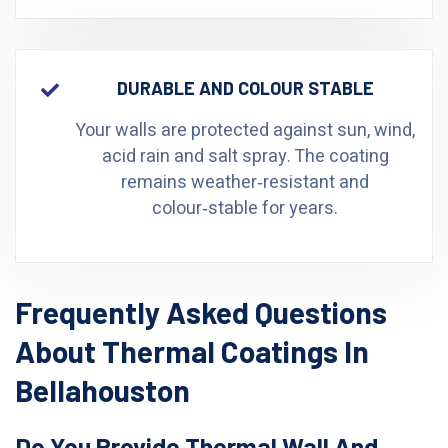
DURABLE AND COLOUR STABLE
Your walls are protected against sun, wind,
acid rain and salt spray. The coating
remains weather‑resistant and
colour‑stable for years.
Frequently Asked Questions
About Thermal Coatings In
Bellahouston
Do You Provide Thermal Wall And