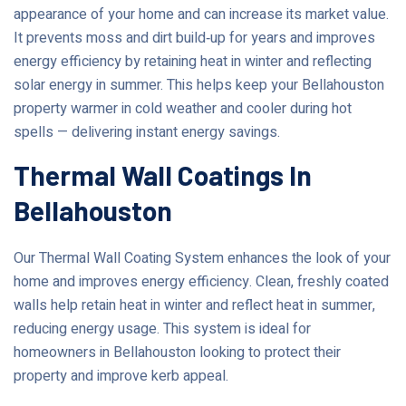
appearance of your home and can increase its market value.
It prevents moss and dirt build‑up for years and improves
energy efficiency by retaining heat in winter and reflecting
solar energy in summer. This helps keep your Bellahouston
property warmer in cold weather and cooler during hot
spells — delivering instant energy savings.
Thermal Wall Coatings In
Bellahouston
Our Thermal Wall Coating System enhances the look of your
home and improves energy efficiency. Clean, freshly coated
walls help retain heat in winter and reflect heat in summer,
reducing energy usage. This system is ideal for
homeowners in Bellahouston looking to protect their
property and improve kerb appeal.