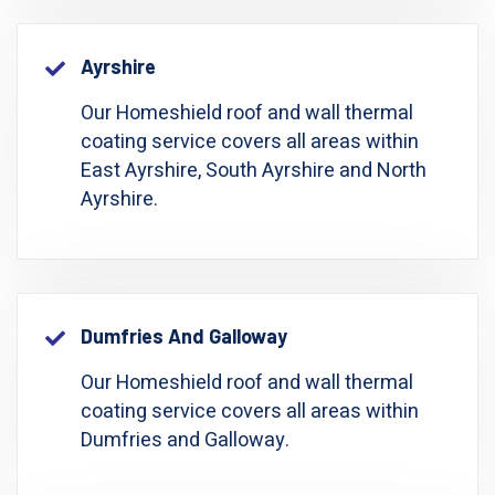
Ayrshire
Our Homeshield roof and wall thermal
coating service covers all areas within
East Ayrshire, South Ayrshire and North
Ayrshire.
Dumfries And Galloway
Our Homeshield roof and wall thermal
coating service covers all areas within
Dumfries and Galloway.