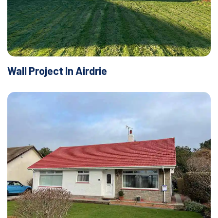
Wall Project In Airdrie