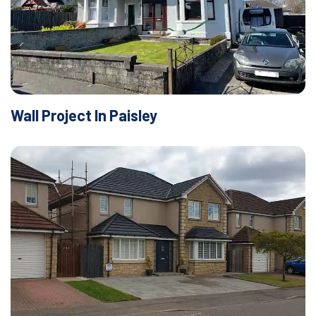
Wall Project In Paisley