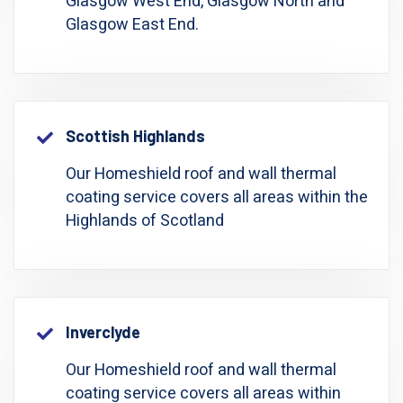
Glasgow West End, Glasgow North and
Glasgow East End.
Scottish Highlands
Our Homeshield roof and wall thermal
coating service covers all areas within the
Highlands of Scotland
Inverclyde
Our Homeshield roof and wall thermal
coating service covers all areas within