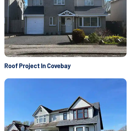
Roof Project In Covebay