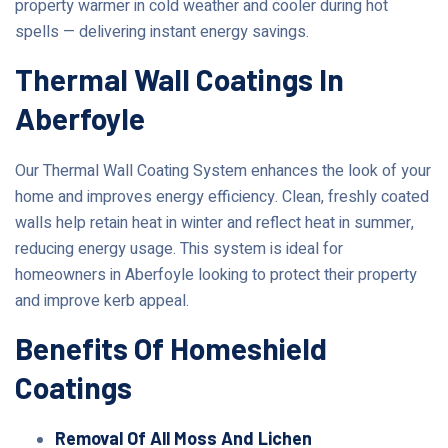
property warmer in cold weather and cooler during hot
spells — delivering instant energy savings.
Thermal Wall Coatings In
Aberfoyle
Our Thermal Wall Coating System enhances the look of your
home and improves energy efficiency. Clean, freshly coated
walls help retain heat in winter and reflect heat in summer,
reducing energy usage. This system is ideal for
homeowners in Aberfoyle looking to protect their property
and improve kerb appeal.
Benefits Of Homeshield
Coatings
Removal Of All Moss And Lichen