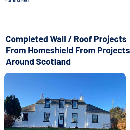
Homeshield
.
Completed Wall / Roof Projects
From Homeshield From Projects
Around Scotland