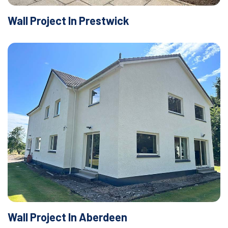
Wall Project In Prestwick
Wall Project In Aberdeen