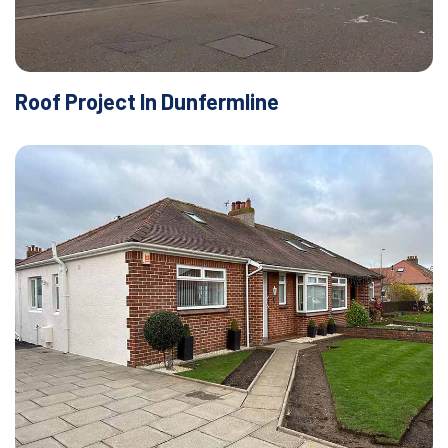
Roof Project In Dunfermline