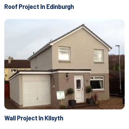
Roof Project In Edinburgh
Wall Project In Kilsyth