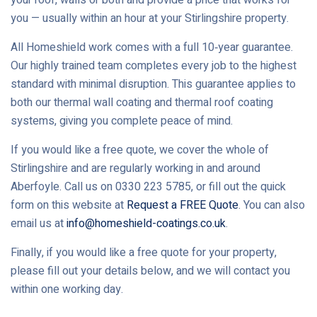
you — usually within an hour at your Stirlingshire property.
All Homeshield work comes with a full 10‑year guarantee.
Our highly trained team completes every job to the highest
standard with minimal disruption. This guarantee applies to
both our thermal wall coating and thermal roof coating
systems, giving you complete peace of mind.
If you would like a free quote, we cover the whole of
Stirlingshire and are regularly working in and around
Aberfoyle. Call us on 0330 223 5785, or fill out the quick
form on this website at
Request a FREE Quote
. You can also
email us at
info@homeshield-coatings.co.uk
.
Finally, if you would like a free quote for your property,
please fill out your details below, and we will contact you
within one working day.