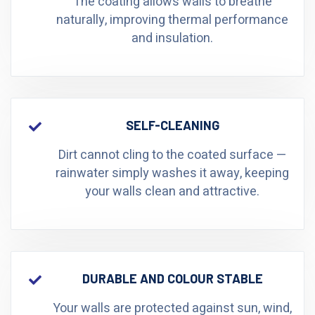
The coating allows walls to breathe
naturally, improving thermal performance
and insulation.
SELF-CLEANING
Dirt cannot cling to the coated surface —
rainwater simply washes it away, keeping
your walls clean and attractive.
DURABLE AND COLOUR STABLE
Your walls are protected against sun, wind,