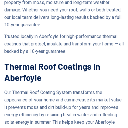
property from moss, moisture and long‑term weather
damage. Whether you need your roof, walls or both treated,
our local team delivers long‑lasting results backed by a full
10‑year guarantee.
Trusted locally in Aberfoyle for high‑performance thermal
coatings that protect, insulate and transform your home — all
backed by a 10‑year guarantee.
Thermal Roof Coatings In
Aberfoyle
Our Thermal Roof Coating System transforms the
appearance of your home and can increase its market value.
It prevents moss and dirt build‑up for years and improves
energy efficiency by retaining heat in winter and reflecting
solar energy in summer. This helps keep your Aberfoyle