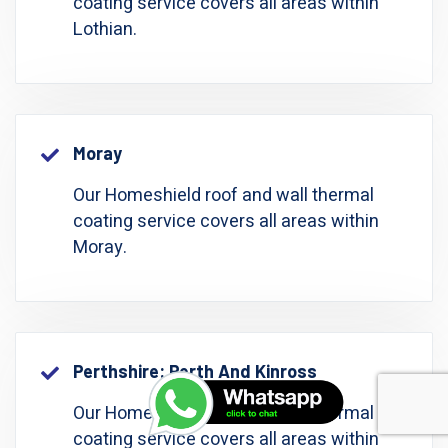
coating service covers all areas within
Lothian.
Moray
Our Homeshield roof and wall thermal
coating service covers all areas within
Moray.
Perthshire: Perth And Kinross
Our Homeshield roof and wall thermal
coating service covers all areas within