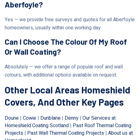
Aberfoyle?
Yes — we provide free surveys and quotes for all Aberfoyle
homeowners, usually within one working day.
Can I Choose The Colour Of My Roof
Or Wall Coating?
Absolutely — we offer a range of popular roof and wall
colours, with additional options available on request.
Other Local Areas Homeshield
Covers, And Other Key Pages
Doune
|
Cowie
|
Dunblane
|
Denny
|
Our Services at
Homeshield Coating Scotland
|
Past Roof Thermal Coating
Projects
|
Past Wall Thermal Coating Projects
|
About us at