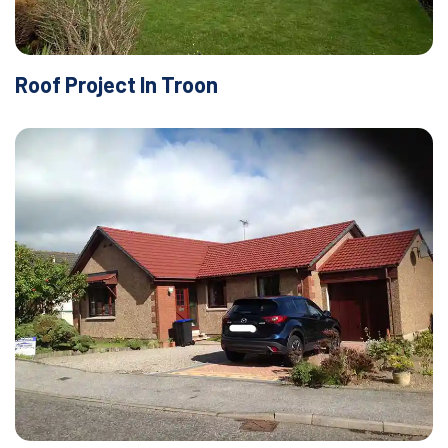
Roof Project In Troon