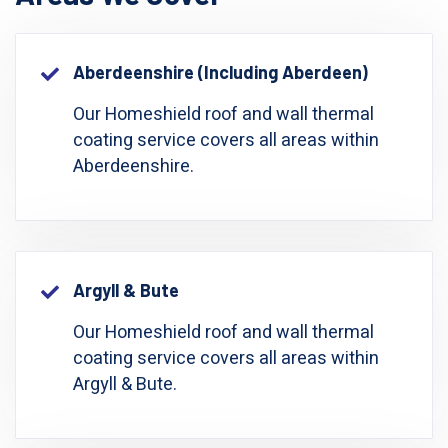
Aberdeenshire (including Aberdeen)
Our Homeshield roof and wall thermal
coating service covers all areas within
Aberdeenshire.
Argyll & Bute
Our Homeshield roof and wall thermal
coating service covers all areas within
Argyll & Bute.