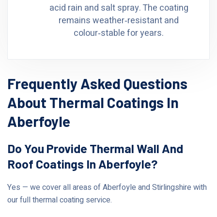
acid rain and salt spray. The coating
remains weather‑resistant and
colour‑stable for years.
Frequently Asked Questions
About Thermal Coatings In
Aberfoyle
Do You Provide Thermal Wall And
Roof Coatings In Aberfoyle?
Yes — we cover all areas of Aberfoyle and Stirlingshire with
our full thermal coating service.