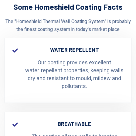
Some Homeshield Coating Facts
The "Homeshield Thermal Wall Coating System" is probably
the finest coating system in today's market place
WATER REPELLENT
Our coating provides excellent
water‑repellent properties, keeping walls
dry and resistant to mould, mildew and
pollutants.
BREATHABLE