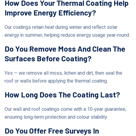
How Does Your Thermal Coating Help
Improve Energy Efficiency?
Our coatings retain heat during winter and reflect solar
energy in summer, helping reduce energy usage year‑round.
Do You Remove Moss And Clean The
Surfaces Before Coating?
Yes — we remove all moss, lichen and dirt, then seal the
roof or walls before applying the thermal coating.
How Long Does The Coating Last?
Our wall and roof coatings come with a 10‑year guarantee,
ensuring long‑term protection and colour stability.
Do You Offer Free Surveys In