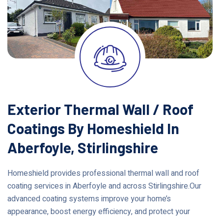
Exterior Thermal Wall / Roof
Coatings By Homeshield In
Aberfoyle, Stirlingshire
Homeshield provides professional thermal wall and roof
coating services in Aberfoyle and across Stirlingshire.Our
advanced coating systems improve your home’s
appearance, boost energy efficiency, and protect your