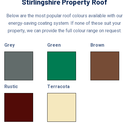
Stirlingshire Property Roof
Below are the most popular roof colours available with our
energy‑saving coating system. If none of these suit your
property, we can provide the full colour range on request.
Grey
Green
Brown
Rustic
Terracota