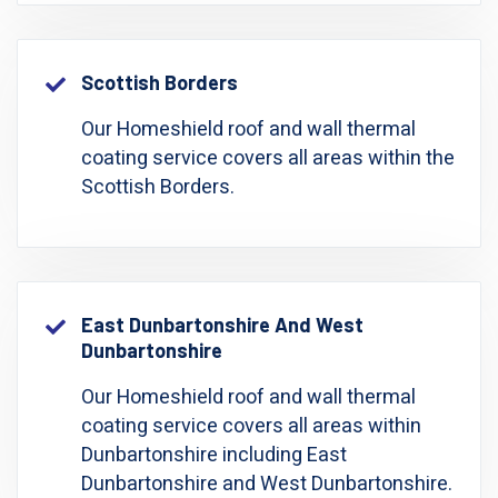
Scottish Borders
Our Homeshield roof and wall thermal
coating service covers all areas within the
Scottish Borders.
East Dunbartonshire And West
Dunbartonshire
Our Homeshield roof and wall thermal
coating service covers all areas within
Dunbartonshire including East
Dunbartonshire and West Dunbartonshire.