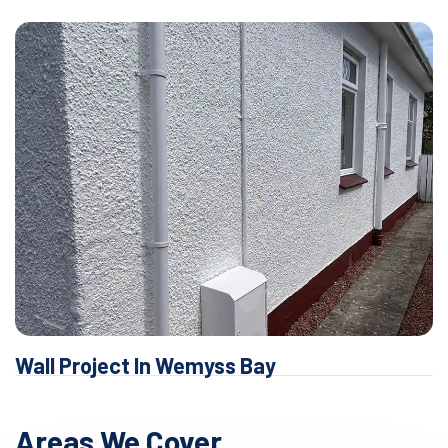
Wall Project In Wemyss Bay
Areas We Cover