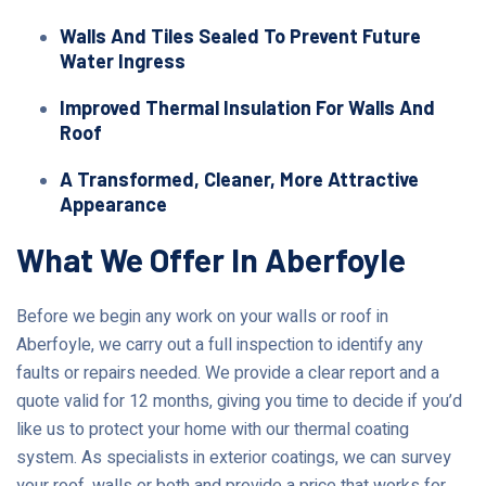
Walls And Tiles Sealed To Prevent Future
Water Ingress
Improved Thermal Insulation For Walls And
Roof
A Transformed, Cleaner, More Attractive
Appearance
What We Offer In Aberfoyle
Before we begin any work on your walls or roof in
Aberfoyle, we carry out a full inspection to identify any
faults or repairs needed. We provide a clear report and a
quote valid for 12 months, giving you time to decide if you’d
like us to protect your home with our thermal coating
system. As specialists in exterior coatings, we can survey
your roof, walls or both and provide a price that works for