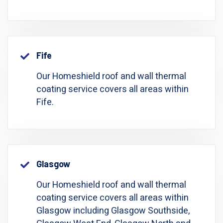
Fife
Our Homeshield roof and wall thermal
coating service covers all areas within
Fife.
Glasgow
Our Homeshield roof and wall thermal
coating service covers all areas within
Glasgow including Glasgow Southside,