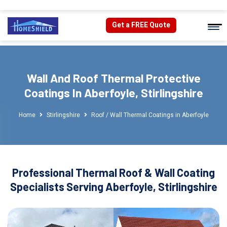
Get a FREE Quote
Wall And Roof Thermal Protective
Coatings In Aberfoyle, Stirlingshire
Home
Stirlingshire
Roof / Wall Thermal Coatings in Aberfoyle
Professional Thermal Roof & Wall Coating
Specialists Serving Aberfoyle, Stirlingshire