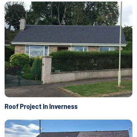
Roof Project In Inverness