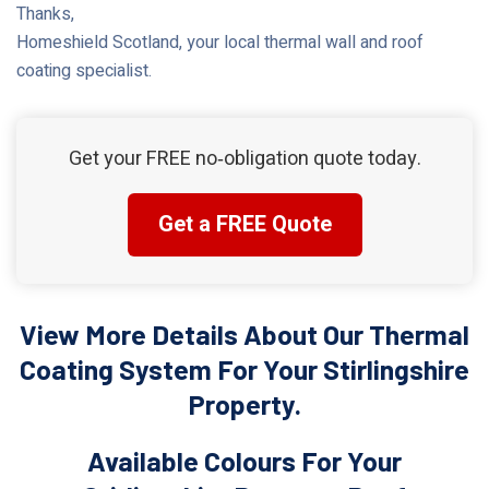
Thanks,
Homeshield Scotland, your local thermal wall and roof
coating specialist.
Get your FREE no‑obligation quote today.
Get a FREE Quote
View More Details About Our Thermal
Coating System For Your Stirlingshire
Property.
Available Colours For Your