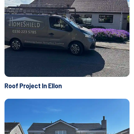
Roof Project In Ellon