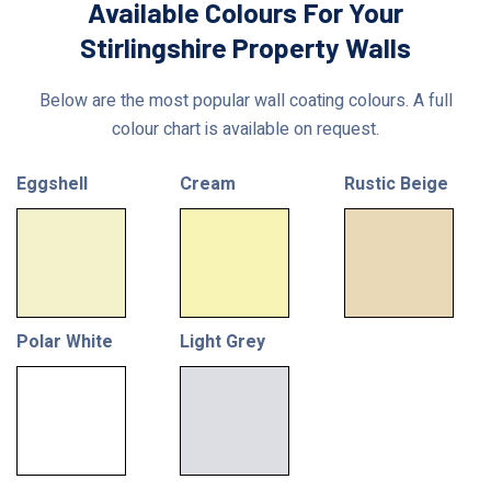
Available Colours For Your
Stirlingshire Property Walls
Below are the most popular wall coating colours. A full
colour chart is available on request.
Eggshell
Cream
Rustic Beige
Polar White
Light Grey