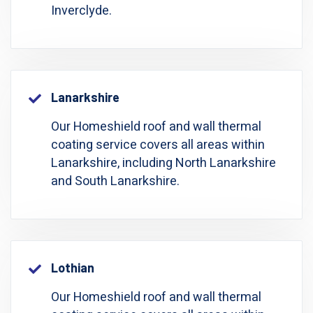
Inverclyde.
Lanarkshire
Our Homeshield roof and wall thermal
coating service covers all areas within
Lanarkshire, including North Lanarkshire
and South Lanarkshire.
Lothian
Our Homeshield roof and wall thermal